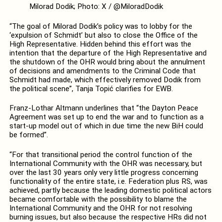
Milorad Dodik; Photo: X / @MiloradDodik
“The goal of Milorad Dodik’s policy was to lobby for the
‘expulsion of Schmidt’ but also to close the Office of the
High Representative. Hidden behind this effort was the
intention that the departure of the High Representative and
the shutdown of the OHR would bring about the annulment
of decisions and amendments to the Criminal Code that
Schmidt had made, which effectively removed Dodik from
the political scene”, Tanja Topić clarifies for EWB.
Franz-Lothar Altmann underlines that “the Dayton Peace
Agreement was set up to end the war and to function as a
start-up model out of which in due time the new BiH could
be formed”.
“For that transitional period the control function of the
International Community with the OHR was necessary, but
over the last 30 years only very little progress concerning
functionality of the entire state, i.e. Federation plus RS, was
achieved, partly because the leading domestic political actors
became comfortable with the possibility to blame the
International Community and the OHR for not resolving
burning issues, but also because the respective HRs did not