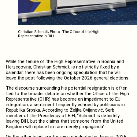
Christian Schmidt; Photo: The Office of the High
Representative in BiH
While the tenure of the High Representative in Bosnia and
Herzegovina, Christian Schmidt, is not strictly fixed by a
calendar, there has been ongoing speculation that he will
leave the post following the October 2026 general elections.
The discourse surrounding his potential resignation is often
tied to the broader debate on whether the Office of the High
Representative (OHR) has become an impediment to EU
integration, a sentiment frequently echoed by politicians in
Republika Srpska. According to Željka Cvijanović, Serb
member of the Presidency of BiH, “Schmidt is definitely
leaving BiH, but the claims that someone from the United
Kingdom will replace him are merely propaganda”.
On the other hand, in interviews conducted in January 2026,