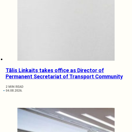
Tālis Linkaits takes office as Director of
Permanent Secretariat of Transport Community
2 MIN READ
04.08.2026.