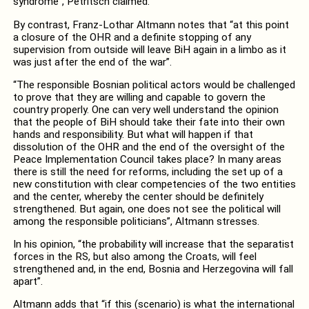
syndrome”, Petritsch claimed.
By contrast, Franz-Lothar Altmann notes that “at this point
a closure of the OHR and a definite stopping of any
supervision from outside will leave BiH again in a limbo as it
was just after the end of the war”.
“The responsible Bosnian political actors would be challenged
to prove that they are willing and capable to govern the
country properly. One can very well understand the opinion
that the people of BiH should take their fate into their own
hands and responsibility. But what will happen if that
dissolution of the OHR and the end of the oversight of the
Peace Implementation Council takes place? In many areas
there is still the need for reforms, including the set up of a
new constitution with clear competencies of the two entities
and the center, whereby the center should be definitely
strengthened. But again, one does not see the political will
among the responsible politicians”, Altmann stresses.
In his opinion, “the probability will increase that the separatist
forces in the RS, but also among the Croats, will feel
strengthened and, in the end, Bosnia and Herzegovina will fall
apart”.
Altmann adds that “if this (scenario) is what the international