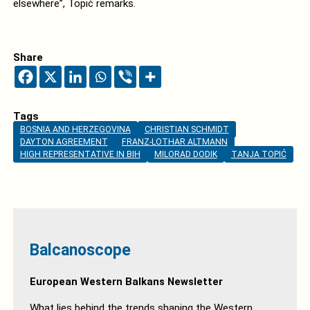
elsewhere”, Topić remarks.
Share
Tags
BOSNIA AND HERZEGOVINA
CHRISTIAN SCHMIDT
DAYTON AGREEMENT
FRANZ-LOTHAR ALTMANN
HIGH REPRESENTATIVE IN BIH
MILORAD DODIK
TANJA TOPIĆ
Balcanoscope
European Western Balkans Newsletter
What lies behind the trends shaping the Western