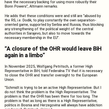
have the necessary backing for using more robustly their
Bonn Powers”, Altmann remarks.
He adds that these conditions were and still are “abused by
the RS, i.e. Dodik, to play constantly the own separation-
oriented game, supported by Serbia and Russia, thus blocking
any strengthening of the political weight of the central
authorities in Sarajevo, but also to move towards the
necessary membership in the EU”.
“A closure of the OHR would leave BiH
again in a limbo”
In November 2025, Wolfgang Petritsch, a former High
Representative in BiH, told Federalna TV that it is necessary
to close the OHR and transfer oversight to the European
Union.
“Schmidt is trying to be an active High Representative. But I
do not think the problem is the High Representative. The
problem is that the OHR has been there for too long. The
problem is that as long as there is a High Representative,
politics in Bosnia and Herzegovina will always have addiction