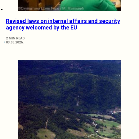
Revised laws on internal affairs and security
agency welcomed by the EU
2 MIN READ
03.08.2026.