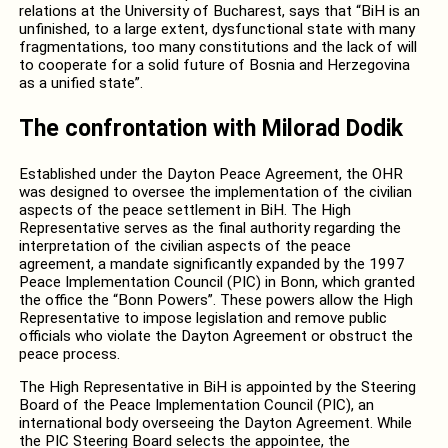
relations at the University of Bucharest, says that “BiH is an
unfinished, to a large extent, dysfunctional state with many
fragmentations, too many constitutions and the lack of will
to cooperate for a solid future of Bosnia and Herzegovina
as a unified state”.
The confrontation with Milorad Dodik
Established under the Dayton Peace Agreement, the OHR
was designed to oversee the implementation of the civilian
aspects of the peace settlement in BiH. The High
Representative serves as the final authority regarding the
interpretation of the civilian aspects of the peace
agreement, a mandate significantly expanded by the 1997
Peace Implementation Council (PIC) in Bonn, which granted
the office the “Bonn Powers”. These powers allow the High
Representative to impose legislation and remove public
officials who violate the Dayton Agreement or obstruct the
peace process.
The High Representative in BiH is appointed by the Steering
Board of the Peace Implementation Council (PIC), an
international body overseeing the Dayton Agreement. While
the PIC Steering Board selects the appointee, the