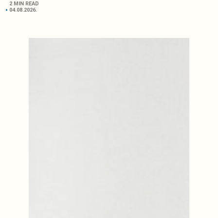
2 MIN READ
04.08.2026.