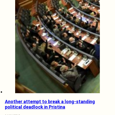
Another attempt to break a long-standing
political deadlock in Pristina