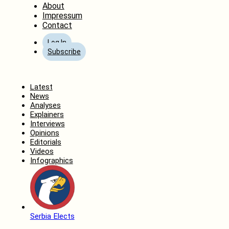
About
Impressum
Contact
Log In
Subscribe
Home
Latest
News
Analyses
Explainers
Interviews
Opinions
Editorials
Videos
Infographics
Serbia Elects