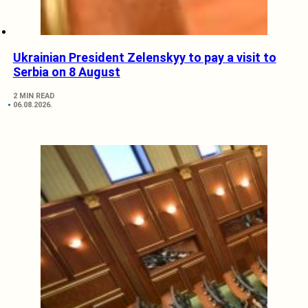
Ukrainian President Zelenskyy to pay a visit to
Serbia on 8 August
2 MIN READ
06.08.2026.