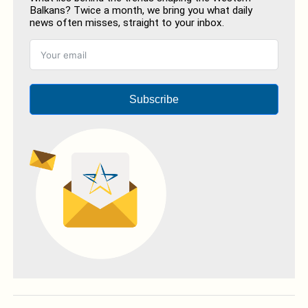
Balkans? Twice a month, we bring you what daily
news often misses, straight to your inbox.
Subscribe