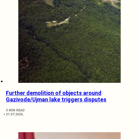
Further demolition of objects around
Gazivode/Ujman lake triggers disputes
3 MIN READ
31.07.2026.