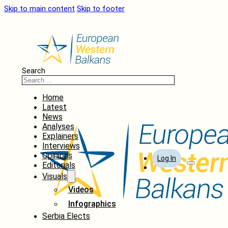
Skip to main content
Skip to footer
Search
Home
Latest
News
Analyses
Explainers
Interviews
Opinions
Log In
Editorials
Visuals
Videos
Infographics
Serbia Elects