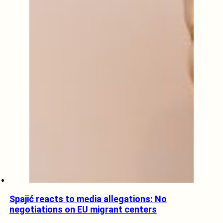
Spajić reacts to media allegations: No
negotiations on EU migrant centers