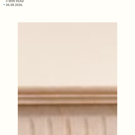
3 MIN READ
06.08.2026.