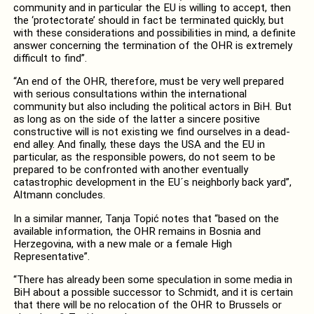
community and in particular the EU is willing to accept, then
the ‘protectorate’ should in fact be terminated quickly, but
with these considerations and possibilities in mind, a definite
answer concerning the termination of the OHR is extremely
difficult to find”.
“An end of the OHR, therefore, must be very well prepared
with serious consultations within the international
community but also including the political actors in BiH. But
as long as on the side of the latter a sincere positive
constructive will is not existing we find ourselves in a dead-
end alley. And finally, these days the USA and the EU in
particular, as the responsible powers, do not seem to be
prepared to be confronted with another eventually
catastrophic development in the EU´s neighborly back yard”,
Altmann concludes.
In a similar manner, Tanja Topić notes that “based on the
available information, the OHR remains in Bosnia and
Herzegovina, with a new male or a female High
Representative”.
“There has already been some speculation in some media in
BiH about a possible successor to Schmidt, and it is certain
that there will be no relocation of the OHR to Brussels or