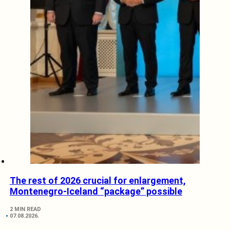
The rest of 2026 crucial for enlargement,
Montenegro-Iceland “package” possible
2 MIN READ
07.08.2026.