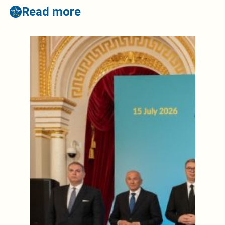
Read more