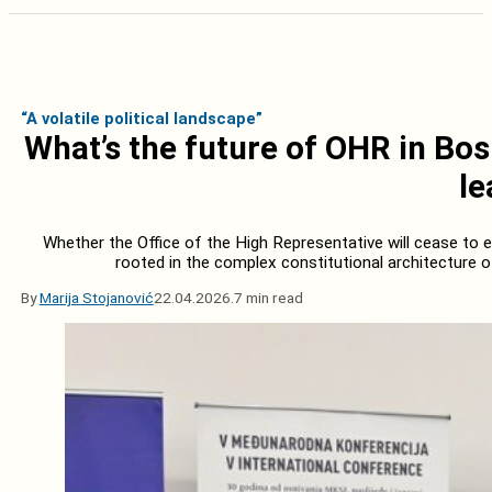
“A volatile political landscape”
What’s the future of OHR in Bo
le
Whether the Office of the High Representative will cease to ex
rooted in the complex constitutional architecture 
By
Marija Stojanović
22.04.2026.
7 min read