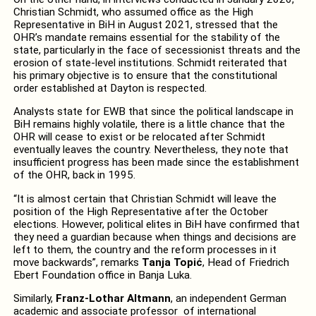
Christian Schmidt, who assumed office as the High
Representative in BiH in August 2021, stressed that the
OHR’s mandate remains essential for the stability of the
state, particularly in the face of secessionist threats and the
erosion of state-level institutions. Schmidt reiterated that
his primary objective is to ensure that the constitutional
order established at Dayton is respected.
Analysts state for EWB that since the political landscape in
BiH remains highly volatile, there is a little chance that the
OHR will cease to exist or be relocated after Schmidt
eventually leaves the country. Nevertheless, they note that
insufficient progress has been made since the establishment
of the OHR, back in 1995.
“It is almost certain that Christian Schmidt will leave the
position of the High Representative after the October
elections. However, political elites in BiH have confirmed that
they need a guardian because when things and decisions are
left to them, the country and the reform processes in it
move backwards”, remarks
Tanja Topić
, Head of Friedrich
Ebert Foundation office in Banja Luka.
Similarly,
Franz-Lothar Altmann
, an independent German
academic and associate professor of international