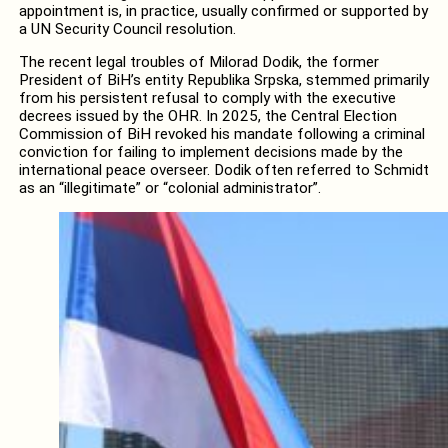
appointment is, in practice, usually confirmed or supported by
a UN Security Council resolution.
The recent legal troubles of Milorad Dodik, the former
President of BiH’s entity Republika Srpska, stemmed primarily
from his persistent refusal to comply with the executive
decrees issued by the OHR. In 2025, the Central Election
Commission of BiH revoked his mandate following a criminal
conviction for failing to implement decisions made by the
international peace overseer. Dodik often referred to Schmidt
as an “illegitimate” or “colonial administrator”.