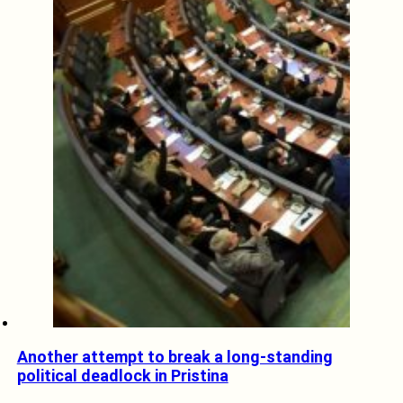
Another attempt to break a long-standing
political deadlock in Pristina