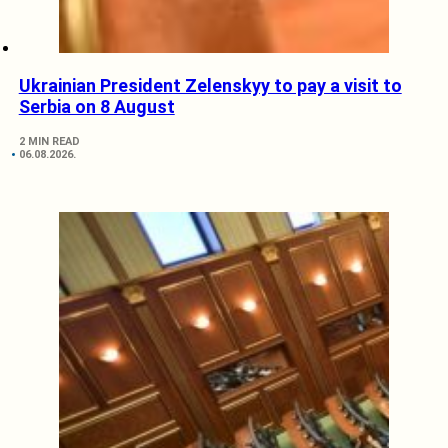
Ukrainian President Zelenskyy to pay a visit to
Serbia on 8 August
2 MIN READ
06.08.2026.