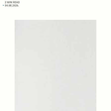
2 MIN READ
04.08.2026.