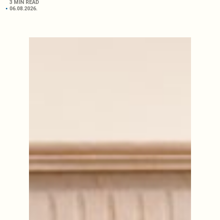
3 MIN READ
06.08.2026.