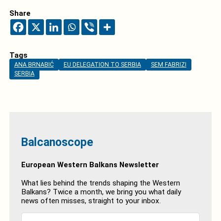
Share
Tags
ANA BRNABIĆ
EU DELEGATION TO SERBIA
SEM FABRIZI
SERBIA
Balcanoscope
European Western Balkans Newsletter
What lies behind the trends shaping the Western
Balkans? Twice a month, we bring you what daily
news often misses, straight to your inbox.