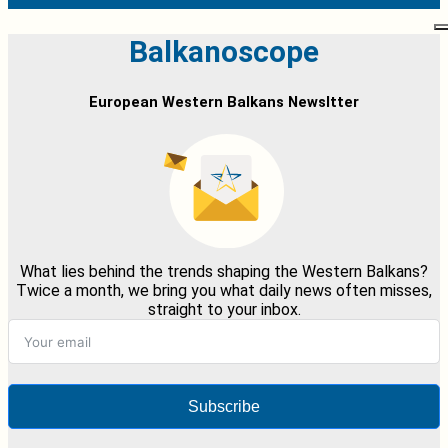
Balkanoscope
European Western Balkans Newsltter
What lies behind the trends shaping the Western Balkans?
Twice a month, we bring you what daily news often misses,
straight to your inbox.
Subscribe