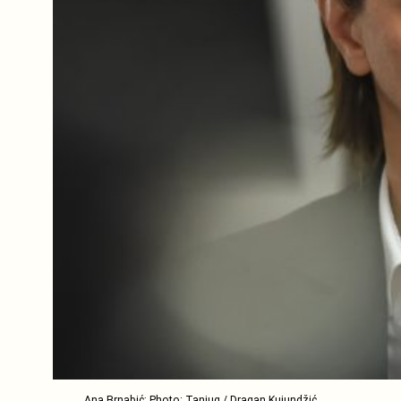
Ana Brnabić; Photo: Tanjug / Dragan Kujundžić