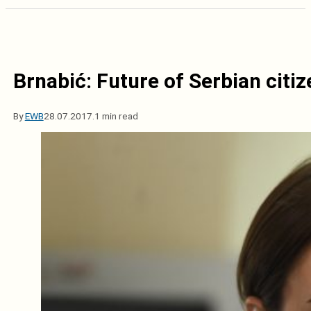
Brnabić: Future of Serbian citiz
By
EWB
28.07.2017.
1 min read