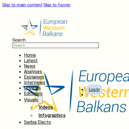
Skip to main content
Skip to footer
Search
Home
Latest
News
Analyses
Explainers
Interviews
Opinions
Log In
Editorials
Visuals
Videos
Infographics
Serbia Elects