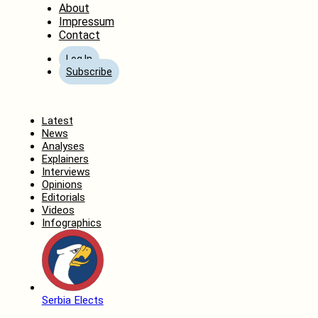
About
Impressum
Contact
Log In
Subscribe
Home
Latest
News
Analyses
Explainers
Interviews
Opinions
Editorials
Videos
Infographics
Serbia Elects