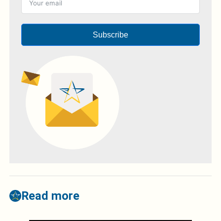
Subscribe
Read more