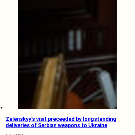
Zelenskyy’s visit preceeded by longstanding
deliveries of Serbian weapons to Ukraine