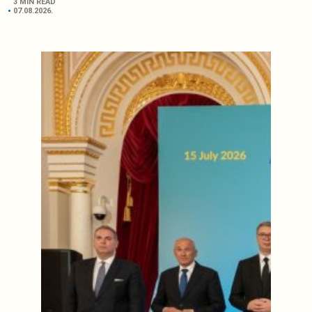
3 MIN READ
07.08.2026.