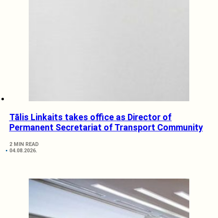
Tālis Linkaits takes office as Director of
Permanent Secretariat of Transport Community
2 MIN READ
04.08.2026.