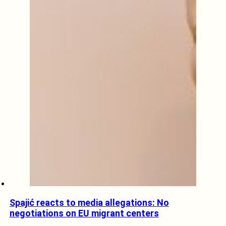
Spajić reacts to media allegations: No
negotiations on EU migrant centers