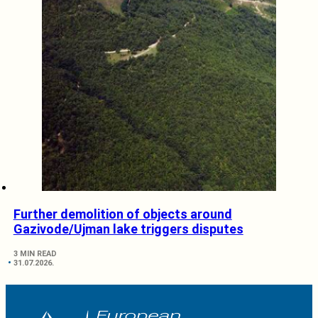
Further demolition of objects around
Gazivode/Ujman lake triggers disputes
3 MIN READ
31.07.2026.