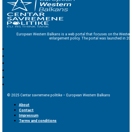
European Western Balkans is a web portal that focuses on the Western
enlargement policy. The portal was launched in 201
© 2025 Centar savremene politike – European Western Balkans
About
Contact
Impressum
Terms and conditions