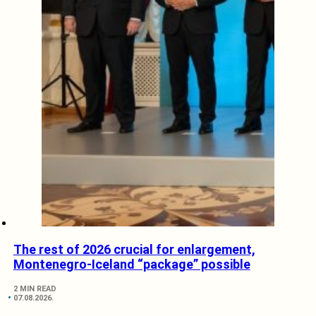
The rest of 2026 crucial for enlargement,
Montenegro-Iceland “package” possible
2 MIN READ
07.08.2026.