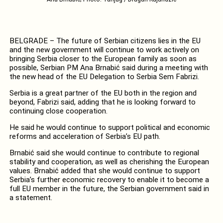
BELGRADE – The future of Serbian citizens lies in the EU
and the new government will continue to work actively on
bringing Serbia closer to the European family as soon as
possible, Serbian PM Ana Brnabić said during a meeting with
the new head of the EU Delegation to Serbia Sem Fabrizi.
Serbia is a great partner of the EU both in the region and
beyond, Fabrizi said, adding that he is looking forward to
continuing close cooperation.
He said he would continue to support political and economic
reforms and acceleration of Serbia’s EU path.
Brnabić said she would continue to contribute to regional
stability and cooperation, as well as cherishing the European
values. Brnabić added that she would continue to support
Serbia’s further economic recovery to enable it to become a
full EU member in the future, the Serbian government said in
a statement.