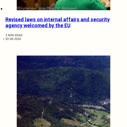
Revised laws on internal affairs and security
agency welcomed by the EU
2 MIN READ
03.08.2026.