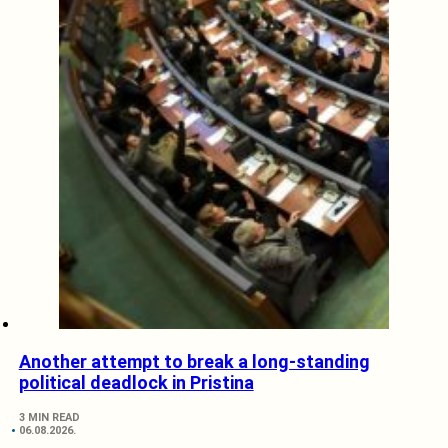
Another attempt to break a long-standing
political deadlock in Pristina
3 MIN READ
06.08.2026.