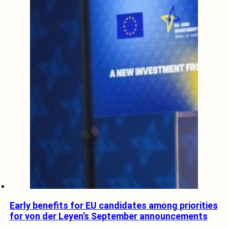
Early benefits for EU candidates among priorities
for von der Leyen’s September announcements