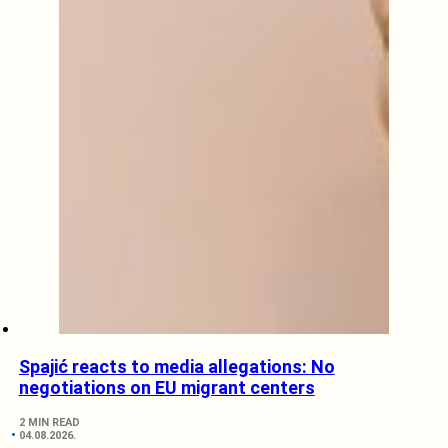
Spajić reacts to media allegations: No
negotiations on EU migrant centers
2 MIN READ
04.08.2026.