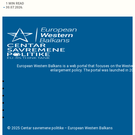
1 MIN READ
30.07.2026.
European Western Balkans is a web portal that focuses on the Western
enlargement policy. The portal was launched in 201
© 2025 Centar savremene politike – European Western Balkans