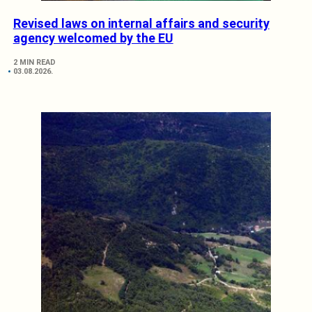
Revised laws on internal affairs and security
agency welcomed by the EU
2 MIN READ
03.08.2026.