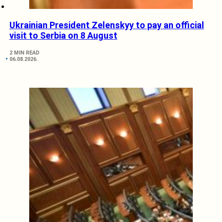
Ukrainian President Zelenskyy to pay an official
visit to Serbia on 8 August
2 MIN READ
06.08.2026.