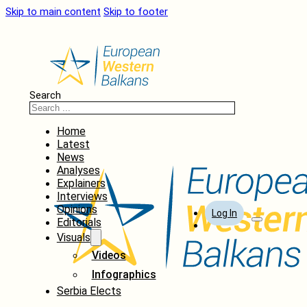
Skip to main content
Skip to footer
Search
Home
Latest
News
Analyses
Explainers
Interviews
Opinions
Log In
Editorials
Visuals
Videos
Infographics
Serbia Elects