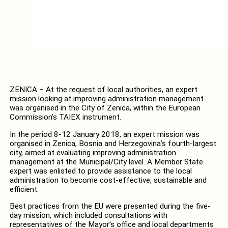
ZENICA – At the request of local authorities, an expert
mission looking at improving administration management
was organised in the City of Zenica, within the European
Commission’s TAIEX instrument.
In the period 8-12 January 2018, an expert mission was
organised in Zenica, Bosnia and Herzegovina’s fourth-largest
city, aimed at evaluating improving administration
management at the Municipal/City level. A Member State
expert was enlisted to provide assistance to the local
administration to become cost-effective, sustainable and
efficient.
Best practices from the EU were presented during the five-
day mission, which included consultations with
representatives of the Mayor’s office and local departments