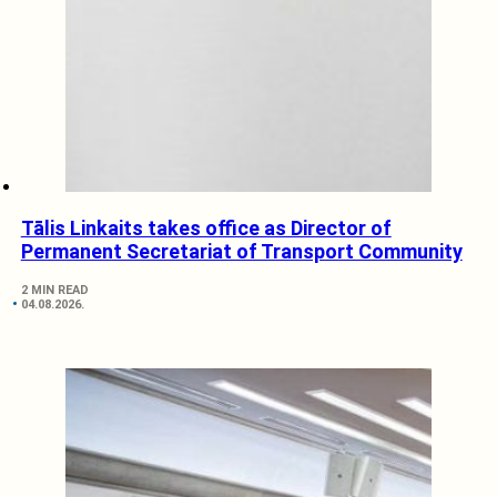
Tālis Linkaits takes office as Director of
Permanent Secretariat of Transport Community
2 MIN READ
04.08.2026.