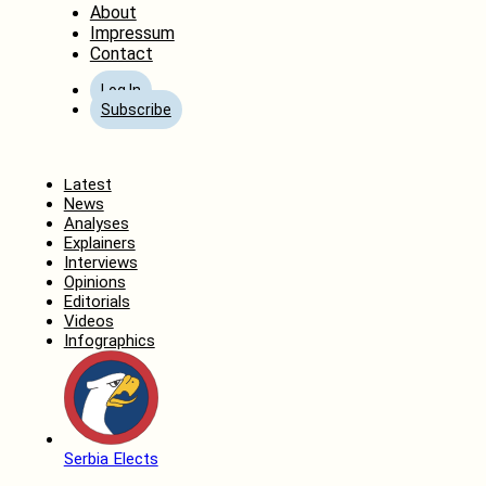
About
Impressum
Contact
Log In
Subscribe
Home
Latest
News
Analyses
Explainers
Interviews
Opinions
Editorials
Videos
Infographics
Serbia Elects