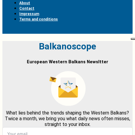
About
Contact
Impressum
Terms and conditions
Balkanoscope
European Western Balkans Newsltter
What lies behind the trends shaping the Western Balkans?
Twice a month, we bring you what daily news often misses,
straight to your inbox.