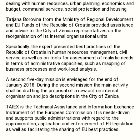
dealing with human resources, urban planning, economics and
budget, communal services, social protection and housing.
Tatjana Borovina from the Ministry of Regional Development
and EU Funds of the Republic of Croatia provided assistance
and advice to the City of Zenica representatives on the
reorganisation of its internal organisational units.
Specifically, the expert presented best practices of the
Republic of Croatia in human resources management, civil
service as well as on tools for assessment of realistic needs
in terms of administrative capacities, such as mapping of
business processes and work-load analysis.
A second five-day mission is envisaged for the end of
January 2018. During the second mission the main activity
shall be drafting the proposal of a new act on internal
organisation and job descriptions in the City of Zenica.
TAIEX is the Technical Assistance and Information Exchange
Instrument of the European Commission. It is needs-driven
and supports public administrations with regard to the
approximation, application and enforcement of EU legislation
as well as facilitating the sharing of EU best practices.