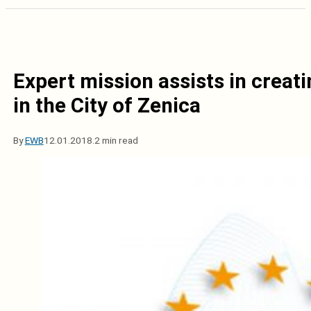
Expert mission assists in creati
in the City of Zenica
By
EWB
12.01.2018.
2 min read