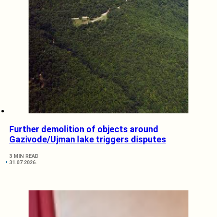
Further demolition of objects around
Gazivode/Ujman lake triggers disputes
3 MIN READ
31.07.2026.