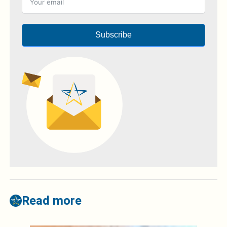
Subscribe
Read more