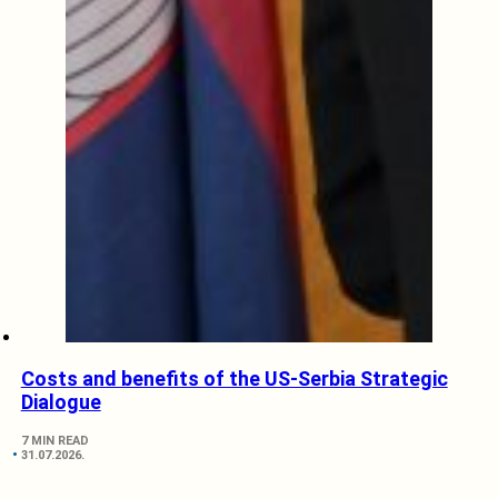
Costs and benefits of the US-Serbia Strategic
Dialogue
7 MIN READ
31.07.2026.