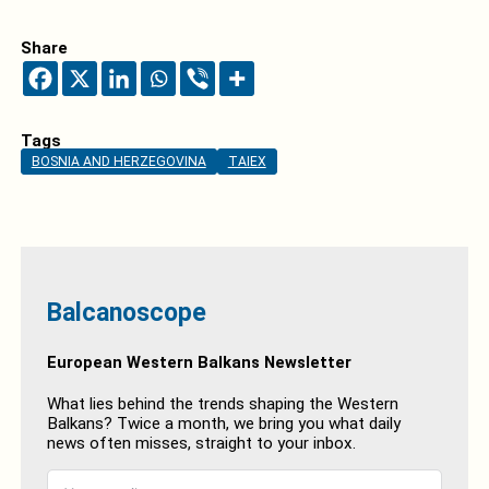
Share
Tags
BOSNIA AND HERZEGOVINA
TAIEX
Balcanoscope
European Western Balkans Newsletter
What lies behind the trends shaping the Western
Balkans? Twice a month, we bring you what daily
news often misses, straight to your inbox.