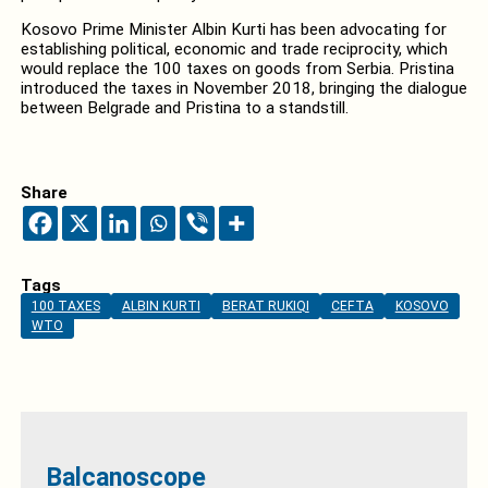
Kosovo Prime Minister Albin Kurti has been advocating for
establishing political, economic and trade reciprocity, which
would replace the 100 taxes on goods from Serbia. Pristina
introduced the taxes in November 2018, bringing the dialogue
between Belgrade and Pristina to a standstill.
Share
Tags
100 TAXES
ALBIN KURTI
BERAT RUKIQI
CEFTA
KOSOVO
WTO
Balcanoscope