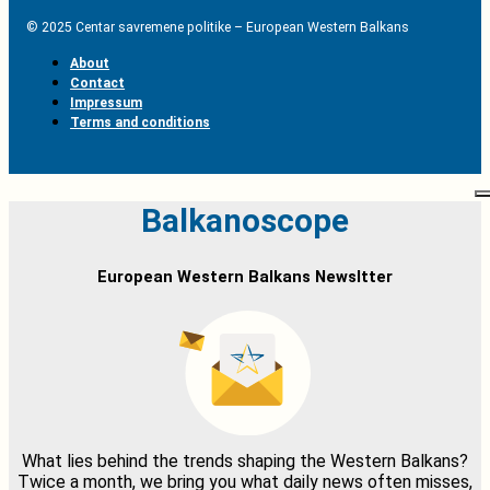
© 2025 Centar savremene politike – European Western Balkans
About
Contact
Impressum
Terms and conditions
Balkanoscope
European Western Balkans Newsltter
What lies behind the trends shaping the Western Balkans?
Twice a month, we bring you what daily news often misses,