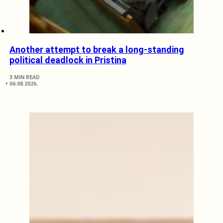
Another attempt to break a long-standing
political deadlock in Pristina
3 MIN READ
06.08.2026.