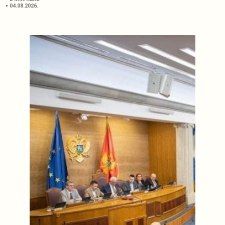
04.08.2026.