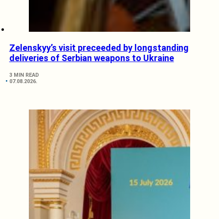
Zelenskyy’s visit preceeded by longstanding
deliveries of Serbian weapons to Ukraine
3 MIN READ
07.08.2026.