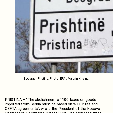
Beograd - Pristina; Photo: EPA / Valdrin Xhemaj
PRISTINA – “The abolishment of 100 taxes on goods
imported from Serbia must be based on WTO rules and
CEFTA agreements”, wrote the President of the Kosovo