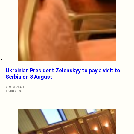
Ukrainian President Zelenskyy to pay a visit to
Serbia on 8 August
2 MIN READ
06.08.2026.