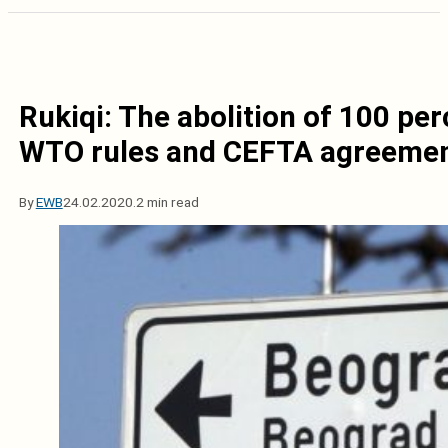
Rukiqi: The abolition of 100 pe
WTO rules and CEFTA agreeme
By
EWB
24.02.2020.
2 min read