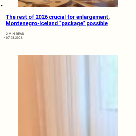
The rest of 2026 crucial for enlargement,
Montenegro-Iceland “package” possible
2 MIN READ
07.08.2026.