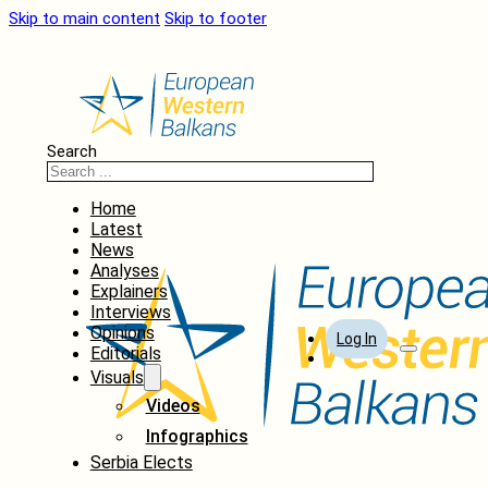
Skip to main content
Skip to footer
Search
Home
Latest
News
Analyses
Explainers
Interviews
Opinions
Log In
Editorials
Visuals
Videos
Infographics
Serbia Elects