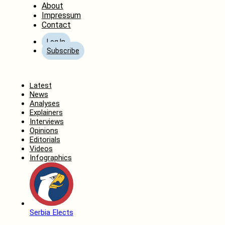
About
Impressum
Contact
Log In
Subscribe
Home
Latest
News
Analyses
Explainers
Interviews
Opinions
Editorials
Videos
Infographics
Serbia Elects