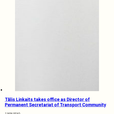
Tālis Linkaits takes office as Director of
Permanent Secretariat of Transport Community
2 MIN READ