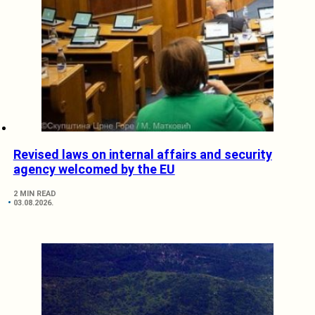
Revised laws on internal affairs and security
agency welcomed by the EU
2 MIN READ
03.08.2026.