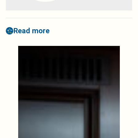
Read more