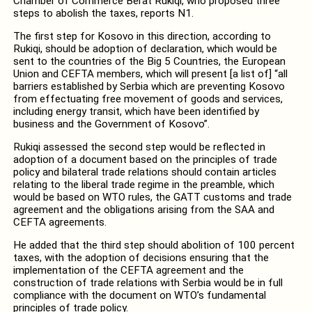
Chamber of Commerce Berat Rukiqi, who proposed three
steps to abolish the taxes, reports N1.
The first step for Kosovo in this direction, according to
Rukiqi, should be adoption of declaration, which would be
sent to the countries of the Big 5 Countries, the European
Union and CEFTA members, which will present [a list of] “all
barriers established by Serbia which are preventing Kosovo
from effectuating free movement of goods and services,
including energy transit, which have been identified by
business and the Government of Kosovo”.
Rukiqi assessed the second step would be reflected in
adoption of a document based on the principles of trade
policy and bilateral trade relations should contain articles
relating to the liberal trade regime in the preamble, which
would be based on WTO rules, the GATT customs and trade
agreement and the obligations arising from the SAA and
CEFTA agreements.
He added that the third step should abolition of 100 percent
taxes, with the adoption of decisions ensuring that the
implementation of the CEFTA agreement and the
construction of trade relations with Serbia would be in full
compliance with the document on WTO’s fundamental
principles of trade policy.