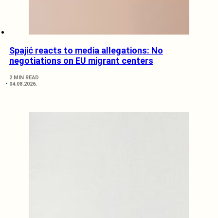
Spajić reacts to media allegations: No
negotiations on EU migrant centers
2 MIN READ
04.08.2026.