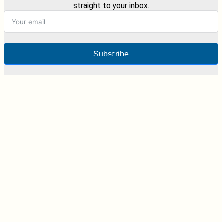
straight to your inbox.
Subscribe