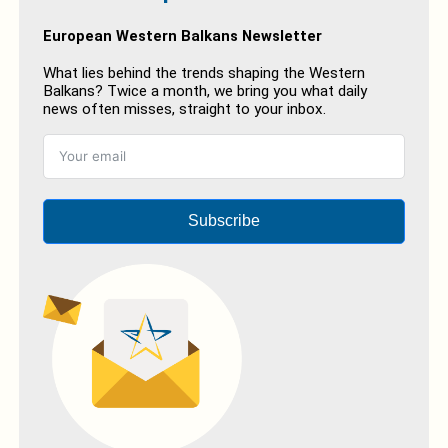
European Western Balkans Newsletter
What lies behind the trends shaping the Western
Balkans? Twice a month, we bring you what daily
news often misses, straight to your inbox.
Subscribe