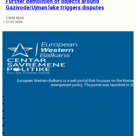
Further demolition of objects around
Gazivode/Ujman lake triggers disputes
3 MIN READ
31.07.2026.
European Western Balkans is a web portal that focuses on the Western
enlargement policy. The portal was launched in 201