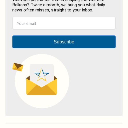
Balkans? Twice a month, we bring you what daily
news often misses, straight to your inbox.
Subscribe