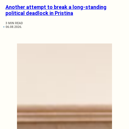
Another attempt to break a long-standing
political deadlock in Pristina
3 MIN READ
06.08.2026.