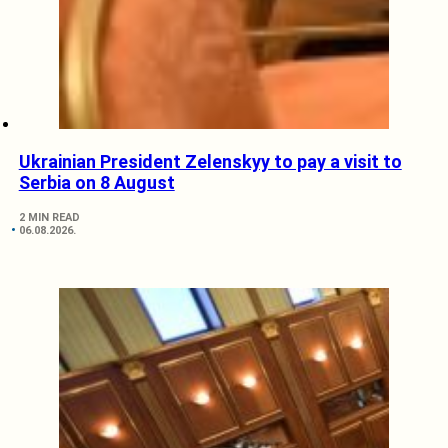
Ukrainian President Zelenskyy to pay a visit to
Serbia on 8 August
2 MIN READ
06.08.2026.