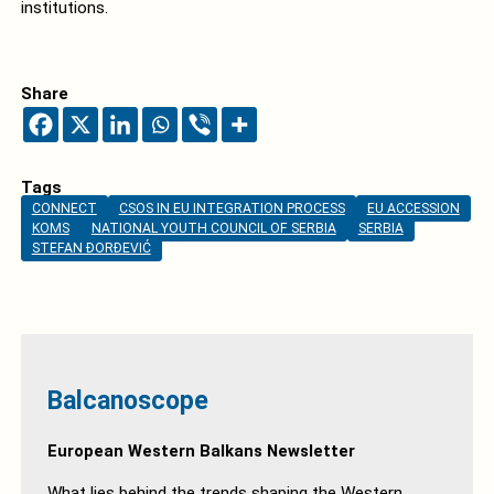
institutions.
Share
Tags
CONNECT
CSOS IN EU INTEGRATION PROCESS
EU ACCESSION
KOMS
NATIONAL YOUTH COUNCIL OF SERBIA
SERBIA
STEFAN ĐORĐEVIĆ
Balcanoscope
European Western Balkans Newsletter
What lies behind the trends shaping the Western