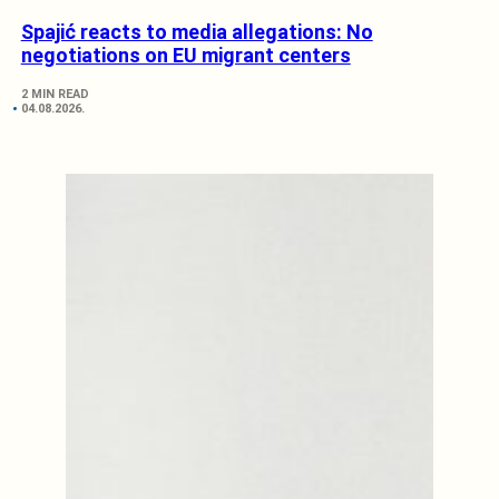
Spajić reacts to media allegations: No
negotiations on EU migrant centers
2 MIN READ
04.08.2026.