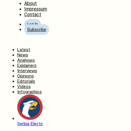
About
Impressum
Contact
Log In
Subscribe
Home
Latest
News
Analyses
Explainers
Interviews
Opinions
Editorials
Videos
Infographics
Serbia Elects