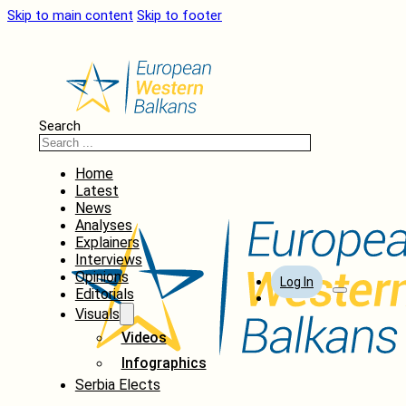
Skip to main content
Skip to footer
Search
Home
Latest
News
Analyses
Explainers
Interviews
Opinions
Log In
Editorials
Visuals
Videos
Infographics
Serbia Elects