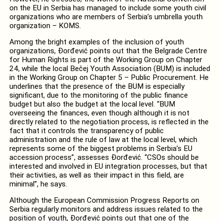
on the EU in Serbia has managed to include some youth civil
organizations who are members of Serbia’s umbrella youth
organization – KOMS.
Among the bright examples of the inclusion of youth
organizations, Đorđević points out that the Belgrade Centre
for Human Rights is part of the Working Group on Chapter
24, while the local Bečej Youth Association (BUM) is included
in the Working Group on Chapter 5 – Public Procurement. He
underlines that the presence of the BUM is especially
significant, due to the monitoring of the public finance
budget but also the budget at the local level. “BUM
overseeing the finances, even though although it is not
directly related to the negotiation process, is reflected in the
fact that it controls the transparency of public
administration and the rule of law at the local level, which
represents some of the biggest problems in Serbia’s EU
accession process”, assesses Đorđević. “CSOs should be
interested and involved in EU integration processes, but that
their activities, as well as their impact in this field, are
minimal”, he says.
Although the European Commission Progress Reports on
Serbia regularly monitors and address issues related to the
position of youth, Đorđević points out that one of the