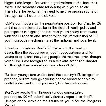
biggest challenges for youth organizations is the fact that
there is no separate chapter dealing with youth solely.
Therefore, he reckons, the need to involve organizations of
this type is not clear and obvious.
KOMS contributes to the negotiating position for Chapter 26
and it is as a relevant actor in the field of youth policy and
participates in aligning the national youth policy framework
with the European one, first through the introduction of EU
youth dialogue mechanisms at the national and local level.
In Serbia, underlines Đorđević, there is still a need to
strengthen the capacities of youth associations and for
young people, and the young people themselves, even though
youth CSOs are recognized as a relevant actor for Chapter
26 through their umbrella organization KOMS.
“Serbian youngsters understand the country’s EU integration
process, but we also give young people concrete tools to
really be involved in this process”, Đorđević stresses.
Đorđević recalls that through various consultative
processes, KOMS submitted voluntary reports to the EU
Delegation to Serbia on the status of youth for the Progress
Report.