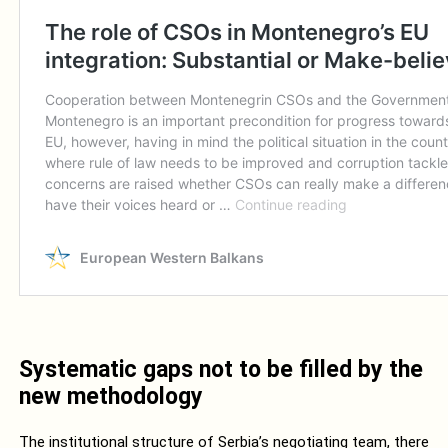
Systematic gaps not to be filled by the
new methodology
The institutional structure of Serbia’s negotiating team, there