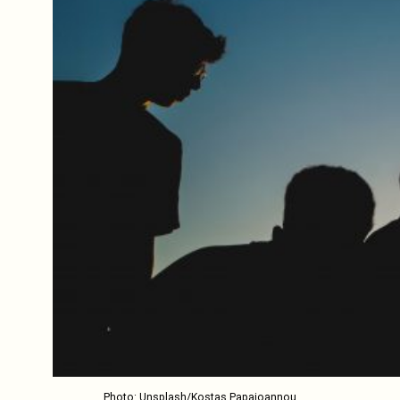
Photo: Unsplash/Kostas Papaioannou