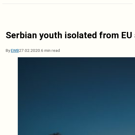
Serbian youth isolated from EU
By
EWB
27.02.2020.
6 min read