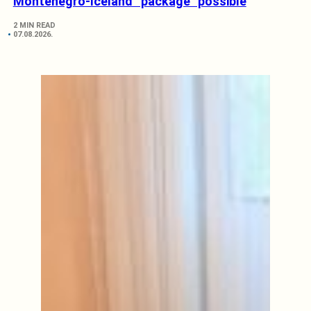
Montenegro-Iceland “package” possible
2 MIN READ
07.08.2026.