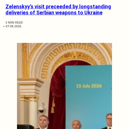
Zelenskyy’s visit preceeded by longstanding
deliveries of Serbian weapons to Ukraine
3 MIN READ
07.08.2026.