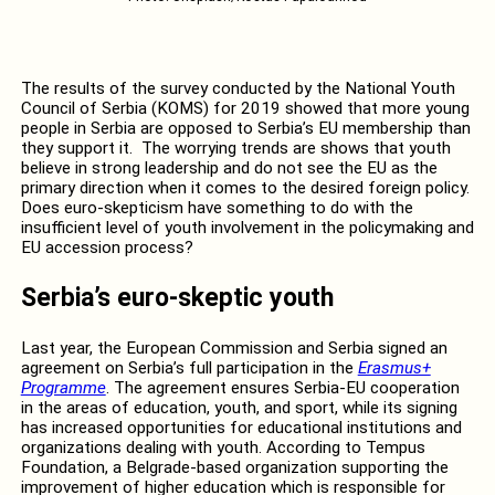
The results of the survey conducted by the National Youth
Council of Serbia (KOMS) for 2019 showed that more young
people in Serbia are opposed to Serbia’s EU membership than
they support it. The worrying trends are shows that youth
believe in strong leadership and do not see the EU as the
primary direction when it comes to the desired foreign policy.
Does euro-skepticism have something to do with the
insufficient level of youth involvement in the policymaking and
EU accession process?
Serbia’s euro-skeptic youth
Last year, the European Commission and Serbia signed an
agreement on Serbia’s full participation in the
Erasmus+
Programme
. The agreement ensures Serbia-EU cooperation
in the areas of education, youth, and sport, while its signing
has increased opportunities for educational institutions and
organizations dealing with youth. According to Tempus
Foundation, a Belgrade-based organization supporting the
improvement of higher education which is responsible for