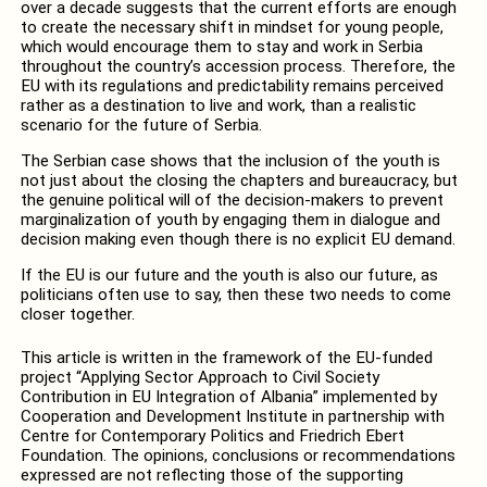
over a decade suggests that the current efforts are enough
to create the necessary shift in mindset for young people,
which would encourage them to stay and work in Serbia
throughout the country’s accession process. Therefore, the
EU with its regulations and predictability remains perceived
rather as a destination to live and work, than a realistic
scenario for the future of Serbia.
The Serbian case shows that the inclusion of the youth is
not just about the closing the chapters and bureaucracy, but
the genuine political will of the decision-makers to prevent
marginalization of youth by engaging them in dialogue and
decision making even though there is no explicit EU demand.
If the EU is our future and the youth is also our future, as
politicians often use to say, then these two needs to come
closer together.
This article is written in the framework of the EU-funded
project “Applying Sector Approach to Civil Society
Contribution in EU Integration of Albania” implemented by
Cooperation and Development Institute in partnership with
Centre for Contemporary Politics and Friedrich Ebert
Foundation. The opinions, conclusions or recommendations
expressed are not reflecting those of the supporting