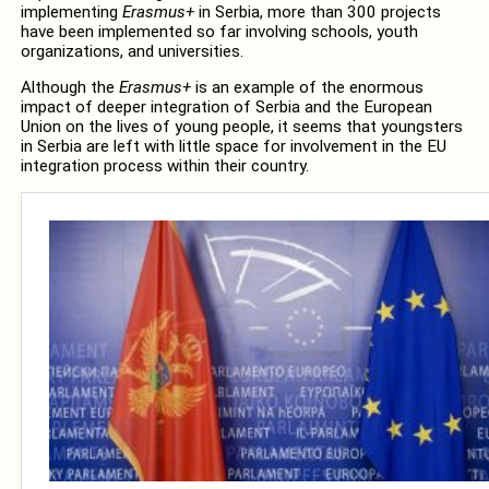
implementing
Erasmus+
in Serbia, more than 300 projects
have been implemented so far involving schools, youth
organizations, and universities.
Although the
Erasmus+
is an example of the enormous
impact of deeper integration of Serbia and the European
Union on the lives of young people, it seems that youngsters
in Serbia are left with little space for involvement in the EU
integration process within their country.