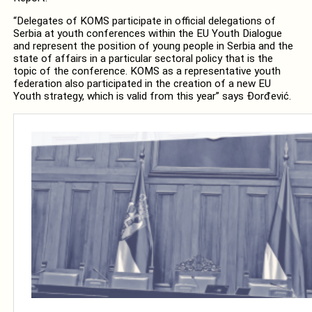
“Delegates of KOMS participate in official delegations of
Serbia at youth conferences within the EU Youth Dialogue
and represent the position of young people in Serbia and the
state of affairs in a particular sectoral policy that is the
topic of the conference. KOMS as a representative youth
federation also participated in the creation of a new EU
Youth strategy, which is valid from this year” says Đorđević.