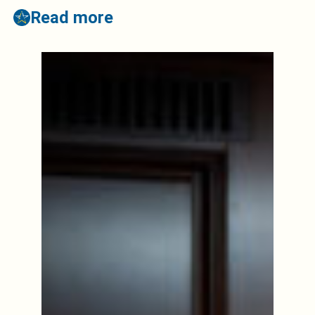
Read more