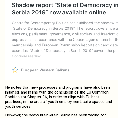
He notes that new processes and programs have also been
initiated, and in line with the conclusion of the EU Common
Position for Chapter 26, in order to align with EU best
practices, in the area of youth employment, safe spaces and
youth services.
However, the heavy brain-drain Serbia has been facing for