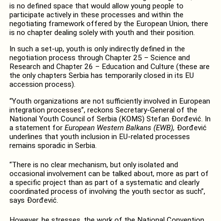
is no defined space that would allow young people to
participate actively in these processes and within the
negotiating framework offered by the European Union, there
is no chapter dealing solely with youth and their position.
In such a set-up, youth is only indirectly defined in the
negotiation process through Chapter 25 – Science and
Research and Chapter 26 – Education and Culture (these are
the only chapters Serbia has temporarily closed in its EU
accession process).
“Youth organizations are not sufficiently involved in European
integration processes”, reckons Secretary-General of the
National Youth Council of Serbia (KOMS) Stefan Đorđević. In
a statement for
European Western Balkans (EWB),
Đorđević
underlines that youth inclusion in EU-related processes
remains sporadic in Serbia.
“There is no clear mechanism, but only isolated and
occasional involvement can be talked about, more as part of
a specific project than as part of a systematic and clearly
coordinated process of involving the youth sector as such”,
says Đorđević.
However, he stresses, the work of the National Convention