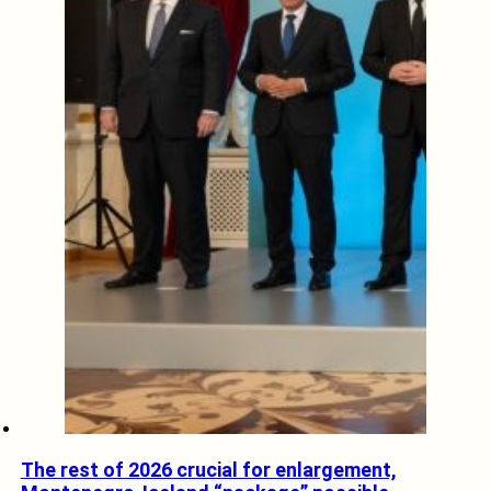
The rest of 2026 crucial for enlargement,