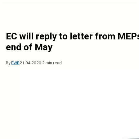
EC will reply to letter from MEP
end of May
By
EWB
21.04.2020.
2 min read