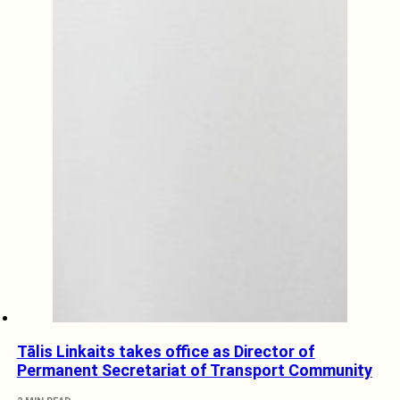
Tālis Linkaits takes office as Director of
Permanent Secretariat of Transport Community