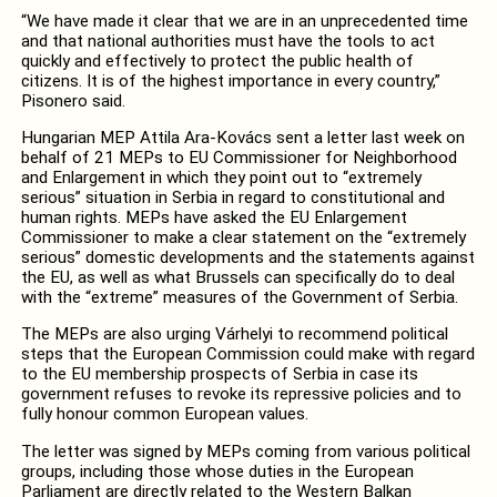
“We have made it clear that we are in an unprecedented time
and that national authorities must have the tools to act
quickly and effectively to protect the public health of
citizens. It is of the highest importance in every country,”
Pisonero said.
Hungarian MEP Attila Ara-Kovács sent a letter last week on
behalf of 21 MEPs to EU Commissioner for Neighborhood
and Enlargement in which they point out to “extremely
serious” situation in Serbia in regard to constitutional and
human rights. MEPs have a
sked the EU Enlargement
Commissioner to make a clear statement on the “extremely
serious” domestic developments and the statements against
the EU, as well as what Brussels can specifically do to deal
with the “extreme” measures of the Government of Serbia.
The MEPs are also urging Várhelyi to recommend political
steps that the European Commission could make with regard
to the EU membership prospects of Serbia in case its
government refuses to revoke its repressive policies and to
fully honour common European values.
The letter was signed by MEPs coming from various political
groups, including those whose duties in the European
Parliament are directly related to the Western Balkan