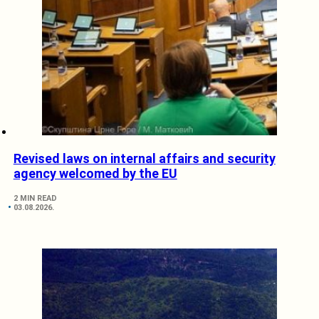
Revised laws on internal affairs and security
agency welcomed by the EU
2 MIN READ
03.08.2026.