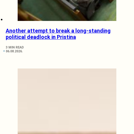
Another attempt to break a long-standing
political deadlock in Pristina
3 MIN READ
06.08.2026.