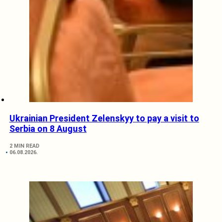
Ukrainian President Zelenskyy to pay a visit to
Serbia on 8 August
2 MIN READ
06.08.2026.