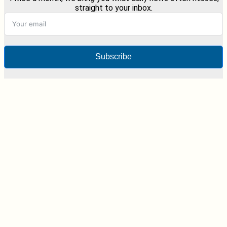
straight to your inbox.
Subscribe