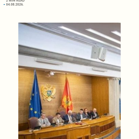
2 MIN READ
04.08.2026.