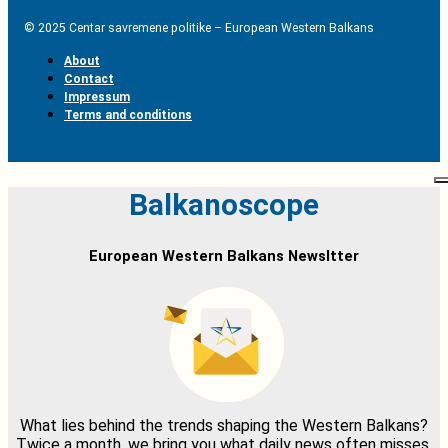
© 2025 Centar savremene politike – European Western Balkans
About
Contact
Impressum
Terms and conditions
Balkanoscope
European Western Balkans Newsltter
What lies behind the trends shaping the Western Balkans?
Twice a month, we bring you what daily news often misses,