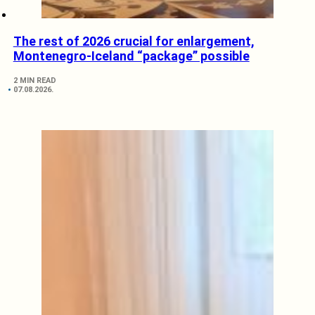
The rest of 2026 crucial for enlargement,
Montenegro-Iceland “package” possible
2 MIN READ
07.08.2026.