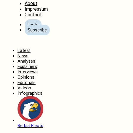
About
Impressum
Contact
Log In
Subscribe
Home
Latest
News
Analyses
Explainers
Interviews
Opinions
Editorials
Videos
Infographics
Serbia Elects