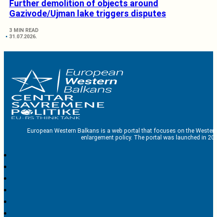
Further demolition of objects around
Gazivode/Ujman lake triggers disputes
3 MIN READ
31.07.2026.
European Western Balkans is a web portal that focuses on the Western
enlargement policy. The portal was launched in 201