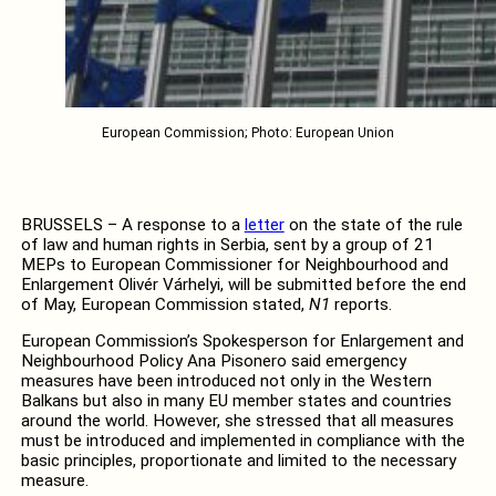
European Commission; Photo: European Union
BRUSSELS – A response to a
letter
on the state of the rule
of law and human rights in Serbia, sent by a group of 21
MEPs to European Commissioner for Neighbourhood and
Enlargement Olivér Várhelyi, will be submitted before the end
of May, European Commission stated,
N1
reports.
European Commission’s Spokesperson for Enlargement and
Neighbourhood Policy Ana Pisonero said emergency
measures have been introduced not only in the Western
Balkans but also in many EU member states and countries
around the world. However, she stressed that all measures
must be introduced and implemented in compliance with the
basic principles, proportionate and limited to the necessary
measure.