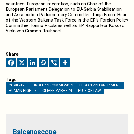
countries’ European integration, such as Chair of the
European Parliament Delegation
to EU-Serbia Stabilisation
and Association Parliamentary Committee Tanja Fajon, Head
of the Western Balkans Task Force in the EP’s Foreign Policy
Committee Tonino
Picula as well as EP Rapporteur Kosovo
Viola von Cramon-Taubadel.
Share
Tags
COVID-19
EUROPEAN COMMISSION
EUROPEAN PARLIAMENT
HUMAN RIGHTS
OLIVER VARHELYI
RULE OF LAW
Balcanoscope