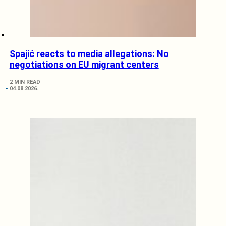
Spajić reacts to media allegations: No
negotiations on EU migrant centers
2 MIN READ
04.08.2026.