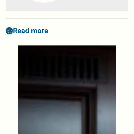
Read more