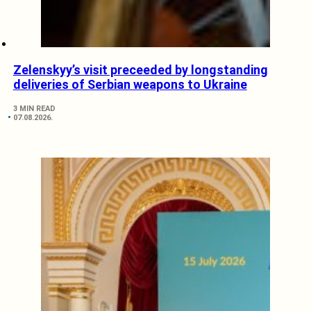
Zelenskyy’s visit preceeded by longstanding
deliveries of Serbian weapons to Ukraine
3 MIN READ
07.08.2026.