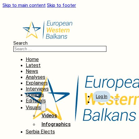
Skip to main content
Skip to footer
Search
Home
Latest
News
Analyses
Explainers
Interviews
Opinions
Log In
Editorials
Visuals
Videos
Infographics
Serbia Elects