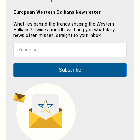
European Western Balkans Newsletter
What lies behind the trends shaping the Western
Balkans? Twice a month, we bring you what daily
news often misses, straight to your inbox.
Subscribe