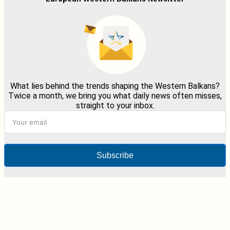
What lies behind the trends shaping the Western Balkans?
Twice a month, we bring you what daily news often misses,
straight to your inbox.
Subscribe