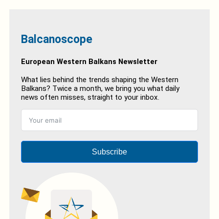
Balcanoscope
European Western Balkans Newsletter
What lies behind the trends shaping the Western
Balkans? Twice a month, we bring you what daily
news often misses, straight to your inbox.
Subscribe