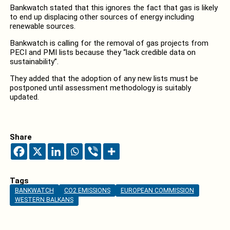
Bankwatch stated that this ignores the fact that gas is likely
to end up displacing other sources of energy including
renewable sources.
Bankwatch is calling for the removal of gas projects from
PECI and PMI lists because they “lack credible data on
sustainability”.
They added that the adoption of any new lists must be
postponed until assessment methodology is suitably
updated.
Share
Tags
BANKWATCH
CO2 EMISSIONS
EUROPEAN COMMISSION
WESTERN BALKANS