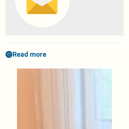
Read more