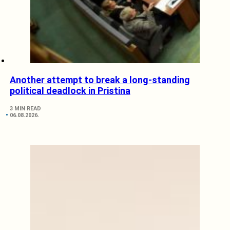
Another attempt to break a long-standing
political deadlock in Pristina
3 MIN READ
06.08.2026.