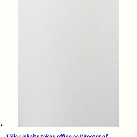
Tālis Linkaits takes office as Director of