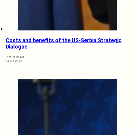
Costs and benefits of the US-Serbia Strategic
Dialogue
7 MIN READ
31.07.2026.