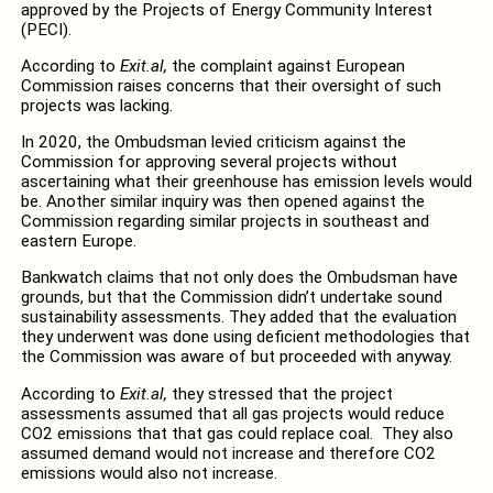
approved by the Projects of Energy Community Interest
(PECI).
According to
Exit.al,
the complaint against European
Commission raises concerns that their oversight of such
projects was lacking.
In 2020, the Ombudsman levied criticism against the
Commission for approving several projects without
ascertaining what their greenhouse has emission levels would
be. Another similar inquiry was then opened against the
Commission regarding similar projects in southeast and
eastern Europe.
Bankwatch claims that not only does the Ombudsman have
grounds, but that the Commission didn’t undertake sound
sustainability assessments. They added that the evaluation
they underwent was done using deficient methodologies that
the Commission was aware of but proceeded with anyway.
According to
Exit.al,
they stressed that the project
assessments assumed that all gas projects would reduce
CO2 emissions that that gas could replace coal. They also
assumed demand would not increase and therefore CO2
emissions would also not increase.