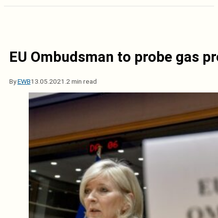
EU Ombudsman to probe gas pro
By
EWB
13.05.2021.
2 min read