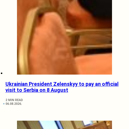
Ukrainian President Zelenskyy to pay an official
visit to Serbia on 8 August
2 MIN READ
06.08.2026.