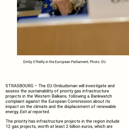
Emily O'Reilly in the European Parliament; Photo: EU
STRASBOURG – The EU Ombudsman will investigate and
assess the sustainability of priority gas infrastructure
projects in the Western Balkans, following a Bankwatch
complaint against the European Commission about its
impact on the climate and the displacement of renewable
energy,
Exit.al
reported.
The priority has infrastructure projects in the region include
12 gas projects, worth at least 2 billion euros, which are