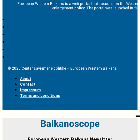
European Western Balkans is a web portal that focuses on the Western
enlargement policy. The portal was launched in 201
© 2025 Centar savremene politike – European Western Balkans
About
Contact
Impressum
Terms and conditions
Balkanoscope
European Western Balkans Newsltter