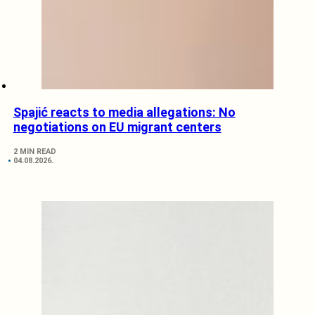
Spajić reacts to media allegations: No
negotiations on EU migrant centers
2 MIN READ
04.08.2026.