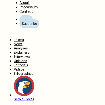
About
Impressum
Contact
Log In
Subscribe
Home
Latest
News
Analyses
Explainers
Interviews
Opinions
Editorials
Videos
Infographics
Serbia Elects