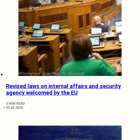
Revised laws on internal affairs and security
agency welcomed by the EU
2 MIN READ
03.08.2026.