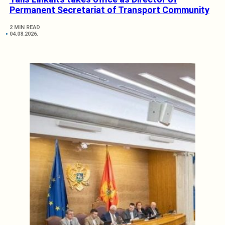
Permanent Secretariat of Transport Community
2 MIN READ
04.08.2026.