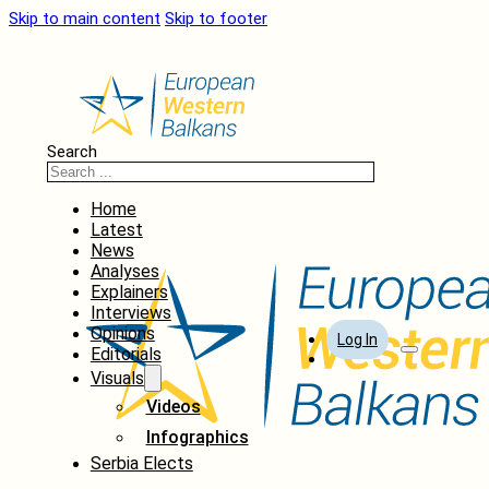
Skip to main content
Skip to footer
Search
Home
Latest
News
Analyses
Explainers
Interviews
Opinions
Log In
Editorials
Visuals
Videos
Infographics
Serbia Elects