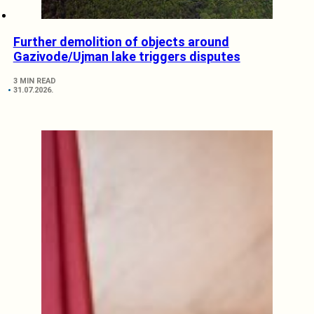
Further demolition of objects around
Gazivode/Ujman lake triggers disputes
3 MIN READ
31.07.2026.