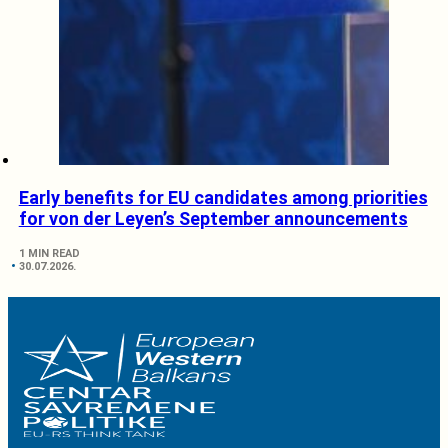
Early benefits for EU candidates among priorities
for von der Leyen’s September announcements
1 MIN READ
30.07.2026.