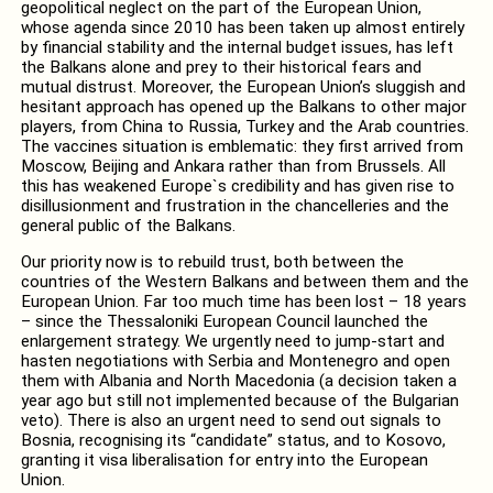
geopolitical neglect on the part of the European Union,
whose agenda since 2010 has been taken up almost entirely
by financial stability and the internal budget issues, has left
the Balkans alone and prey to their historical fears and
mutual distrust. Moreover, the European Union’s sluggish and
hesitant approach has opened up the Balkans to other major
players, from China to Russia, Turkey and the Arab countries.
The vaccines situation is emblematic: they first arrived from
Moscow, Beijing and Ankara rather than from Brussels. All
this has weakened Europe`s credibility and has given rise to
disillusionment and frustration in the chancelleries and the
general public of the Balkans.
Our priority now is to rebuild trust, both between the
countries of the Western Balkans and between them and the
European Union. Far too much time has been lost – 18 years
– since the Thessaloniki European Council launched the
enlargement strategy. We urgently need to jump-start and
hasten negotiations with Serbia and Montenegro and open
them with Albania and North Macedonia (a decision taken a
year ago but still not implemented because of the Bulgarian
veto). There is also an urgent need to send out signals to
Bosnia, recognising its “candidate” status, and to Kosovo,
granting it visa liberalisation for entry into the European
Union.