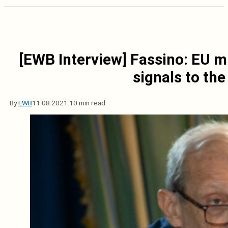
[EWB Interview] Fassino: EU m
signals to th
By
EWB
11.08.2021.
10 min read