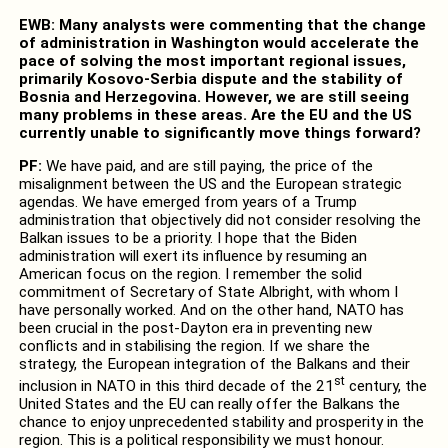
EWB: Many analysts were commenting that the change
of administration in Washington would accelerate the
pace of solving the most important regional issues,
primarily Kosovo-Serbia dispute and the stability of
Bosnia and Herzegovina. However, we are still seeing
many problems in these areas. Are the EU and the US
currently unable to significantly move things forward?
PF:
We have paid, and are still paying, the price of the
misalignment between the US and the European strategic
agendas. We have emerged from years of a Trump
administration that objectively did not consider resolving the
Balkan issues to be a priority. I hope that the Biden
administration will exert its influence by resuming an
American focus on the region. I remember the solid
commitment of Secretary of State Albright, with whom I
have personally worked. And on the other hand, NATO has
been crucial in the post-Dayton era in preventing new
conflicts and in stabilising the region. If we share the
strategy, the European integration of the Balkans and their
st
inclusion in NATO in this third decade of the 21
century, the
United States and the EU can really offer the Balkans the
chance to enjoy unprecedented stability and prosperity in the
region. This is a political responsibility we must honour.