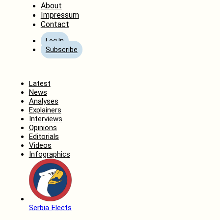
About
Impressum
Contact
Log In
Subscribe
Home
Latest
News
Analyses
Explainers
Interviews
Opinions
Editorials
Videos
Infographics
Serbia Elects