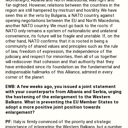
far-sighted. However, relations between the countries in the
region are still hampered by mistrust and hostility. We have
seen this in the veto by Bulgaria, a NATO country, against
opening negotiations between the EU and North Macedonia,
another NATO country. We must go back to the roots: if
NATO only remains a system of nationalistic and unilateral
convenience, its future will be fragile and unstable. If, on the
other hand, NATO confirms that it is rooted in being a
community of shared values and principles such as the rule
of law, freedom of expression, the independence of the
judiciary, and respect for minorities, then all of us together
will rediscover that cohesion and that authority that they
have embodied since its foundation as the fundamental and
indispensable hallmarks of this Alliance, admired in every
corner of the planet.
EWB: A few weeks ago, you issued a joint statement
with your counterparts from Albania and Serbia, urging
the hastening of the enlargement to the Western
Balkans. What is preventing the EU Member States to
adopt a more positive joint position towards
enlargement?
PF:
Italy is firmly convinced of the priority and strategic
importance of integrating the Western Balkans, but a number