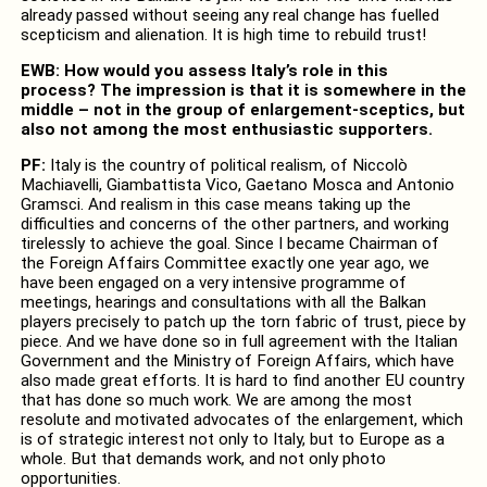
already passed without seeing any real change has fuelled
scepticism and alienation. It is high time to rebuild trust!
EWB: How would you assess Italy’s role in this
process? The impression is that it is somewhere in the
middle – not in the group of enlargement-sceptics, but
also not among the most enthusiastic supporters.
PF:
Italy is the country of political realism, of Niccolò
Machiavelli, Giambattista Vico, Gaetano Mosca and Antonio
Gramsci. And realism in this case means taking up the
difficulties and concerns of the other partners, and working
tirelessly to achieve the goal. Since I became Chairman of
the Foreign Affairs Committee exactly one year ago, we
have been engaged on a very intensive programme of
meetings, hearings and consultations with all the Balkan
players precisely to patch up the torn fabric of trust, piece by
piece. And we have done so in full agreement with the Italian
Government and the Ministry of Foreign Affairs, which have
also made great efforts. It is hard to find another EU country
that has done so much work. We are among the most
resolute and motivated advocates of the enlargement, which
is of strategic interest not only to Italy, but to Europe as a
whole. But that demands work, and not only photo
opportunities.