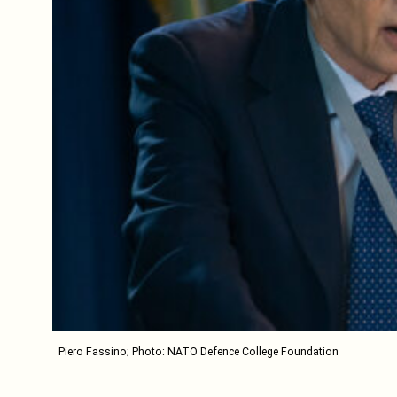
Piero Fassino; Photo: NATO Defence College Foundation