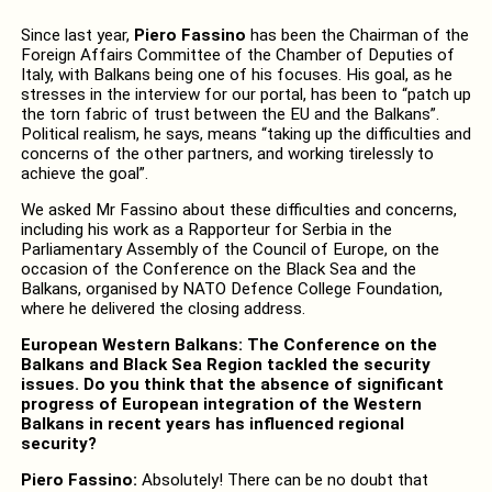
Since last year,
Piero Fassino
has been the Chairman of the
Foreign Affairs Committee of the Chamber of Deputies of
Italy, with Balkans being one of his focuses. His goal, as he
stresses in the interview for our portal, has been to “patch up
the torn fabric of trust between the EU and the Balkans”.
Political realism, he says, means “taking up the difficulties and
concerns of the other partners, and working tirelessly to
achieve the goal”.
We asked Mr Fassino about these difficulties and concerns,
including his work as a Rapporteur for Serbia in the
Parliamentary Assembly of the Council of Europe, on the
occasion of the Conference on the Black Sea and the
Balkans, organised by NATO Defence College Foundation,
where he delivered the closing address.
European Western Balkans: The Conference on the
Balkans and Black Sea Region tackled the security
issues. Do you think that the absence of significant
progress of European integration of the Western
Balkans in recent years has influenced regional
security?
Piero Fassino:
Absolutely! There can be no doubt that