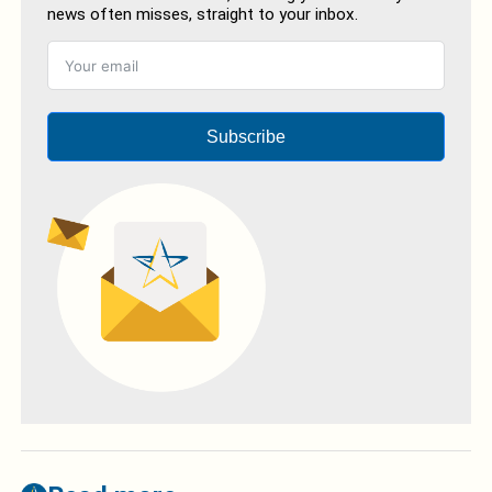
news often misses, straight to your inbox.
Subscribe