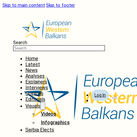
Skip to main content
Skip to footer
Search
Home
Latest
News
Analyses
Explainers
Interviews
Opinions
Log In
Editorials
Visuals
Videos
Infographics
Serbia Elects