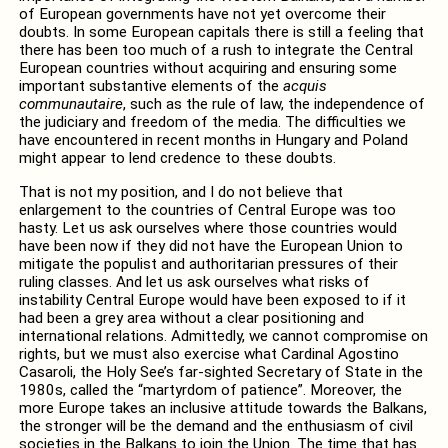
of European governments have not yet overcome their
doubts. In some European capitals there is still a feeling that
there has been too much of a rush to integrate the Central
European countries without acquiring and ensuring some
important substantive elements of the
acquis
communautaire
, such as the rule of law, the independence of
the judiciary and freedom of the media. The difficulties we
have encountered in recent months in Hungary and Poland
might appear to lend credence to these doubts.
That is not my position, and I do not believe that
enlargement to the countries of Central Europe was too
hasty. Let us ask ourselves where those countries would
have been now if they did not have the European Union to
mitigate the populist and authoritarian pressures of their
ruling classes. And let us ask ourselves what risks of
instability Central Europe would have been exposed to if it
had been a grey area without a clear positioning and
international relations. Admittedly, we cannot compromise on
rights, but we must also exercise what Cardinal Agostino
Casaroli, the Holy See’s far-sighted Secretary of State in the
1980s, called the “martyrdom of patience”. Moreover, the
more Europe takes an inclusive attitude towards the Balkans,
the stronger will be the demand and the enthusiasm of civil
societies in the Balkans to join the Union. The time that has