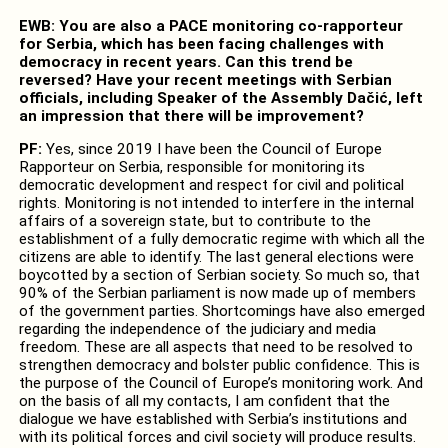
EWB: You are also a PACE monitoring co-rapporteur
for Serbia, which has been facing challenges with
democracy in recent years. Can this trend be
reversed? Have your recent meetings with Serbian
officials, including Speaker of the Assembly Dačić, left
an impression that there will be improvement?
PF:
Yes, since 2019 I have been the Council of Europe
Rapporteur on Serbia, responsible for monitoring its
democratic development and respect for civil and political
rights. Monitoring is not intended to interfere in the internal
affairs of a sovereign state, but to contribute to the
establishment of a fully democratic regime with which all the
citizens are able to identify. The last general elections were
boycotted by a section of Serbian society. So much so, that
90% of the Serbian parliament is now made up of members
of the government parties. Shortcomings have also emerged
regarding the independence of the judiciary and media
freedom. These are all aspects that need to be resolved to
strengthen democracy and bolster public confidence. This is
the purpose of the Council of Europe’s monitoring work. And
on the basis of all my contacts, I am confident that the
dialogue we have established with Serbia’s institutions and
with its political forces and civil society will produce results.