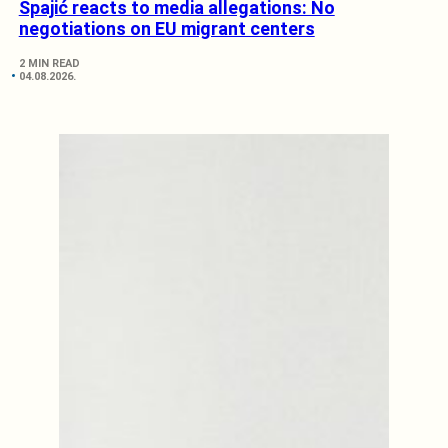
Spajić reacts to media allegations: No
negotiations on EU migrant centers
2 MIN READ
04.08.2026.