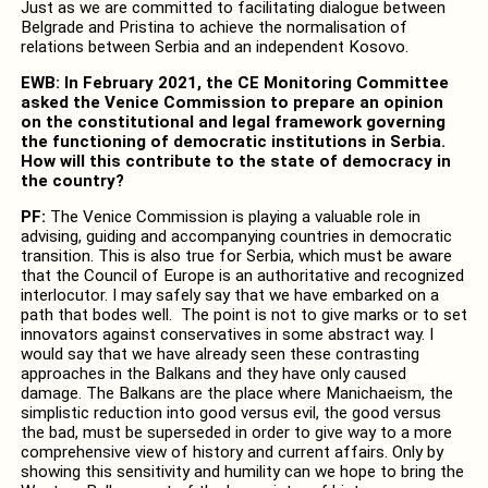
Just as we are committed to facilitating dialogue between
Belgrade and Pristina to achieve the normalisation of
relations between Serbia and an independent Kosovo.
EWB: In February 2021, the CE Monitoring Committee
asked the Venice Commission to prepare an opinion
on the constitutional and legal framework governing
the functioning of democratic institutions in Serbia.
How will this contribute to the state of democracy in
the country?
PF:
The Venice Commission is playing a valuable role in
advising, guiding and accompanying countries in democratic
transition. This is also true for Serbia, which must be aware
that the Council of Europe is an authoritative and recognized
interlocutor. I may safely say that we have embarked on a
path that bodes well. The point is not to give marks or to set
innovators against conservatives in some abstract way. I
would say that we have already seen these contrasting
approaches in the Balkans and they have only caused
damage. The Balkans are the place where Manichaeism, the
simplistic reduction into good versus evil, the good versus
the bad, must be superseded in order to give way to a more
comprehensive view of history and current affairs. Only by
showing this sensitivity and humility can we hope to bring the