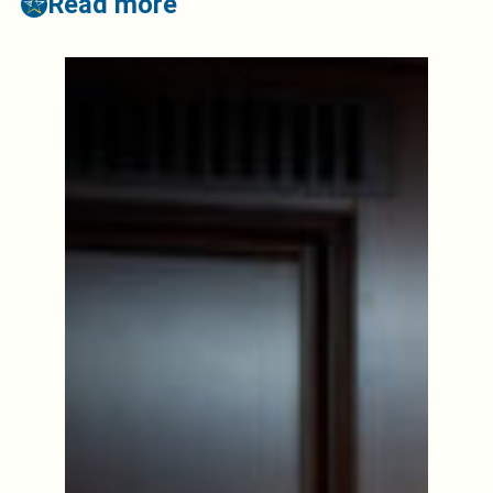
Read more