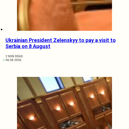
Ukrainian President Zelenskyy to pay a visit to
Serbia on 8 August
2 MIN READ
06.08.2026.