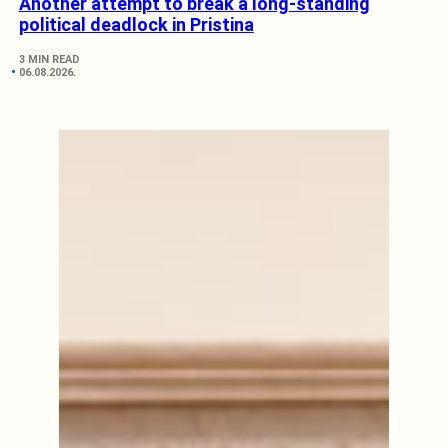
Another attempt to break a long-standing
political deadlock in Pristina
3 MIN READ
06.08.2026.