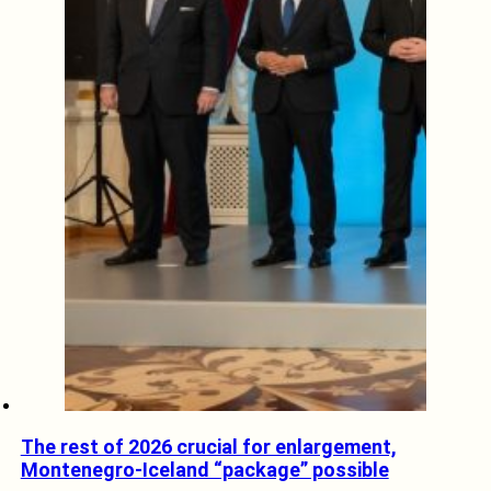
The rest of 2026 crucial for enlargement,
Montenegro-Iceland “package” possible