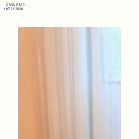
2 MIN READ
07.08.2026.