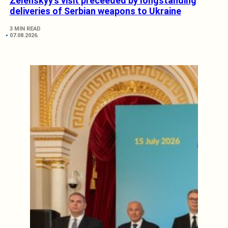
Zelenskyy’s visit preceeded by longstanding
deliveries of Serbian weapons to Ukraine
3 MIN READ
07.08.2026.