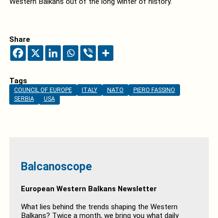
Western Balkans out of the long winter of history.
Share
Tags
COUNCIL OF EUROPE
ITALY
NATO
PIERO FASSINO
SERBIA
USA
Balcanoscope
European Western Balkans Newsletter
What lies behind the trends shaping the Western
Balkans? Twice a month, we bring you what daily