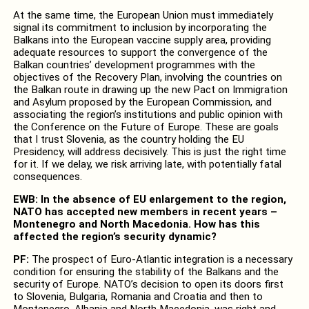
At the same time, the European Union must immediately
signal its commitment to inclusion by incorporating the
Balkans into the European vaccine supply area, providing
adequate resources to support the convergence of the
Balkan countries’ development programmes with the
objectives of the Recovery Plan, involving the countries on
the Balkan route in drawing up the new Pact on Immigration
and Asylum proposed by the European Commission, and
associating the region’s institutions and public opinion with
the Conference on the Future of Europe. These are goals
that I trust Slovenia, as the country holding the EU
Presidency, will address decisively. This is just the right time
for it. If we delay, we risk arriving late, with potentially fatal
consequences.
EWB: In the absence of EU enlargement to the region,
NATO has accepted new members in recent years –
Montenegro and North Macedonia. How has this
affected the region’s security dynamic?
PF:
The prospect of Euro-Atlantic integration is a necessary
condition for ensuring the stability of the Balkans and the
security of Europe. NATO’s decision to open its doors first
to Slovenia, Bulgaria, Romania and Croatia and then to
Montenegro, Albania and North Macedonia, was right and