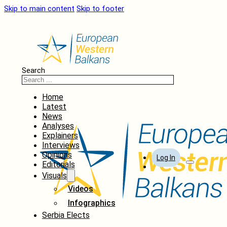
Skip to main content
Skip to footer
Search
Home
Latest
News
Analyses
Explainers
Interviews
Opinions
Log In
Editorials
Visuals
Videos
Infographics
Serbia Elects