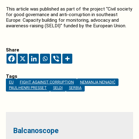
This article was published as part of the project “Civil society
for good governance and anti-corruption in southeast
Europe: Capacity building for monitoring, advocacy and
awareness-raising (SELDI)” funded by the European Union.
Share
Tags
EU
FIGHT AGAINST CORRUPTION
NEMANJA NENADIĆ
PAUL-HENRI PRESSET
SELDI
SERBIA
Balcanoscope