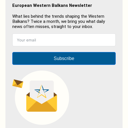
European Western Balkans Newsletter
What lies behind the trends shaping the Western
Balkans? Twice a month, we bring you what daily
news often misses, straight to your inbox.
Subscribe