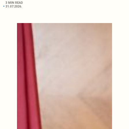
3 MIN READ
31.07.2026.