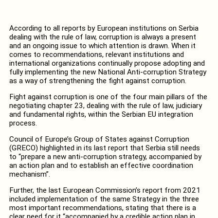
According to all reports by European institutions on Serbia
dealing with the rule of law, corruption is always a present
and an ongoing issue to which attention is drawn. When it
comes to recommendations, relevant institutions and
international organizations continually propose adopting and
fully implementing the new National Anti-corruption Strategy
as a way of strengthening the fight against corruption.
Fight against corruption is one of the four main pillars of the
negotiating chapter 23, dealing with the rule of law, judiciary
and fundamental rights, within the Serbian EU integration
process.
Council of Europe’s Group of States against Corruption
(GRECO) highlighted in its last report that Serbia still needs
to “prepare a new anti-corruption strategy, accompanied by
an action plan and to establish an effective coordination
mechanism”.
Further, the last European Commission’s report from 2021
included implementation of the same Strategy in the three
most important recommendations, stating that there is a
clear need for it “accompanied by a credible action plan in