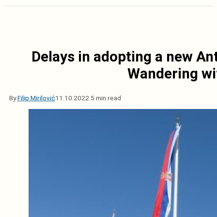
Delays in adopting a new Ant
Wandering wit
By
Filip Mirilović
11.10.2022.
5 min read