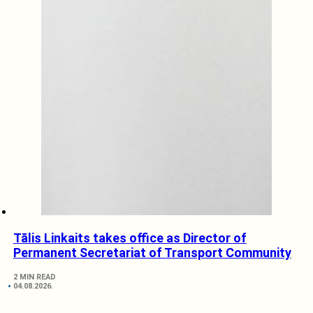
Tālis Linkaits takes office as Director of
Permanent Secretariat of Transport Community
2 MIN READ
04.08.2026.