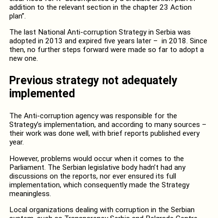
addition to the relevant section in the chapter 23 Action
plan”.
The last National Anti-corruption Strategy in Serbia was
adopted in 2013 and expired five years later – in 2018. Since
then, no further steps forward were made so far to adopt a
new one.
Previous strategy not adequately
implemented
The Anti-corruption agency was responsible for the
Strategy’s implementation, and according to many sources –
their work was done well, with brief reports published every
year.
However, problems would occur when it comes to the
Parliament. The Serbian legislative body hadn’t had any
discussions on the reports, nor ever ensured its full
implementation, which consequently made the Strategy
meaningless.
Local organizations dealing with corruption in the Serbian