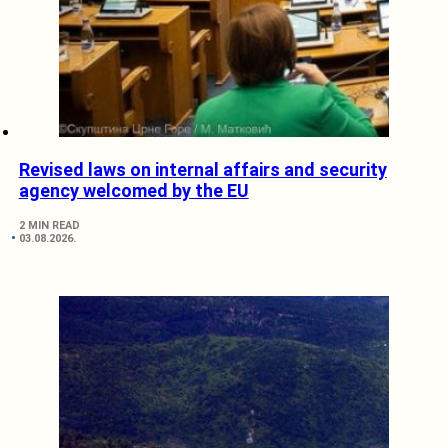
Revised laws on internal affairs and security
agency welcomed by the EU
2 MIN READ
03.08.2026.