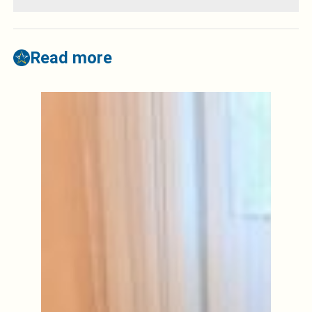
Read more