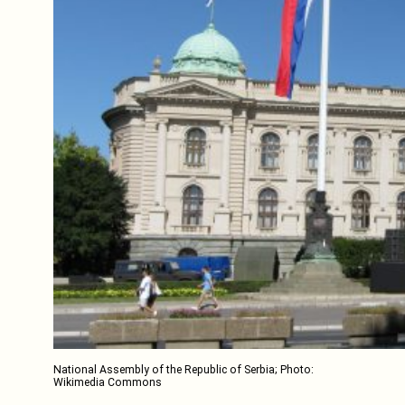
National Assembly of the Republic of Serbia; Photo:
Wikimedia Commons