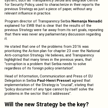
system, such as Transparency Serbia and Belgrade Centre
for Security Policy, used to characterize in their reports the
previous Strategy as just a piece of paper, without any
relevant influence in practice.
Program director of Transparency Serbia
Nemanja Nenadić
explained for EWB that is clear that the results of the
previous Strategy were far away from its set goals, repeating
that there was never any parliamentary discussion regarding
it.
He stated that one of the problems from 2016 was
prioritizing the Action plan for chapter 23 over the National
Anti-corruption Strategy. He believes, and Transparency
highlighted that many times in the previous years, that
“corruption is a problem that Serbia needs to solve
regardless of its foreign policy orientation”.
Head of Information, Communication and Press of EU
Delegation in Serbia
Paul-Henri Presset
agreed that
implementation of the Strategy is “crucial”, stating that
“policy document of any type cannot by itself solve the
problems in the sector that it addresses”.
Will the new Strategy be the key?