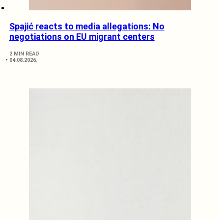
Spajić reacts to media allegations: No
negotiations on EU migrant centers
2 MIN READ
04.08.2026.