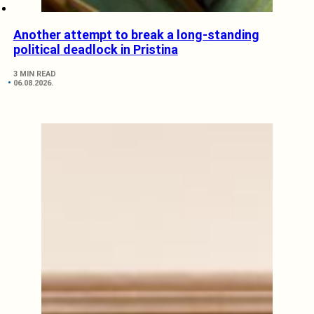
Another attempt to break a long-standing
political deadlock in Pristina
3 MIN READ
06.08.2026.