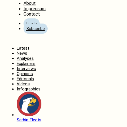
About
Impressum
Contact
Log In
Subscribe
Home
Latest
News
Analyses
Explainers
Interviews
Opinions
Editorials
Videos
Infographics
Serbia Elects