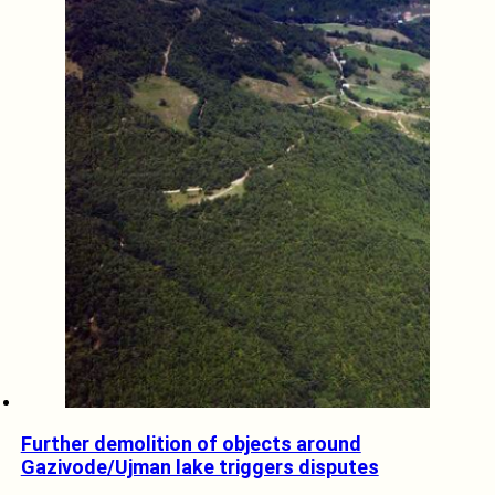
Further demolition of objects around
Gazivode/Ujman lake triggers disputes