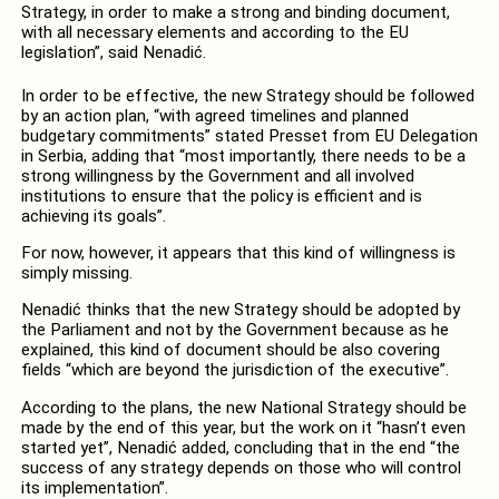
Strategy, in order to make a strong and binding document,
with all necessary elements and according to the EU
legislation”, said Nenadić.
In order to be effective, the new Strategy should be followed
by an action plan, “with agreed timelines and planned
budgetary commitments” stated Presset from EU Delegation
in Serbia, adding that “most importantly, there needs to be a
strong willingness by the Government and all involved
institutions to ensure that the policy is efficient and is
achieving its goals”.
For now, however, it appears that this kind of willingness is
simply missing.
Nenadić thinks that the new Strategy should be adopted by
the Parliament and not by the Government because as he
explained, this kind of document should be also covering
fields “which are beyond the jurisdiction of the executive”.
According to the plans, the new National Strategy should be
made by the end of this year, but the work on it “hasn’t even
started yet”, Nenadić added, concluding that in the end “the
success of any strategy depends on those who will control
its implementation”.