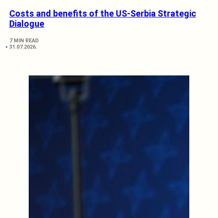
Costs and benefits of the US-Serbia Strategic
Dialogue
7 MIN READ
31.07.2026.