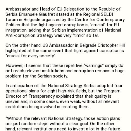
Ambassador and Head of EU Delegation to the Republic of
Serbia Emanuele Giaufret stated at the Regional SELDI
forum in Belgrade organized by the Centre for Contemporary
Politics that the fight against corruption is “crucial” for EU
integration, adding that Serbian implementation of National
Anti-corruption Strategy was very “timid” so far.
On the other hand, US Ambassador in Belgrade Cristopher Hill
highlighted at the same event that fight against corruption is
“crucial for every society”.
However, it seems that these repetitive “warnings” simply do
not reach relevant institutions and corruption remains a huge
problem for the Serbian society.
In anticipation of the National Strategy, Serbia adopted four
operational plans for eight high-risk fields, but the Program
Director of Transparency explained that their quality is
uneven and, in some cases, even weak, without all relevant
institutions being involved in creating them.
“Without the relevant National Strategy, those action plans
are just random steps without a clear goal. On the other
hand, relevant institutions need to invest a lot in the future