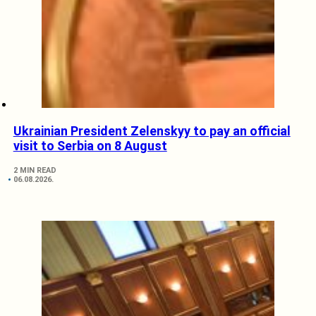
Ukrainian President Zelenskyy to pay an official
visit to Serbia on 8 August
2 MIN READ
06.08.2026.