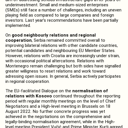
underinvestment. Small and medium-sized enterprises
(SMEs) still face a number of challenges, including an uneven
playing field as compared to large companies and foreign
investors. Last year’s recommendations have been partially
implemented.
On
good neighbourly relations and regional
cooperation
, Serbia remained committed overall to
improving bilateral relations with other candidate countries,
potential candidates and neighbouring EU Member States.
However, relations with Croatia are increasingly under strain,
with occasional political altercations. Relations with
Montenegro remain challenging but both sides have signalled
greater willigness to reset relations and work toward
adressing open issues. In general, Serbia actively participates
in regional cooperation.
The EU-facilitated Dialogue on the
normalisation of
relations with Kosovo
continued throughout the reporting
period with regular monthly meetings on the level of Chief
Negotiators and a High-level meeting in Brussels on 18
August 2022. No further concrete progress was yet
achieved in the negotiations on the comprehensive and
legally-binding normalisation agreement, while in the High-
level meeting President Vučić and Prime Minister Kurti agreed