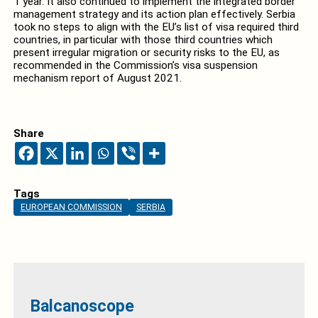
1 year. It also continued to implement the integrated border
management strategy and its action plan effectively. Serbia
took no steps to align with the EU’s list of visa required third
countries, in particular with those third countries which
present irregular migration or security risks to the EU, as
recommended in the Commission’s visa suspension
mechanism report of August 2021.
Share
Tags
EUROPEAN COMMISSION
SERBIA
Balcanoscope