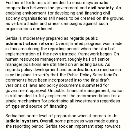
Further efforts are still needed to ensure systematic
cooperation between the government and
civil society
. An
enabling environment for developing and financing civil
society organisations still needs to be created on the ground,
as verbal attacks and smear campaigns against such
organisations continued.
Serbia is moderately prepared as regards
public
administration reform
. Overall, limited progress was made
in this area during the reporting period, when the start of
implementation of the new strategic framework began. On
human resources management, roughly half of senior
manager positions are still filled on an acting basis. As
regards policy development and coordination, no mechanism
is yet in place to verify that the Public Policy Secretariat’s
comments have been incorporated into the final draft
versions of laws and policy documents submitted for
government approval. On public financial management, action
is still needed to fully implement the recommendation for a
single mechanism for prioritising all investments regardless
of type and source of financing.
Serbia has some level of preparation when it comes to its
judicial system
. Overall, some progress was made during
the reporting period. Serbia took an important step towards