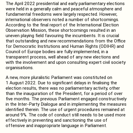
The April 2022 presidential and early parliamentary elections
were held in a generally calm and peaceful atmosphere and
fundamental freedoms were largely respected. However,
international observers noted a number of shortcomings.
According to the final report of the International Election
Observation Mission, these shortcomings resulted in an
uneven playing field favouring the incumbents. It is crucial
that outstanding and new recommendations from the Office
for Democratic Institutions and Human Rights (ODIHR) and
Council of Europe bodies are fully implemented, in a
transparent process, well ahead of any new elections and
with the involvement and upon consulting expert civil society
organisations.
A new, more pluralistic Parliament was constituted on
1 August 2022. Due to significant delays in finalising the
election results, there was no parliamentary activity, other
than the inauguration of the President, for a period of over
five months. The previous Parliament engaged constructively
in the Inter-Party Dialogue and in implementing the measures
identified therein. The use of urgent procedures remained at
around 9%. The code of conduct still needs to be used more
effectively in preventing and sanctioning the use of
offensive and inappropriate language in Parliament.