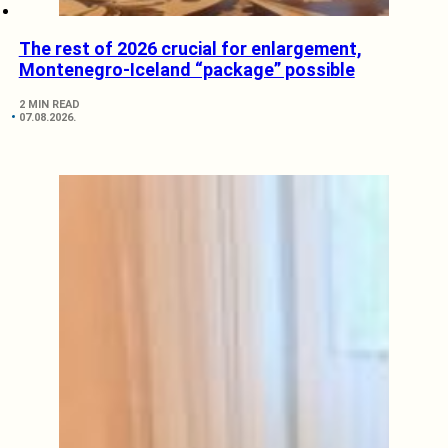
The rest of 2026 crucial for enlargement,
Montenegro-Iceland “package” possible
2 MIN READ
07.08.2026.