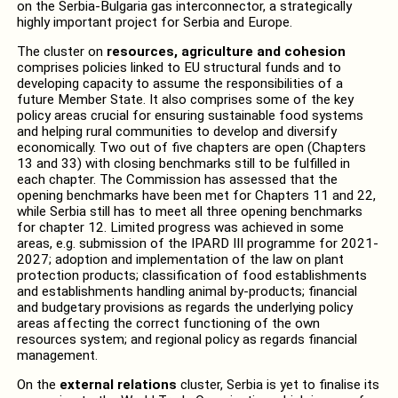
on the Serbia-Bulgaria gas interconnector, a strategically
highly important project for Serbia and Europe.
The cluster on
resources, agriculture and cohesion
comprises policies linked to EU structural funds and to
developing capacity to assume the responsibilities of a
future Member State. It also comprises some of the key
policy areas crucial for ensuring sustainable food systems
and helping rural communities to develop and diversify
economically. Two out of five chapters are open (Chapters
13 and 33) with closing benchmarks still to be fulfilled in
each chapter. The Commission has assessed that the
opening benchmarks have been met for Chapters 11 and 22,
while Serbia still has to meet all three opening benchmarks
for chapter 12. Limited progress was achieved in some
areas, e.g. submission of the IPARD III programme for 2021-
2027; adoption and implementation of the law on plant
protection products; classification of food establishments
and establishments handling animal by-products; financial
and budgetary provisions as regards the underlying policy
areas affecting the correct functioning of the own
resources system; and regional policy as regards financial
management.
On the
external relations
cluster, Serbia is yet to finalise its