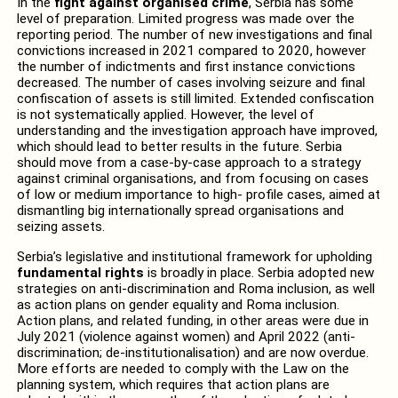
In the
fight against organised crime
, Serbia has some
level of preparation. Limited progress was made over the
reporting period. The number of new investigations and final
convictions increased in 2021 compared to 2020, however
the number of indictments and first instance convictions
decreased. The number of cases involving seizure and final
confiscation of assets is still limited. Extended confiscation
is not systematically applied. However, the level of
understanding and the investigation approach have improved,
which should lead to better results in the future. Serbia
should move from a case-by-case approach to a strategy
against criminal organisations, and from focusing on cases
of low or medium importance to high- profile cases, aimed at
dismantling big internationally spread organisations and
seizing assets.
Serbia’s legislative and institutional framework for upholding
fundamental rights
is broadly in place. Serbia adopted new
strategies on anti-discrimination and Roma inclusion, as well
as action plans on gender equality and Roma inclusion.
Action plans, and related funding, in other areas were due in
July 2021 (violence against women) and April 2022 (anti-
discrimination; de-institutionalisation) and are now overdue.
More efforts are needed to comply with the Law on the
planning system, which requires that action plans are