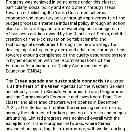
Progress was achieved in some areas under this cluster,
particularly: social policy and employment through steps
towards establishing the Youth Guarantee scheme;
economic and monetary policy through improvements of the
budget process; enterprise industrial policy through an action
plan for the strategy on state ownership and management
of business entities owned by the Republic of Serbia, and the
creation of the e-consultation portal; scientific and
technological development through the new strategy for
developing start-up ecosystem; and education through steps
towards ensuing compliance of the quality assurance system
in higher education with the recommendations of the
European Association for Quality Assurance in Higher
Education (ENQA).
The
Green agenda and sustainable connectivity
cluster
is at the heart of the Green Agenda for the Western Balkans
and closely linked to Serbia’s Economic Reform Programme
and the Commission’s Economic and Investment Plan. The
cluster and all related chapters were opened in December
2021, after Serbia had fulfilled the remaining requirements,
namely the adoption of action plans on oil stocks and on gas
unbundling. Limited progress was achieved overall with the
exception of Trans-European networks, where Serbia
advanced on upgrading its infrastructure, with works starting