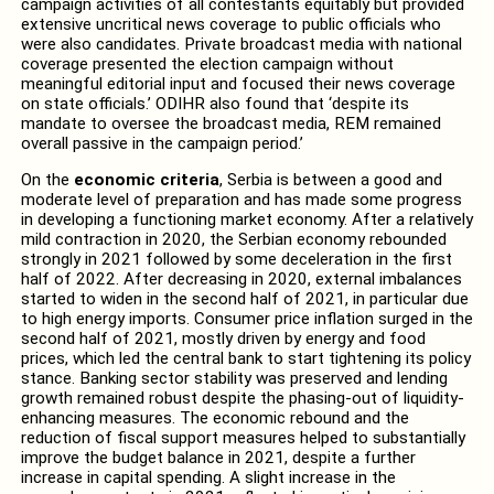
campaign activities of all contestants equitably but provided
extensive uncritical news coverage to public officials who
were also candidates. Private broadcast media with national
coverage presented the election campaign without
meaningful editorial input and focused their news coverage
on state officials.’ ODIHR also found that ‘despite its
mandate to oversee the broadcast media, REM remained
overall passive in the campaign period.’
On the
economic criteria
, Serbia is between a good and
moderate level of preparation and has made some progress
in developing a functioning market economy. After a relatively
mild contraction in 2020, the Serbian economy rebounded
strongly in 2021 followed by some deceleration in the first
half of 2022. After decreasing in 2020, external imbalances
started to widen in the second half of 2021, in particular due
to high energy imports. Consumer price inflation surged in the
second half of 2021, mostly driven by energy and food
prices, which led the central bank to start tightening its policy
stance. Banking sector stability was preserved and lending
growth remained robust despite the phasing-out of liquidity-
enhancing measures. The economic rebound and the
reduction of fiscal support measures helped to substantially
improve the budget balance in 2021, despite a further
increase in capital spending. A slight increase in the