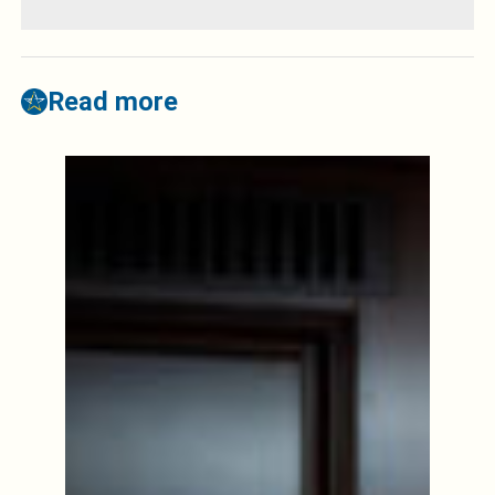
Read more