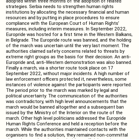
adopted within three months of the adoption of related
strategies. Serbia needs to strengthen human rights
institutions by allocating the necessary financial and human
resources and by putting in place procedures to ensure
compliance with the European Court of Human Rights’
measures, including interim measures. In September 2022,
Europride was hosted for a first time in the Western Balkans,
in Belgrade.
The Europride route was banned, and the holding
of the march was uncertain until the very last moment. The
authorities claimed safety concerns related to threats by
extreme right groups as the basis for their decision. An anti-
Europride and, anti-Western demonstration was also banned.
Finally a march, via a shorter route took place on 17
September 2022, without major incidents. A high number of
law enforcement officers protected it, nevertheless, some
instances of violence against the participants were reported.
The period prior to the march was marked by legal and
political uncertainty. The communication of the authorities
was contradictory, with high level announcements that the
march would be banned altogether and a subsequent ban
issued by the Ministry of the Interior on the route of the
march. Other high level politicians addressed the Europride
Human Rights Conference and held a reception before the
march. While the authorities maintained contacts with the
organisers to find a solution, they remained non-committal