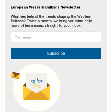
European Western Balkans Newsletter
What lies behind the trends shaping the Western
Balkans? Twice a month, we bring you what daily
news often misses, straight to your inbox.
Subscribe