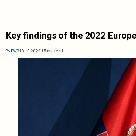
Key findings of the 2022 Euro
By
EWB
13.10.2022.
15 min read