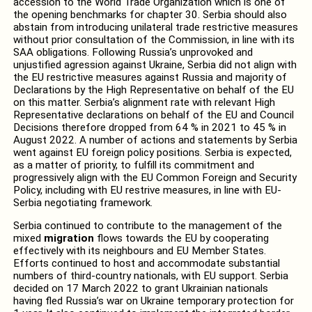
accession to the World Trade Organization which is one of
the opening benchmarks for chapter 30. Serbia should also
abstain from introducing unilateral trade restrictive measures
without prior consultation of the Commission, in line with its
SAA obligations. Following Russia’s unprovoked and
unjustified agression against Ukraine, Serbia did not align with
the EU restrictive measures against Russia and majority of
Declarations by the High Representative on behalf of the EU
on this matter. Serbia’s alignment rate with relevant High
Representative declarations on behalf of the EU and Council
Decisions therefore dropped from 64 % in 2021 to 45 % in
August 2022. A number of actions and statements by Serbia
went against EU foreign policy positions. Serbia is expected,
as a matter of priority, to fulfill its commitment and
progressively align with the EU Common Foreign and Security
Policy, including with EU restrive measures, in line with EU-
Serbia negotiating framework.
Serbia continued to contribute to the management of the
mixed
migration
flows towards the EU by cooperating
effectively with its neighbours and EU Member States.
Efforts continued to host and accommodate substantial
numbers of third-country nationals, with EU support. Serbia
decided on 17 March 2022 to grant Ukrainian nationals
having fled Russia’s war on Ukraine temporary protection for