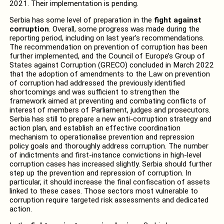
2021. Their implementation is pending.
Serbia has some level of preparation in the
fight against
corruption
. Overall, some progress was made during the
reporting period, including on last year’s recommendations.
The recommendation on prevention of corruption has been
further implemented, and the Council of Europe’s Group of
States against Corruption (GRECO) concluded in March 2022
that the adoption of amendments to the Law on prevention
of corruption had addressed the previously identified
shortcomings and was sufficient to strengthen the
framework aimed at preventing and combating conflicts of
interest of members of Parliament, judges and prosecutors.
Serbia has still to prepare a new anti-corruption strategy and
action plan, and establish an effective coordination
mechanism to operationalise prevention and repression
policy goals and thoroughly address corruption. The number
of indictments and first-instance convictions in high-level
corruption cases has increased slightly. Serbia should further
step up the prevention and repression of corruption. In
particular, it should increase the final confiscation of assets
linked to these cases. Those sectors most vulnerable to
corruption require targeted risk assessments and dedicated
action.