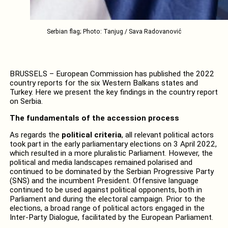
Serbian flag; Photo: Tanjug / Sava Radovanović
BRUSSELS – European Commission has published the 2022
country reports for the six Western Balkans states and
Turkey. Here we present the key findings in the country report
on Serbia.
The fundamentals of the accession process
As regards the
political criteria
, all relevant political actors
took part in the early parliamentary elections on 3 April 2022,
which resulted in a more pluralistic Parliament. However, the
political and media landscapes remained polarised and
continued to be dominated by the Serbian Progressive Party
(SNS) and the incumbent President. Offensive language
continued to be used against political opponents, both in
Parliament and during the electoral campaign. Prior to the
elections, a broad range of political actors engaged in the
Inter-Party Dialogue, facilitated by the European Parliament.