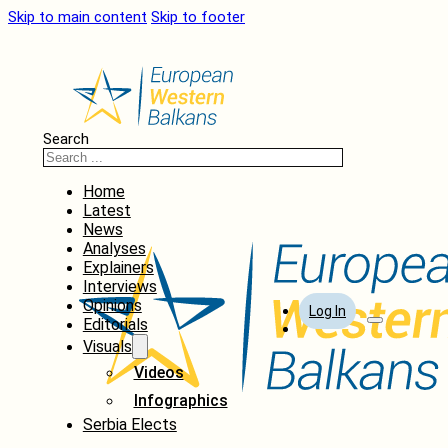
Skip to main content
Skip to footer
Search
Home
Latest
News
Analyses
Explainers
Interviews
Opinions
Log In
Editorials
Visuals
Videos
Infographics
Serbia Elects