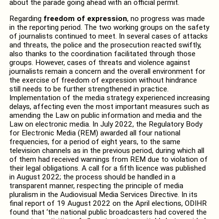
about the parade going ahead with an official permit.
Regarding
freedom of expression
, no progress was made
in the reporting period. The two working groups on the safety
of journalists continued to meet. In several cases of attacks
and threats, the police and the prosecution reacted swiftly,
also thanks to the coordination facilitated through those
groups. However, cases of threats and violence against
journalists remain a concern and the overall environment for
the exercise of freedom of expression without hindrance
still needs to be further strengthened in practice.
Implementation of the media strategy experienced increasing
delays, affecting even the most important measures such as
amending the Law on public information and media and the
Law on electronic media. In July 2022, the Regulatory Body
for Electronic Media (REM) awarded all four national
frequencies, for a period of eight years, to the same
television channels as in the previous period, during which all
of them had received warnings from REM due to violation of
their legal obligations. A call for a fifth licence was published
in August 2022; the process should be handled in a
transparent manner, respecting the principle of media
pluralism in the Audiovisual Media Services Directive. In its
final report of 19 August 2022 on the April elections, ODIHR
found that ‘the national public broadcasters had covered the