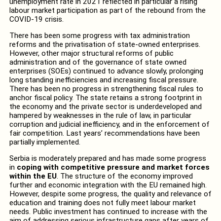
unemployment rate in 2021 reflected in particular a rising
labour market participation as part of the rebound from the
COVID-19 crisis.
There has been some progress with tax administration
reforms and the privatisation of state-owned enterprises.
However, other major structural reforms of public
administration and of the governance of state owned
enterprises (SOEs) continued to advance slowly, prolonging
long standing inefficiencies and increasing fiscal pressure.
There has been no progress in strengthening fiscal rules to
anchor fiscal policy. The state retains a strong footprint in
the economy and the private sector is underdeveloped and
hampered by weaknesses in the rule of law, in particular
corruption and judicial inefficiency, and in the enforcement of
fair competition. Last years’ recommendations have been
partially implemented.
Serbia is moderately prepared and has made some progress
in
coping with competitive pressure and market forces
within the EU
. The structure of the economy improved
further and economic integration with the EU remained high.
However, despite some progress, the quality and relevance of
education and training does not fully meet labour market
needs. Public investment has continued to increase with the
aim of addressing serious infrastructure gaps after years of