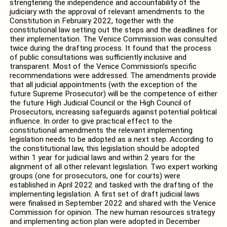
strengtening the independence and accountability of the
judiciary with the approval of relevant amendments to the
Constitution in February 2022, together with the
constitutional law setting out the steps and the deadlines for
their implementation. The Venice Commission was consulted
twice during the drafting process. It found that the process
of public consultations was sufficiently inclusive and
transparent. Most of the Venice Commission’s specific
recommendations were addressed. The amendments provide
that all judicial appointments (with the exception of the
future Supreme Prosecutor) will be the competence of either
the future High Judicial Council or the High Council of
Prosecutors, increasing safeguards against potential political
influence. In order to give practical effect to the
constitutional amendments the relevant implementing
legislation needs to be adopted as a next step. According to
the constitutional law, this legislation should be adopted
within 1 year for judicial laws and within 2 years for the
alignment of all other relevant legislation. Two expert working
groups (one for prosecutors, one for courts) were
established in April 2022 and tasked with the drafting of the
implementing legislation. A first set of draft judicial laws
were finalised in September 2022 and shared with the Venice
Commission for opinion. The new human resources strategy
and implementing action plan were adopted in December