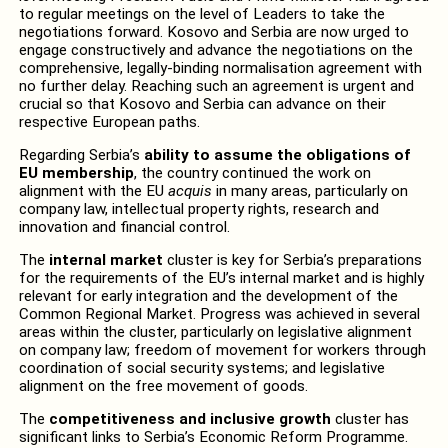
to regular meetings on the level of Leaders to take the
negotiations forward. Kosovo and Serbia are now urged to
engage constructively and advance the negotiations on the
comprehensive, legally-binding normalisation agreement with
no further delay. Reaching such an agreement is urgent and
crucial so that Kosovo and Serbia can advance on their
respective European paths.
Regarding Serbia’s
ability to assume the obligations of
EU membership
, the country continued the work on
alignment with the EU
acquis
in many areas, particularly on
company law, intellectual property rights, research and
innovation and financial control.
The
internal market
cluster is key for Serbia’s preparations
for the requirements of the EU’s internal market and is highly
relevant for early integration and the development of the
Common Regional Market. Progress was achieved in several
areas within the cluster, particularly on legislative alignment
on company law; freedom of movement for workers through
coordination of social security systems; and legislative
alignment on the free movement of goods.
The
competitiveness and inclusive growth
cluster has
significant links to Serbia’s Economic Reform Programme.