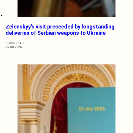
Zelenskyy’s visit preceeded by longstanding
deliveries of Serbian weapons to Ukraine
3 MIN READ
07.08.2026.