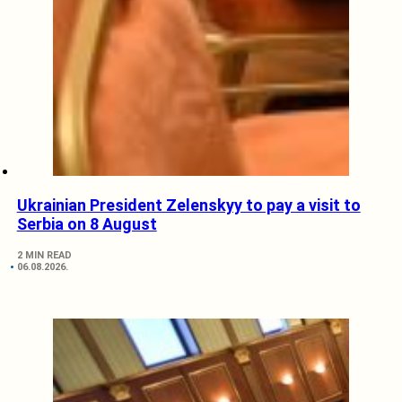
Ukrainian President Zelenskyy to pay a visit to
Serbia on 8 August
2 MIN READ
06.08.2026.