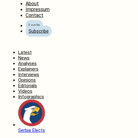
About
Impressum
Contact
Log In
Subscribe
Home
Latest
News
Analyses
Explainers
Interviews
Opinions
Editorials
Videos
Infographics
Serbia Elects