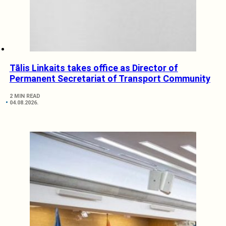
Tālis Linkaits takes office as Director of
Permanent Secretariat of Transport Community
2 MIN READ
04.08.2026.