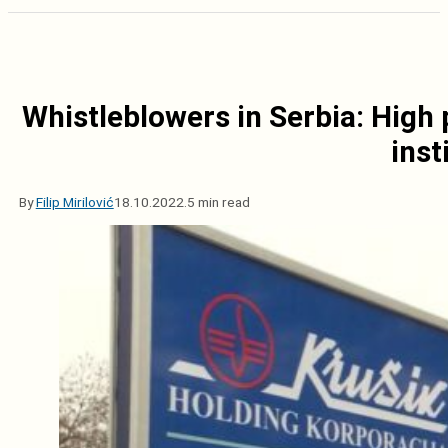
Whistleblowers in Serbia: High 
inst
By
Filip Mirilović
18.10.2022.
5 min read