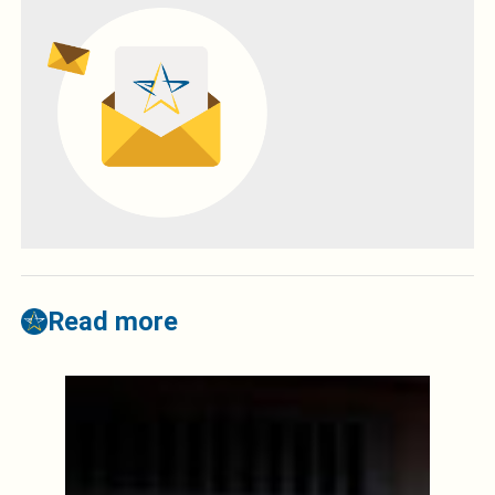
Read more