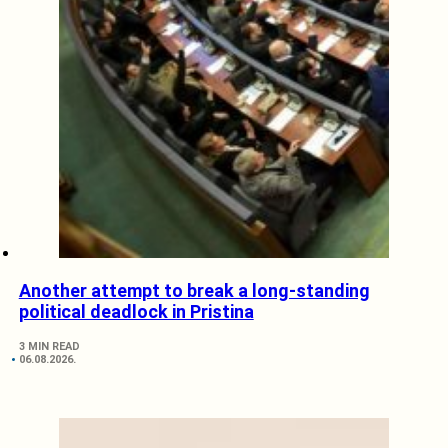
Another attempt to break a long-standing
political deadlock in Pristina
3 MIN READ
06.08.2026.