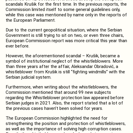
scandals Krušik for the first time. In the previous reports, the
Commission limited itself to some general guidelines only,
while this case was mentioned by name only in the reports of
the European Parliament.
Due to the current geopolitical situation, where the Serbian
Government is still trying to sit on two, or even three chairs,
European Commission report was more critical this year than
ever before.
However, the aforementioned scandal – Krušik, became a
symbol of institutional neglect of the whistleblowers. More
than three years after the affair, Aleksandar Obradović, a
whistleblower from Krušik is still “fighting windmills” with the
Serbian judicial system.
Furthermore, when writing about the whistleblowers, the
Commission mentioned that around 99 new subjects
regarding the Whistleblower protection law appeared before
Serbian judges in 2021. Also, the report stated that a lot of
the previous cases haven’t been solved for years.
The European Commission highlighted the need for
strengthening the position and protection of whistleblowers,
as well as the importance of solving high corruption cases.