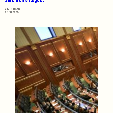
Serbia on 8 August
2 MIN READ
06.08.2026.