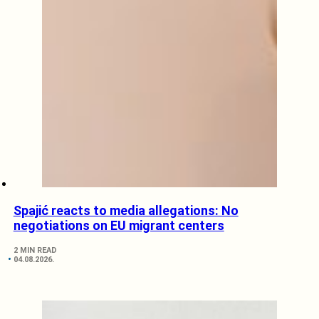
Spajić reacts to media allegations: No
negotiations on EU migrant centers
2 MIN READ
04.08.2026.