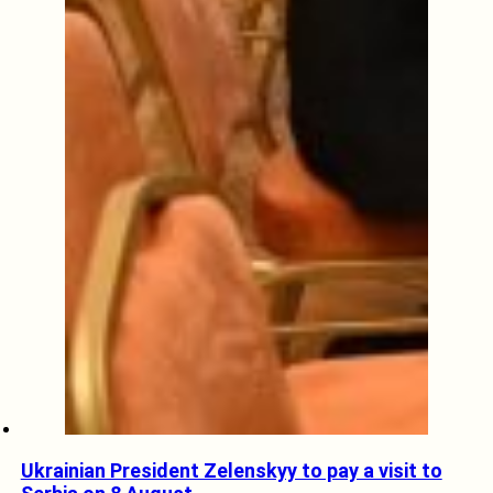
Ukrainian President Zelenskyy to pay a visit to