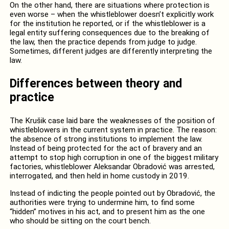
On the other hand, there are situations where protection is
even worse – when the whistleblower doesn’t explicitly work
for the institution he reported, or if the whistleblower is a
legal entity suffering consequences due to the breaking of
the law, then the practice depends from judge to judge.
Sometimes, different judges are differently interpreting the
law.
Differences between theory and
practice
The Krušik case laid bare the weaknesses of the position of
whistleblowers in the current system in practice. The reason:
the absence of strong institutions to implement the law.
Instead of being protected for the act of bravery and an
attempt to stop high corruption in one of the biggest military
factories, whistleblower Aleksandar Obradović was arrested,
interrogated, and then held in home custody in 2019.
Instead of indicting the people pointed out by Obradović, the
authorities were trying to undermine him, to find some
“hidden” motives in his act, and to present him as the one
who should be sitting on the court bench.