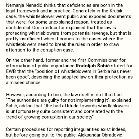
Nemanja Nenadić thinks that deficiencies are both in the
legal framework and in practice. Concretely, in the Krušik
case, the whistleblower went public and exposed documents
that were, for some unexplained reason, treated as
confidential. Our interlocutor explained that the law is
protecting whistleblowers from potential revenge, but that is
pretty insufficient when it comes to the cases where the
whistleblowers need to break the rules in order to draw
attention to the corruption case.
On the other hand, former and the first Commissioner for
information of public importance
Rodoljub Šabić
stated for
EWB that the “position of whistleblowers in Serbia has never
been good”, describing the adopted law on their protection as
a missed chance.
However, according to him, the law itself is not that bad.
“The authorities are guilty for not implementing it”, explained
Šabić, adding that “the bad attitude towards whistleblowers
is unfortunately quite consistent and correlated with the
trend of growing corruption in our society”.
Certain procedures for reporting irregularities exist indeed,
but before going out to the public, Aleksandar Obradović