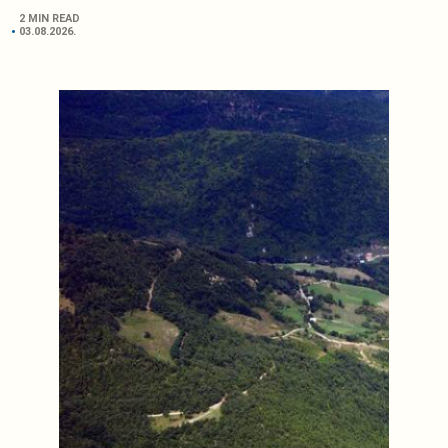
2 MIN READ
03.08.2026.