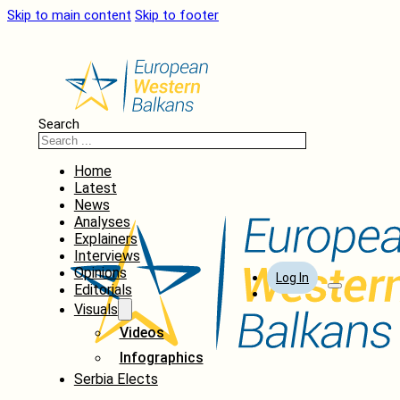
Skip to main content
Skip to footer
Search
Home
Latest
News
Analyses
Explainers
Interviews
Opinions
Log In
Editorials
Visuals
Videos
Infographics
Serbia Elects