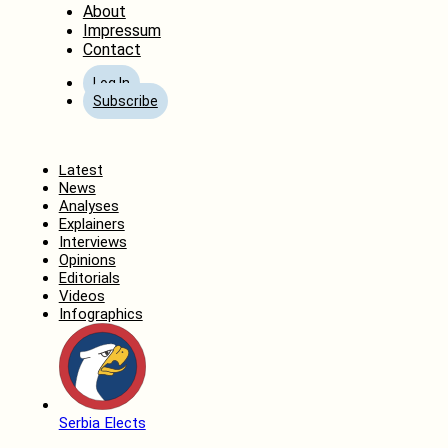
About
Impressum
Contact
Log In
Subscribe
Home
Latest
News
Analyses
Explainers
Interviews
Opinions
Editorials
Videos
Infographics
Serbia Elects