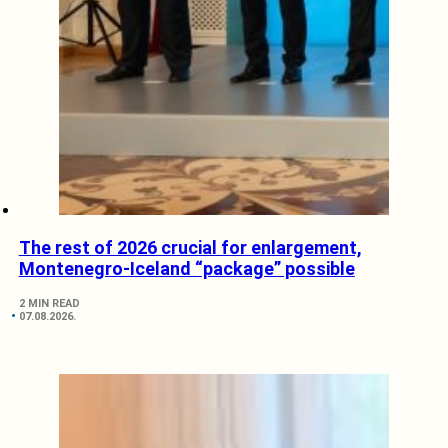
The rest of 2026 crucial for enlargement,
Montenegro-Iceland “package” possible
2 MIN READ
07.08.2026.