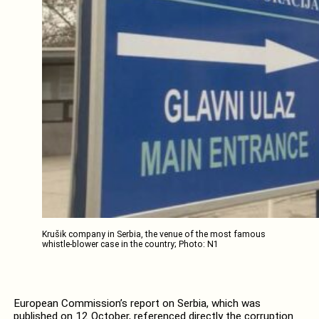
Krušik company in Serbia, the venue of the most famous
whistle-blower case in the country; Photo: N1
European Commission’s report on Serbia, which was
published on 12 October, referenced directly the corruption