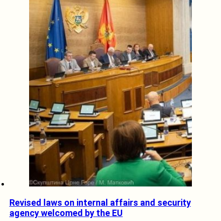
Revised laws on internal affairs and security
agency welcomed by the EU