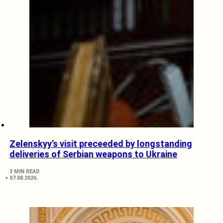
Zelenskyy’s visit preceeded by longstanding
deliveries of Serbian weapons to Ukraine
3 MIN READ
07.08.2026.