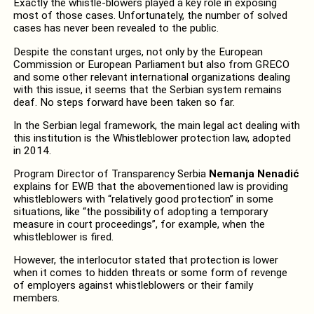
Exactly the whistle-blowers played a key role in exposing
most of those cases. Unfortunately, the number of solved
cases has never been revealed to the public.
Despite the constant urges, not only by the European
Commission or European Parliament but also from GRECO
and some other relevant international organizations dealing
with this issue, it seems that the Serbian system remains
deaf. No steps forward have been taken so far.
In the Serbian legal framework, the main legal act dealing with
this institution is the Whistleblower protection law, adopted
in 2014.
Program Director of Transparency Serbia
Nemanja Nenadić
explains for EWB that the abovementioned law is providing
whistleblowers with “relatively good protection” in some
situations, like “the possibility of adopting a temporary
measure in court proceedings”, for example, when the
whistleblower is fired.
However, the interlocutor stated that protection is lower
when it comes to hidden threats or some form of revenge
of employers against whistleblowers or their family
members.