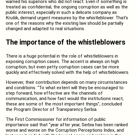
warned his superiors who did not react. Even if something is
treated as confidential, the ongoing corruption as well as the
public interest, especially in such a delicate company as
Krušik, demand urgent measures by the whistleblower. That’s
one of the reasons why the existing law should be partially
changed and adapted to real situations.
The importance of the whistleblowers
There is a huge potential in the role of whistleblowers in
exposing corruption cases. The accent is always on high
corruption, but even petty corruption cases can be more
quickly and effectively solved with the help of whistleblowers.
However, their contribution depends on many circumstances
and conditions. “To what extent will they be encouraged to
step forward, how effective are the channels of
communication, and how fast would the institutions react,
these are some of the most important things”, concluded
the Program Director of Transparency Serbia.
The First Commissioner for information of public
importance said that “year after year, Serbia has been ranked
worse and worse on the Corruption Perceptions Index, and