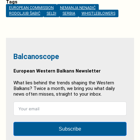
Tags
EUROPEAN COMMISSION
NEMANJA NENADIĆ
RODOLJUB ŠABIĆ
SELDI
SERBIA
WHISTLEBLOWERS
Balcanoscope
European Western Balkans Newsletter
What lies behind the trends shaping the Western
Balkans? Twice a month, we bring you what daily
news often misses, straight to your inbox.
Subscribe