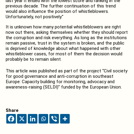
last year it ended with the lowest score and ranking in the
previous decade. The further continuation of this trend
would also influence the position of whistleblowers.
Unfortunately, not positively.”
It is unknown how many potential whistleblowers are right
now out there, asking themselves whether they should report
the corruption and risk everything. As long as the institutions
remain passive, trust in the system is broken, and the public
is deprived of knowledge about what happened with other
whistleblower cases, for most of them the decision would
probably be to remain silent.
This article was published as part of the project “Civil society
for good governance and anti-corruption in southeast
Europe: Capacity building for monitoring, advocacy and
awareness-raising (SELDI)” funded by the European Union.
Share