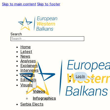
Skip to main content
Skip to footer
Search
Home
Latest
News
Analyses
Explainers
Interviews
Opinions
Log In
Editorials
Visuals
Videos
Infographics
Serbia Elects