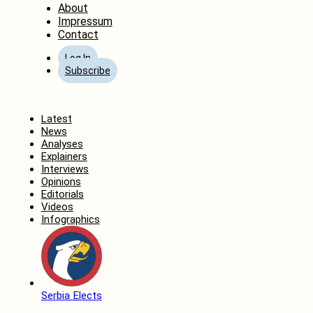
About
Impressum
Contact
Log In
Subscribe
Home
Latest
News
Analyses
Explainers
Interviews
Opinions
Editorials
Videos
Infographics
Serbia Elects