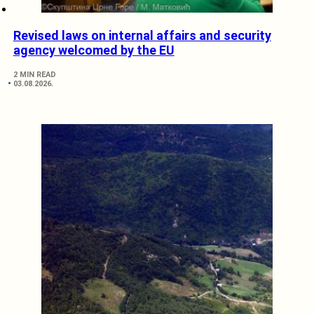
Revised laws on internal affairs and security
agency welcomed by the EU
2 MIN READ
03.08.2026.