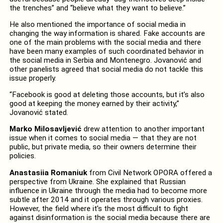
the trenches” and “believe what they want to believe.”
He also mentioned the importance of social media in
changing the way information is shared. Fake accounts are
one of the main problems with the social media and there
have been many examples of such coordinated behavior in
the social media in Serbia and Montenegro. Jovanović and
other panelists agreed that social media do not tackle this
issue properly.
“Facebook is good at deleting those accounts, but it’s also
good at keeping the money earned by their activity,”
Jovanović stated.
Marko Milosavljević
drew attention to another important
issue when it comes to social media — that they are not
public, but private media, so their owners determine their
policies.
Anastasiia Romaniuk
from Civil Network OPORA offered a
perspective from Ukraine. She explained that Russian
influence in Ukraine through the media had to become more
subtle after 2014 and it operates through various proxies.
However, the field where it’s the most difficult to fight
against disinformation is the social media because there are