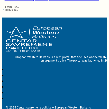
1 MIN READ
30.07.2026.
European Western Balkans is a web portal that focuses on the Western
enlargement policy. The portal was launched in 201
© 2025 Centar savremene politike – European Western Balkans