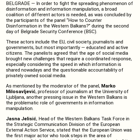
BELGRADE — In order to fight the spreading phenomenon of
disinformation and information manipulation, a broad
coalition of different actors is needed, as was concluded by
the participants of the panel “How to Counter
Disinformation in the Western Balkans?” during the second
day of Belgrade Security Conference (BSC).
These actors include the EU, civil society, journalists and
governments, but most importantly — educated and active
citizens. The panelists agreed that the age of social media
brought new challenges that require a coordinated response,
especially considering the speed in which information is
shared nowadays and the questionable accountability of
privately owned social media.
As mentioned by the moderator of the panel,
Marko
Milosavljević
, professor of journalism at the University of
Ljubljana, another pressing issue in the Western Balkans is
the problematic role of governments in information
manipulation.
Jasna Jelisić
, Head of the Western Balkans Task Force in
the Strategic Communication Division of the European
External Action Service, stated that the European Union was
the first major actor who took steps in the area of