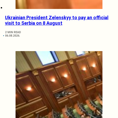
Ukrainian President Zelenskyy to pay an official
visit to Serbia on 8 August
2 MIN READ
06.08.2026.