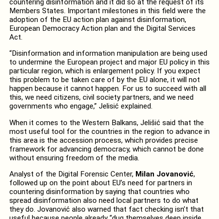
countering disinformation and it did so at the request of its
Members States. Important milestones in this field were the
adoption of the EU action plan against disinformation,
European Democracy Action plan and the Digital Services
Act.
“Disinformation and information manipulation are being used
to undermine the European project and major EU policy in this
particular region, which is enlargement policy. If you expect
this problem to be taken care of by the EU alone, it will not
happen because it cannot happen. For us to succeed with all
this, we need citizens, civil society partners, and we need
governments who engage,” Jelisić explained.
When it comes to the Western Balkans, Jelišić said that the
most useful tool for the countries in the region to advance in
this area is the accession process, which provides precise
framework for advancing democracy, which cannot be done
without ensuring freedom of the media.
Analyst of the Digital Forensic Center,
Milan Jovanović
,
followed up on the point about EU’s need for partners in
countering disinformation by saying that countries who
spread disinformation also need local partners to do what
they do. Jovanović also warned that fact checking isn’t that
useful because people already “dug themselves deep inside