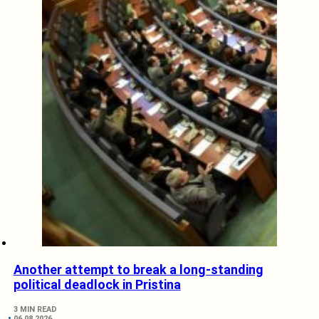
Another attempt to break a long-standing
political deadlock in Pristina
3 MIN READ
06.08.2026.