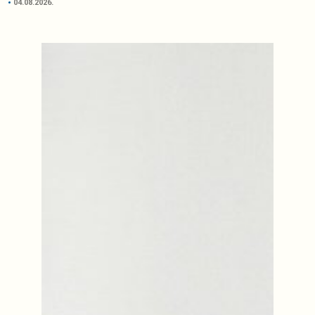
04.08.2026.