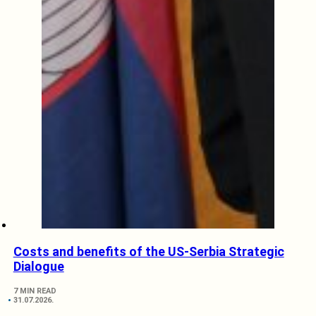
Costs and benefits of the US-Serbia Strategic
Dialogue
7 MIN READ
31.07.2026.