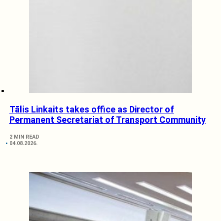
Tālis Linkaits takes office as Director of
Permanent Secretariat of Transport Community
2 MIN READ
04.08.2026.