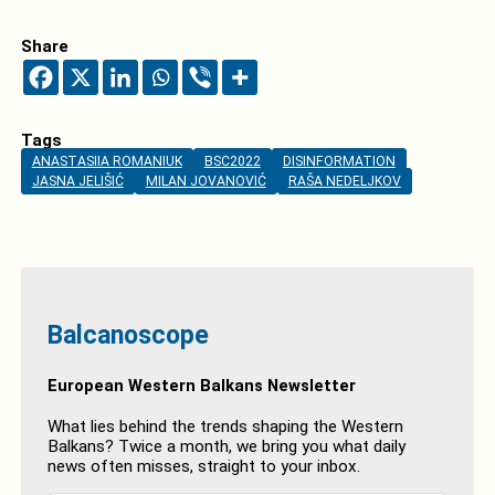
Share
Tags
ANASTASIIA ROMANIUK
BSC2022
DISINFORMATION
JASNA JELIŠIĆ
MILAN JOVANOVIĆ
RAŠA NEDELJKOV
Balcanoscope
European Western Balkans Newsletter
What lies behind the trends shaping the Western
Balkans? Twice a month, we bring you what daily
news often misses, straight to your inbox.