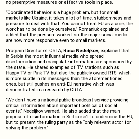
no preemptive measures or effective tools in place.
“
Coordinated behavior is a huge problem, but for small
markets like Ukraine, it takes a lot of time, stubbornness and
pressure to deal with that. You cannot treat EU as a cure, the
work has to be done by ourselves,” Romaniuk explained and
added that the pressure worked, so the major social media
are now more responsive even to small markets.
Program Director of CRTA,
Raša Nedeljkov
, explained that
in Serbia the most influential media who spread
disinformation and manipulate information are sponsored by
the state. He shared examples of TV stations such as
Happy TV or Pink TV, but also the publicly owned RTS, which
is more subtle in its messages than the aforementioned
ones, but still pushes an anti-EU narrative which was
demonstrated in a research by CRTA.
“We don’t have a national public broadcast service providing
critical information about important political of social
events,” Nedeljkov warned.
He also added that the main
purpose of disinformation in Serbia isn’t to undermine the EU,
but to present the ruling party as the “only relevant actor for
solving the problem.”