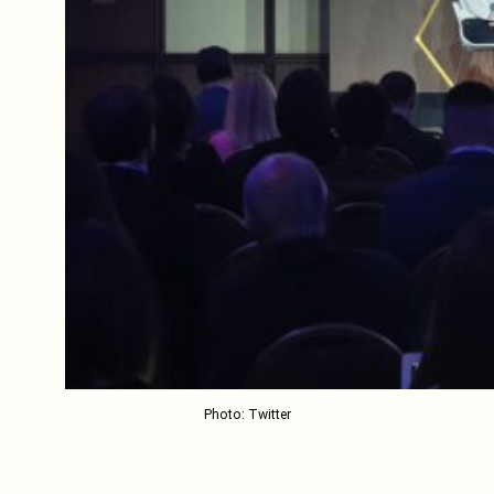
Photo: Twitter