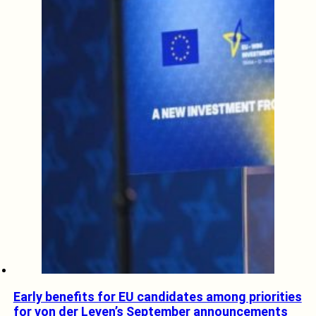
Early benefits for EU candidates among priorities
for von der Leyen’s September announcements