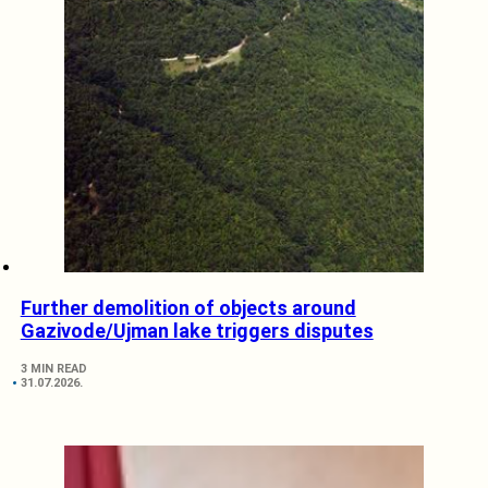
Further demolition of objects around
Gazivode/Ujman lake triggers disputes
3 MIN READ
31.07.2026.