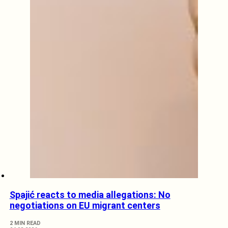
Spajić reacts to media allegations: No
negotiations on EU migrant centers
2 MIN READ