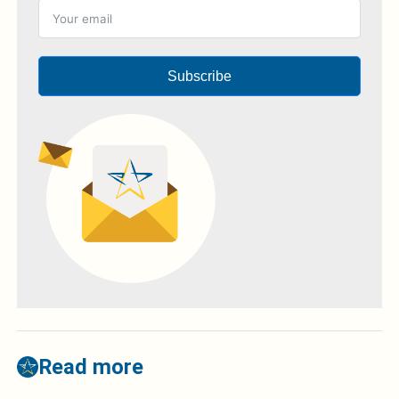
Subscribe
Read more