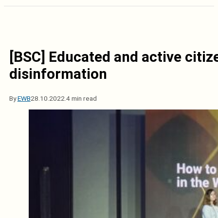
[BSC] Educated and active citiz
disinformation
By
EWB
28.10.2022.
4 min read