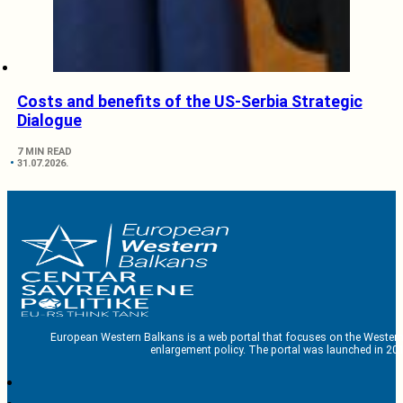
Costs and benefits of the US-Serbia Strategic
Dialogue
7 MIN READ
31.07.2026.
European Western Balkans is a web portal that focuses on the Western
enlargement policy. The portal was launched in 201