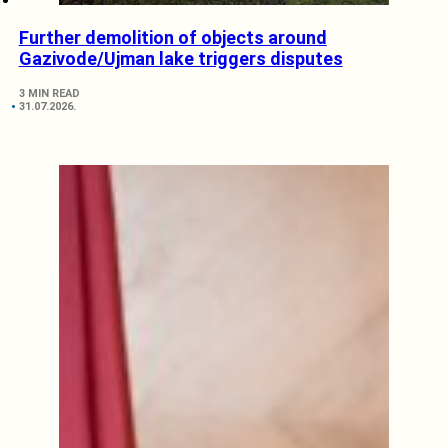
Further demolition of objects around
Gazivode/Ujman lake triggers disputes
3 MIN READ
31.07.2026.