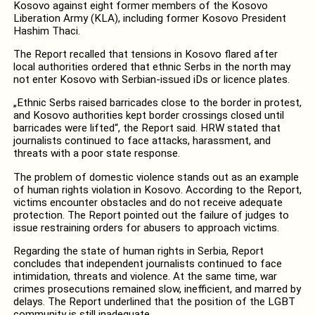
Kosovo against eight former members of the Kosovo
Liberation Army (KLA), including former Kosovo President
Hashim Thaci.
The Report recalled that tensions in Kosovo flared after
local authorities ordered that ethnic Serbs in the north may
not enter Kosovo with Serbian-issued iDs or licence plates.
„Ethnic Serbs raised barricades close to the border in protest,
and Kosovo authorities kept border crossings closed until
barricades were lifted“, the Report said. HRW stated that
journalists continued to face attacks, harassment, and
threats with a poor state response.
The problem of domestic violence stands out as an example
of human rights violation in Kosovo. According to the Report,
victims encounter obstacles and do not receive adequate
protection. The Report pointed out the failure of judges to
issue restraining orders for abusers to approach victims.
Regarding the state of human rights in Serbia, Report
concludes that independent journalists continued to face
intimidation, threats and violence. At the same time, war
crimes prosecutions remained slow, inefficient, and marred by
delays. The Report underlined that the position of the LGBT
community is still inadequate.