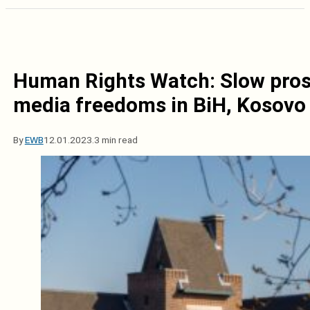
Human Rights Watch: Slow pros
media freedoms in BiH, Kosovo
By
EWB
12.01.2023.
3 min read