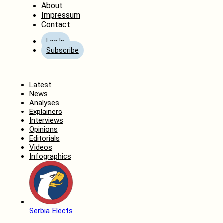
About
Impressum
Contact
Log In
Subscribe
Home
Latest
News
Analyses
Explainers
Interviews
Opinions
Editorials
Videos
Infographics
Serbia Elects