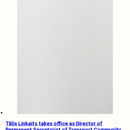
Tālis Linkaits takes office as Director of
Permanent Secretariat of Transport Community