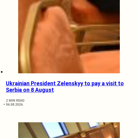
Ukrainian President Zelenskyy to pay a visit to
Serbia on 8 August
2 MIN READ
06.08.2026.