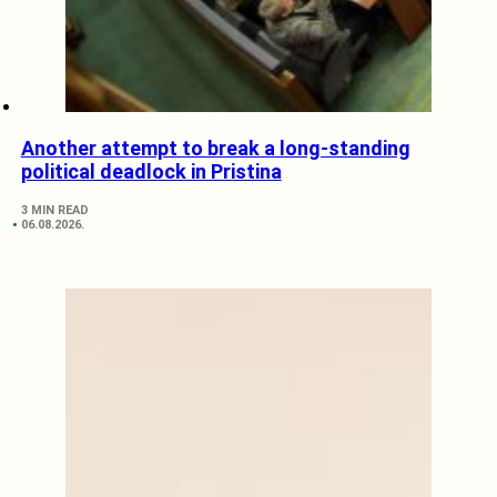
Another attempt to break a long-standing
political deadlock in Pristina
3 MIN READ
06.08.2026.