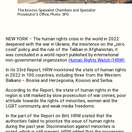
The Kosovo Specialist Chambers and Specialist
Prosecutor's Office; Photo: SPO
NEW YORK – The human rights crisis in the world in 2022
deepened with the war in Ukraine, the insistence on the „zero
covid“ policy, and the rule of the Taliban in Afghanistan, it
was concluded in a world report published by international
non-governmental organization
Human Rights Watch (HRW).
In its 33rd Report, HRW monitored the state of human rights
in 2022 in 100 countries, including three from the Western
Balkans – Bosnia and Herzegovina, Kosovo and Serbia.
According to the Report, the state of human rights in the
region is still marked by slow prosecution of war crimes, poor
attitude towards the rights of minorities, women and the
LGBT community, and weak media freedoms.
In the part of the Report on BiH, HRW stated that the
authorities failed to prioritize the issue of human rights
during the past year. Discrimination against minorities is
noted, which is still present. HRW added that the processing