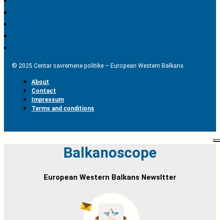
© 2025 Centar savremene politike – European Western Balkans
About
Contact
Impressum
Terms and conditions
Balkanoscope
European Western Balkans Newsltter