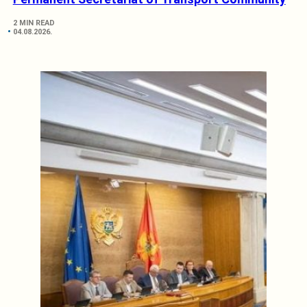
2 MIN READ
04.08.2026.