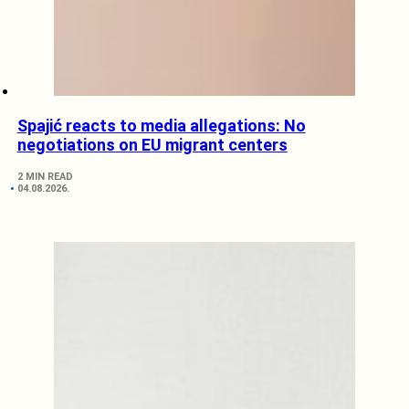
Spajić reacts to media allegations: No
negotiations on EU migrant centers
2 MIN READ
04.08.2026.