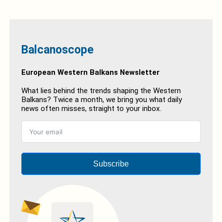
Balcanoscope
European Western Balkans Newsletter
What lies behind the trends shaping the Western
Balkans? Twice a month, we bring you what daily
news often misses, straight to your inbox.
Subscribe