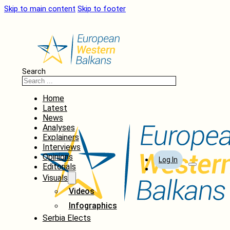
Skip to main content
Skip to footer
Search
Home
Latest
News
Analyses
Explainers
Interviews
Opinions
Log In
Editorials
Visuals
Videos
Infographics
Serbia Elects