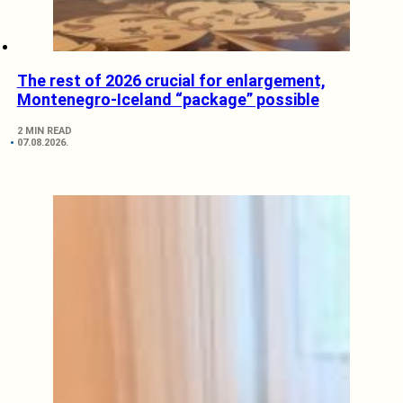
The rest of 2026 crucial for enlargement,
Montenegro-Iceland “package” possible
2 MIN READ
07.08.2026.