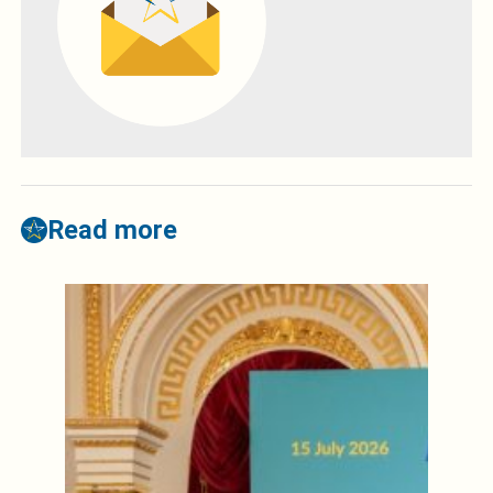
Read more