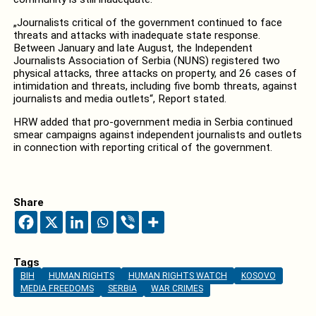
„Journalists critical of the government continued to face
threats and attacks with inadequate state response.
Between January and late August, the Independent
Journalists Association of Serbia (NUNS) registered two
physical attacks, three attacks on property, and 26 cases of
intimidation and threats, including five bomb threats, against
journalists and media outlets“, Report stated.
HRW added that pro-government media in Serbia continued
smear campaigns against independent journalists and outlets
in connection with reporting critical of the government.
Share
Tags
BIH
HUMAN RIGHTS
HUMAN RIGHTS WATCH
KOSOVO
MEDIA FREEDOMS
SERBIA
WAR CRIMES