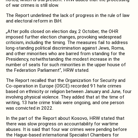
of war crimes is still slow.
The Report underlined the lack of progress in the rule of law
and electoral reform in BiH.
„After polls closed on election day, 2 October, the OHR
imposed further election changes, provoking widespread
criticism, including the timing. The measures fail to address
long-standing political discrimination against Jews, Roma,
and other minorities who are barred from standing for the
Presidency, notwithstanding the modest increase in the
number of seats for such minorities in the upper house of
the Federation Parliament“, HRW stated.
The Report recalled that the Organization for Security and
Co-operation in Europe (OSCE) recorded 91 hate crimes
based on ethnicity or religion between January and June, four
involving physical violence. They added that at the time of
writing, 13 hate crime trials were ongoing, and one person
was convicted in 2022.
In the part of the Report about Kosovo, HRW stated that
there was slow progress on accountability for wartime
abuses. It is said that four war crimes were pending before
the Hague-based international Specialist Chambers for