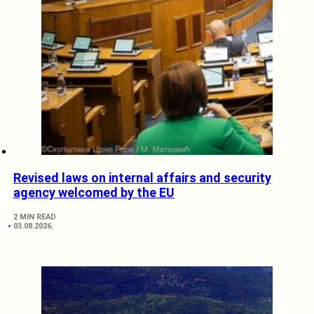
Revised laws on internal affairs and security
agency welcomed by the EU
2 MIN READ
03.08.2026.