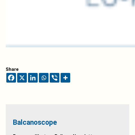
Share
Balcanoscope