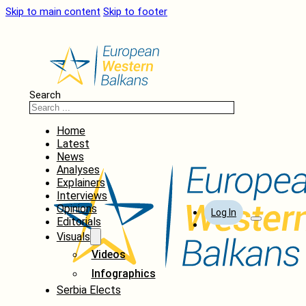
Skip to main content
Skip to footer
Search
Home
Latest
News
Analyses
Explainers
Interviews
Opinions
Log In
Editorials
Visuals
Videos
Infographics
Serbia Elects