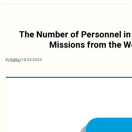
The Number of Personnel in 
Missions from the W
By
Editor
18.03.2023.