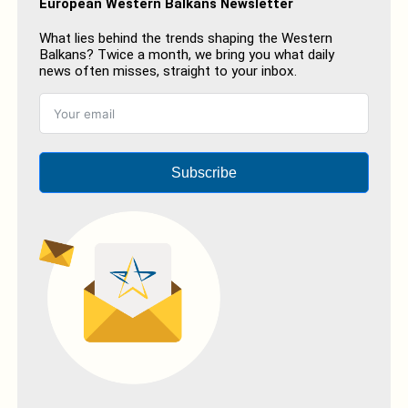
European Western Balkans Newsletter
What lies behind the trends shaping the Western
Balkans? Twice a month, we bring you what daily
news often misses, straight to your inbox.
Subscribe