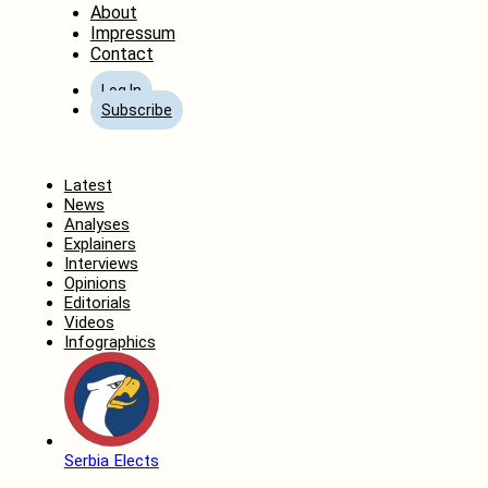
About
Impressum
Contact
Log In
Subscribe
Home
Latest
News
Analyses
Explainers
Interviews
Opinions
Editorials
Videos
Infographics
Serbia Elects