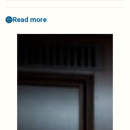
Read more