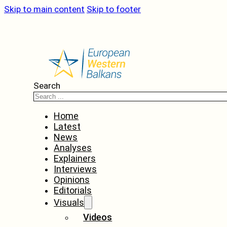
Skip to main content
Skip to footer
Search
Home
Latest
News
Analyses
Explainers
Interviews
Opinions
Editorials
Visuals
Videos