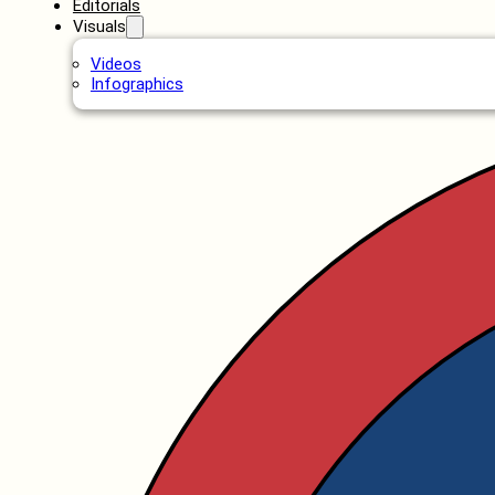
Editorials
Visuals
Videos
Infographics