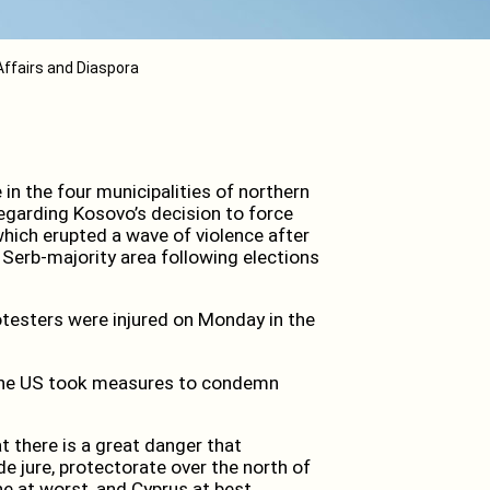
Affairs and Diaspora
n the four municipalities of northern
egarding Kosovo’s decision to force
which erupted a wave of violence after
 Serb-majority area following elections
esters were injured on Monday in the
 the US took measures to condemn
 there is a great danger that
de jure, protectorate over the north of
ne at worst, and Cyprus at best.