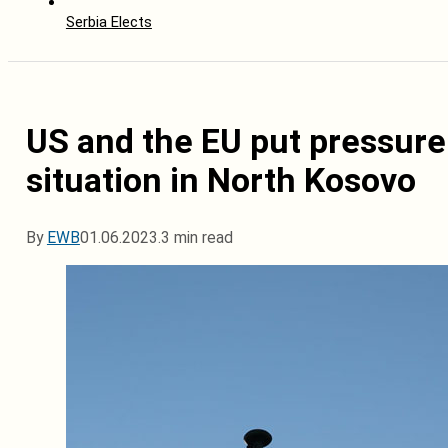
Serbia Elects
US and the EU put pressure 
situation in North Kosovo
By
EWB
01.06.2023.
3 min read