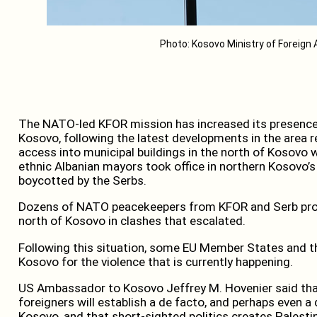
Photo: Kosovo Ministry of Foreign 
The NATO-led KFOR mission has increased its presence i
Kosovo, following the latest developments in the area r
access into municipal buildings in the north of Kosovo 
ethnic Albanian mayors took office in northern Kosovo’s
boycotted by the Serbs.
Dozens of NATO peacekeepers from KFOR and Serb prot
north of Kosovo in clashes that escalated.
Following this situation, some EU Member States and
Kosovo for the violence that is currently happening.
US Ambassador to Kosovo Jeffrey M. Hovenier said that
foreigners will establish a de facto, and perhaps even a 
Kosovo, and that short-sighted politics creates Palesti