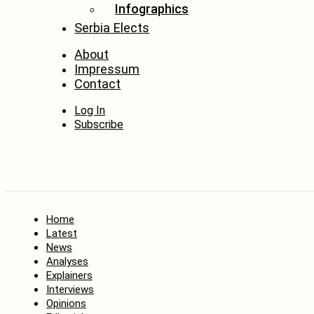
Infographics
Serbia Elects
About
Impressum
Contact
Log In
Subscribe
Home
Latest
News
Analyses
Explainers
Interviews
Opinions