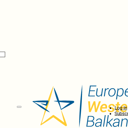
Log In
Subscr