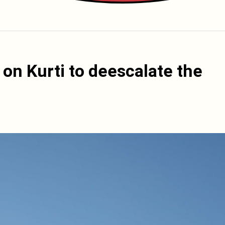
on Kurti to deescalate the