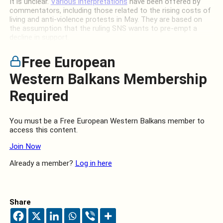
It is unclear.
Various interpretations
have been offered by
commentators, including those related to the rising costs of
living and anti-violence protests in May. They are based on
the assumption that the ruling SNS wants to pre-empt a
decline in support.
Free European
Western Balkans Membership
Required
You must be a Free European Western Balkans member to
access this content.
Join Now
Already a member?
Log in here
Share