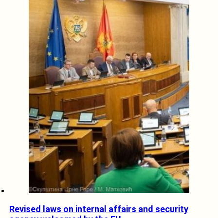
Revised laws on internal affairs and security