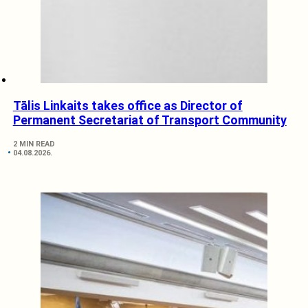
Tālis Linkaits takes office as Director of
Permanent Secretariat of Transport Community
2 MIN READ
04.08.2026.