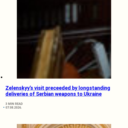
Zelenskyy’s visit preceeded by longstanding
deliveries of Serbian weapons to Ukraine
3 MIN READ
07.08.2026.