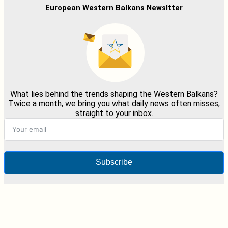
European Western Balkans Newsltter
What lies behind the trends shaping the Western Balkans?
Twice a month, we bring you what daily news often misses,
straight to your inbox.
Subscribe