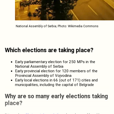
National Assembly of Serbia; Photo: Wikimedia Commons
Which elections are taking place?
Early parliamentary election for 250 MPs in the
National Assembly of Serbia
Early provincial election for 120 members of the
Provincial Assembly of Vojvodina
Early local elections in 66 (out of 171) cities and
municipalities, including the capital of Belgrade
Why are so many early elections taking
place?