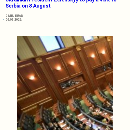
Serbia on 8 August
2 MIN READ
06.08.2026.