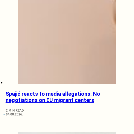
Spajić reacts to media allegations: No
negotiations on EU migrant centers
2 MIN READ
04.08.2026.