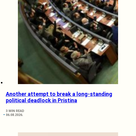
Another attempt to break a long-standing
political deadlock in Pristina
3 MIN READ
06.08.2026.