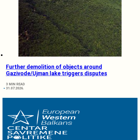
Further demolition of objects around
Gazivode/Ujman lake triggers disputes
3 MIN READ
31.07.2026.