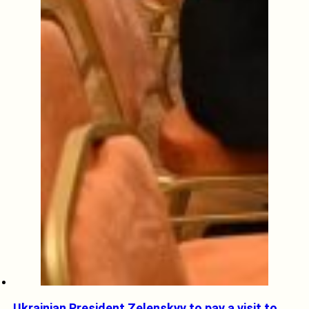
Ukrainian President Zelenskyy to pay a visit to