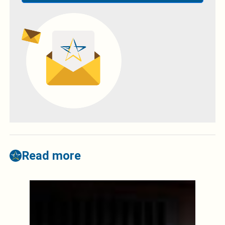
Read more