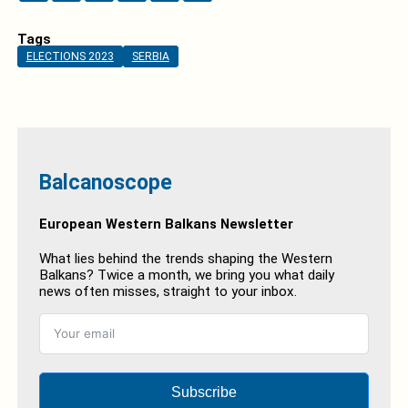
Tags
ELECTIONS 2023
SERBIA
Balcanoscope
European Western Balkans Newsletter
What lies behind the trends shaping the Western
Balkans? Twice a month, we bring you what daily
news often misses, straight to your inbox.
Subscribe