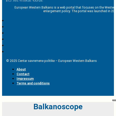
European Western Balkans is a web portal that focuses on the Western
enlargement policy. The portal was launched in 201
© 2025 Centar savremene politike – European Western Balkans
About
Contact
Impressum
Terms and conditions
Balkanoscope