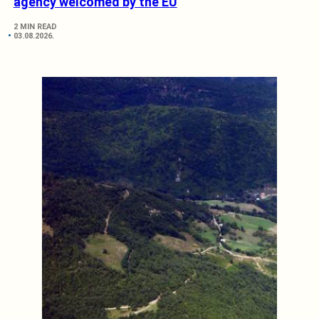
agency welcomed by the EU
2 MIN READ
03.08.2026.