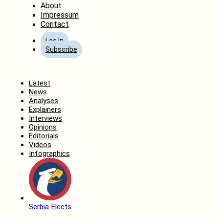
About
Impressum
Contact
Log In
Subscribe
Home
Latest
News
Analyses
Explainers
Interviews
Opinions
Editorials
Videos
Infographics
Serbia Elects