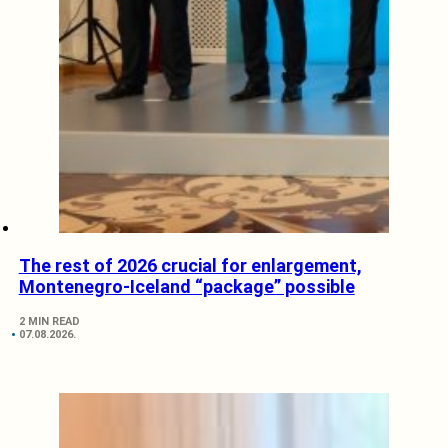
The rest of 2026 crucial for enlargement,
Montenegro-Iceland “package” possible
2 MIN READ
07.08.2026.