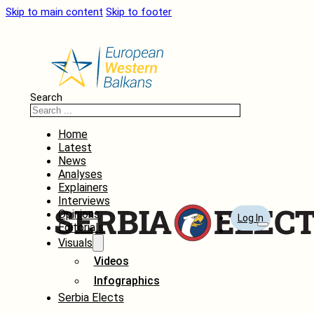
Skip to main content
Skip to footer
Search
Home
Latest
News
Analyses
Explainers
Interviews
Opinions
Log In
Editorials
Visuals
Videos
Infographics
Serbia Elects