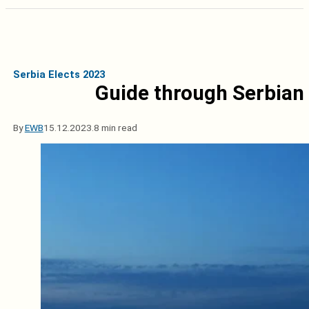
Serbia Elects 2023
Guide through Serbian
By
EWB
15.12.2023.
8 min read