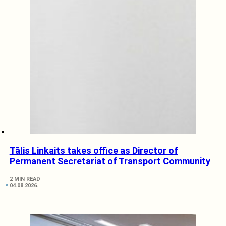
Tālis Linkaits takes office as Director of
Permanent Secretariat of Transport Community
2 MIN READ
04.08.2026.