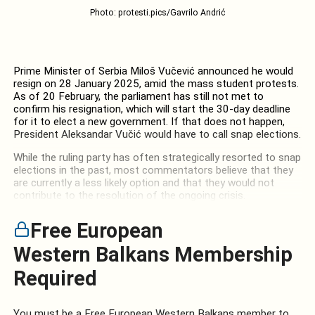
Photo: protesti.pics/Gavrilo Andrić
Prime Minister of Serbia Miloš Vučević announced he would
resign on 28 January 2025, amid the mass student protests.
As of 20 February, the parliament has still not met to
confirm his resignation, which will start the 30-day deadline
for it to elect a new government. If that does not happen,
President Aleksandar Vučić would have to call snap elections.
While the ruling party has often strategically resorted to snap
elections in the past, most commentators believe that they
are currently a less likely option and that they would not
contribute to the resolution of the ongoing crisis.
Free European
Western Balkans Membership
Required
You must be a Free European Western Balkans member to