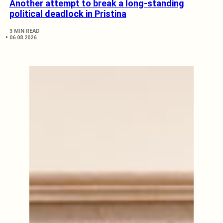
Another attempt to break a long-standing
political deadlock in Pristina
3 MIN READ
06.08.2026.