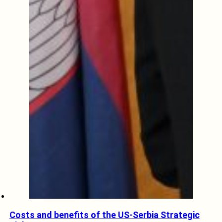
Costs and benefits of the US-Serbia Strategic