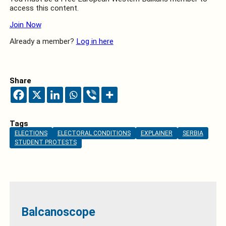
access this content.
Join Now
Already a member?
Log in here
Share
Tags
ELECTIONS
ELECTORAL CONDITIONS
EXPLAINER
SERBIA
STUDENT PROTESTS
Balcanoscope