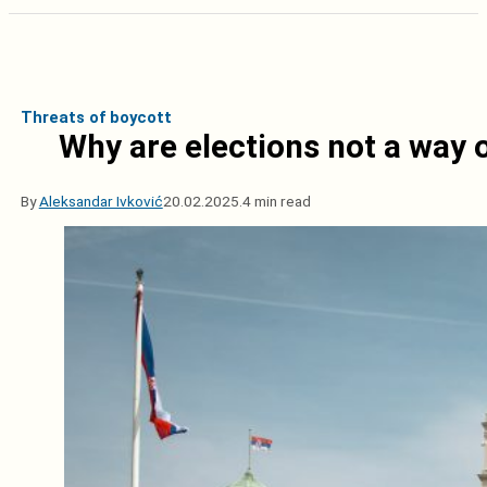
Threats of boycott
Why are elections not a way o
By
Aleksandar Ivković
20.02.2025.
4 min read