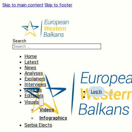
Skip to main content
Skip to footer
Search
Home
Latest
News
Analyses
Explainers
Interviews
Opinions
Log In
Editorials
Visuals
Videos
Infographics
Serbia Elects