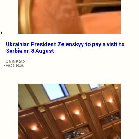
Ukrainian President Zelenskyy to pay a visit to
Serbia on 8 August
2 MIN READ
06.08.2026.