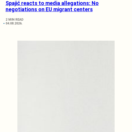
Spajić reacts to media allegations: No
negotiations on EU migrant centers
2 MIN READ
04.08.2026.