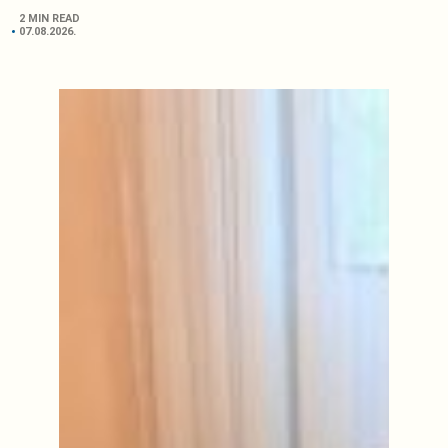
2 MIN READ
07.08.2026.