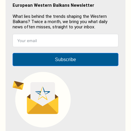
European Western Balkans Newsletter
What lies behind the trends shaping the Western
Balkans? Twice a month, we bring you what daily
news often misses, straight to your inbox.
Subscribe