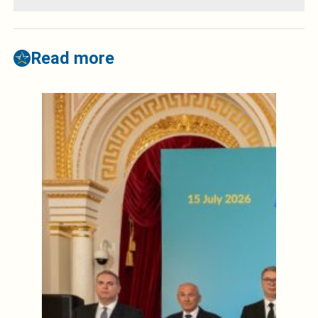
Read more