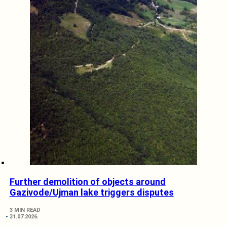
Further demolition of objects around
Gazivode/Ujman lake triggers disputes
3 MIN READ
31.07.2026.