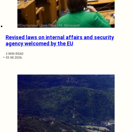
Revised laws on internal affairs and security
agency welcomed by the EU
2 MIN READ
03.08.2026.