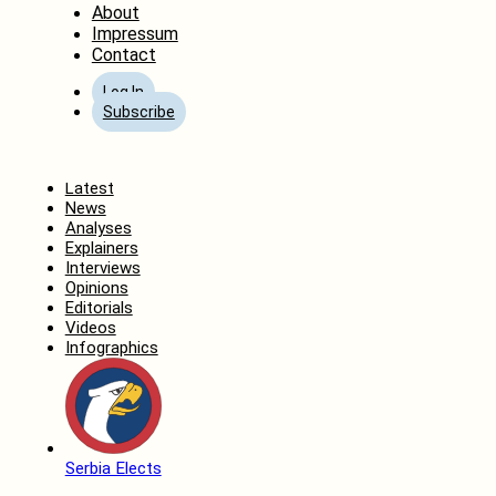
About
Impressum
Contact
Log In
Subscribe
Home
Latest
News
Analyses
Explainers
Interviews
Opinions
Editorials
Videos
Infographics
Serbia Elects