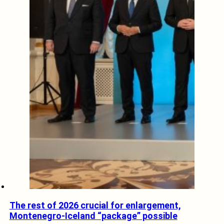
The rest of 2026 crucial for enlargement,
Montenegro-Iceland “package” possible