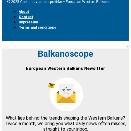
© 2025 Centar savremene politike – European Western Balkans
About
Contact
Impressum
Terms and conditions
Balkanoscope
European Western Balkans Newsltter
What lies behind the trends shaping the Western Balkans?
Twice a month, we bring you what daily news often misses,
straight to your inbox.