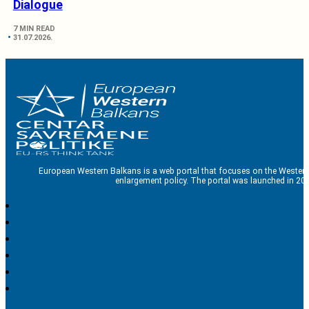
Dialogue
7 MIN READ
31.07.2026.
European Western Balkans is a web portal that focuses on the Western
enlargement policy. The portal was launched in 201