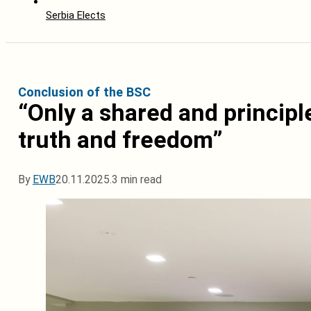
Serbia Elects
Conclusion of the BSC
“Only a shared and principl
truth and freedom”
By
EWB
20.11.2025.
3 min read