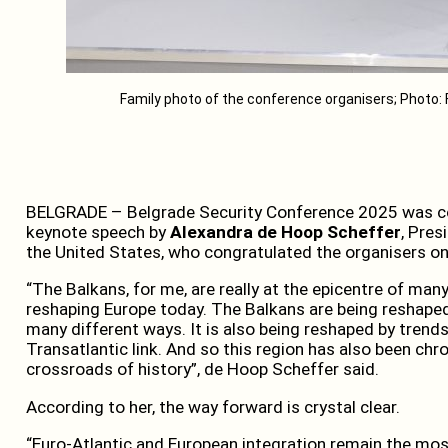
Family photo of the conference organisers; Photo: 
BELGRADE – Belgrade Security Conference 2025 was c
keynote speech by
Alexandra de Hoop Scheffer
, Pres
the United States, who congratulated the organisers on
“The Balkans, for me, are really at the epicentre of many
reshaping Europe today. The Balkans are being reshape
many different ways. It is also being reshaped by trends 
Transatlantic link. And so this region has also been chron
crossroads of history”, de Hoop Scheffer said.
According to her, the way forward is crystal clear.
“Euro-Atlantic and European integration remain the mos