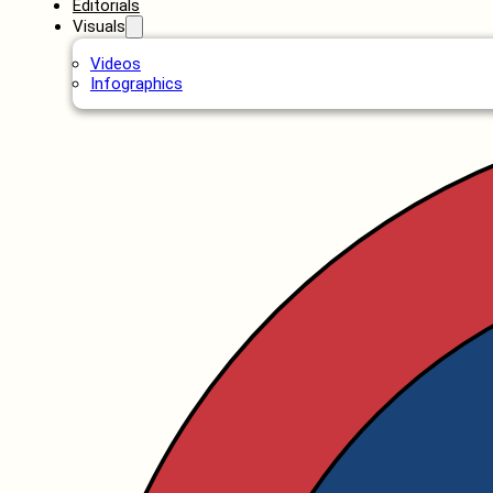
Editorials
Visuals
Videos
Infographics