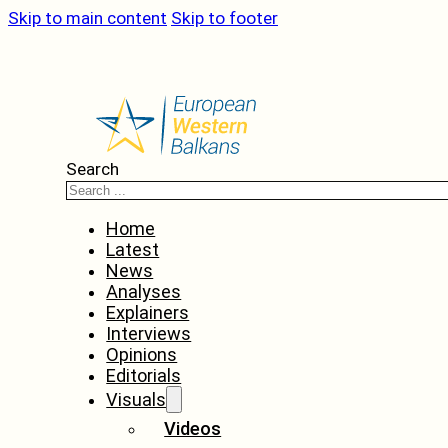
Skip to main content
Skip to footer
Search
Home
Latest
News
Analyses
Explainers
Interviews
Opinions
Editorials
Visuals
Videos