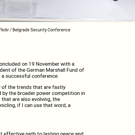
Flickr / Belgrade Security Conference
oncluded on 19 November with a
ident of the German Marshall Fund of
 a successful conference.
 of the trends that are fastly
d by the broader power competition in
that are also evolving, the
icling, if I can use that word, a
t effective path to lasting peace and