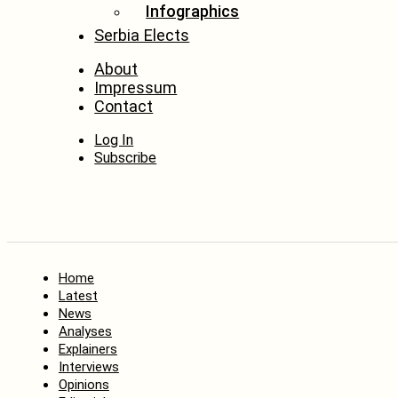
Infographics
Serbia Elects
About
Impressum
Contact
Log In
Subscribe
Home
Latest
News
Analyses
Explainers
Interviews
Opinions