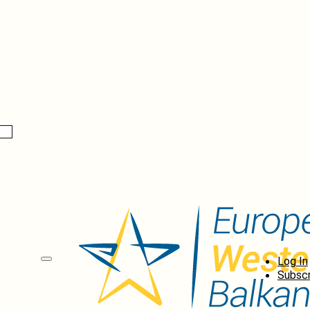
Log In
Subscr