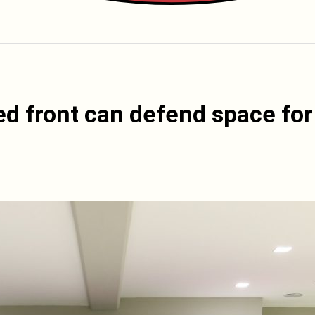
ed front can defend space for