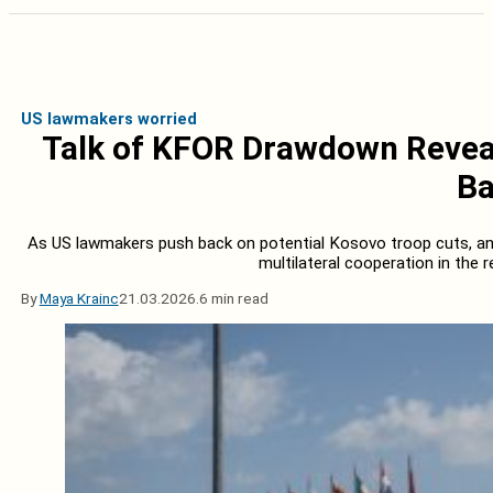
US lawmakers worried
Talk of KFOR Drawdown Reveal
Ba
As US lawmakers push back on potential Kosovo troop cuts, a
multilateral cooperation in the r
By
Maya Krainc
21.03.2026.
6 min read