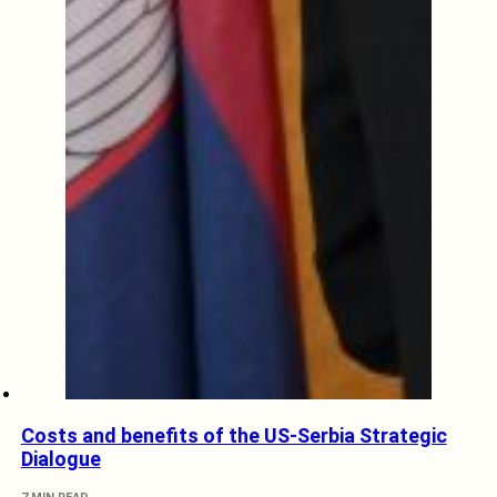
Costs and benefits of the US-Serbia Strategic
Dialogue