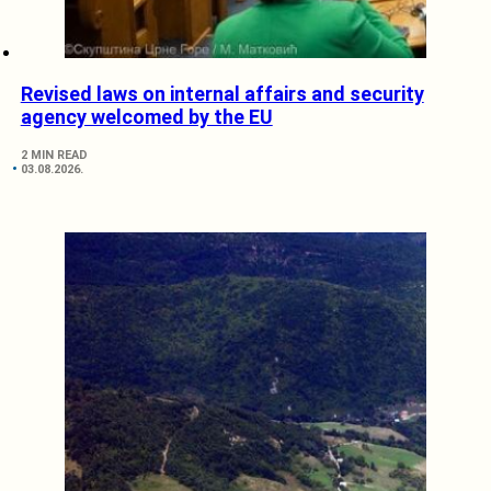
Revised laws on internal affairs and security
agency welcomed by the EU
2 MIN READ
03.08.2026.