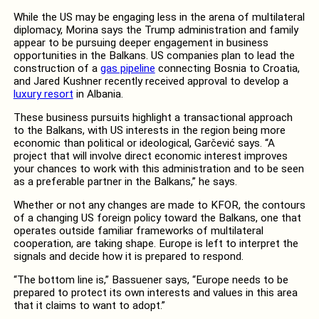
While the US may be engaging less in the arena of multilateral
diplomacy, Morina says the Trump administration and family
appear to be pursuing deeper engagement in business
opportunities in the Balkans. US companies plan to lead the
construction of a
gas pipeline
connecting Bosnia to Croatia,
and Jared Kushner recently received approval to develop a
luxury resort
in Albania.
These business pursuits highlight a transactional approach
to the Balkans, with US interests in the region being more
economic than political or ideological, Garčević says. “A
project that will involve direct economic interest improves
your chances to work with this administration and to be seen
as a preferable partner in the Balkans,” he says.
Whether or not any changes are made to KFOR, the contours
of a changing US foreign policy toward the Balkans, one that
operates outside familiar frameworks of multilateral
cooperation, are taking shape. Europe is left to interpret the
signals and decide how it is prepared to respond.
“The bottom line is,” Bassuener says, “Europe needs to be
prepared to protect its own interests and values in this area
that it claims to want to adopt.”