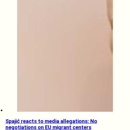
Spajić reacts to media allegations: No
negotiations on EU migrant centers