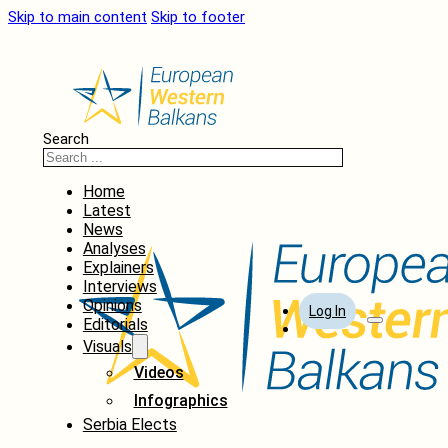
Skip to main content
Skip to footer
Search
Home
Latest
News
Analyses
Explainers
Interviews
Opinions
Log In
Editorials
Visuals
Videos
Infographics
Serbia Elects