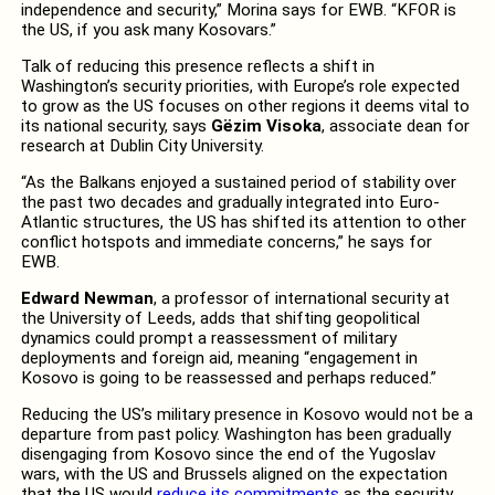
independence and security,” Morina says for EWB. “KFOR is
the US, if you ask many Kosovars.”
Talk of reducing this presence reflects a shift in
Washington’s security priorities, with Europe’s role expected
to grow as the US focuses on other regions it deems vital to
its national security, says
Gëzim Visoka
, associate dean for
research at Dublin City University.
“As the Balkans enjoyed a sustained period of stability over
the past two decades and gradually integrated into Euro-
Atlantic structures, the US has shifted its attention to other
conflict hotspots and immediate concerns,” he says for
EWB.
Edward Newman
, a professor of international security at
the University of Leeds, adds that shifting geopolitical
dynamics could prompt a reassessment of military
deployments and foreign aid, meaning “engagement in
Kosovo is going to be reassessed and perhaps reduced.”
Reducing the US’s military presence in Kosovo would not be a
departure from past policy. Washington has been gradually
disengaging from Kosovo since the end of the Yugoslav
wars, with the US and Brussels aligned on the expectation
that the US would
reduce its commitments
as the security