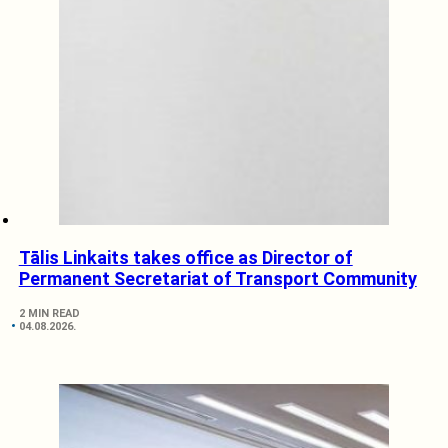
Tālis Linkaits takes office as Director of
Permanent Secretariat of Transport Community
2 MIN READ
04.08.2026.