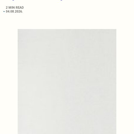
2 MIN READ
04.08.2026.