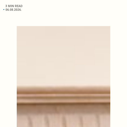
3 MIN READ
06.08.2026.