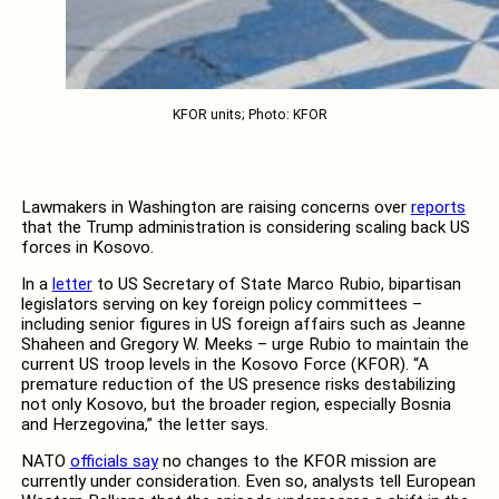
KFOR units; Photo: KFOR
Lawmakers in Washington are raising concerns over
reports
that the Trump administration is considering scaling back US
forces in Kosovo.
In a
letter
to US Secretary of State Marco Rubio, bipartisan
legislators serving on key foreign policy committees –
including senior figures in US foreign affairs such as Jeanne
Shaheen and Gregory W. Meeks – urge Rubio to maintain the
current US troop levels in the Kosovo Force (KFOR). “A
premature reduction of the US presence risks destabilizing
not only Kosovo, but the broader region, especially Bosnia
and Herzegovina,” the letter says.
NATO
officials say
no changes to the KFOR mission are
currently under consideration. Even so, analysts tell European