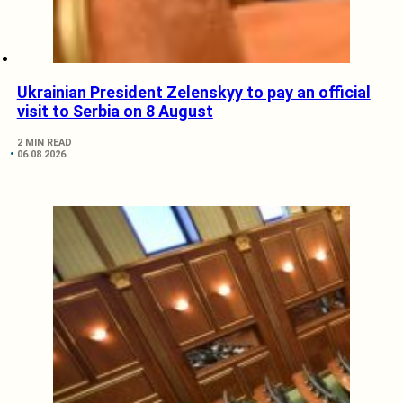
Ukrainian President Zelenskyy to pay an official
visit to Serbia on 8 August
2 MIN READ
06.08.2026.