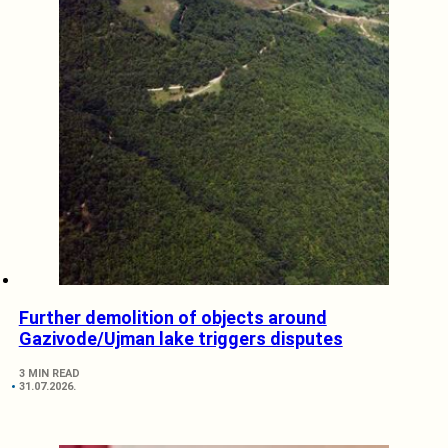
Further demolition of objects around
Gazivode/Ujman lake triggers disputes
3 MIN READ
31.07.2026.