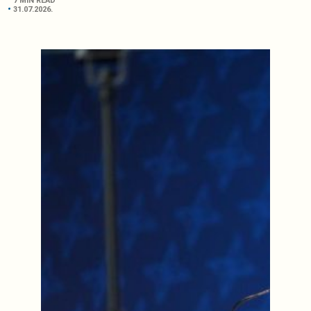
7 MIN READ
31.07.2026.