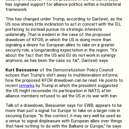
has signaled support for alliance politics within a multilateral
framework.
This has changed under Trump, according to Garčević, as the
US now shows little inclination to act in concert with the EU,
preferring to instead pursue its strategic interests
unilaterally. That is evident in the case of the proposed
drawdown of KFOR, in which the US is doing more than
signaling a desire for European allies to take on a greater
security role, a longstanding expectation in the region. “It’s
about the fact that the US and EU do not work in synergy
anymore, as has been the case so far”, Garčević says.
Kurt Bassuener
of the Democratization Policy Council
echoes that Trump’s shift away to multilateralism informs
how the proposed KFOR drawdown can be read. He points to
recent
remarks
by Trump in which the president suggested
the US might reconsider its participation in NATO, after
alliance members refused to aid the US in its war with Iran.
Talk of a drawdown, Bassuener says for EWB, appears to be
more than just a signal for Europe to take on a larger role in
securing Europe. “In this context, it may very well be used as
a venue to signal displeasure with European allies over things
that have nothing to do with the Balkans or Europe,” he says.