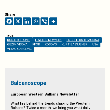
Share
Tags
DONALD TRUMP
EDWARD NEWMAN
ENGJELLUSHE MORINA
GËZIM VISOKA
KFOR
KOSOVO
KURT BASSUENER
USA
VESKO GARČEVIĆ
Balcanoscope
European Western Balkans Newsletter
What lies behind the trends shaping the Western
Balkans? Twice a month, we bring you what daily