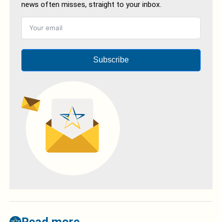
news often misses, straight to your inbox.
Subscribe
Read more