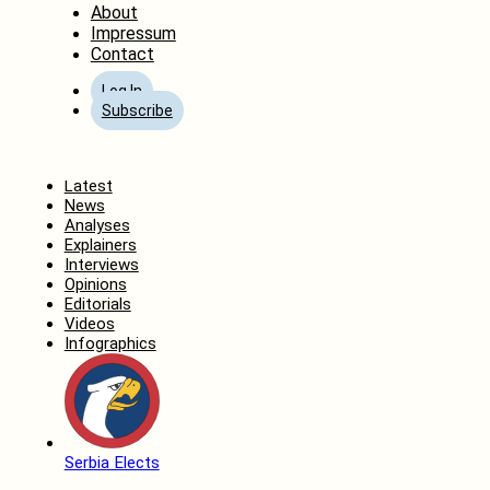
About
Impressum
Contact
Log In
Subscribe
Home
Latest
News
Analyses
Explainers
Interviews
Opinions
Editorials
Videos
Infographics
Serbia Elects