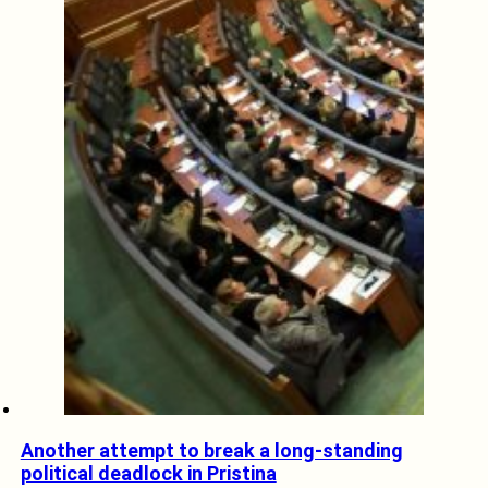
Another attempt to break a long-standing
political deadlock in Pristina