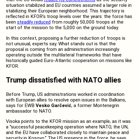
situation stabilized and EU countries assumed a larger role in
stabilizing their European neighborhood. This trajectory is
reflected in KFOR’s troop levels over the years: the force has
been
steadily reduced
from roughly 50,000 troops at the
start of the mission to the 5,000 on the ground today.
In this context, proposing a further reduction of troops is
not unusual, experts say. What stands out is that the
proposal is coming from an administration increasingly
operating outside the multilateral frameworks that have
historically guided Euro-Atlantic cooperation on missions like
KFOR.
Trump dissatisfied with NATO allies
Before Trump, US administrations worked in coordination
with European allies to resolve open issues in the Balkans,
says for EWB
Vesko Garčević
, a former Montenegrin
ambassador to NATO.
Visoka points to the KFOR mission as an example, as it was
a “successful peacekeeping operation where NATO, the UN,
and the EU have collaborated closely to maintain peace and
security in Kosovo.” The US presence in the force, he says,