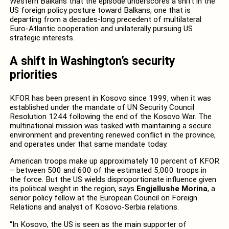
Western Balkans that the episode underscores a shift in the
US foreign policy posture toward Balkans, one that is
departing from a decades-long precedent of multilateral
Euro-Atlantic cooperation and unilaterally pursuing US
strategic interests.
A shift in Washington’s security
priorities
KFOR has been present in Kosovo since 1999, when it was
established under the mandate of UN Security Council
Resolution 1244 following the end of the Kosovo War. The
multinational mission was tasked with maintaining a secure
environment and preventing renewed conflict in the province,
and operates under that same mandate today.
American troops make up approximately 10 percent of KFOR
– between 500 and 600 of the estimated 5,000 troops in
the force. But the US wields disproportionate influence given
its political weight in the region, says
Engjellushe Morina
, a
senior policy fellow at the European Council on Foreign
Relations and analyst of Kosovo-Serbia relations.
“In Kosovo, the US is seen as the main supporter of