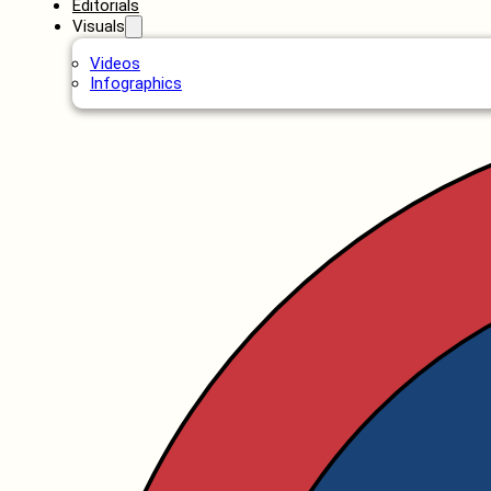
Editorials
Visuals
Videos
Infographics