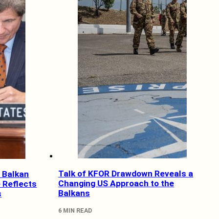
Talk of KFOR Drawdown Reveals a
 Balkan
Changing US Approach to the
 Reflects
Balkans
s
6 MIN READ