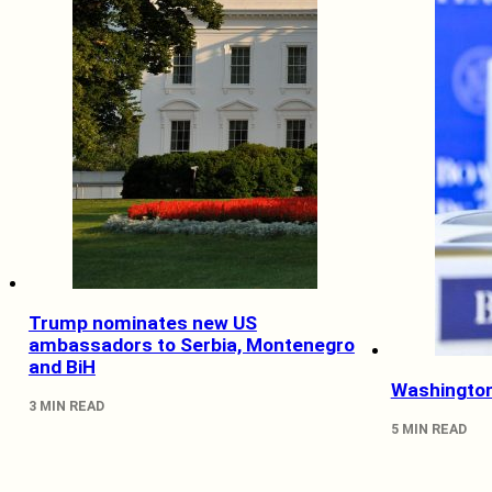
Trump nominates new US
ambassadors to Serbia, Montenegro
and BiH
Washington
3 MIN READ
5 MIN READ