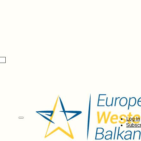
Log In
Subscr