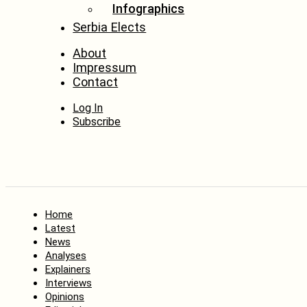
Infographics
Serbia Elects
About
Impressum
Contact
Log In
Subscribe
Home
Latest
News
Analyses
Explainers
Interviews
Opinions