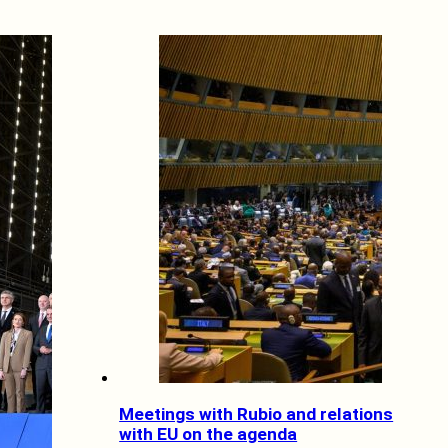
Meetings with Rubio and relations
with EU on the agenda