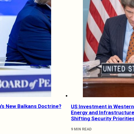
’s New Balkans Doctrine?
US Investment in Western
Energy and Infrastructure
Shifting Security Prioritie
9 MIN READ