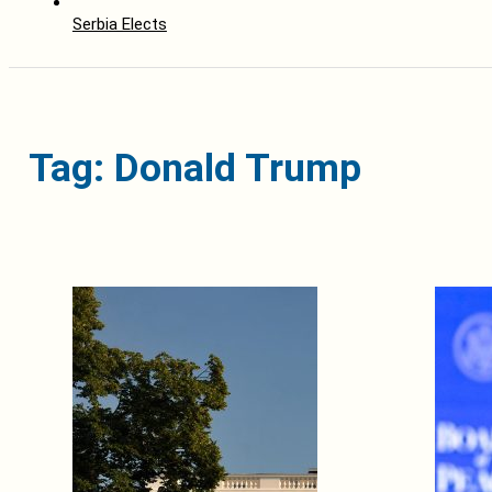
Serbia Elects
Tag: Donald Trump