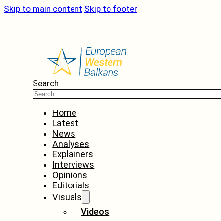
Skip to main content
Skip to footer
Search
Home
Latest
News
Analyses
Explainers
Interviews
Opinions
Editorials
Visuals
Videos