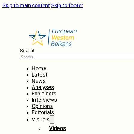
Skip to main content
Skip to footer
Search
Home
Latest
News
Analyses
Explainers
Interviews
Opinions
Editorials
Visuals
Videos