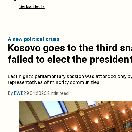
Serbia Elects
A new political crisis
Kosovo goes to the third sn
failed to elect the presiden
Last night’s parliamentary session was attended only 
representatives of minority communities.
By
EWB
29.04.2026.
2 min read