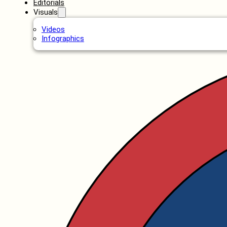
Editorials
Visuals
Videos
Infographics