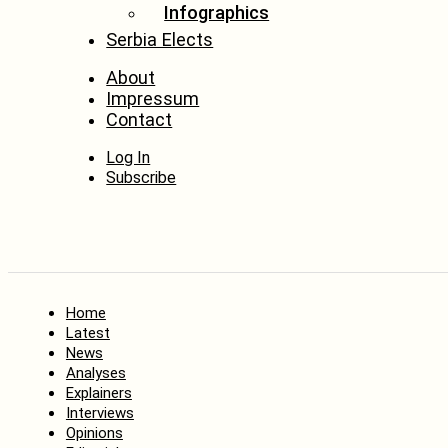
Infographics
Serbia Elects
About
Impressum
Contact
Log In
Subscribe
Home
Latest
News
Analyses
Explainers
Interviews
Opinions