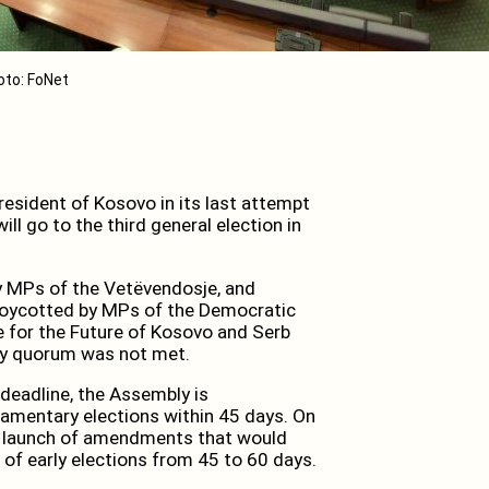
oto: FoNet
esident of Kosovo in its last attempt
ll go to the third general election in
y MPs of the Vetëvendosje, and
 boycotted by MPs of the Democratic
e for the Future of Kosovo and Serb
ity quorum was not met.
 deadline, the Assembly is
iamentary elections within 45 days. On
he launch of amendments that would
 of early elections from 45 to 60 days.