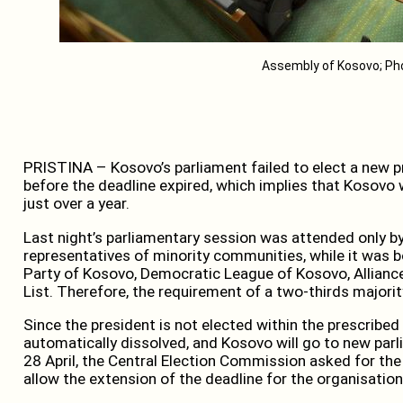
Assembly of Kosovo; Ph
PRISTINA – Kosovo’s parliament failed to elect a new pr
before the deadline expired, which implies that Kosovo wi
just over a year.
Last night’s parliamentary session was attended only b
representatives of minority communities, while it was
Party of Kosovo, Democratic League of Kosovo, Allianc
List. Therefore, the requirement of a two-thirds major
Since the president is not elected within the prescribed
automatically dissolved, and Kosovo will go to new parl
28 April, the Central Election Commission asked for t
allow the extension of the deadline for the organisation