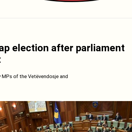
ap election after parliament
t
by MPs of the Vetëvendosje and