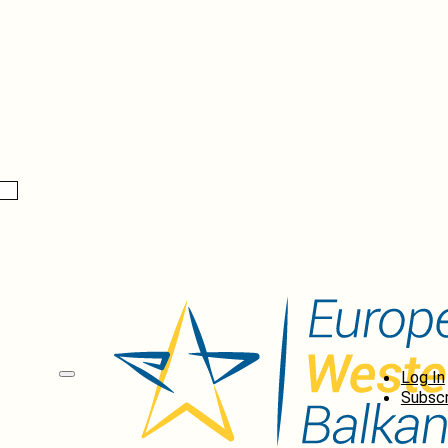
Log In
Subscr