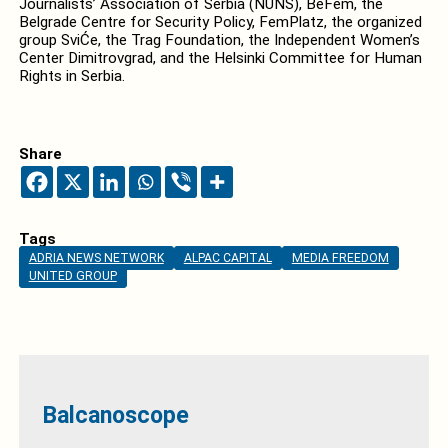
Journalists’ Association of Serbia (NUNS), BeFem, the
Belgrade Centre for Security Policy, FemPlatz, the organized
group SviĆe, the Trag Foundation, the Independent Women’s
Center Dimitrovgrad, and the Helsinki Committee for Human
Rights in Serbia.
Share
Tags
ADRIA NEWS NETWORK
ALPAC CAPITAL
MEDIA FREEDOM
UNITED GROUP
Balcanoscope