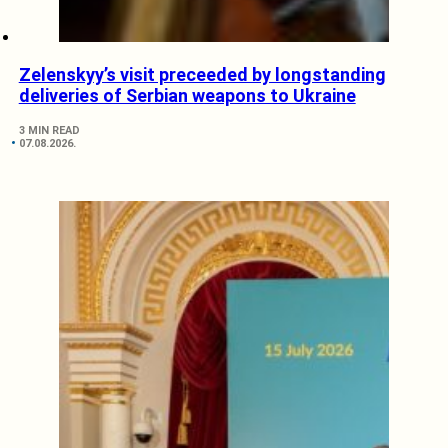
Zelenskyy’s visit preceeded by longstanding
deliveries of Serbian weapons to Ukraine
3 MIN READ
07.08.2026.