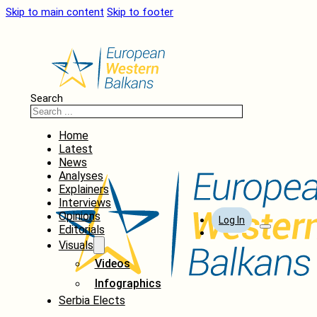
Skip to main content
Skip to footer
Search
Home
Latest
News
Analyses
Explainers
Interviews
Opinions
Log In
Editorials
Visuals
Videos
Infographics
Serbia Elects