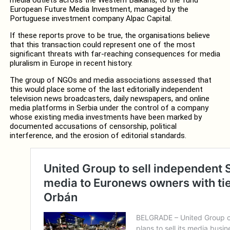
European Future Media Investment, managed by the
Portuguese investment company Alpac Capital.
If these reports prove to be true, the organisations believe
that this transaction could represent one of the most
significant threats with far-reaching consequences for media
pluralism in Europe in recent history.
The group of NGOs and media associations assessed that
this would place some of the last editorially independent
television news broadcasters, daily newspapers, and online
media platforms in Serbia under the control of a company
whose existing media investments have been marked by
documented accusations of censorship, political
interference, and the erosion of editorial standards.