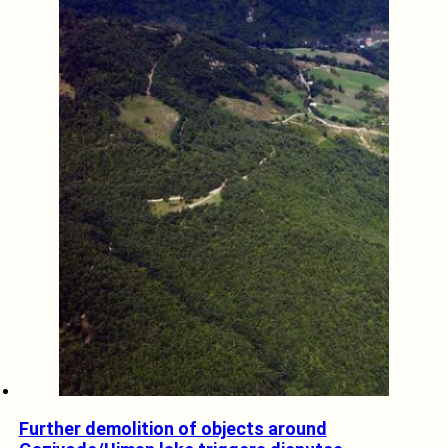
Further demolition of objects around