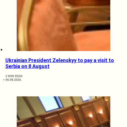
Ukrainian President Zelenskyy to pay a visit to
Serbia on 8 August
2 MIN READ
06.08.2026.