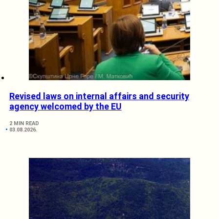
Revised laws on internal affairs and security
agency welcomed by the EU
2 MIN READ
03.08.2026.