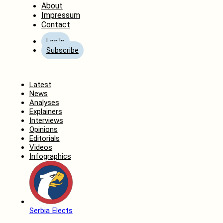
About
Impressum
Contact
Log In
Subscribe
Home
Latest
News
Analyses
Explainers
Interviews
Opinions
Editorials
Videos
Infographics
Serbia Elects