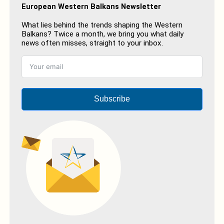
European Western Balkans Newsletter
What lies behind the trends shaping the Western
Balkans? Twice a month, we bring you what daily
news often misses, straight to your inbox.
Subscribe