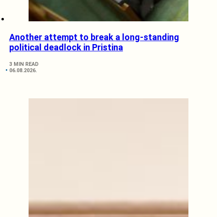
Another attempt to break a long-standing
political deadlock in Pristina
3 MIN READ
06.08.2026.