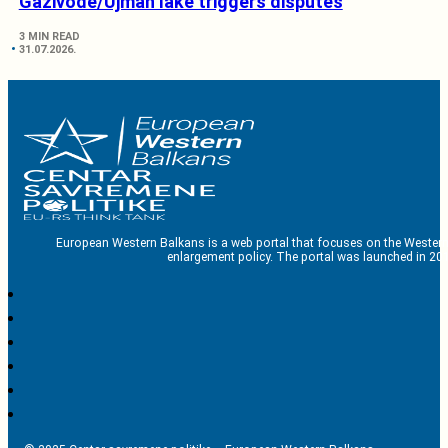
Gazivode/Ujman lake triggers disputes
3 MIN READ
31.07.2026.
European Western Balkans is a web portal that focuses on the Western
enlargement policy. The portal was launched in 201