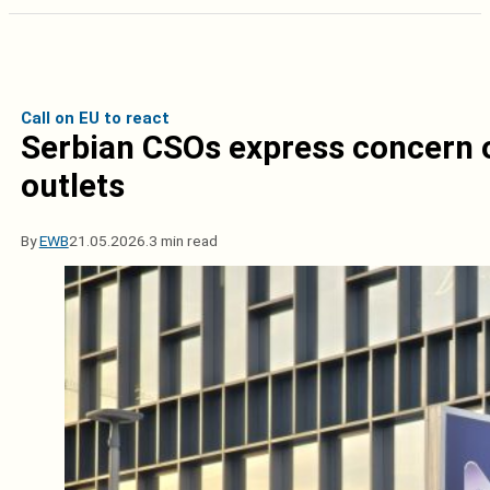
Call on EU to react
Serbian CSOs express concern o
outlets
By
EWB
21.05.2026.
3 min read