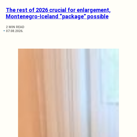
The rest of 2026 crucial for enlargement,
Montenegro-Iceland “package” possible
2 MIN READ
07.08.2026.