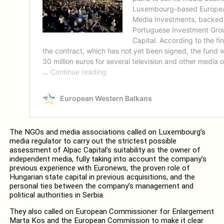
The NGOs and media associations called on Luxembourg’s
media regulator to carry out the strictest possible
assessment of Alpac Capital’s suitability as the owner of
independent media, fully taking into account the company’s
previous experience with Euronews, the proven role of
Hungarian state capital in previous acquisitions, and the
personal ties between the company’s management and
political authorities in Serbia.
They also called on European Commissioner for Enlargement
Marta Kos and the European Commission to make it clear