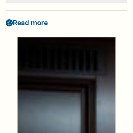
Read more