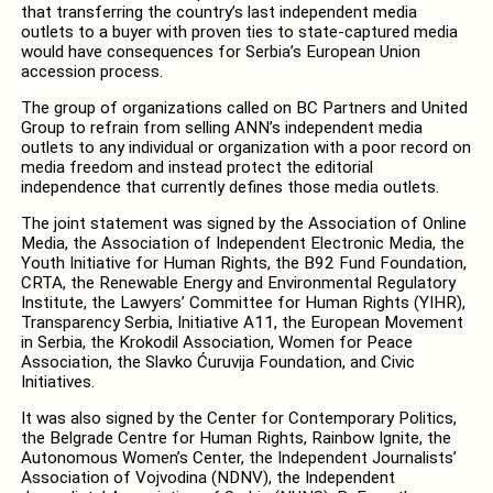
that transferring the country’s last independent media
outlets to a buyer with proven ties to state-captured media
would have consequences for Serbia’s European Union
accession process.
The group of organizations called on BC Partners and United
Group to refrain from selling ANN’s independent media
outlets to any individual or organization with a poor record on
media freedom and instead protect the editorial
independence that currently defines those media outlets.
The joint statement was signed by the Association of Online
Media, the Association of Independent Electronic Media, the
Youth Initiative for Human Rights, the B92 Fund Foundation,
CRTA, the Renewable Energy and Environmental Regulatory
Institute, the Lawyers’ Committee for Human Rights (YIHR),
Transparency Serbia, Initiative A11, the European Movement
in Serbia, the Krokodil Association, Women for Peace
Association, the Slavko Ćuruvija Foundation, and Civic
Initiatives.
It was also signed by the Center for Contemporary Politics,
the Belgrade Centre for Human Rights, Rainbow Ignite, the
Autonomous Women’s Center, the Independent Journalists’
Association of Vojvodina (NDNV), the Independent