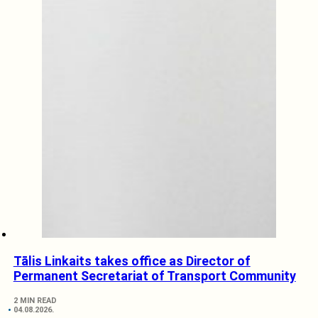
Tālis Linkaits takes office as Director of
Permanent Secretariat of Transport Community
2 MIN READ
04.08.2026.