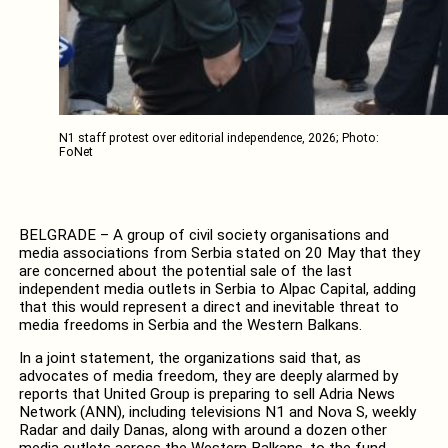
N1 staff protest over editorial independence, 2026; Photo:
FoNet
BELGRADE – A group of civil society organisations and
media associations from Serbia stated on 20 May that they
are concerned about the potential sale of the last
independent media outlets in Serbia to Alpac Capital, adding
that this would represent a direct and inevitable threat to
media freedoms in Serbia and the Western Balkans.
In a joint statement, the organizations said that, as
advocates of media freedom, they are deeply alarmed by
reports that United Group is preparing to sell Adria News
Network (ANN), including televisions N1 and Nova S, weekly
Radar and daily Danas, along with around a dozen other
media outlets across the Western Balkans, to the fund