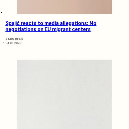
Spajić reacts to media allegations: No
negotiations on EU migrant centers
2 MIN READ
04.08.2026.