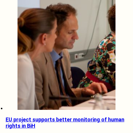
EU project supports better monitoring of human
rights in BiH