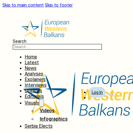
Skip to main content
Skip to footer
Search
Home
Latest
News
Analyses
Explainers
Interviews
Opinions
Log In
Editorials
Visuals
Videos
Infographics
Serbia Elects