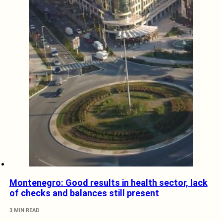
Montenegro: Good results in health sector, lack
of checks and balances still present
3 MIN READ