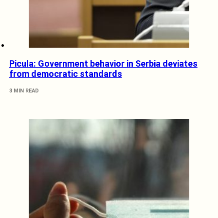
Picula: Government behavior in Serbia deviates
from democratic standards
3 MIN READ