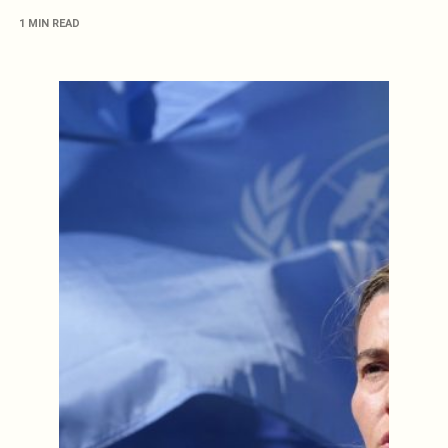
1 MIN READ