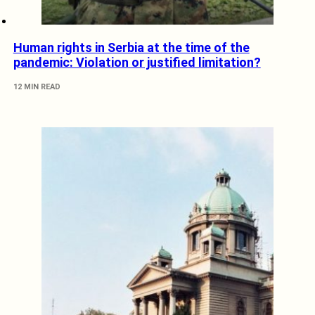
Human rights in Serbia at the time of the
pandemic: Violation or justified limitation?
12 MIN READ