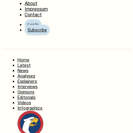
About
Impressum
Contact
Log In
Subscribe
Home
Latest
News
Analyses
Explainers
Interviews
Opinions
Editorials
Videos
Infographics