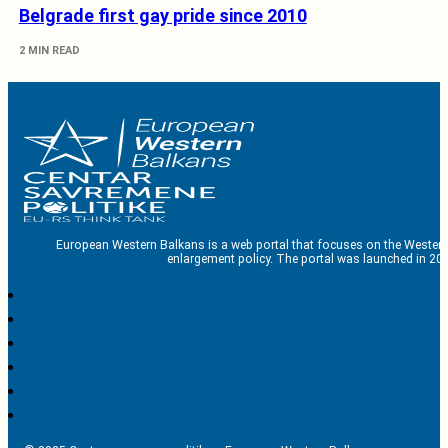
Belgrade first gay pride since 2010
2 MIN READ
European Western Balkans is a web portal that focuses on the Western
enlargement policy. The portal was launched in 201