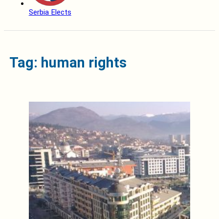
Serbia Elects
Tag: human rights