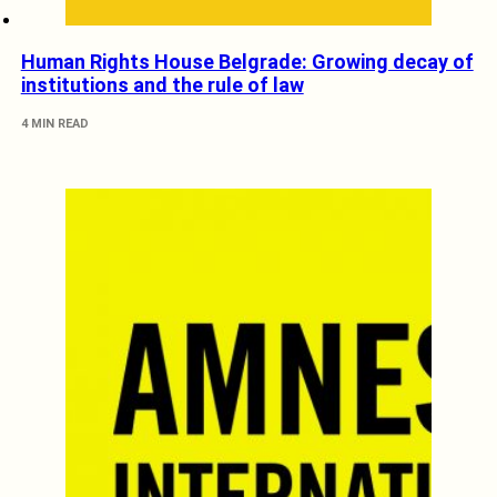
Human Rights House Belgrade: Growing decay of
institutions and the rule of law
4 MIN READ