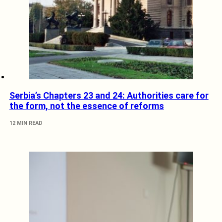
Serbia’s Chapters 23 and 24: Authorities care for
the form, not the essence of reforms
12 MIN READ