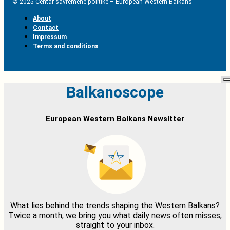
© 2025 Centar savremene politike – European Western Balkans
About
Contact
Impressum
Terms and conditions
Balkanoscope
European Western Balkans Newsltter
What lies behind the trends shaping the Western Balkans?
Twice a month, we bring you what daily news often misses,
straight to your inbox.