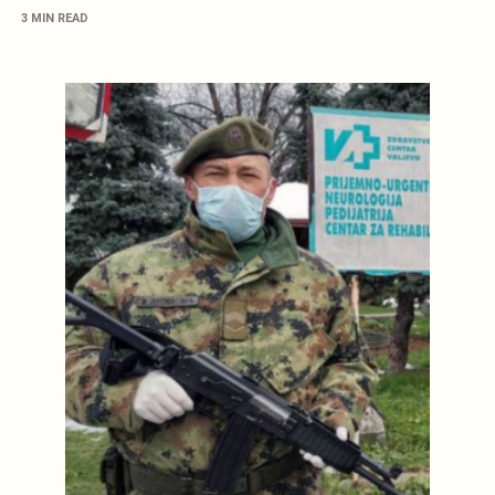
3 MIN READ