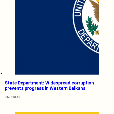
State Department: Widespread corruption
prevents progress in Western Balkans
7 MIN READ