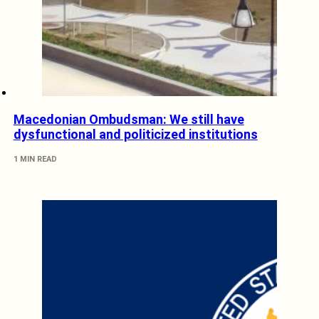
Macedonian Ombudsman: We still have
dysfunctional and politicized institutions
1 MIN READ