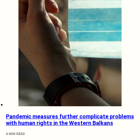
Pandemic measures further complicate problems
with human rights in the Western Balkans
6 MIN READ