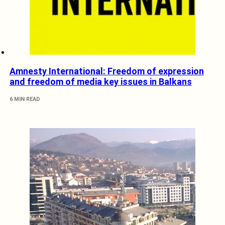
Amnesty International: Freedom of expression
and freedom of media key issues in Balkans
6 MIN READ