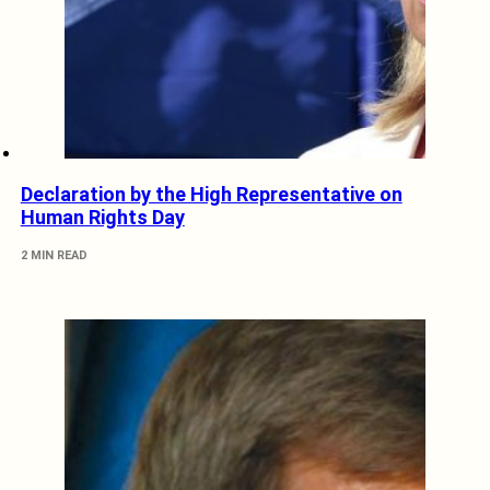
Declaration by the High Representative on
Human Rights Day
2 MIN READ