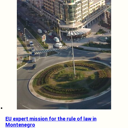
EU expert mission for the rule of law in
Montenegro