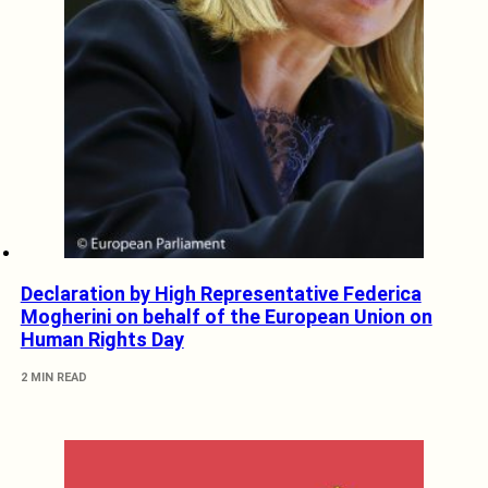
Declaration by High Representative Federica
Mogherini on behalf of the European Union on
Human Rights Day
2 MIN READ