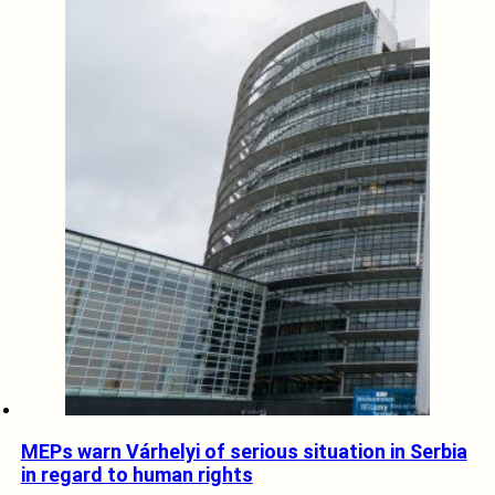
MEPs warn Várhelyi of serious situation in Serbia
in regard to human rights