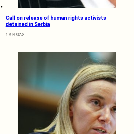
Call on release of human rights activists
detained in Serbia
1 MIN READ