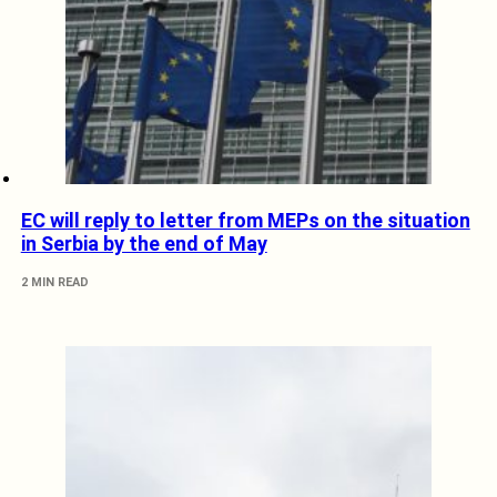
EC will reply to letter from MEPs on the situation
in Serbia by the end of May
2 MIN READ