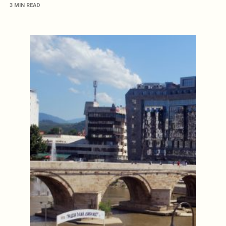
3 MIN READ