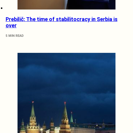
Prebilič: The time of stabilitocracy in Serbia is
over
5 MIN READ