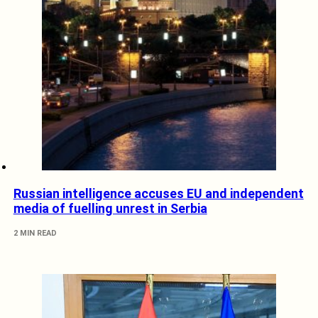
Russian intelligence accuses EU and independent
media of fuelling unrest in Serbia
2 MIN READ