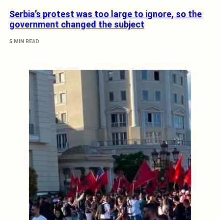
Serbia’s protest was too large to ignore, so the
government changed the subject
5 MIN READ