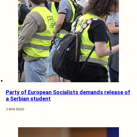
Party of European Socialists demands release of
a Serbian student
2 MIN READ