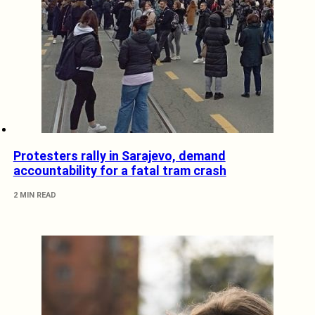
Protesters rally in Sarajevo, demand
accountability for a fatal tram crash
2 MIN READ