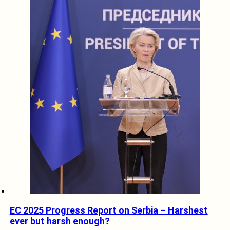
EC 2025 Progress Report on Serbia – Harshest
ever but harsh enough?