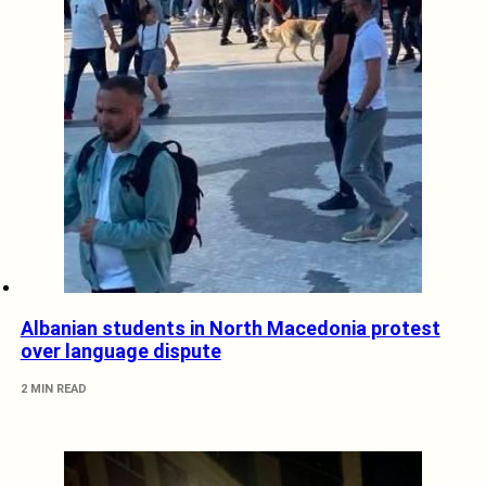
Albanian students in North Macedonia protest
over language dispute
2 MIN READ