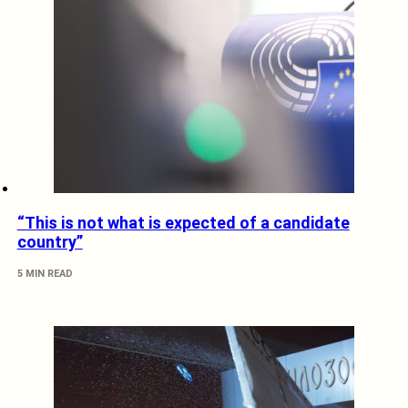
“This is not what is expected of a candidate
country”
5 MIN READ