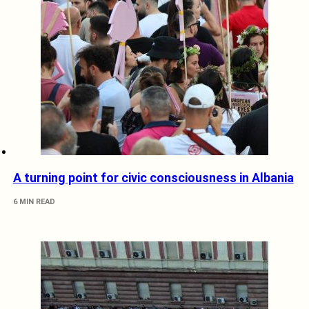
A turning point for civic consciousness in Albania
6 MIN READ