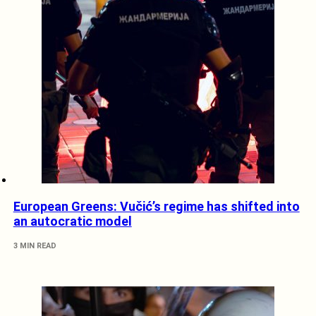
European Greens: Vučić’s regime has shifted into
an autocratic model
3 MIN READ