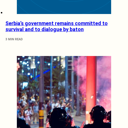
Serbia’s government remains committed to
survival and to dialogue by baton
3 MIN READ