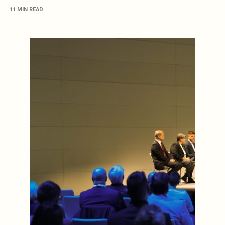
11 MIN READ