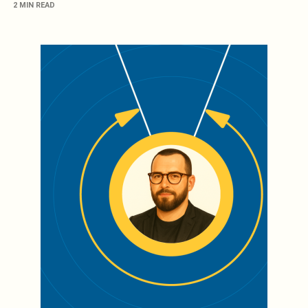
2 MIN READ