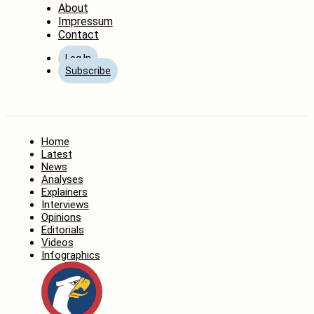
About
Impressum
Contact
Log In
Subscribe
Home
Latest
News
Analyses
Explainers
Interviews
Opinions
Editorials
Videos
Infographics