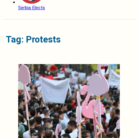
Serbia Elects
Tag: Protests