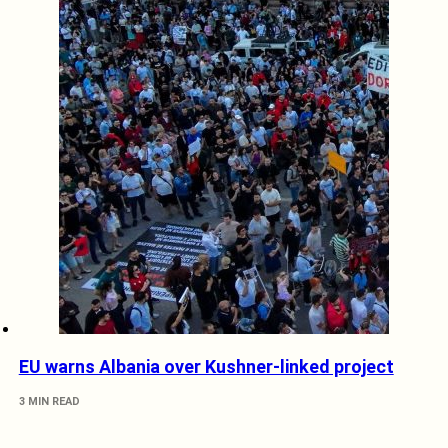
EU warns Albania over Kushner-linked project
3 MIN READ