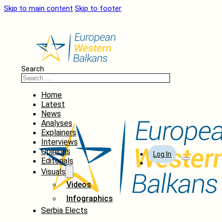
Skip to main content
Skip to footer
Search
Home
Latest
News
Analyses
Explainers
Interviews
Opinions
Log In
Editorials
Visuals
Videos
Infographics
Serbia Elects