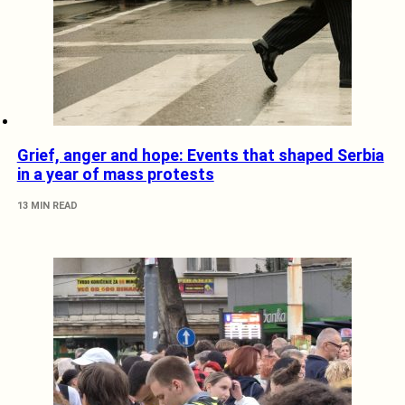
Grief, anger and hope: Events that shaped Serbia
in a year of mass protests
13 MIN READ