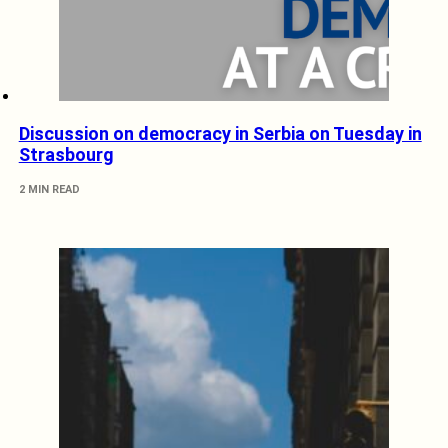
Discussion on democracy in Serbia on Tuesday in
Strasbourg
2 MIN READ