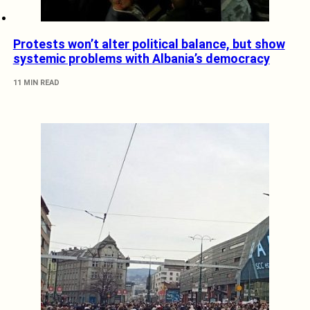
Protests won’t alter political balance, but show
systemic problems with Albania’s democracy
11 MIN READ