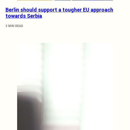
Berlin should support a tougher EU approach
towards Serbia
3 MIN READ