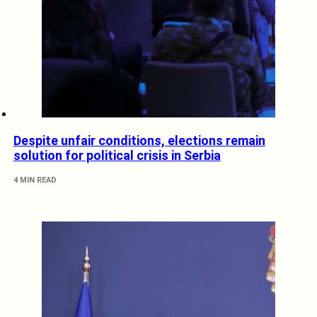
Despite unfair conditions, elections remain
solution for political crisis in Serbia
4 MIN READ