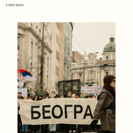
5 MIN READ