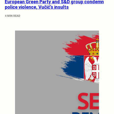
European Green Party and S&D group condemn
police violence, Vučić’s insults
4 MIN READ