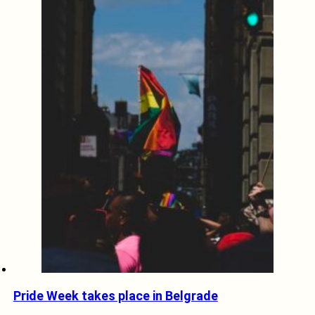
Pride Week takes place in Belgrade