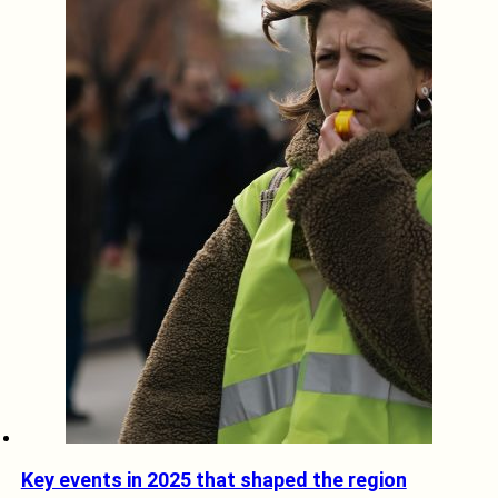
Key events in 2025 that shaped the region