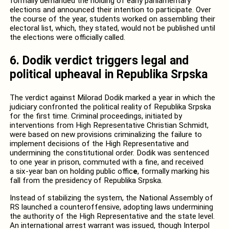
formally demanded the holding of early parliamentary
elections and announced their intention to participate. Over
the course of the year, students worked on assembling their
electoral list, which, they stated, would not be published until
the elections were officially called.
6. Dodik verdict triggers legal and
political upheaval in Republika Srpska
The verdict against Milorad Dodik marked a year in which the
judiciary confronted the political reality of Republika Srpska
for the first time. Criminal proceedings, initiated by
interventions from High Representative Christian Schmidt,
were based on new provisions criminalizing the failure to
implement decisions of the High Representative and
undermining the constitutional order. Dodik was sentenced
to one year in prison, commuted with a fine, and received
a six-year ban on holding public offic
e
, formally marking his
fall from the presidency of Republika Srpska.
Instead of stabilizing the system, the National Assembly of
RS launched a counteroffensive, adopting laws undermining
the authority of the High Representative and the state level.
An international arrest warrant was issued, though Interpol