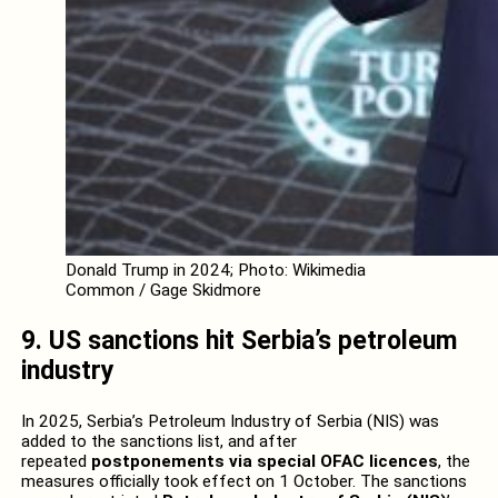
Donald Trump in 2024; Photo: Wikimedia
Common / Gage Skidmore
9. US sanctions hit Serbia’s petroleum
industry
In 2025, Serbia’s Petroleum Industry of Serbia (NIS) was
added to the sanctions list, and after
repeated
postponements via special OFAC licences
, the
measures officially took effect on 1 October. The sanctions