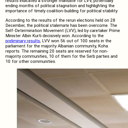
results indicated a stronger mandate for LVV, potentially
ending months of political stagnation and highlighting the
importance of timely coalition-building for political stability.
According to the results of the rerun elections held on 28
December, the political stalemate has been overcome. The
Self-Determination Movement (LVV), led by caretaker Prime
Minister Albin Kurti decisively won. According to the
preliminary results
, LVV won 56 out of 100 seats in the
parliament for the majority Albanian community, Koha
reports. The remaining 20 seats are reserved for non-
majority communities, 10 of them for the Serb parties and
10 for other communities.