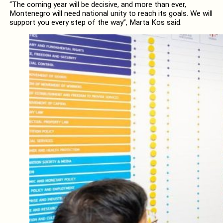
“The coming year will be decisive, and more than ever,
Montenegro will need national unity to reach its goals. We will
support you every step of the way”, Marta Kos said.