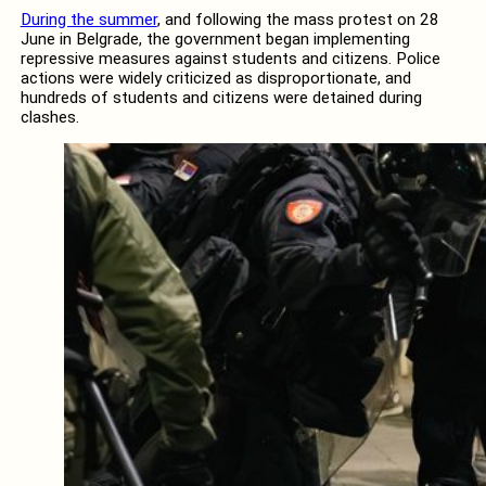
During the summer
, and following the mass protest on 28
June in Belgrade, the government began implementing
repressive measures against students and citizens. Police
actions were widely criticized as disproportionate, and
hundreds of students and citizens were detained during
clashes.