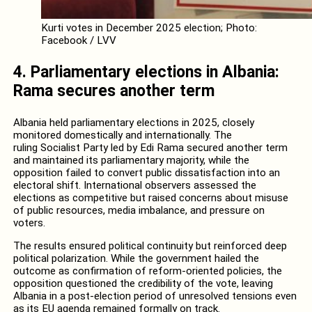
Kurti votes in December 2025 election; Photo:
Facebook / LVV
4. Parliamentary elections in Albania:
Rama secures another term
Albania held parliamentary elections in 2025, closely
monitored domestically and internationally. The
ruling Socialist Party led by Edi Rama secured another term
and maintained its parliamentary majority, while the
opposition failed to convert public dissatisfaction into an
electoral shift. International observers assessed the
elections as competitive but raised concerns about misuse
of public resources, media imbalance, and pressure on
voters.
The results ensured political continuity but reinforced deep
political polarization. While the government hailed the
outcome as confirmation of reform-oriented policies, the
opposition questioned the credibility of the vote, leaving
Albania in a post-election period of unresolved tensions even
as its EU agenda remained formally on track.