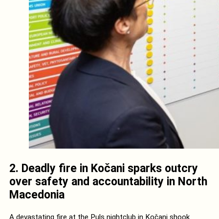
2. Deadly fire in Kočani sparks outcry
over safety and accountability in North
Macedonia
A devastating fire at the Puls nightclub in Kočani shook