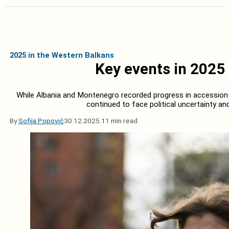
2025 in the Western Balkans
Key events in 2025 
While Albania and Montenegro recorded progress in accession n
continued to face political uncertainty a
By
Sofija Popović
30.12.2025.
11 min read