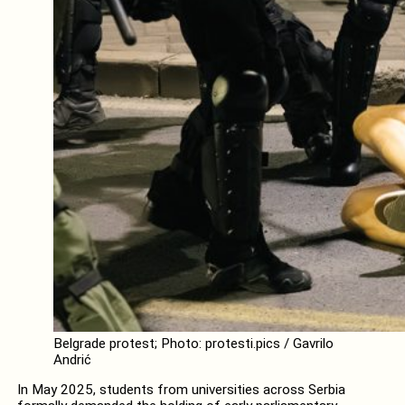
Belgrade protest; Photo: protesti.pics / Gavrilo
Andrić
In May 2025, students from universities across Serbia