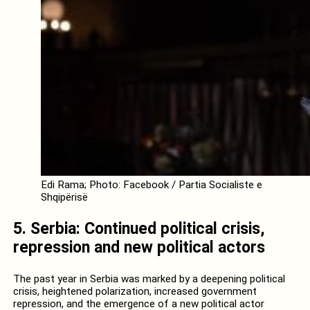
Edi Rama; Photo: Facebook / Partia Socialiste e
Shqipërisë
5. Serbia: Continued political crisis,
repression and new political actors
The past year in Serbia was marked by a deepening political
crisis, heightened polarization, increased government
repression, and the emergence of a new political actor