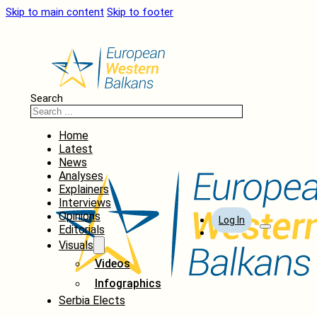
Skip to main content
Skip to footer
Search
Home
Latest
News
Analyses
Explainers
Interviews
Opinions
Log In
Editorials
Visuals
Videos
Infographics
Serbia Elects