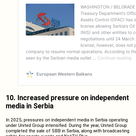
10. I
ncreased pressure on independent
media in Serbia
In 2025, pressures on independent media in Serbia operating
under United Group intensified. During the year, United Group
completed the sale of SBB in Serbia, along with broadcasting