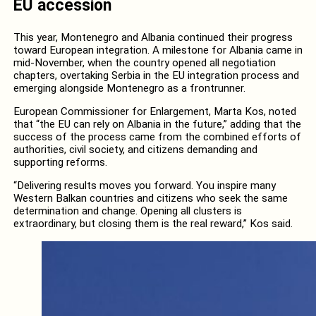
EU accession
This year, Montenegro and Albania continued their progress
toward European integration. A milestone for Albania came in
mid-November, when the country opened all negotiation
chapters, overtaking Serbia in the EU integration process and
emerging alongside Montenegro as a frontrunner.
European Commissioner for Enlargement, Marta Kos, noted
that “the EU can rely on Albania in the future,” adding that the
success of the process came from the combined efforts of
authorities, civil society, and citizens demanding and
supporting reforms.
“Delivering results moves you forward. You inspire many
Western Balkan countries and citizens who seek the same
determination and change. Opening all clusters is
extraordinary, but closing them is the real reward,” Kos said.