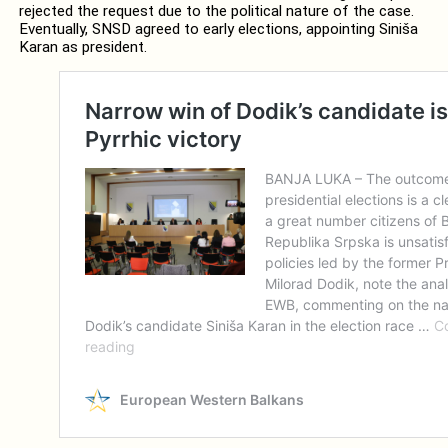
rejected the request due to the political nature of the case.
Eventually, SNSD agreed to early elections, appointing Siniša
Karan as president.