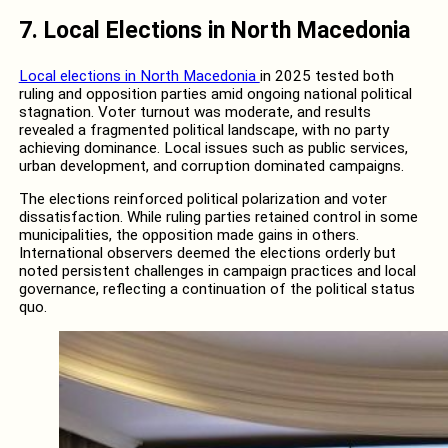
7.
Local Elections in North Macedonia
Local elections in North Macedonia
in 2025 tested both
ruling and opposition parties amid ongoing national political
stagnation. Voter turnout was moderate, and results
revealed a fragmented political landscape, with no party
achieving dominance. Local issues such as public services,
urban development, and corruption dominated campaigns.
The elections reinforced political polarization and voter
dissatisfaction. While ruling parties retained control in some
municipalities, the opposition made gains in others.
International observers deemed the elections orderly but
noted persistent challenges in campaign practices and local
governance, reflecting a continuation of the political status
quo.