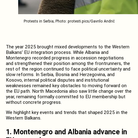
Protests in Serbia; Photo: protesti.pics/Gavrilo Andrić
The year 2025 brought mixed developments to the Western
Balkans’ EU integration process. While Albania and
Montenegro recorded progress in accession negotiations
and strengthened their position among the frontrunners, the
rest of the region continued to face political uncertainty and
slow reforms. In Serbia, Bosnia and Herzegovina, and
Kosovo, internal political disputes and institutional
weaknesses remained key obstacles to moving forward on
the EU path. North Macedonia also saw little change over the
year, remaining formally committed to EU membership but
without concrete progress.
We highlight key events and trends that shaped 2025 in the
Western Balkans.
1. Montenegro and Albania advance in