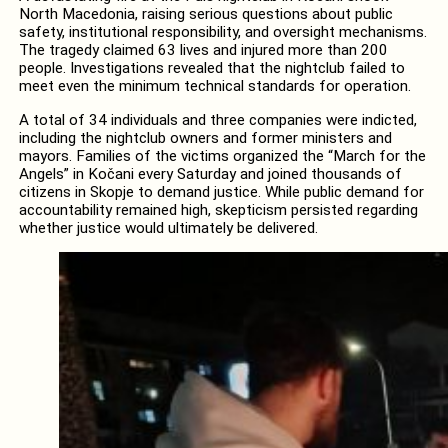
North Macedonia, raising serious questions about public
safety, institutional responsibility, and oversight mechanisms.
The tragedy claimed 63 lives and injured more than 200
people. Investigations revealed that the nightclub failed to
meet even the minimum technical standards for operation.
A total of 34 individuals and three companies were indicted,
including the nightclub owners and former ministers and
mayors. Families of the victims organized the “March for the
Angels” in Kočani every Saturday and joined thousands of
citizens in Skopje to demand justice. While public demand for
accountability remained high, skepticism persisted regarding
whether justice would ultimately be delivered.