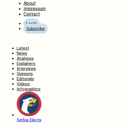
About
Impressum
Contact
Log In
Subscribe
Home
Latest
News
Analyses
Explainers
Interviews
Opinions
Editorials
Videos
Infographics
Serbia Elects