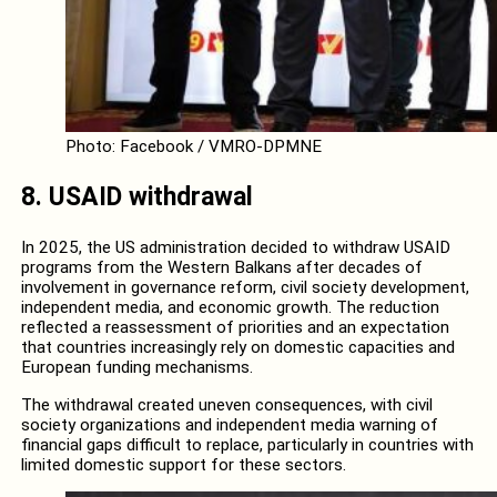
Photo: Facebook / VMRO-DPMNE
8.
USAID withdrawal
In 2025, the US administration decided to withdraw USAID
programs from the Western Balkans after decades of
involvement in governance reform, civil society development,
independent media, and economic growth. The reduction
reflected a reassessment of priorities and an expectation
that countries increasingly rely on domestic capacities and
European funding mechanisms.
The withdrawal created uneven consequences, with civil
society organizations and independent media warning of
financial gaps difficult to replace, particularly in countries with
limited domestic support for these sectors.