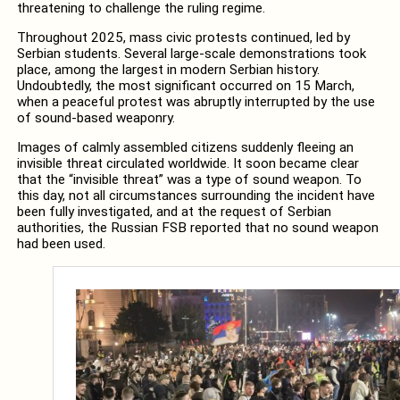
threatening to challenge the ruling regime.
Throughout 2025, mass civic protests continued, led by
Serbian students. Several large-scale demonstrations took
place, among the largest in modern Serbian history.
Undoubtedly, the most significant occurred on 15 March,
when a peaceful protest was abruptly interrupted by the use
of sound-based weaponry.
Images of calmly assembled citizens suddenly fleeing an
invisible threat circulated worldwide. It soon became clear
that the “invisible threat” was a type of sound weapon. To
this day, not all circumstances surrounding the incident have
been fully investigated, and at the request of Serbian
authorities, the Russian FSB reported that no sound weapon
had been used.