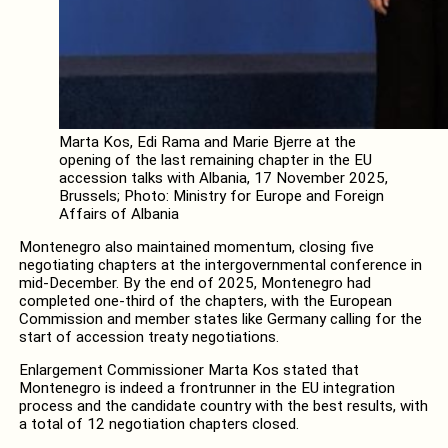
Marta Kos, Edi Rama and Marie Bjerre at the
opening of the last remaining chapter in the EU
accession talks with Albania, 17 November 2025,
Brussels; Photo: Ministry for Europe and Foreign
Affairs of Albania
Montenegro also maintained momentum, closing five
negotiating chapters at the intergovernmental conference in
mid-December. By the end of 2025, Montenegro had
completed one-third of the chapters, with the European
Commission and member states like Germany calling for the
start of accession treaty negotiations.
Enlargement Commissioner Marta Kos stated that
Montenegro is indeed a frontrunner in the EU integration
process and the candidate country with the best results, with
a total of 12 negotiation chapters closed.