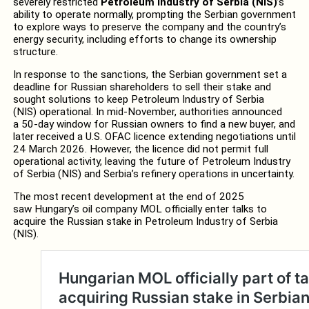
severely restricted
Petroleum Industry of Serbia (NIS)
’s
ability to operate normally, prompting the Serbian government
to explore ways to preserve the company and the country’s
energy security, including efforts to change its ownership
structure.
In response to the sanctions, the Serbian government set a
deadline for Russian shareholders to sell their stake and
sought solutions to keep Petroleum Industry of Serbia
(NIS) operational. In mid‑November, authorities announced
a 50‑day window for Russian owners to find a new buyer, and
later received a U.S. OFAC licence extending negotiations until
24 March 2026. However, the licence did not permit full
operational activity, leaving the future of Petroleum Industry
of Serbia (NIS) and Serbia’s refinery operations in uncertainty.
The most recent development at the end of 2025
saw Hungary’s oil company MOL officially enter talks to
acquire the Russian stake in Petroleum Industry of Serbia
(NIS).