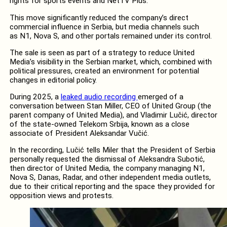
rights for sports events and NetTV Plus.
This move significantly reduced the company’s direct
commercial influence in Serbia, but media channels such
as N1, Nova S, and other portals remained under its control.
The sale is seen as part of a strategy to reduce United
Media’s visibility in the Serbian market, which, combined with
political pressures, created an environment for potential
changes in editorial policy.
During 2025, a
leaked audio recording
emerged of a
conversation between Stan Miller, CEO of United Group (the
parent company of United Media), and Vladimir Lučić, director
of the state-owned Telekom Srbija, known as a close
associate of President Aleksandar Vučić.
In the recording, Lučić tells Miler that the President of Serbia
personally requested the dismissal of Aleksandra Subotić,
then director of United Media, the company managing N1,
Nova S, Danas, Radar, and other independent media outlets,
due to their critical reporting and the space they provided for
opposition views and protests.