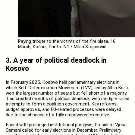
Paying tribute to the victims of the fire blaze, 16
March, Kočani; Photo: N1 / Milan Stojanović
3. A year of political deadlock in
Kosovo
In February 2025, Kosovo held parliamentary elections in
which Self-Determination Movement (LVV), led by Albin Kurti,
won the largest number of seats but fell short of a majority.
This created months of political deadlock, with multiple failed
attempts to form a coalition government. Key reforms,
budget approvals, and EU-related processes were delayed
due to the absence of a fully empowered executive.
Faced with prolonged institutional paralysis, President Vjosa
Osmani called for early elections in December. Preliminary