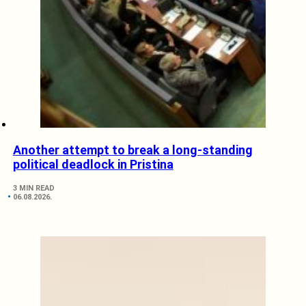
Another attempt to break a long-standing
political deadlock in Pristina
3 MIN READ
06.08.2026.