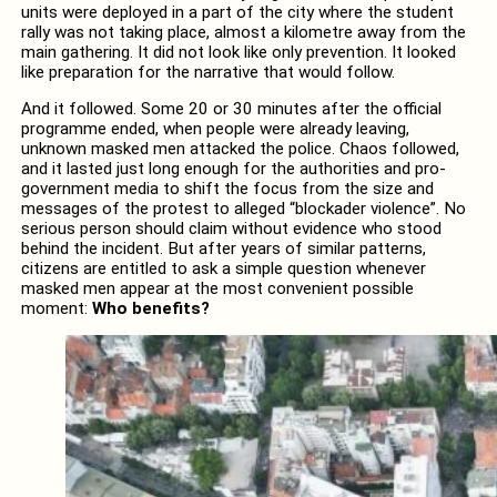
units were deployed in a part of the city where the student
rally was not taking place, almost a kilometre away from the
main gathering. It did not look like only prevention. It looked
like preparation for the narrative that would follow.
And it followed. Some 20 or 30 minutes after the official
programme ended, when people were already leaving,
unknown masked men attacked the police. Chaos followed,
and it lasted just long enough for the authorities and pro-
government media to shift the focus from the size and
messages of the protest to alleged “blockader violence”. No
serious person should claim without evidence who stood
behind the incident. But after years of similar patterns,
citizens are entitled to ask a simple question whenever
masked men appear at the most convenient possible
moment:
Who benefits?