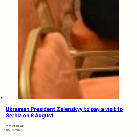
Ukrainian President Zelenskyy to pay a visit to
Serbia on 8 August
2 MIN READ
06.08.2026.