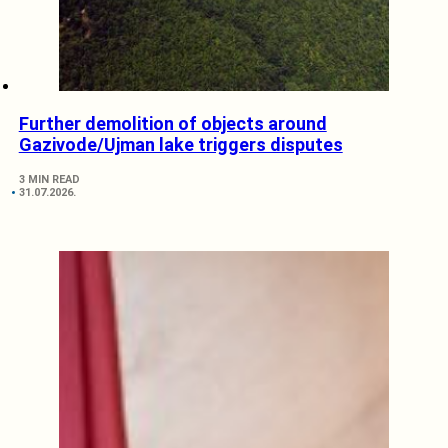
Further demolition of objects around
Gazivode/Ujman lake triggers disputes
3 MIN READ
31.07.2026.