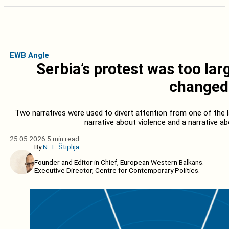
EWB Angle
Serbia’s protest was too la
changed 
Two narratives were used to divert attention from one of the l
narrative about violence and a narrative ab
25.05.2026.
5 min read
By
N. T. Štiplija
Founder and Editor in Chief, European Western Balkans.
Executive Director, Centre for Contemporary Politics.