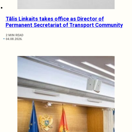
Tālis Linkaits takes office as Director of
Permanent Secretariat of Transport Community
2 MIN READ
04.08.2026.