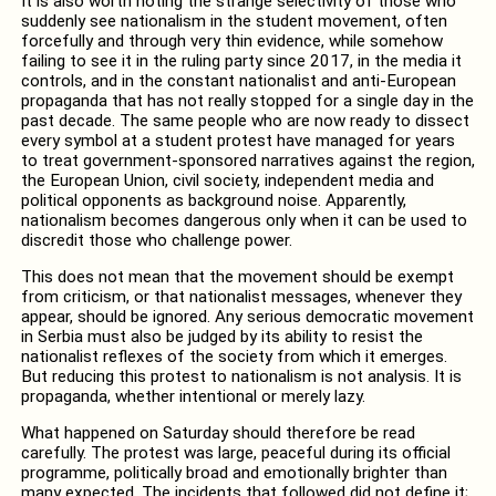
It is also worth noting the strange selectivity of those who
suddenly see nationalism in the student movement, often
forcefully and through very thin evidence, while somehow
failing to see it in the ruling party since 2017, in the media it
controls, and in the constant nationalist and anti-European
propaganda that has not really stopped for a single day in the
past decade. The same people who are now ready to dissect
every symbol at a student protest have managed for years
to treat government-sponsored narratives against the region,
the European Union, civil society, independent media and
political opponents as background noise. Apparently,
nationalism becomes dangerous only when it can be used to
discredit those who challenge power.
This does not mean that the movement should be exempt
from criticism, or that nationalist messages, whenever they
appear, should be ignored. Any serious democratic movement
in Serbia must also be judged by its ability to resist the
nationalist reflexes of the society from which it emerges.
But reducing this protest to nationalism is not analysis. It is
propaganda, whether intentional or merely lazy.
What happened on Saturday should therefore be read
carefully. The protest was large, peaceful during its official
programme, politically broad and emotionally brighter than
many expected. The incidents that followed did not define it;