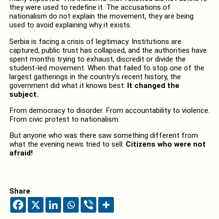
they were used to redefine it. The accusations of
nationalism do not explain the movement, they are being
used to avoid explaining why it exists.
Serbia is facing a crisis of legitimacy. Institutions are
captured, public trust has collapsed, and the authorities have
spent months trying to exhaust, discredit or divide the
student-led movement. When that failed to stop one of the
largest gatherings in the country’s recent history, the
government did what it knows best:
It changed the
subject.
From democracy to disorder. From accountability to violence.
From civic protest to nationalism.
But anyone who was there saw something different from
what the evening news tried to sell:
Citizens who were not
afraid!
Share