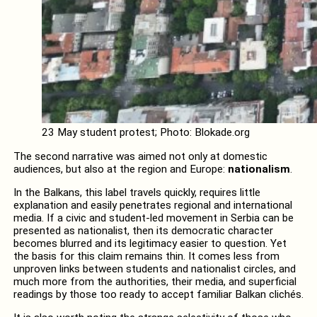
23 May student protest; Photo: Blokade.org
The second narrative was aimed not only at domestic
audiences, but also at the region and Europe:
nationalism
.
In the Balkans, this label travels quickly, requires little
explanation and easily penetrates regional and international
media. If a civic and student-led movement in Serbia can be
presented as nationalist, then its democratic character
becomes blurred and its legitimacy easier to question. Yet
the basis for this claim remains thin. It comes less from
unproven links between students and nationalist circles, and
much more from the authorities, their media, and superficial
readings by those too ready to accept familiar Balkan clichés.