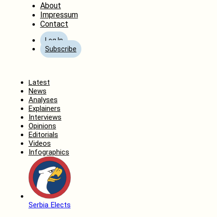
About
Impressum
Contact
Log In
Subscribe
Home
Latest
News
Analyses
Explainers
Interviews
Opinions
Editorials
Videos
Infographics
Serbia Elects