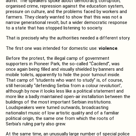
admit. The speakers spoke about democracy, corruption,
organised crime, repression against the education system,
pressure on culture, and the problems faced by workers and
farmers. They clearly wanted to show that this was not a
narrow generational revolt, but a wider democratic response
to a state that has stopped listening to society.
That is precisely why the authorities needed a different story.
The first one was intended for domestic use:
violence
.
Before the protest, the illegal camp of government
supporters in Pioneer Park, the so-called “Ćacilend”, was
once again being filled and visually shielded by banners and
mobile toilets, apparently to hide the poor turnout inside.
That camp of “students who want to study” is, of course,
still heroically “defending Serbia from a colour revolution”,
although by now it looks less like a political statement and
more like a badly maintained open-air installation between the
buildings of the most important Serbian institutions.
Loudspeakers were turned outwards, broadcasting
nationalist music of low artistic quality and of a familiar
political origin, the same one from which the roots of
Serbia’s ruling party also grew.
At the same time, an unusually large number of special police