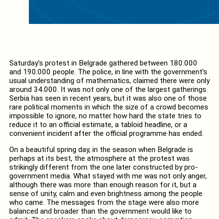
Saturday’s protest in Belgrade gathered between 180.000
and 190.000 people. The police, in line with the government’s
usual understanding of mathematics, claimed there were only
around 34.000. It was not only one of the largest gatherings
Serbia has seen in recent years, but it was also one of those
rare political moments in which the size of a crowd becomes
impossible to ignore, no matter how hard the state tries to
reduce it to an official estimate, a tabloid headline, or a
convenient incident after the official programme has ended.
On a beautiful spring day, in the season when Belgrade is
perhaps at its best, the atmosphere at the protest was
strikingly different from the one later constructed by pro-
government media. What stayed with me was not only anger,
although there was more than enough reason for it, but a
sense of unity, calm and even brightness among the people
who came. The messages from the stage were also more
balanced and broader than the government would like to