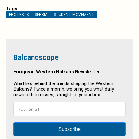
Tags
PROTESTS
SERBIA
STUDENT MOVEMENT
Balcanoscope
European Western Balkans Newsletter
What lies behind the trends shaping the Western
Balkans? Twice a month, we bring you what daily
news often misses, straight to your inbox.
Subscribe