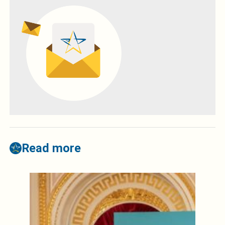
Read more