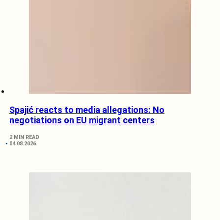
Spajić reacts to media allegations: No
negotiations on EU migrant centers
2 MIN READ
04.08.2026.