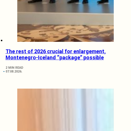
The rest of 2026 crucial for enlargement,
Montenegro-Iceland “package” possible
2 MIN READ
07.08.2026.