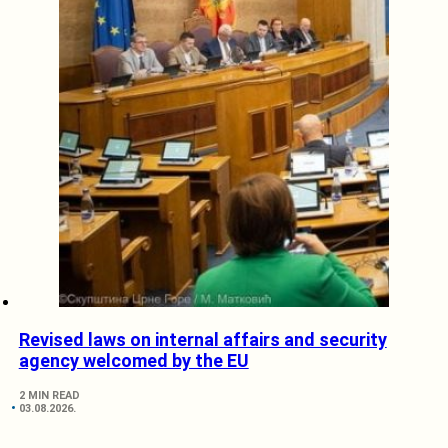
Revised laws on internal affairs and security
agency welcomed by the EU
2 MIN READ
03.08.2026.