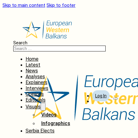
Skip to main content
Skip to footer
Search
Home
Latest
News
Analyses
Explainers
Interviews
Opinions
Log In
Editorials
Visuals
Videos
Infographics
Serbia Elects