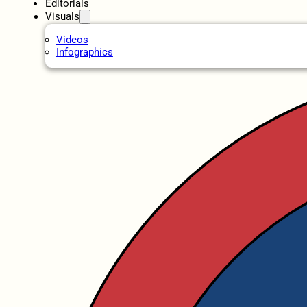
Editorials
Visuals
Videos
Infographics