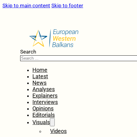
Skip to main content
Skip to footer
Search
Home
Latest
News
Analyses
Explainers
Interviews
Opinions
Editorials
Visuals
Videos