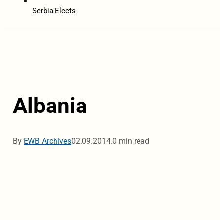
Serbia Elects
Albania
By
EWB Archives
02.09.2014.
0 min read