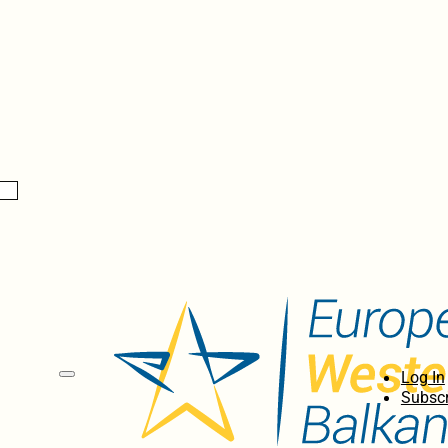
Log In
Subscr