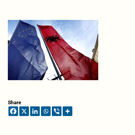
Share