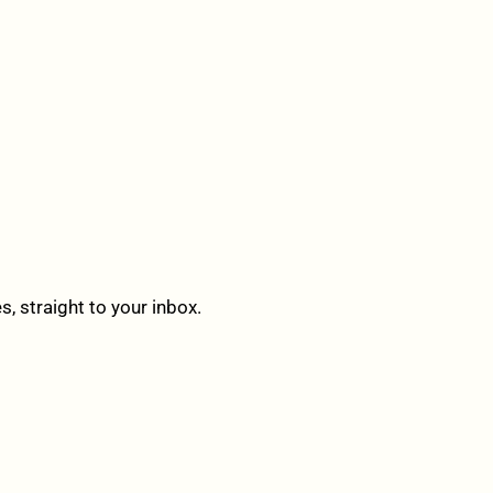
 straight to your inbox.