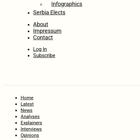
Infographics
Serbia Elects
About
Impressum
Contact
Log In
Subscribe
Home
Latest
News
Analyses
Explainers
Interviews
Opinions