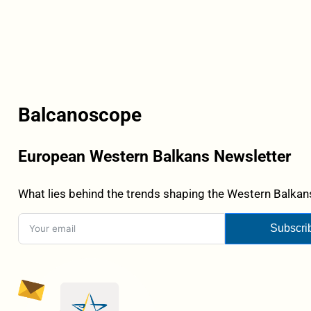
Balcanoscope
European Western Balkans Newsletter
What lies behind the trends shaping the Western Balkans
Subscri