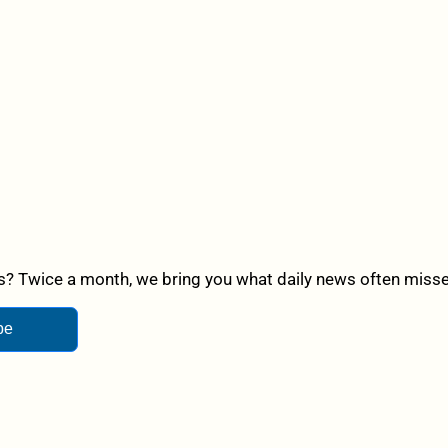
? Twice a month, we bring you what daily news often misses,
be