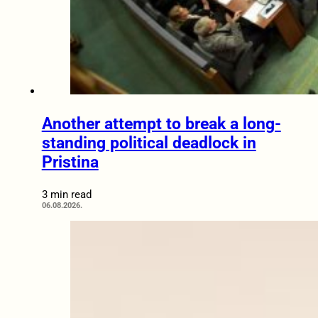
Another attempt to break a long-
standing political deadlock in
Pristina
3 min read
06.08.2026.