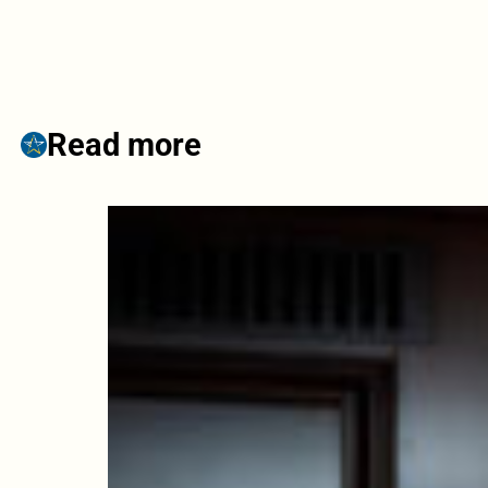
Read more