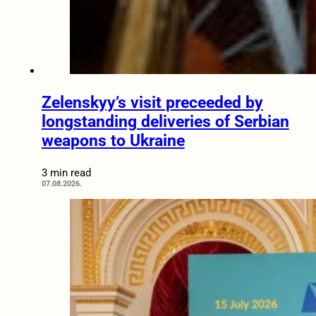
Zelenskyy’s visit preceeded by
longstanding deliveries of Serbian
weapons to Ukraine
3 min read
07.08.2026.