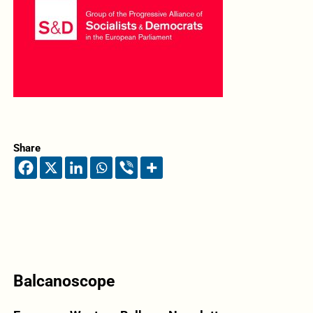
Share
Balcanoscope