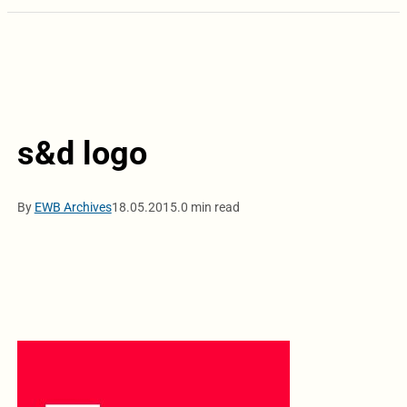
s&d logo
By
EWB Archives
18.05.2015.
0 min read