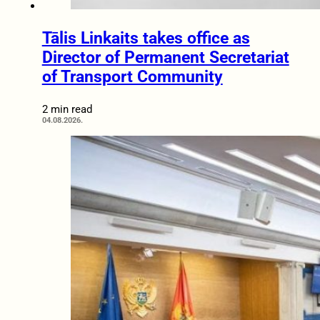
Tālis Linkaits takes office as
Director of Permanent Secretariat
of Transport Community
2 min read
04.08.2026.