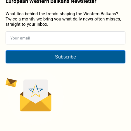
European Western Balkans Newsletter
What lies behind the trends shaping the Western Balkans?
Twice a month, we bring you what daily news often misses,
straight to your inbox.
Subscribe