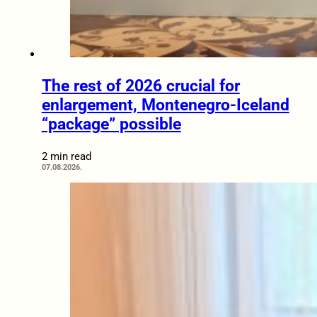
The rest of 2026 crucial for
enlargement, Montenegro-Iceland
“package” possible
2 min read
07.08.2026.