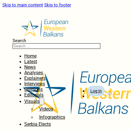
Skip to main content
Skip to footer
Search
Home
Latest
News
Analyses
Explainers
Interviews
Opinions
Log In
Editorials
Visuals
Videos
Infographics
Serbia Elects