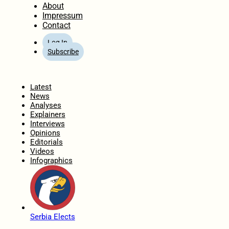
About
Impressum
Contact
Log In
Subscribe
Home
Latest
News
Analyses
Explainers
Interviews
Opinions
Editorials
Videos
Infographics
Serbia Elects