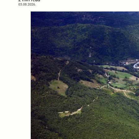
03.08.2026.