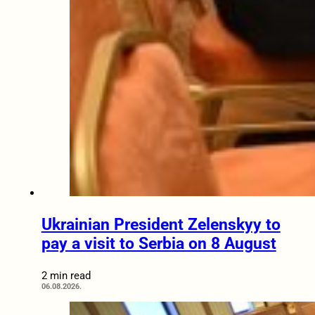
Ukrainian President Zelenskyy to
pay a visit to Serbia on 8 August
2 min read
06.08.2026.