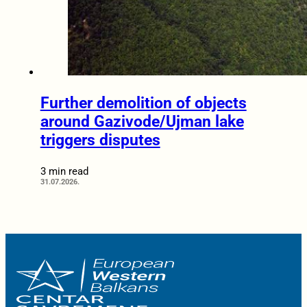
Further demolition of objects
around Gazivode/Ujman lake
triggers disputes
3 min read
31.07.2026.