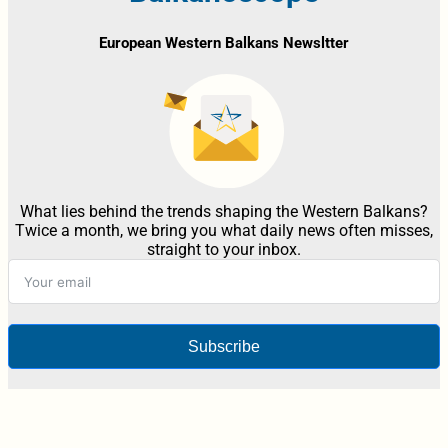
European Western Balkans Newsltter
What lies behind the trends shaping the Western Balkans?
Twice a month, we bring you what daily news often misses,
straight to your inbox.
Subscribe