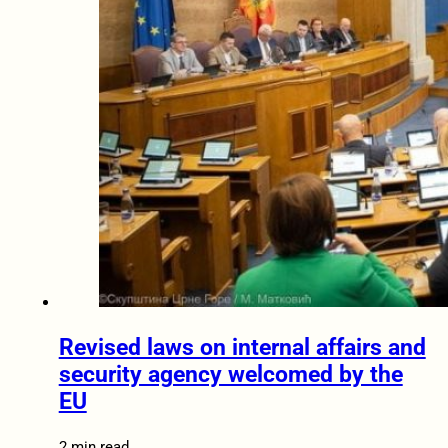
Revised laws on internal affairs and
security agency welcomed by the
EU
2 min read