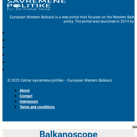
European Western Balkans is a web portal that focuses on the Western Balka
policy. The portal was launched in 2014 by t
© 2025 Centar savremene politike – European Western Balkans
About
Contact
Impressum
Terms and conditions
Balkanoscope