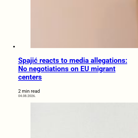
Spajić reacts to media allegations:
No negotiations on EU migrant
centers
2 min read
04.08.2026.