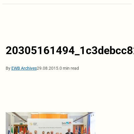
20305161494_1c3debcc8
By
EWB Archives
29.08.2015.
0 min read