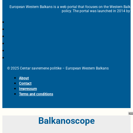
European Western Balkans is a web portal that focuses on the Western Balka
policy. The portal was launched in 2014 by t
© 2025 Centar savremene politike – European Western Balkans
About
Contact
Impressum
Terms and conditions
Balkanoscope