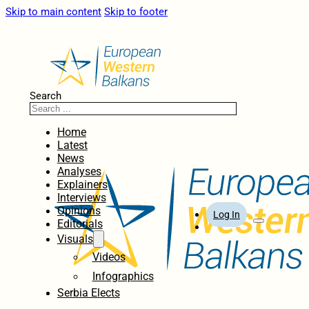
Skip to main content
Skip to footer
Search
Home
Latest
News
Analyses
Explainers
Interviews
Opinions
Log In
Editorials
Visuals
Videos
Infographics
Serbia Elects