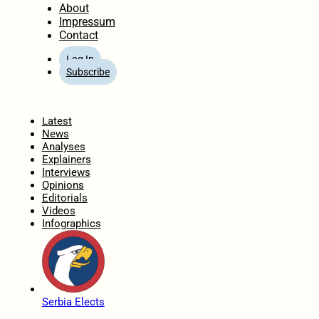
About
Impressum
Contact
Log In
Subscribe
Home
Latest
News
Analyses
Explainers
Interviews
Opinions
Editorials
Videos
Infographics
Serbia Elects