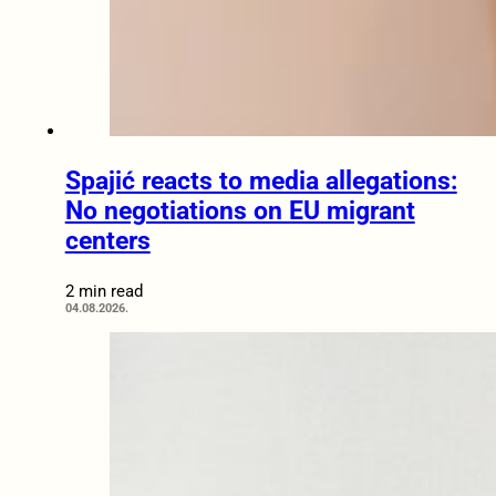
Spajić reacts to media allegations:
No negotiations on EU migrant
centers
2 min read
04.08.2026.