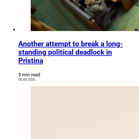
Another attempt to break a long-
standing political deadlock in
Pristina
3 min read
06.08.2026.