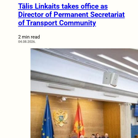
Tālis Linkaits takes office as
Director of Permanent Secretariat
of Transport Community
2 min read
04.08.2026.