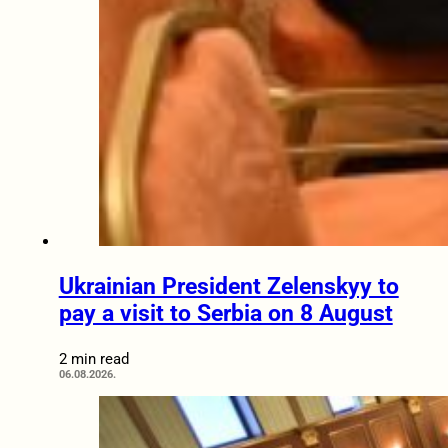
Ukrainian President Zelenskyy to
pay a visit to Serbia on 8 August
2 min read
06.08.2026.