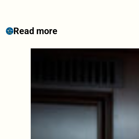
Read more