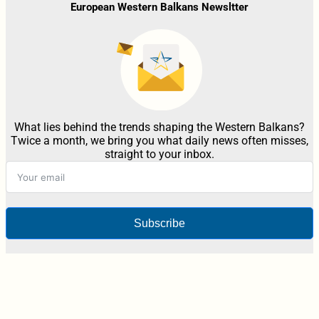
European Western Balkans Newsltter
What lies behind the trends shaping the Western Balkans?
Twice a month, we bring you what daily news often misses,
straight to your inbox.
Subscribe