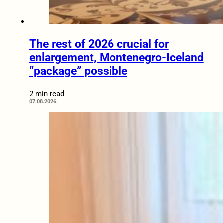
The rest of 2026 crucial for
enlargement, Montenegro-Iceland
“package” possible
2 min read
07.08.2026.