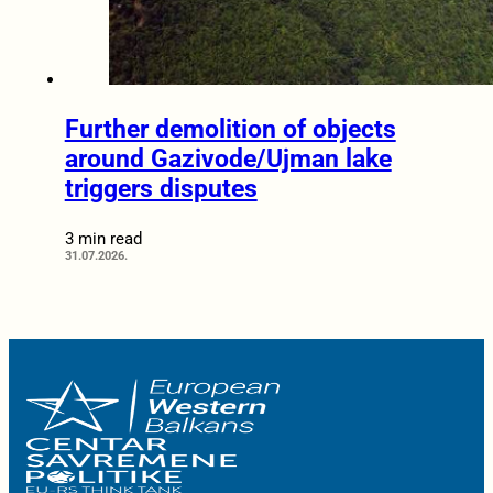
Further demolition of objects
around Gazivode/Ujman lake
triggers disputes
3 min read
31.07.2026.