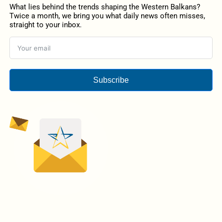
What lies behind the trends shaping the Western Balkans?
Twice a month, we bring you what daily news often misses,
straight to your inbox.
Subscribe