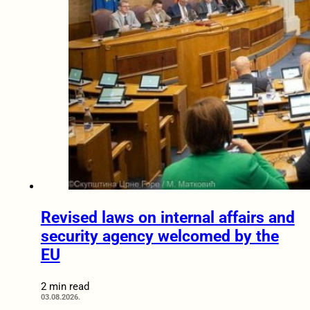
Revised laws on internal affairs and
security agency welcomed by the
EU
2 min read
03.08.2026.