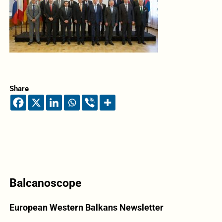
Share
Balcanoscope
European Western Balkans Newsletter