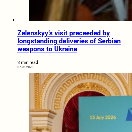
Zelenskyy’s visit preceeded by
longstanding deliveries of Serbian
weapons to Ukraine
3 min read
07.08.2026.