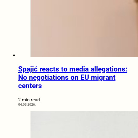
Spajić reacts to media allegations:
No negotiations on EU migrant
centers
2 min read
04.08.2026.