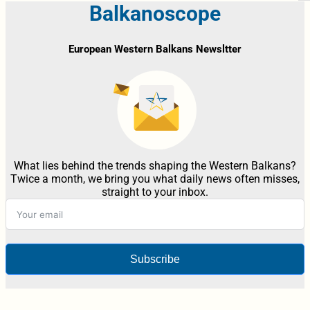
Balkanoscope
European Western Balkans Newsltter
What lies behind the trends shaping the Western Balkans?
Twice a month, we bring you what daily news often misses,
straight to your inbox.
Subscribe