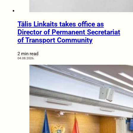
Tālis Linkaits takes office as
Director of Permanent Secretariat
of Transport Community
2 min read
04.08.2026.