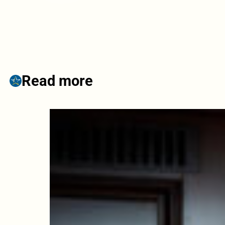
Read more