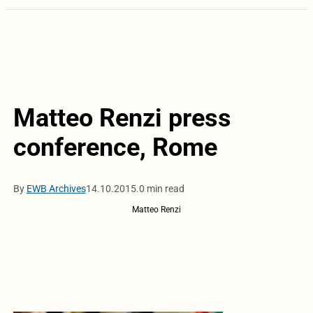
Matteo Renzi press
conference, Rome
By
EWB Archives
14.10.2015.
0 min read
Matteo Renzi