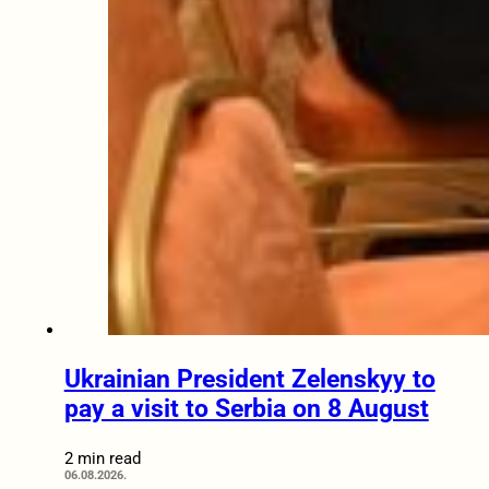
Ukrainian President Zelenskyy to
pay a visit to Serbia on 8 August
2 min read
06.08.2026.