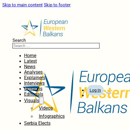
Skip to main content
Skip to footer
Search
Home
Latest
News
Analyses
Explainers
Interviews
Opinions
Log In
Editorials
Visuals
Videos
Infographics
Serbia Elects