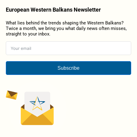
European Western Balkans Newsletter
What lies behind the trends shaping the Western Balkans?
Twice a month, we bring you what daily news often misses,
straight to your inbox.
Subscribe