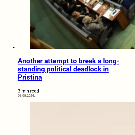
Another attempt to break a long-
standing political deadlock in
Pristina
3 min read
06.08.2026.