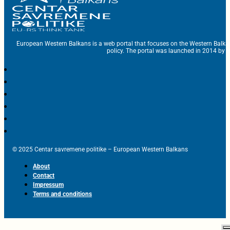
European Western Balkans is a web portal that focuses on the Western Balka
policy. The portal was launched in 2014 by t
© 2025 Centar savremene politike – European Western Balkans
About
Contact
Impressum
Terms and conditions