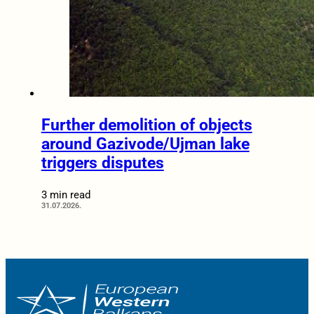
Further demolition of objects
around Gazivode/Ujman lake
triggers disputes
3 min read
31.07.2026.