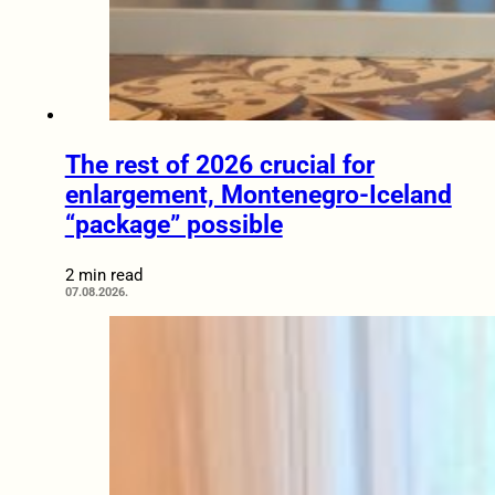
The rest of 2026 crucial for
enlargement, Montenegro-Iceland
“package” possible
2 min read
07.08.2026.