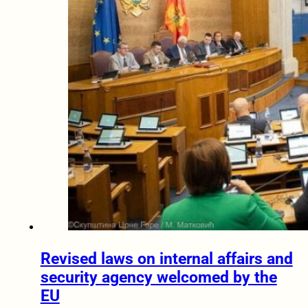
Revised laws on internal affairs and
security agency welcomed by the
EU