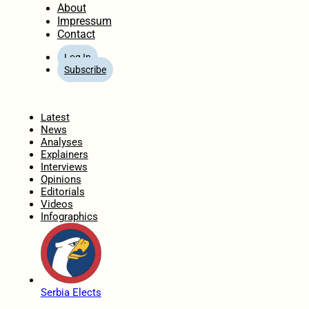
About
Impressum
Contact
Log In
Subscribe
Home
Latest
News
Analyses
Explainers
Interviews
Opinions
Editorials
Videos
Infographics
Serbia Elects