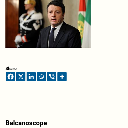
Share
Balcanoscope