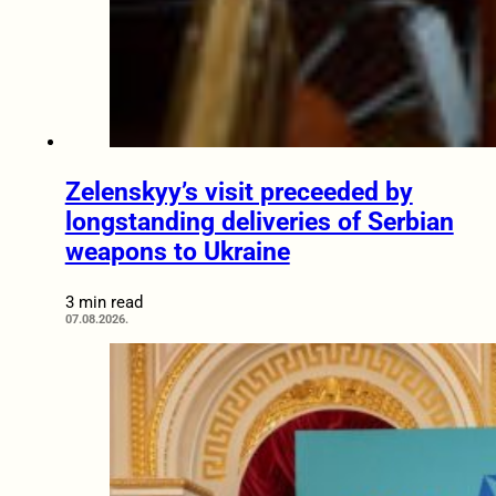
Zelenskyy’s visit preceeded by
longstanding deliveries of Serbian
weapons to Ukraine
3 min read
07.08.2026.