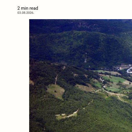
2 min read
03.08.2026.