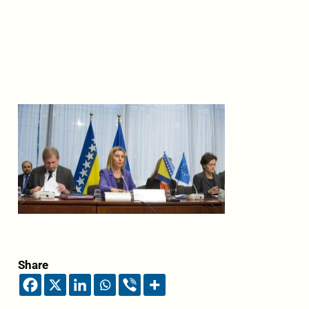
Share