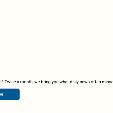
? Twice a month, we bring you what daily news often misses,
be