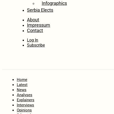
Infographics
Serbia Elects
About
Impressum
Contact
Log In
Subscribe
Home
Latest
News
Analyses
Explainers
Interviews
Opinions