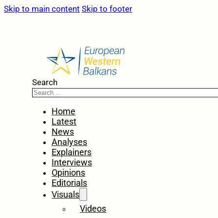
Skip to main content
Skip to footer
Search
Home
Latest
News
Analyses
Explainers
Interviews
Opinions
Editorials
Visuals
Videos