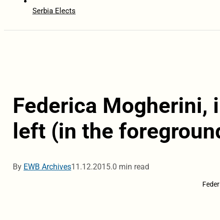
Serbia Elects
Federica Mogherini, 
left (in the foregroun
By
EWB Archives
11.12.2015.
0 min read
Feder