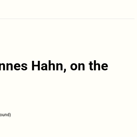
annes Hahn, on the
round)