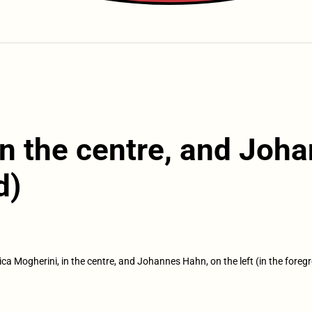
in the centre, and Joh
d)
ica Mogherini, in the centre, and Johannes Hahn, on the left (in the foreg