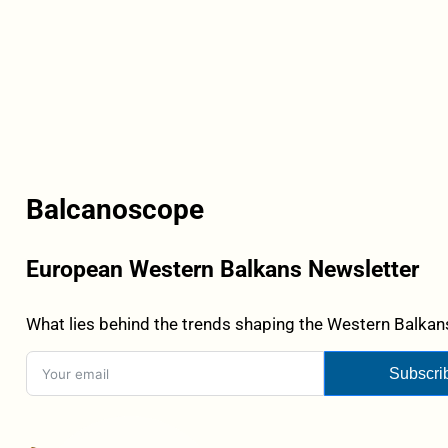
Balcanoscope
European Western Balkans Newsletter
What lies behind the trends shaping the Western Balkans
Subscri