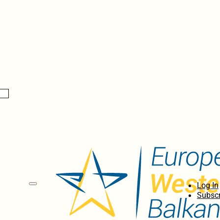
Log In
Subscr