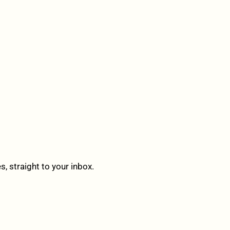
 straight to your inbox.