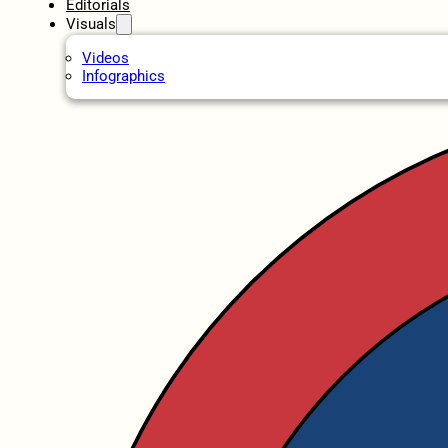
Editorials
Visuals
Videos
Infographics