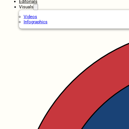
Editorials
Visuals
Videos
Infographics