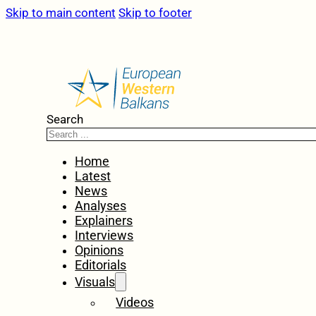
Skip to main content
Skip to footer
Search
Home
Latest
News
Analyses
Explainers
Interviews
Opinions
Editorials
Visuals
Videos