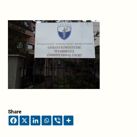
Share