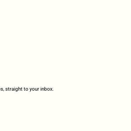
 straight to your inbox.