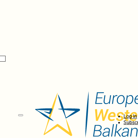
Log In
Subscr