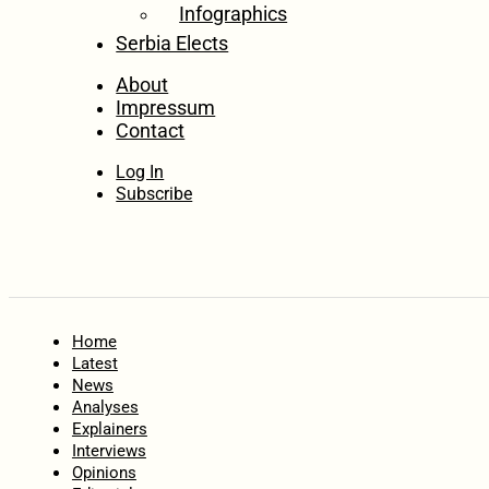
Infographics
Serbia Elects
About
Impressum
Contact
Log In
Subscribe
Home
Latest
News
Analyses
Explainers
Interviews
Opinions