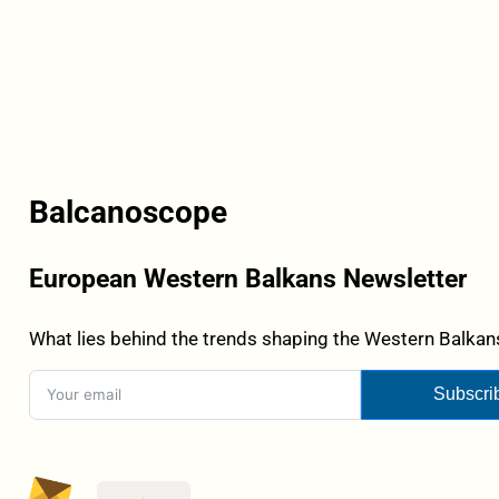
Balcanoscope
European Western Balkans Newsletter
What lies behind the trends shaping the Western Balkans
Subscri