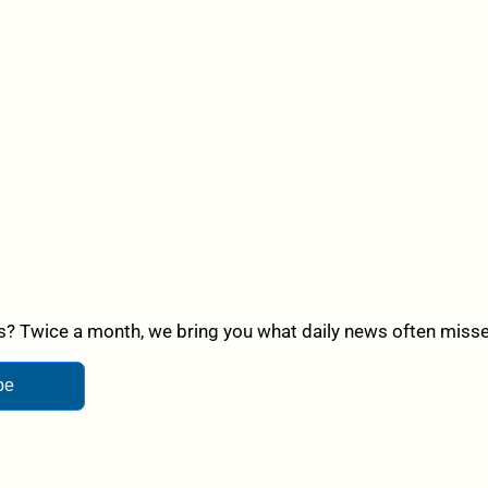
? Twice a month, we bring you what daily news often misses,
be