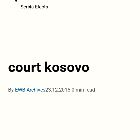
Serbia Elects
court kosovo
By
EWB Archives
23.12.2015.
0 min read