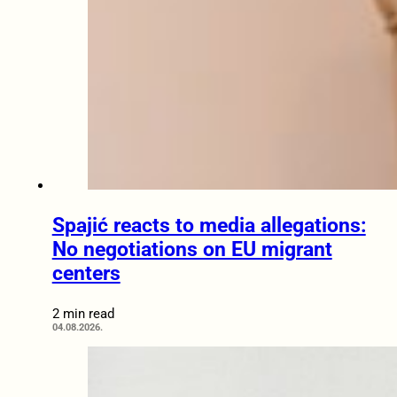
Spajić reacts to media allegations:
No negotiations on EU migrant
centers
2 min read
04.08.2026.