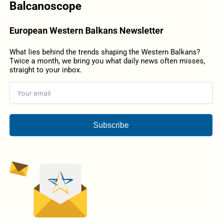
Balcanoscope
European Western Balkans Newsletter
What lies behind the trends shaping the Western Balkans?
Twice a month, we bring you what daily news often misses,
straight to your inbox.
Subscribe