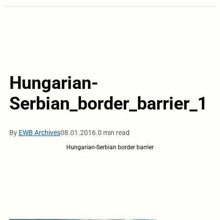
Hungarian-
Serbian_border_barrier_1
By
EWB Archives
08.01.2016.
0 min read
Hungarian-Serbian border barrier