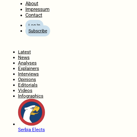
About
Impressum
Contact
Log In
Subscribe
Home
Latest
News
Analyses
Explainers
Interviews
Opinions
Editorials
Videos
Infographics
Serbia Elects