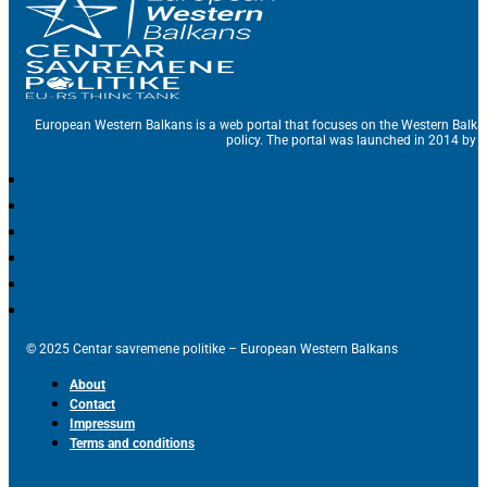
European Western Balkans is a web portal that focuses on the Western Balka
policy. The portal was launched in 2014 by t
© 2025 Centar savremene politike – European Western Balkans
About
Contact
Impressum
Terms and conditions