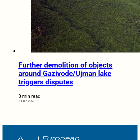
Further demolition of objects
around Gazivode/Ujman lake
triggers disputes
3 min read
31.07.2026.