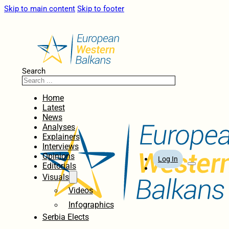
Skip to main content
Skip to footer
Search
Home
Latest
News
Analyses
Explainers
Interviews
Opinions
Log In
Editorials
Visuals
Videos
Infographics
Serbia Elects