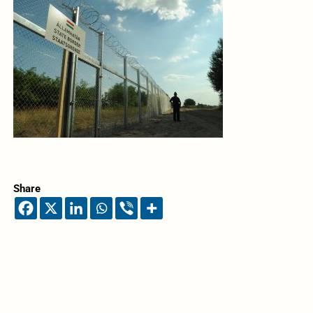
Share