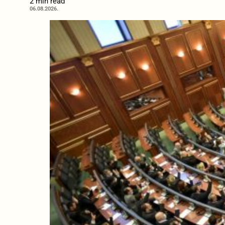
2 min read
06.08.2026.