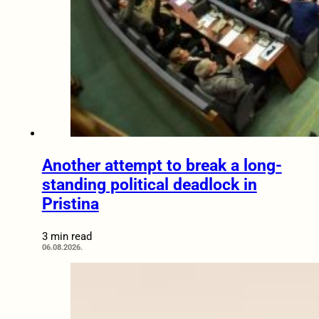
Another attempt to break a long-
standing political deadlock in
Pristina
3 min read
06.08.2026.