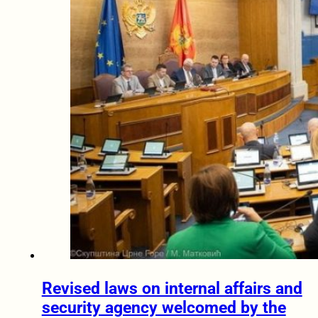
Revised laws on internal affairs and
security agency welcomed by the