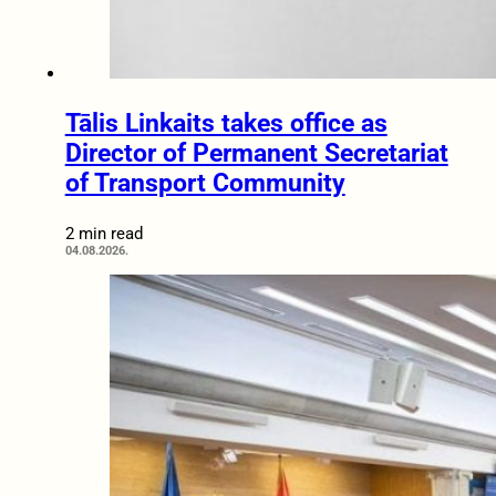
Tālis Linkaits takes office as
Director of Permanent Secretariat
of Transport Community
2 min read
04.08.2026.