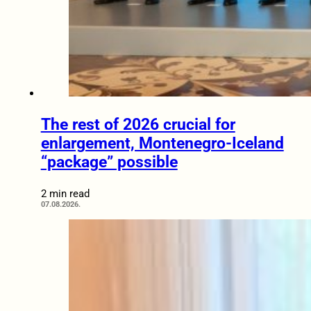
The rest of 2026 crucial for
enlargement, Montenegro-Iceland
“package” possible
2 min read
07.08.2026.