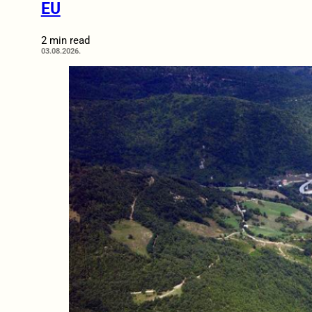
EU
2 min read
03.08.2026.