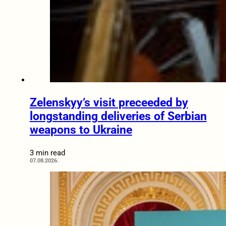
Zelenskyy’s visit preceeded by
longstanding deliveries of Serbian
weapons to Ukraine
3 min read
07.08.2026.