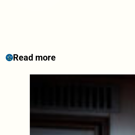
Read more