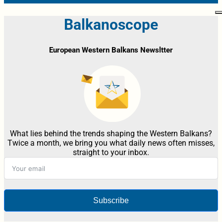
Balkanoscope
European Western Balkans Newsltter
What lies behind the trends shaping the Western Balkans?
Twice a month, we bring you what daily news often misses,
straight to your inbox.
Subscribe