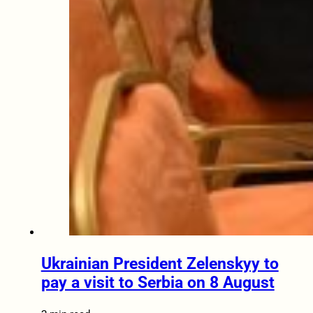
Ukrainian President Zelenskyy to
pay a visit to Serbia on 8 August