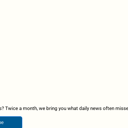
? Twice a month, we bring you what daily news often misses,
be