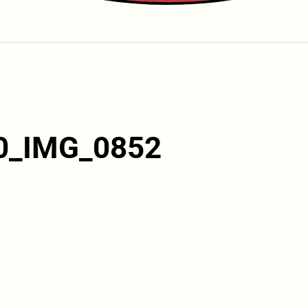
0_IMG_0852