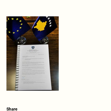
Share