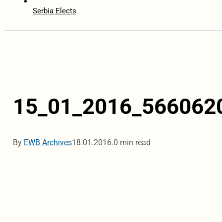
Serbia Elects
15_01_2016_566062
By
EWB Archives
18.01.2016.
0 min read