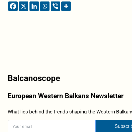
Balcanoscope
European Western Balkans Newsletter
What lies behind the trends shaping the Western Balkans
Subscri