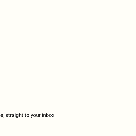
 straight to your inbox.