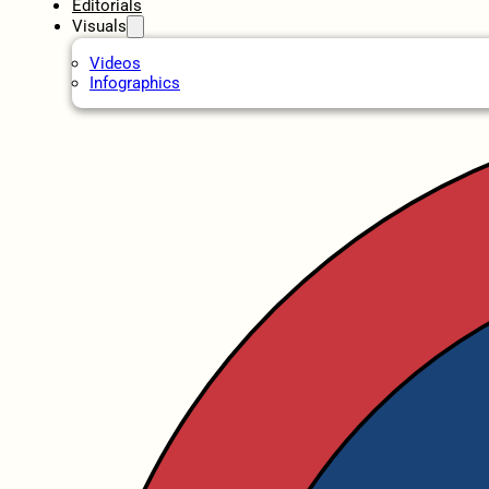
Editorials
Visuals
Videos
Infographics