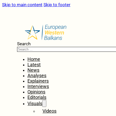
Skip to main content
Skip to footer
Search
Home
Latest
News
Analyses
Explainers
Interviews
Opinions
Editorials
Visuals
Videos