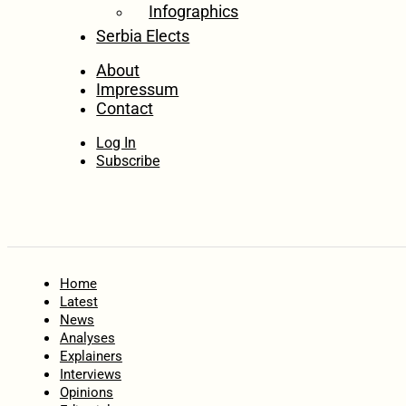
Infographics
Serbia Elects
About
Impressum
Contact
Log In
Subscribe
Home
Latest
News
Analyses
Explainers
Interviews
Opinions