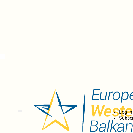
Log In
Subscr