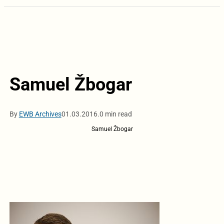
Samuel Žbogar
By
EWB Archives
01.03.2016.
0 min read
Samuel Žbogar