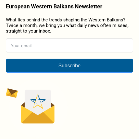
European Western Balkans Newsletter
What lies behind the trends shaping the Western Balkans?
Twice a month, we bring you what daily news often misses,
straight to your inbox.
Subscribe