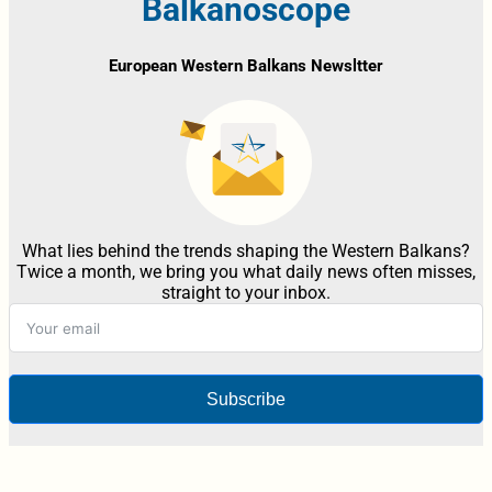
Balkanoscope
European Western Balkans Newsltter
What lies behind the trends shaping the Western Balkans?
Twice a month, we bring you what daily news often misses,
straight to your inbox.
Subscribe