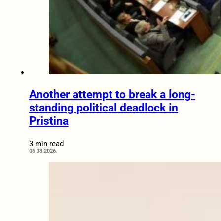
Another attempt to break a long-
standing political deadlock in
Pristina
3 min read
06.08.2026.