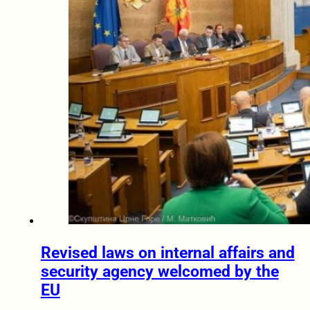
Revised laws on internal affairs and
security agency welcomed by the
EU