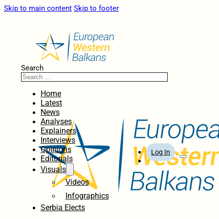
Skip to main content
Skip to footer
Search
Home
Latest
News
Analyses
Explainers
Interviews
Opinions
Log In
Editorials
Visuals
Videos
Infographics
Serbia Elects