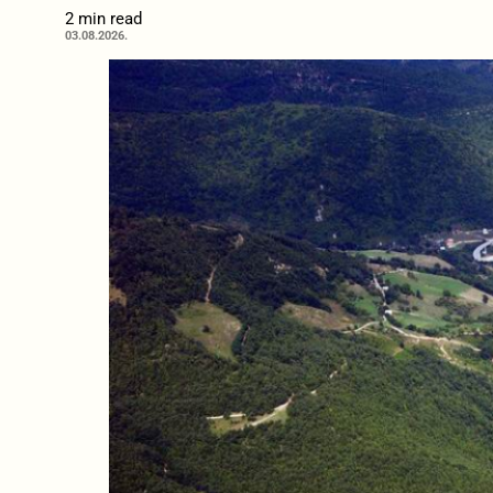
2 min read
03.08.2026.