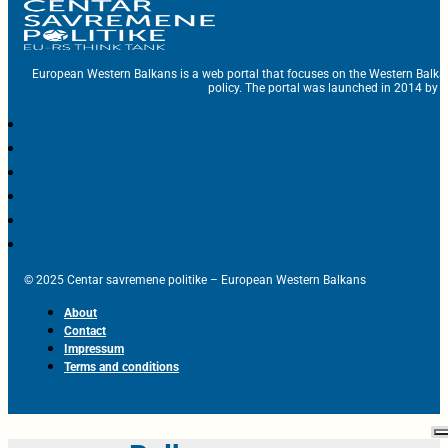
European Western Balkans is a web portal that focuses on the Western Balka
policy. The portal was launched in 2014 by t
© 2025 Centar savremene politike – European Western Balkans
About
Contact
Impressum
Terms and conditions