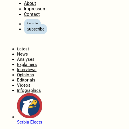
About
Impressum
Contact
Log In
Subscribe
Home
Latest
News
Analyses
Explainers
Interviews
Opinions
Editorials
Videos
Infographics
Serbia Elects