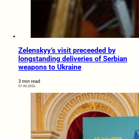
Zelenskyy’s visit preceeded by
longstanding deliveries of Serbian
weapons to Ukraine
3 min read
07.08.2026.