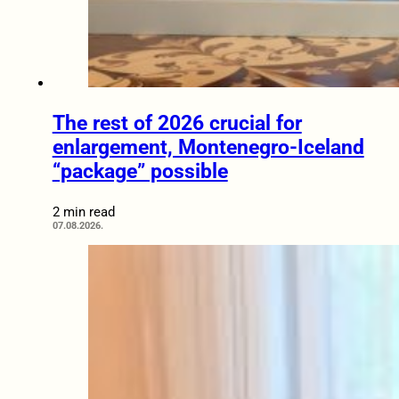
The rest of 2026 crucial for
enlargement, Montenegro-Iceland
“package” possible
2 min read
07.08.2026.