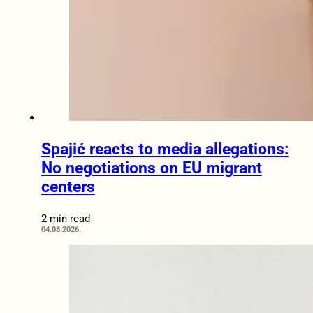
Spajić reacts to media allegations:
No negotiations on EU migrant
centers
2 min read
04.08.2026.