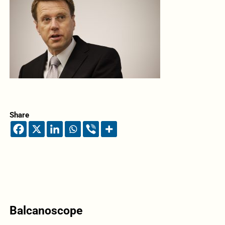
Share
Balcanoscope