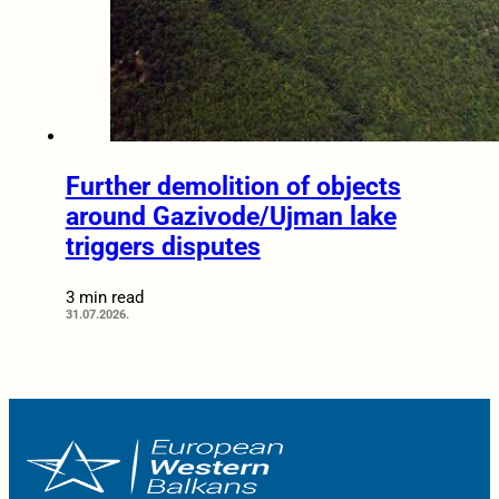
Further demolition of objects
around Gazivode/Ujman lake
triggers disputes
3 min read
31.07.2026.