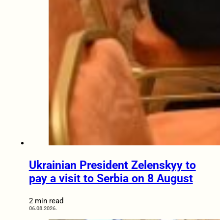
Ukrainian President Zelenskyy to
pay a visit to Serbia on 8 August
2 min read
06.08.2026.