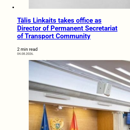
Tālis Linkaits takes office as
Director of Permanent Secretariat
of Transport Community
2 min read
04.08.2026.