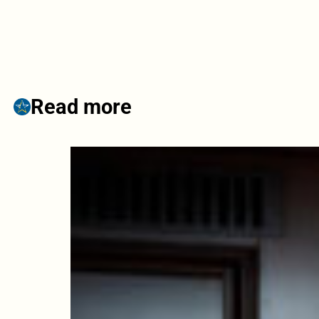
Read more