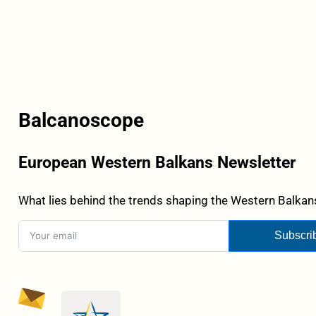
Balcanoscope
European Western Balkans Newsletter
What lies behind the trends shaping the Western Balkans
Subscri