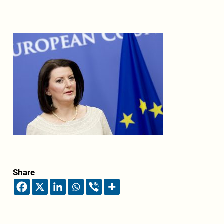
Share