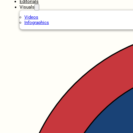
Editorials
Visuals
Videos
Infographics