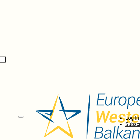
Log In
Subscr