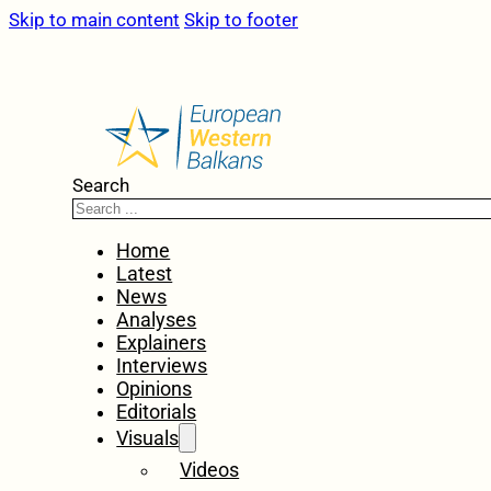
Skip to main content
Skip to footer
Search
Home
Latest
News
Analyses
Explainers
Interviews
Opinions
Editorials
Visuals
Videos