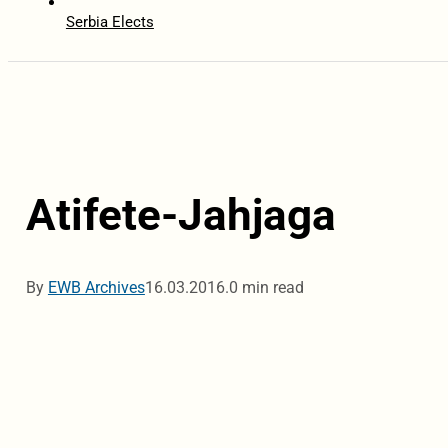
Serbia Elects
Atifete-Jahjaga
By
EWB Archives
16.03.2016.
0 min read