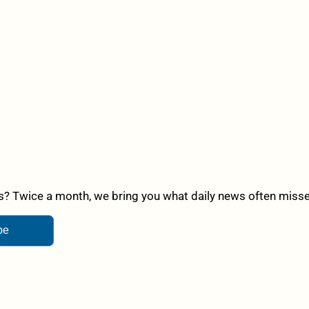
? Twice a month, we bring you what daily news often misses,
be