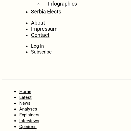
Infographics
Serbia Elects
About
Impressum
Contact
Log In
Subscribe
Home
Latest
News
Analyses
Explainers
Interviews
Opinions