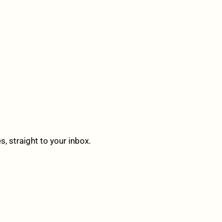
 straight to your inbox.