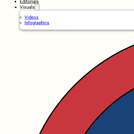
Editorials
Visuals
Videos
Infographics