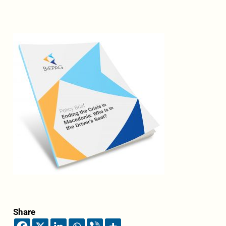
Share