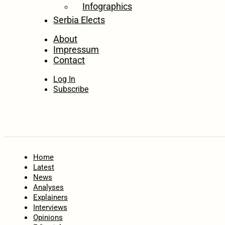
Infographics
Serbia Elects
About
Impressum
Contact
Log In
Subscribe
Home
Latest
News
Analyses
Explainers
Interviews
Opinions