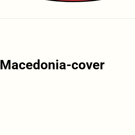
n-Macedonia-cover