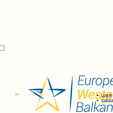
Log In
Subscr