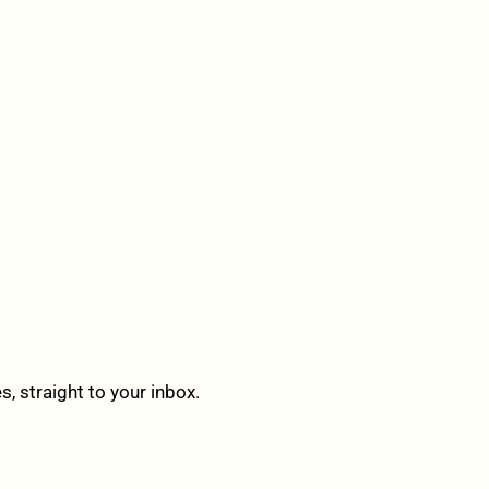
 straight to your inbox.