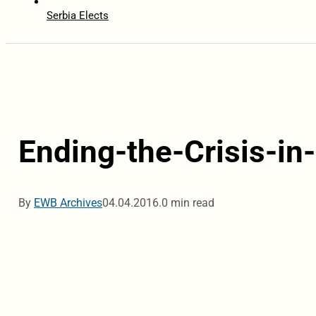
Serbia Elects
Ending-the-Crisis-i
By
EWB Archives
04.04.2016.
0 min read