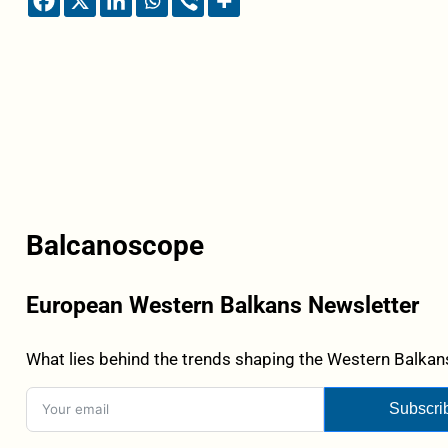
Balcanoscope
European Western Balkans Newsletter
What lies behind the trends shaping the Western Balkans
Subscri