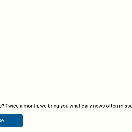
? Twice a month, we bring you what daily news often misses,
be