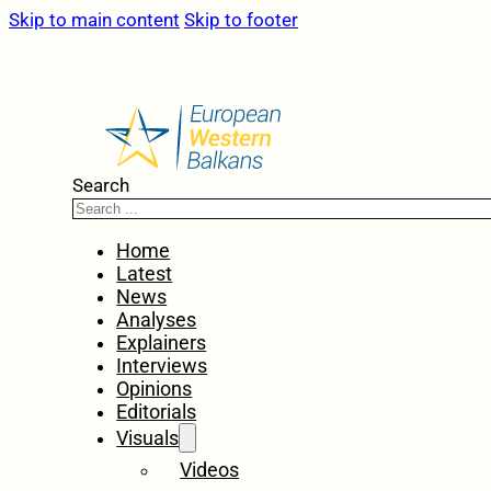
Skip to main content
Skip to footer
Search
Home
Latest
News
Analyses
Explainers
Interviews
Opinions
Editorials
Visuals
Videos