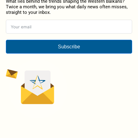
What lies behind the trends shaping the Western Balkans?
Twice a month, we bring you what daily news often misses,
straight to your inbox.
Subscribe