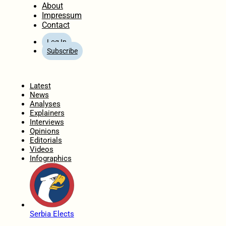
About
Impressum
Contact
Log In
Subscribe
Home
Latest
News
Analyses
Explainers
Interviews
Opinions
Editorials
Videos
Infographics
Serbia Elects