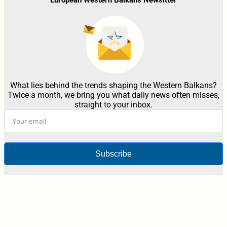
What lies behind the trends shaping the Western Balkans?
Twice a month, we bring you what daily news often misses,
straight to your inbox.
Subscribe