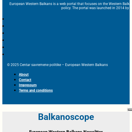
European Western Balkans is a web portal that focuses on the Western Balka
policy. The portal was launched in 2014 by t
© 2025 Centar savremene politike – European Western Balkans
About
Contact
Impressum
Terms and conditions
Balkanoscope
European Western Balkans Newsltter