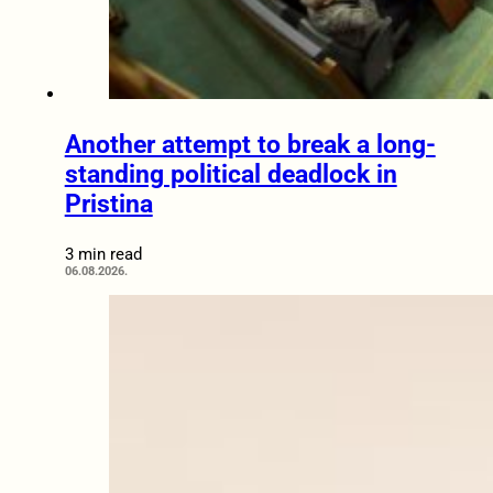
Another attempt to break a long-
standing political deadlock in
Pristina
3 min read
06.08.2026.