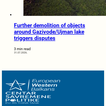
Further demolition of objects
around Gazivode/Ujman lake
triggers disputes
3 min read
31.07.2026.