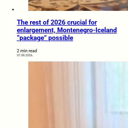
The rest of 2026 crucial for
enlargement, Montenegro-Iceland
“package” possible
2 min read
07.08.2026.