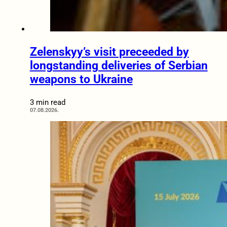
Zelenskyy’s visit preceeded by
longstanding deliveries of Serbian
weapons to Ukraine
3 min read
07.08.2026.