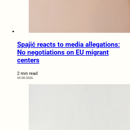
Spajić reacts to media allegations:
No negotiations on EU migrant
centers
2 min read
04.08.2026.