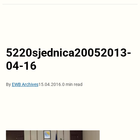
5220sjednica20052013-
04-16
By
EWB Archives
15.04.2016.
0 min read