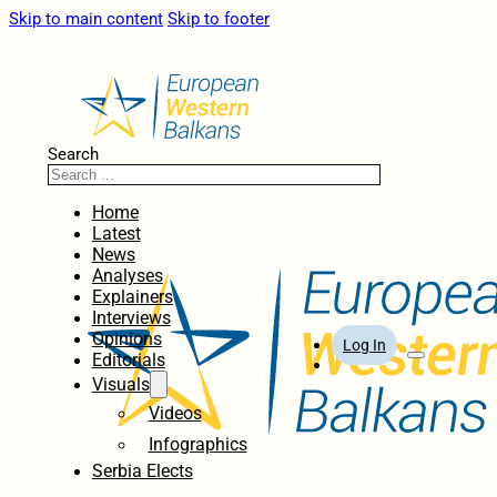
Skip to main content
Skip to footer
Search
Home
Latest
News
Analyses
Explainers
Interviews
Opinions
Log In
Editorials
Visuals
Videos
Infographics
Serbia Elects