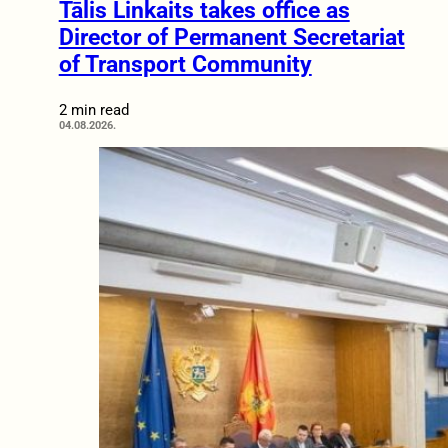
Tālis Linkaits takes office as
Director of Permanent Secretariat
of Transport Community
2 min read
04.08.2026.