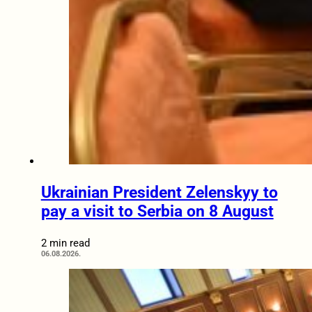
Ukrainian President Zelenskyy to
pay a visit to Serbia on 8 August
2 min read
06.08.2026.