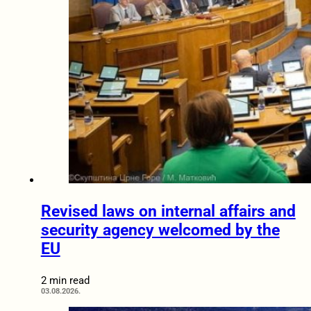
Revised laws on internal affairs and
security agency welcomed by the
EU
2 min read
03.08.2026.