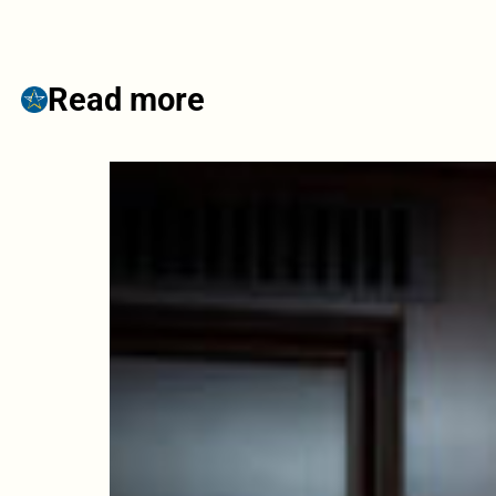
Read more