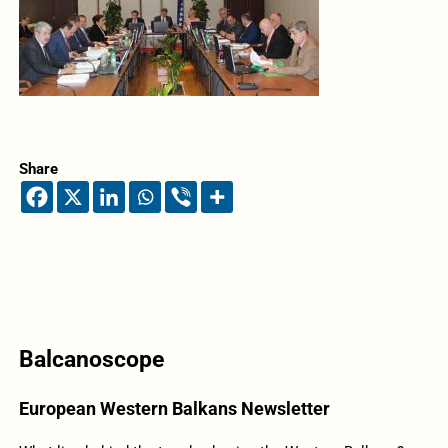
Share
Balcanoscope
European Western Balkans Newsletter