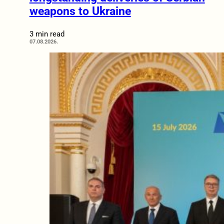
weapons to Ukraine
3 min read
07.08.2026.