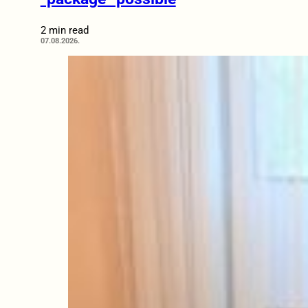
2 min read
07.08.2026.