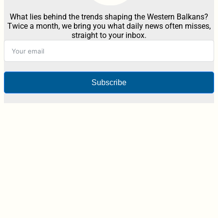
What lies behind the trends shaping the Western Balkans?
Twice a month, we bring you what daily news often misses,
straight to your inbox.
Subscribe