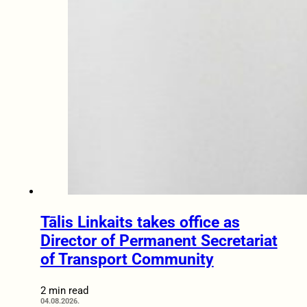
Tālis Linkaits takes office as
Director of Permanent Secretariat
of Transport Community
2 min read
04.08.2026.