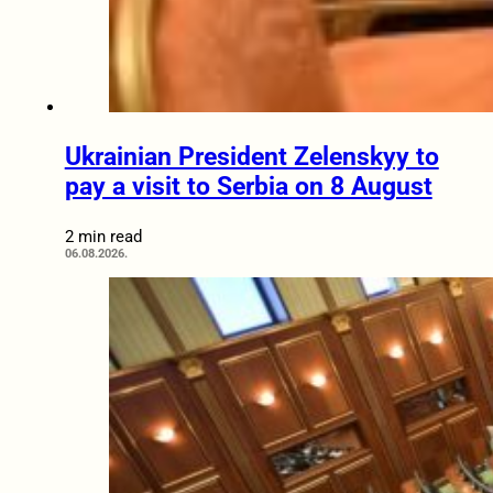
Ukrainian President Zelenskyy to
pay a visit to Serbia on 8 August
2 min read
06.08.2026.