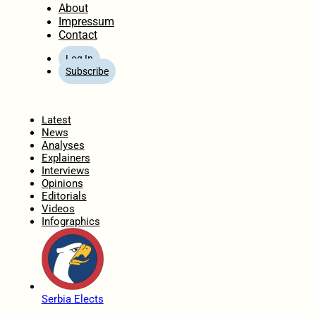
About
Impressum
Contact
Log In
Subscribe
Home
Latest
News
Analyses
Explainers
Interviews
Opinions
Editorials
Videos
Infographics
Serbia Elects