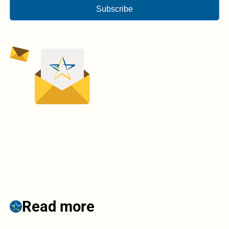
Subscribe
Read more