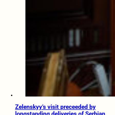
Zelenskyy’s visit preceeded by
longstanding deliveries of Serbian