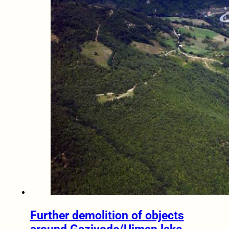
Further demolition of objects