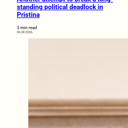
standing political deadlock in
Pristina
3 min read
06.08.2026.