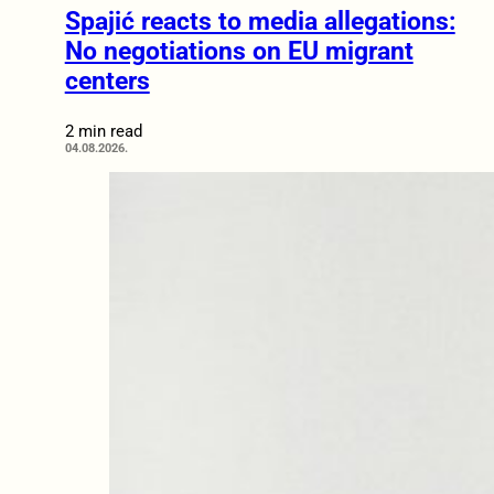
Spajić reacts to media allegations:
No negotiations on EU migrant
centers
2 min read
04.08.2026.