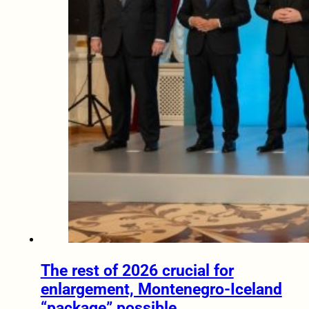
The rest of 2026 crucial for
enlargement, Montenegro-Iceland
“package” possible