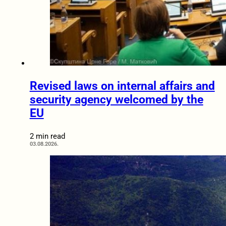
Revised laws on internal affairs and
security agency welcomed by the
EU
2 min read
03.08.2026.