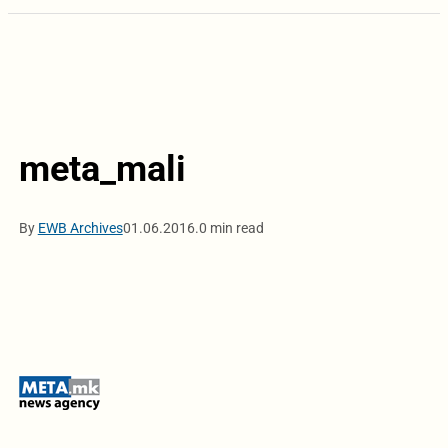
meta_mali
By
EWB Archives
01.06.2016.
0 min read