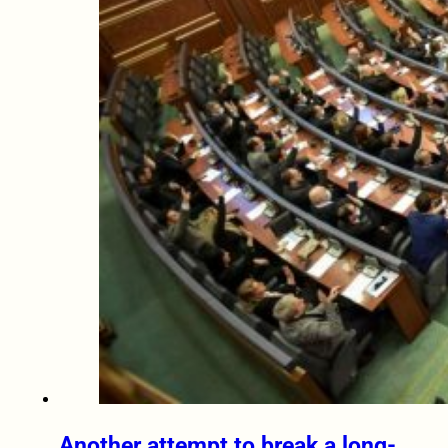
Another attempt to break a long-