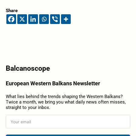
Share
Balcanoscope
European Western Balkans Newsletter
What lies behind the trends shaping the Western Balkans?
Twice a month, we bring you what daily news often misses,
straight to your inbox.