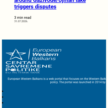
around Gazivode/Ujman lake
triggers disputes
3 min read
31.07.2026.
European Western Balkans is a web portal that focuses on the Western Balka
policy. The portal was launched in 2014 by t