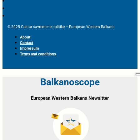
© 2025 Centar savremene politike – European Western Balkans
About
Contact
Impressum
Terms and conditions
Balkanoscope
European Western Balkans Newsltter