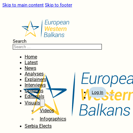
Skip to main content
Skip to footer
Search
Home
Latest
News
Analyses
Explainers
Interviews
Opinions
Log In
Editorials
Visuals
Videos
Infographics
Serbia Elects