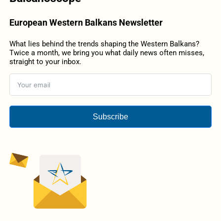
European Western Balkans Newsletter
What lies behind the trends shaping the Western Balkans?
Twice a month, we bring you what daily news often misses,
straight to your inbox.
Subscribe