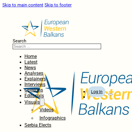
Skip to main content
Skip to footer
Search
Home
Latest
News
Analyses
Explainers
Interviews
Opinions
Log In
Editorials
Visuals
Videos
Infographics
Serbia Elects