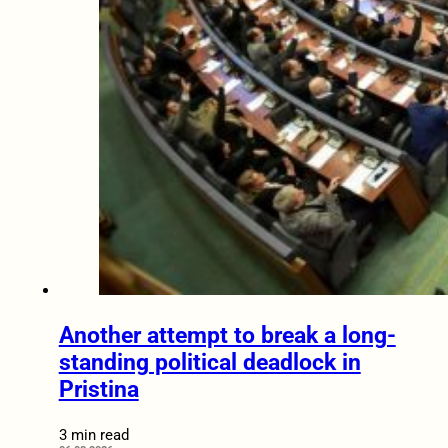
Another attempt to break a long-
standing political deadlock in
Pristina
3 min read