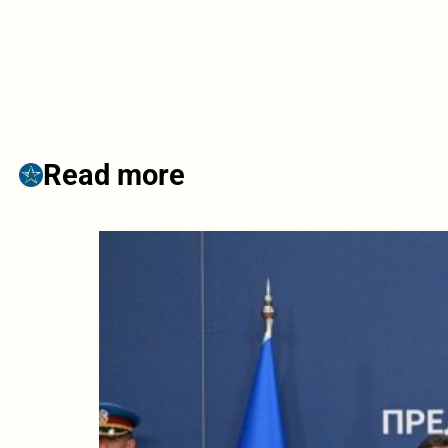
Read more