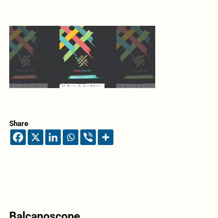
Share
Balcanoscope