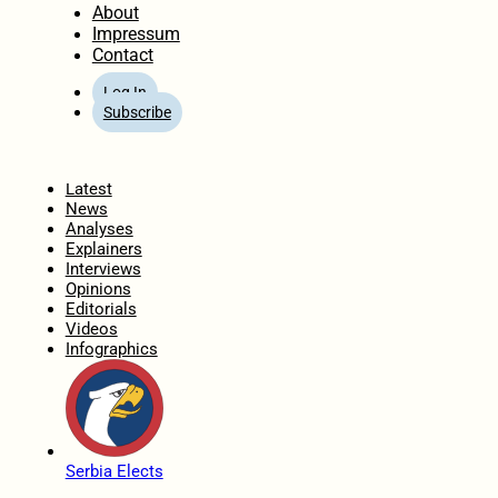
About
Impressum
Contact
Log In
Subscribe
Home
Latest
News
Analyses
Explainers
Interviews
Opinions
Editorials
Videos
Infographics
Serbia Elects