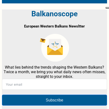
Balkanoscope
European Western Balkans Newsltter
What lies behind the trends shaping the Western Balkans?
Twice a month, we bring you what daily news often misses,
straight to your inbox.
Subscribe