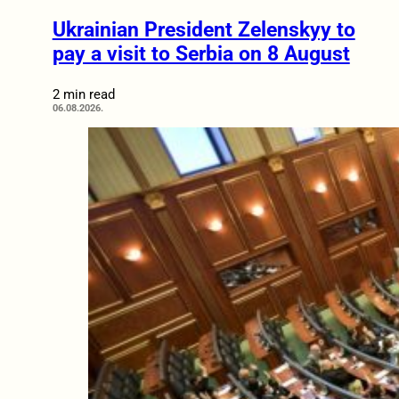
Ukrainian President Zelenskyy to
pay a visit to Serbia on 8 August
2 min read
06.08.2026.