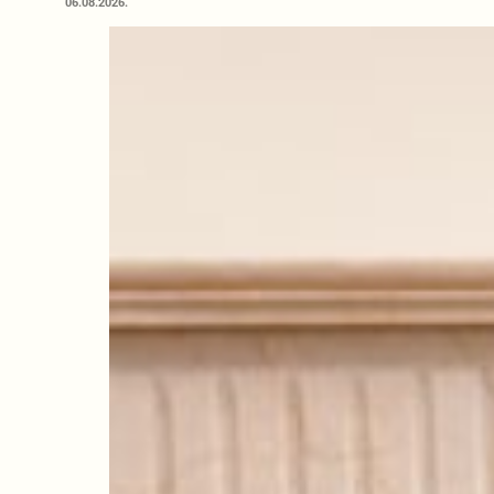
06.08.2026.