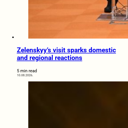
Zelenskyy’s visit sparks domestic
and regional reactions
5 min read
10.08.2026.