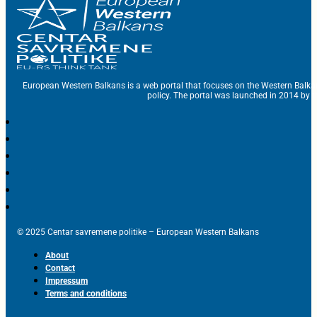
European Western Balkans is a web portal that focuses on the Western Balka
policy. The portal was launched in 2014 by t
© 2025 Centar savremene politike – European Western Balkans
About
Contact
Impressum
Terms and conditions