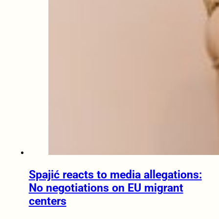
Spajić reacts to media allegations:
No negotiations on EU migrant
centers