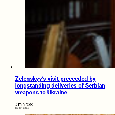
Zelenskyy’s visit preceeded by
longstanding deliveries of Serbian
weapons to Ukraine
3 min read
07.08.2026.