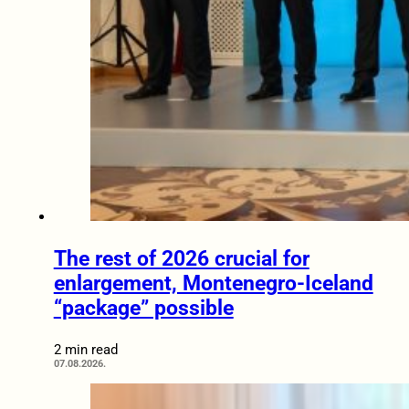
The rest of 2026 crucial for
enlargement, Montenegro-Iceland
“package” possible
2 min read
07.08.2026.