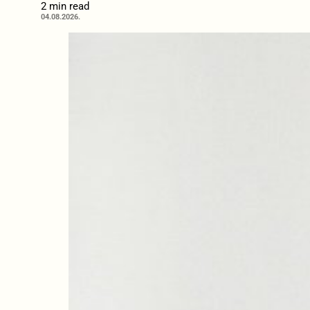
2 min read
04.08.2026.