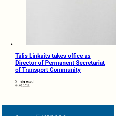
Tālis Linkaits takes office as
Director of Permanent Secretariat
of Transport Community
2 min read
04.08.2026.