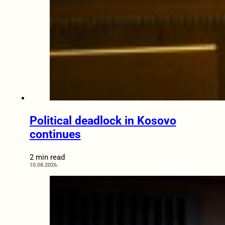
Political deadlock in Kosovo
continues
2 min read
10.08.2026.