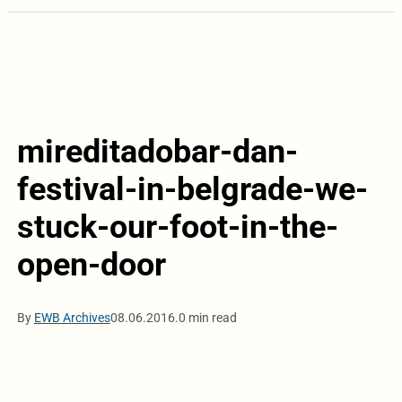
mireditadobar-dan-
festival-in-belgrade-we-
stuck-our-foot-in-the-
open-door
By
EWB Archives
08.06.2016.
0 min read