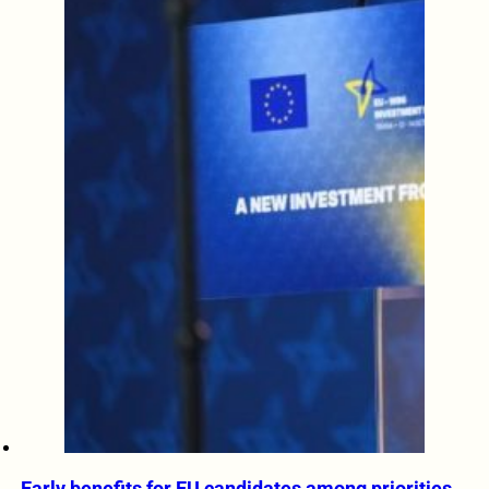
Early benefits for EU candidates among priorities