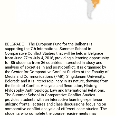
BELGRADE – The European Fund for the Balkans is
supporting the 7th International Summer School in
Comparative Conflict Studies that will be held in Belgrade
from June 27 to July 4, 2016, providing a learning opportunity
for 85 students from 36 countries interested in study and
analysis of societies in and post-conflict. It is organised by
the Center for Comparative Conflict Studies at the Faculty of
Media and Communications (FMK), Singidunum University,
Belgrade and it is interdisciplinary in its nature, drawing from
the fields of Conflict Analysis and Resolution, History,
Philosophy, Anthropology, Law and International Relations.
The Summer School in Comparative Conflict Studies
provides students with an interactive learning experience
utilizing frontal lectures and class discussions focusing on
comparative conflict analysis of different case studies. The
students who complete the course requirements may