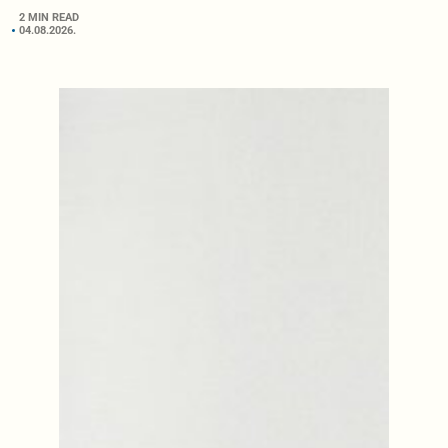
2 MIN READ
04.08.2026.