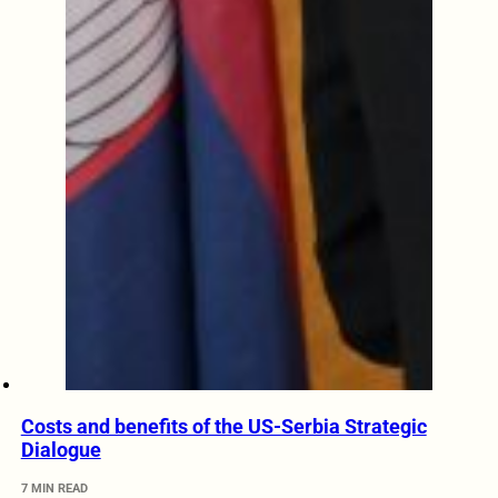
Costs and benefits of the US-Serbia Strategic
Dialogue
7 MIN READ