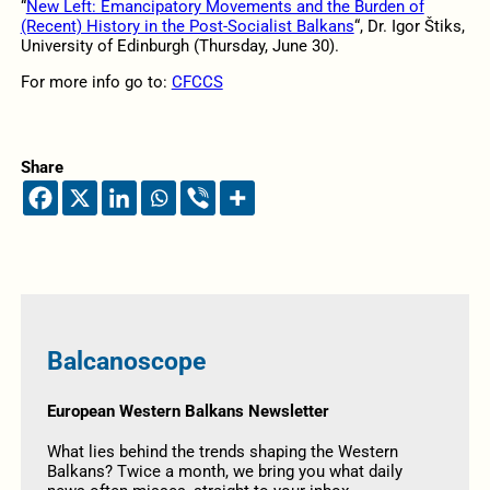
“
New Left: Emancipatory Movements and the Burden of
(Recent) History in the Post-Socialist Balkans
“, Dr. Igor Štiks,
University of Edinburgh (Thursday, June 30).
For more info go to:
CFCCS
Share
Balcanoscope
European Western Balkans Newsletter
What lies behind the trends shaping the Western
Balkans? Twice a month, we bring you what daily