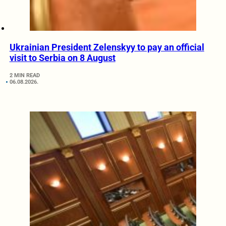
Ukrainian President Zelenskyy to pay an official
visit to Serbia on 8 August
2 MIN READ
06.08.2026.