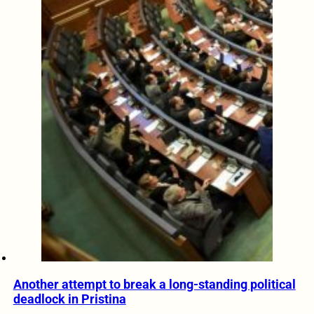
Another attempt to break a long-standing political
deadlock in Pristina