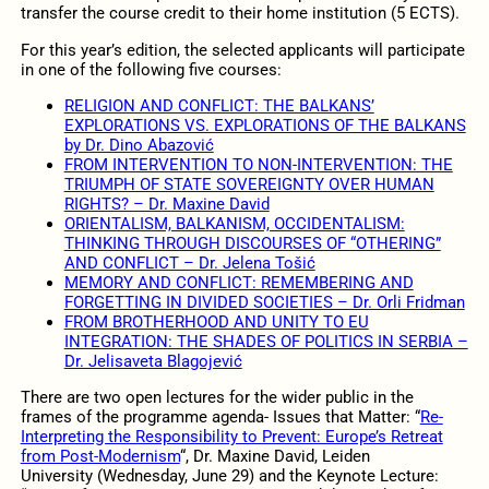
transfer the course credit to their home institution (5 ECTS).
For this year’s edition, the selected applicants will participate
in one of the following five courses:
RELIGION AND CONFLICT: THE BALKANS’
EXPLORATIONS VS. EXPLORATIONS OF THE BALKANS
by Dr. Dino Abazović
FROM INTERVENTION TO NON-INTERVENTION: THE
TRIUMPH OF STATE SOVEREIGNTY OVER HUMAN
RIGHTS? – Dr. Maxine David
ORIENTALISM, BALKANISM, OCCIDENTALISM:
THINKING THROUGH DISCOURSES OF “OTHERING”
AND CONFLICT – Dr. Jelena Tošić
MEMORY AND CONFLICT: REMEMBERING AND
FORGETTING IN DIVIDED SOCIETIES – Dr. Orli Fridman
FROM BROTHERHOOD AND UNITY TO EU
INTEGRATION: THE SHADES OF POLITICS IN SERBIA –
Dr. Jelisaveta Blagojević
There are two open lectures for the wider public in the
frames of the programme agenda- Issues that Matter: “
Re-
Interpreting the Responsibility to Prevent: Europe’s Retreat
from Post-Modernism
“, Dr. Maxine David, Leiden
University (Wednesday, June 29) and the Keynote Lecture: