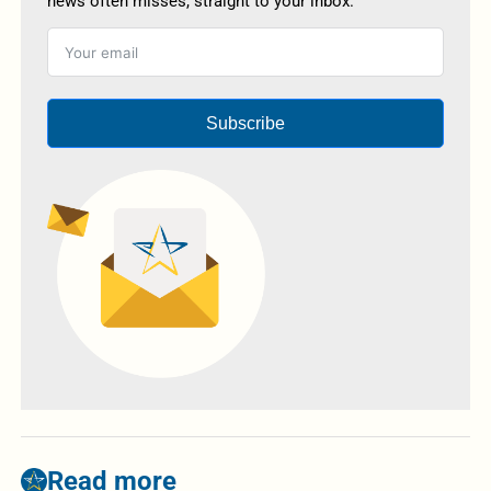
news often misses, straight to your inbox.
Subscribe
Read more