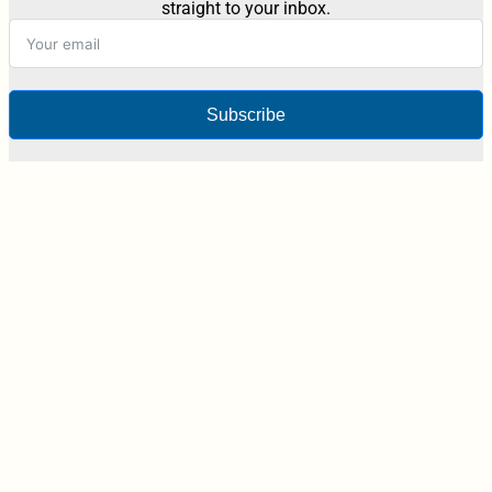
straight to your inbox.
Subscribe