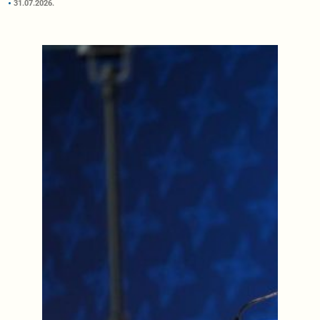
31.07.2026.