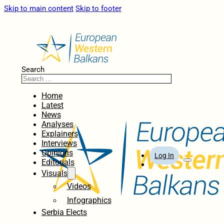
Skip to main content
Skip to footer
Search
Home
Latest
News
Analyses
Explainers
Interviews
Opinions
Log In
Editorials
Visuals
Videos
Infographics
Serbia Elects