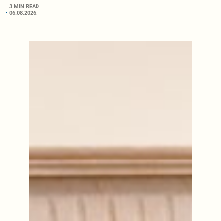
3 MIN READ
06.08.2026.