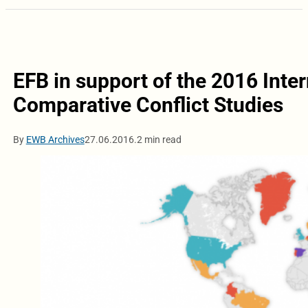
EFB in support of the 2016 Inte
Comparative Conflict Studies
By
EWB Archives
27.06.2016.
2 min read