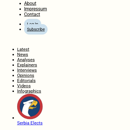
About
Impressum
Contact
Log In
Subscribe
Home
Latest
News
Analyses
Explainers
Interviews
Opinions
Editorials
Videos
Infographics
Serbia Elects