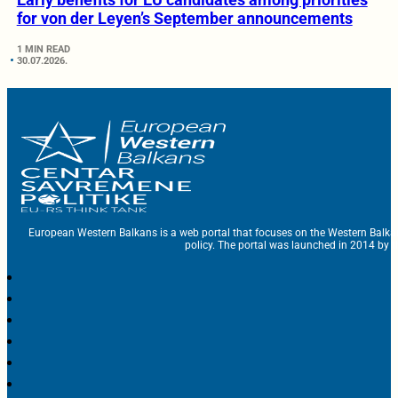
for von der Leyen’s September announcements
1 MIN READ
30.07.2026.
European Western Balkans is a web portal that focuses on the Western Balka
policy. The portal was launched in 2014 by t