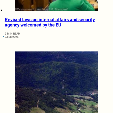
Revised laws on internal affairs and security
agency welcomed by the EU
2 MIN READ
03.08.2026.