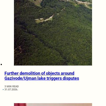
Further demolition of objects around
Gazivode/Ujman lake triggers disputes
3 MIN READ
31.07.2026.