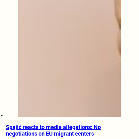
Spajić reacts to media allegations: No
negotiations on EU migrant centers