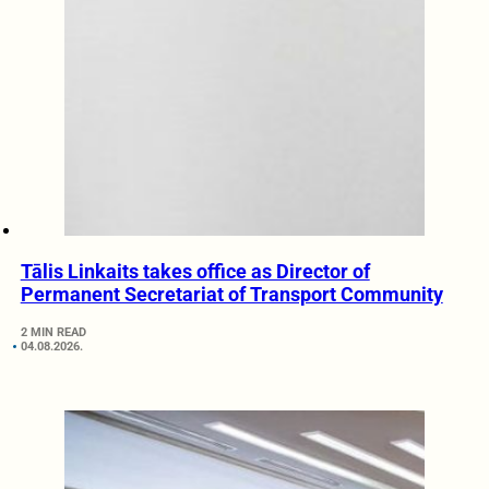
Tālis Linkaits takes office as Director of
Permanent Secretariat of Transport Community
2 MIN READ
04.08.2026.