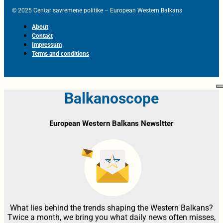
© 2025 Centar savremene politike – European Western Balkans
About
Contact
Impressum
Terms and conditions
Balkanoscope
European Western Balkans Newsltter
What lies behind the trends shaping the Western Balkans?
Twice a month, we bring you what daily news often misses,