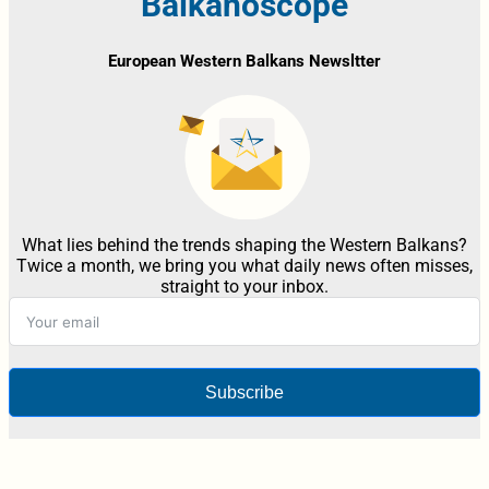
Balkanoscope
European Western Balkans Newsltter
What lies behind the trends shaping the Western Balkans?
Twice a month, we bring you what daily news often misses,
straight to your inbox.
Subscribe