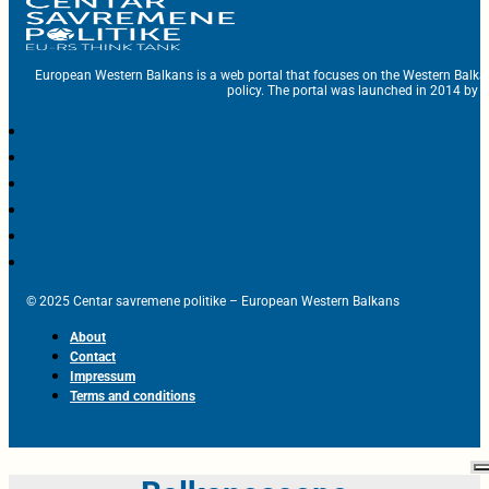
European Western Balkans is a web portal that focuses on the Western Balka
policy. The portal was launched in 2014 by t
© 2025 Centar savremene politike – European Western Balkans
About
Contact
Impressum
Terms and conditions