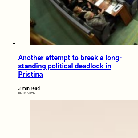
Another attempt to break a long-
standing political deadlock in
Pristina
3 min read
06.08.2026.