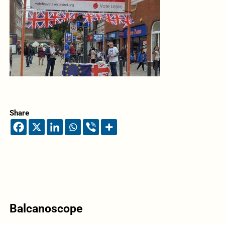
Share
Balcanoscope