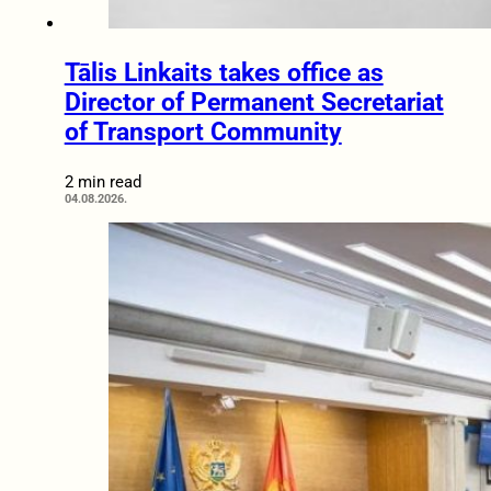
Tālis Linkaits takes office as
Director of Permanent Secretariat
of Transport Community
2 min read
04.08.2026.