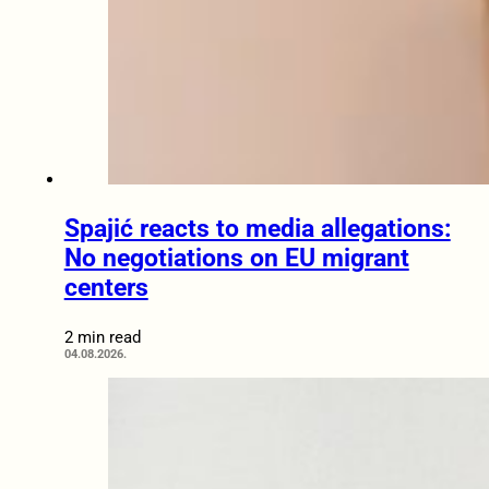
Spajić reacts to media allegations:
No negotiations on EU migrant
centers
2 min read
04.08.2026.