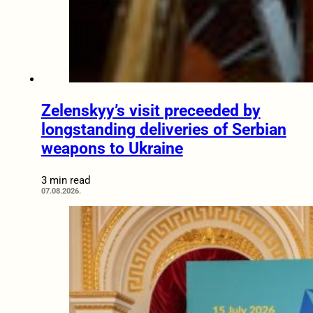
Zelenskyy’s visit preceeded by
longstanding deliveries of Serbian
weapons to Ukraine
3 min read
07.08.2026.