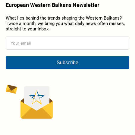
European Western Balkans Newsletter
What lies behind the trends shaping the Western Balkans?
Twice a month, we bring you what daily news often misses,
straight to your inbox.
Subscribe