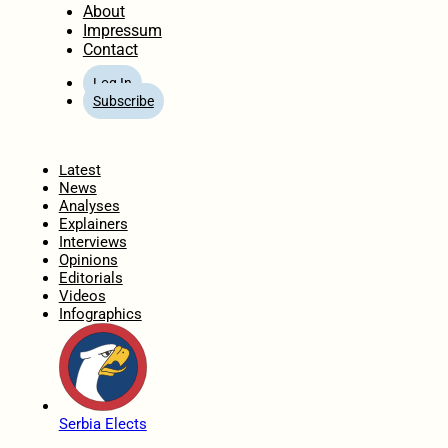
About
Impressum
Contact
Log In
Subscribe
Home
Latest
News
Analyses
Explainers
Interviews
Opinions
Editorials
Videos
Infographics
Serbia Elects