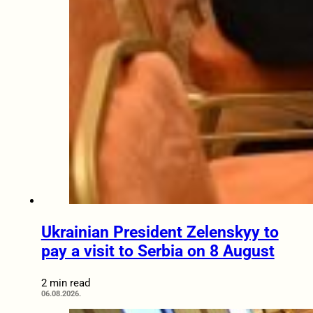
Ukrainian President Zelenskyy to
pay a visit to Serbia on 8 August
2 min read
06.08.2026.