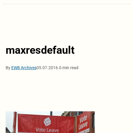
maxresdefault
By
EWB Archives
05.07.2016.
0 min read