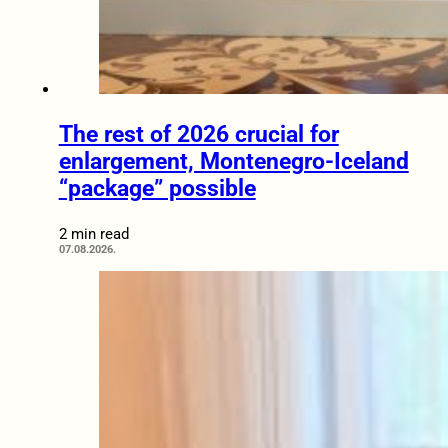
The rest of 2026 crucial for
enlargement, Montenegro-Iceland
“package” possible
2 min read
07.08.2026.