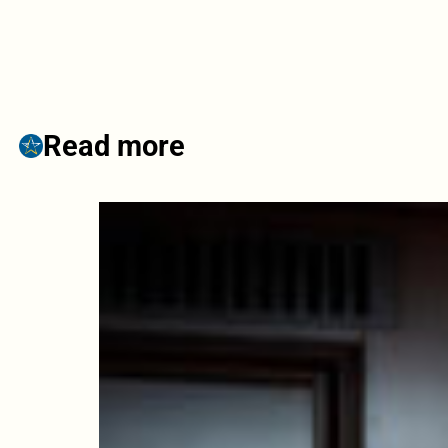
Read more