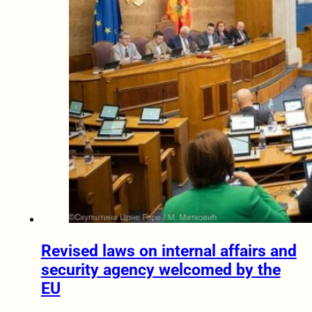
Revised laws on internal affairs and
security agency welcomed by the
EU