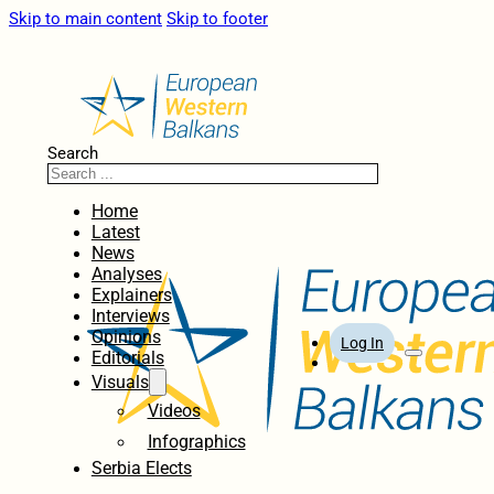
Skip to main content
Skip to footer
Search
Home
Latest
News
Analyses
Explainers
Interviews
Opinions
Log In
Editorials
Visuals
Videos
Infographics
Serbia Elects