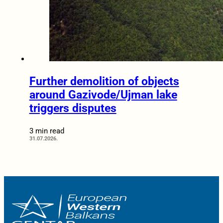
Further demolition of objects
around Gazivode/Ujman lake
triggers disputes
3 min read
31.07.2026.