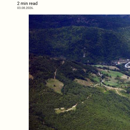
2 min read
03.08.2026.