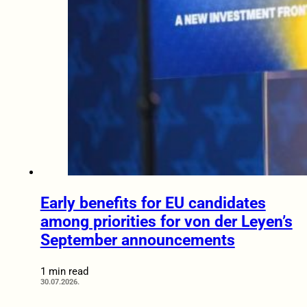
Early benefits for EU candidates
among priorities for von der Leyen’s
September announcements
1 min read
30.07.2026.