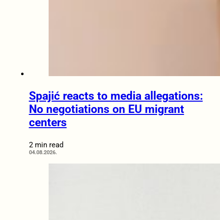
Spajić reacts to media allegations:
No negotiations on EU migrant
centers
2 min read
04.08.2026.