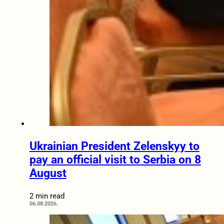
Ukrainian President Zelenskyy to
pay an official visit to Serbia on 8
August
2 min read
06.08.2026.