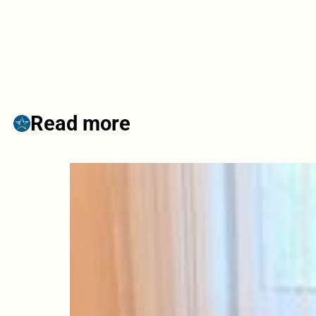
Read more