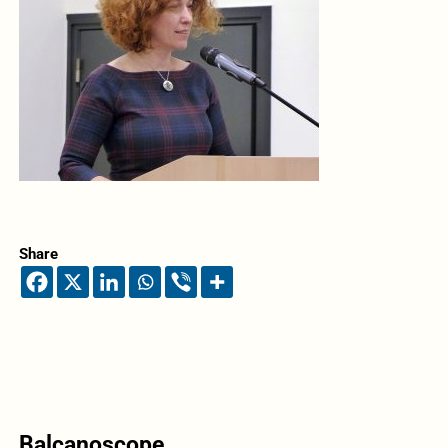
Share
Balcanoscope