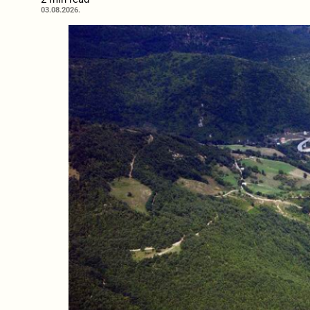
03.08.2026.