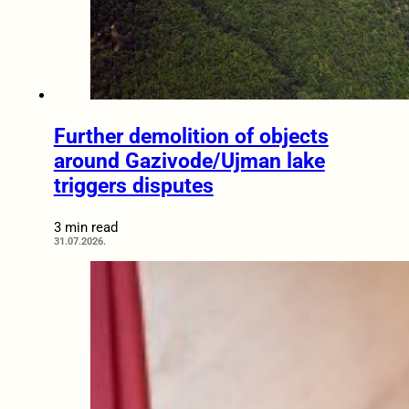
Further demolition of objects
around Gazivode/Ujman lake
triggers disputes
3 min read
31.07.2026.