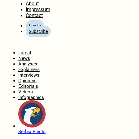
About
Impressum
Contact
Log In
Subscribe
Home
Latest
News
Analyses
Explainers
Interviews
Opinions
Editorials
Videos
Infographics
Serbia Elects