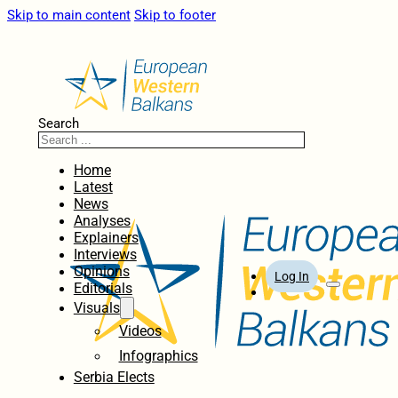
Skip to main content
Skip to footer
Search
Home
Latest
News
Analyses
Explainers
Interviews
Opinions
Log In
Editorials
Visuals
Videos
Infographics
Serbia Elects