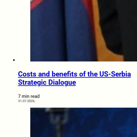
Costs and benefits of the US-Serbia
Strategic Dialogue
7 min read
31.07.2026.