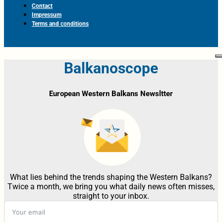
Contact
Impressum
Terms and conditions
Balkanoscope
European Western Balkans Newsltter
What lies behind the trends shaping the Western Balkans?
Twice a month, we bring you what daily news often misses,
straight to your inbox.