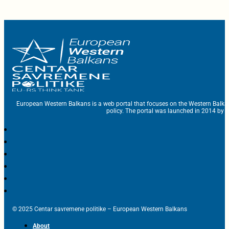
European Western Balkans is a web portal that focuses on the Western Balka
policy. The portal was launched in 2014 by t
© 2025 Centar savremene politike – European Western Balkans
About