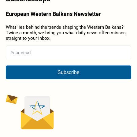
European Western Balkans Newsletter
What lies behind the trends shaping the Western Balkans?
Twice a month, we bring you what daily news often misses,
straight to your inbox.
Subscribe