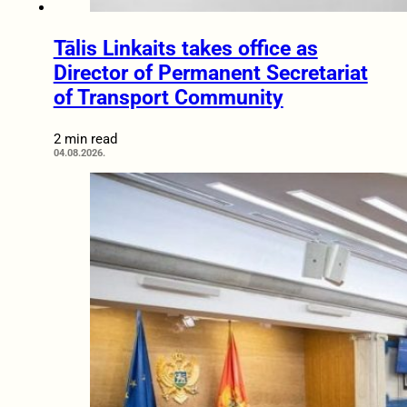
Tālis Linkaits takes office as
Director of Permanent Secretariat
of Transport Community
2 min read
04.08.2026.