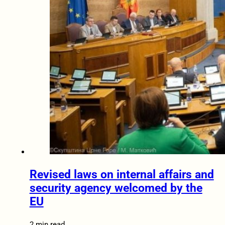
Revised laws on internal affairs and
security agency welcomed by the
EU
2 min read