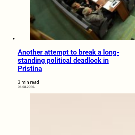
Another attempt to break a long-
standing political deadlock in
Pristina
3 min read
06.08.2026.