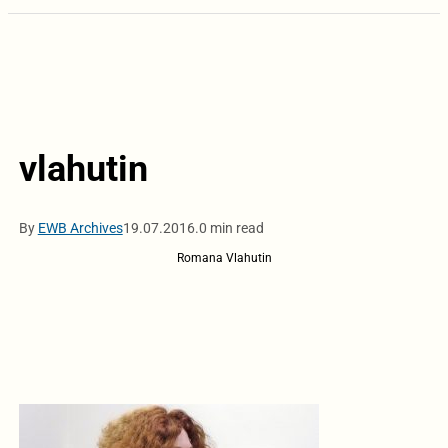
vlahutin
By
EWB Archives
19.07.2016.
0 min read
Romana Vlahutin