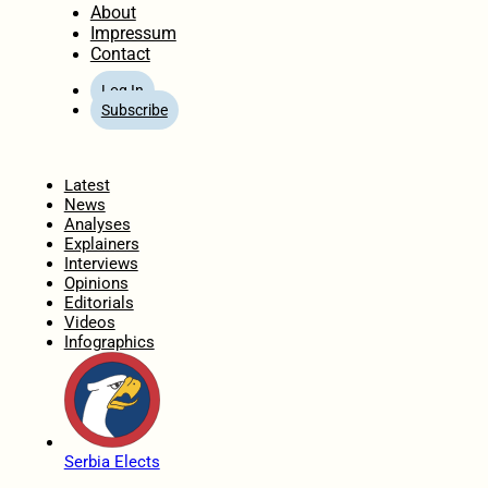
About
Impressum
Contact
Log In
Subscribe
Home
Latest
News
Analyses
Explainers
Interviews
Opinions
Editorials
Videos
Infographics
Serbia Elects