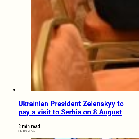
Ukrainian President Zelenskyy to
pay a visit to Serbia on 8 August
2 min read
06.08.2026.