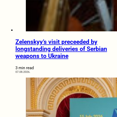
Zelenskyy’s visit preceeded by
longstanding deliveries of Serbian
weapons to Ukraine
3 min read
07.08.2026.