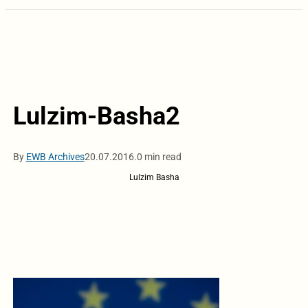
Lulzim-Basha2
By
EWB Archives
20.07.2016.
0 min read
Lulzim Basha