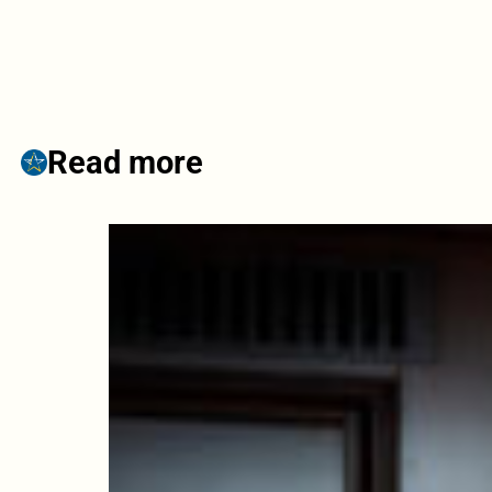
Read more