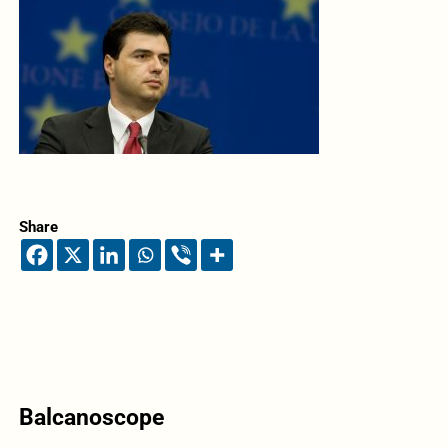
Share
Balcanoscope