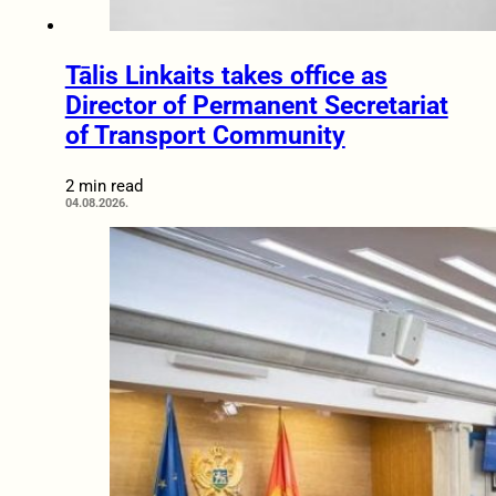
Tālis Linkaits takes office as
Director of Permanent Secretariat
of Transport Community
2 min read
04.08.2026.