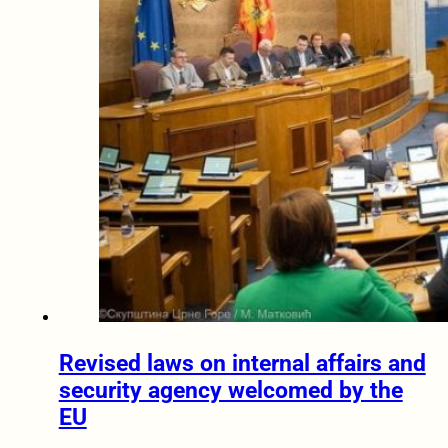
Revised laws on internal affairs and
security agency welcomed by the
EU