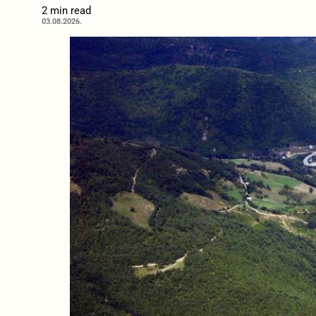
2 min read
03.08.2026.