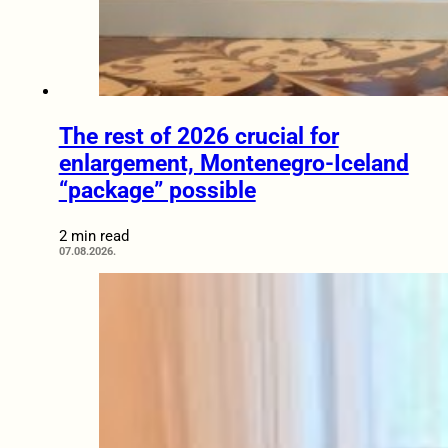
The rest of 2026 crucial for
enlargement, Montenegro-Iceland
“package” possible
2 min read
07.08.2026.