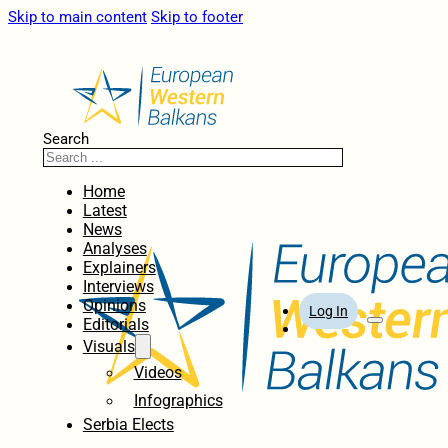
Skip to main content
Skip to footer
Search
Home
Latest
News
Analyses
Explainers
Interviews
Opinions
Log In
Editorials
Visuals
Videos
Infographics
Serbia Elects