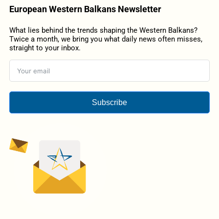
European Western Balkans Newsletter
What lies behind the trends shaping the Western Balkans?
Twice a month, we bring you what daily news often misses,
straight to your inbox.
Subscribe