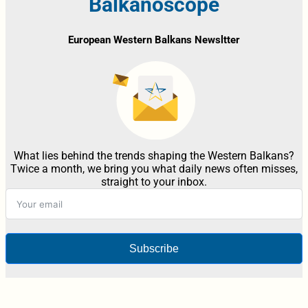
Balkanoscope
European Western Balkans Newsltter
What lies behind the trends shaping the Western Balkans?
Twice a month, we bring you what daily news often misses,
straight to your inbox.
Subscribe