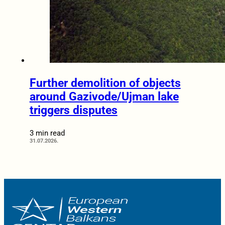
Further demolition of objects
around Gazivode/Ujman lake
triggers disputes
3 min read
31.07.2026.