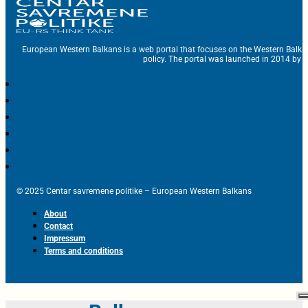
European Western Balkans is a web portal that focuses on the Western Balka
policy. The portal was launched in 2014 by t
© 2025 Centar savremene politike – European Western Balkans
About
Contact
Impressum
Terms and conditions