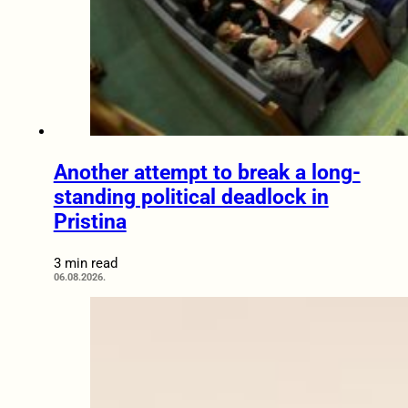
Another attempt to break a long-
standing political deadlock in
Pristina
3 min read
06.08.2026.