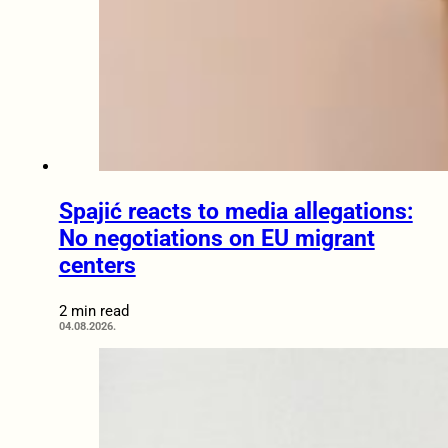
Spajić reacts to media allegations:
No negotiations on EU migrant
centers
2 min read
04.08.2026.