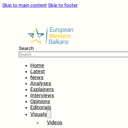
Skip to main content
Skip to footer
Search
Home
Latest
News
Analyses
Explainers
Interviews
Opinions
Editorials
Visuals
Videos