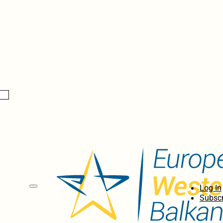
Log In
Subscr