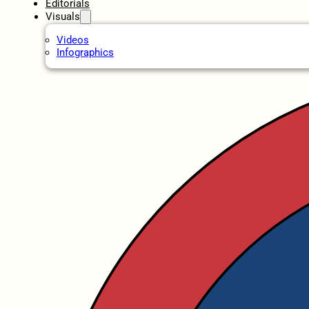
Editorials
Visuals
Videos
Infographics