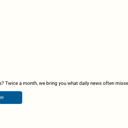
? Twice a month, we bring you what daily news often misses,
be