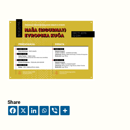
Share