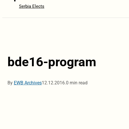
Serbia Elects
bde16-program
By
EWB Archives
12.12.2016.
0 min read