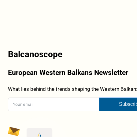
Balcanoscope
European Western Balkans Newsletter
What lies behind the trends shaping the Western Balkans
Subscri