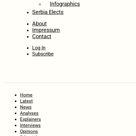
Infographics
Serbia Elects
About
Impressum
Contact
Log In
Subscribe
Home
Latest
News
Analyses
Explainers
Interviews
Opinions