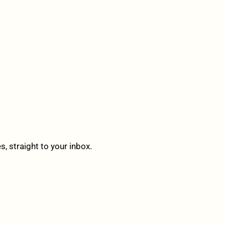
 straight to your inbox.