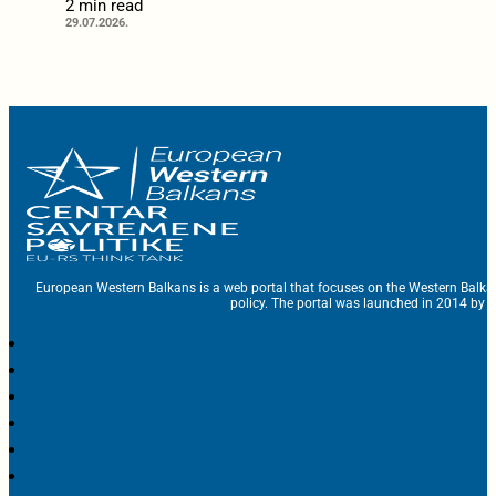
2 min read
29.07.2026.
European Western Balkans is a web portal that focuses on the Western Balka
policy. The portal was launched in 2014 by t