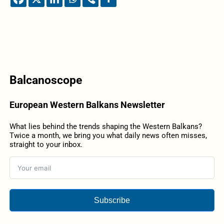
Balcanoscope
European Western Balkans Newsletter
What lies behind the trends shaping the Western Balkans?
Twice a month, we bring you what daily news often misses,
straight to your inbox.
Subscribe