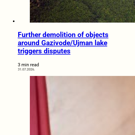
Further demolition of objects
around Gazivode/Ujman lake
triggers disputes
3 min read
31.07.2026.