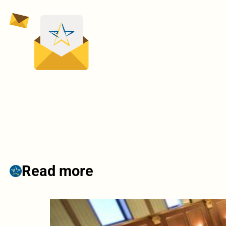
Read more