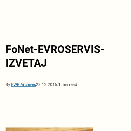
FoNet-EVROSERVIS-
IZVETAJ
By
EWB Archives
23.12.2016.
1 min read