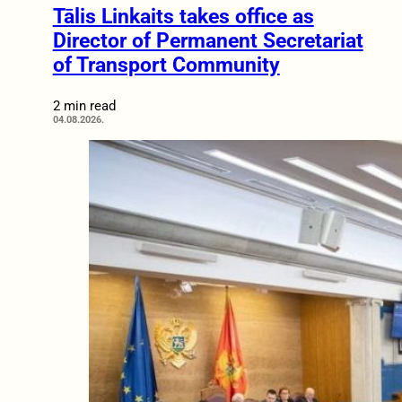
Tālis Linkaits takes office as
Director of Permanent Secretariat
of Transport Community
2 min read
04.08.2026.