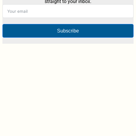
straight to your inbox.
Subscribe