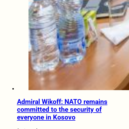
Admiral Wikoff: NATO remains
committed to the security of
everyone in Kosovo