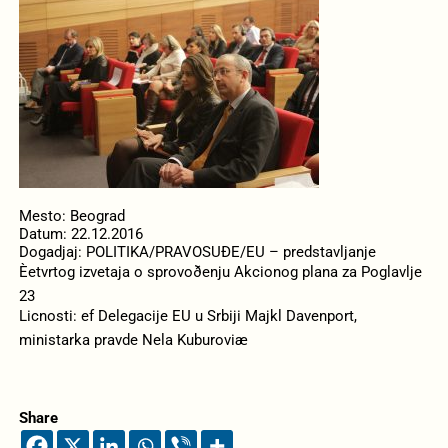
Mesto: Beograd
Datum: 22.12.2016
Dogadjaj: POLITIKA/PRAVOSUÐE/EU – predstavljanje
Èetvrtog izvetaja o sprovoðenju Akcionog plana za Poglavlje
23
Licnosti: ef Delegacije EU u Srbiji Majkl Davenport,
ministarka pravde Nela Kuburoviæ
Share