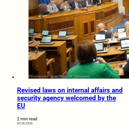
Revised laws on internal affairs and
security agency welcomed by the
EU
2 min read
03.08.2026.