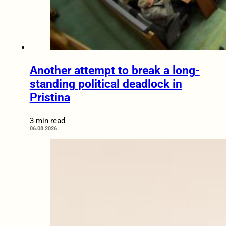
Another attempt to break a long-
standing political deadlock in
Pristina
3 min read
06.08.2026.