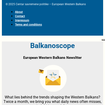
© 2025 Centar savremene politike – European Western Balkans
About
Contact
Impressum
Terms and conditions
Balkanoscope
European Western Balkans Newsltter
What lies behind the trends shaping the Western Balkans?
Twice a month, we bring you what daily news often misses,