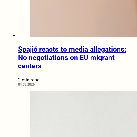
Spajić reacts to media allegations:
No negotiations on EU migrant
centers
2 min read
04.08.2026.