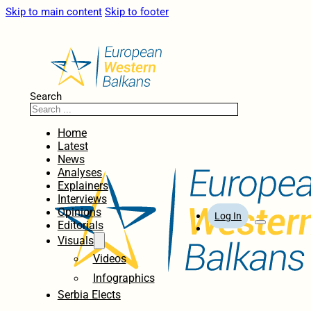
Skip to main content
Skip to footer
Search
Home
Latest
News
Analyses
Explainers
Interviews
Opinions
Log In
Editorials
Visuals
Videos
Infographics
Serbia Elects