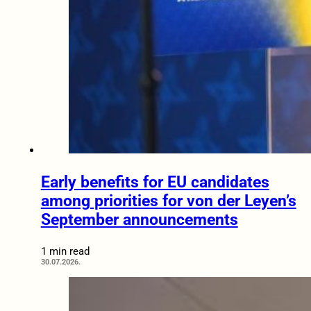
Early benefits for EU candidates
among priorities for von der Leyen’s
September announcements
1 min read
30.07.2026.