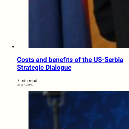
Costs and benefits of the US-Serbia
Strategic Dialogue
7 min read
31.07.2026.