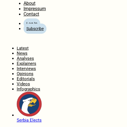
About
Impressum
Contact
Log In
Subscribe
Home
Latest
News
Analyses
Explainers
Interviews
Opinions
Editorials
Videos
Infographics
Serbia Elects