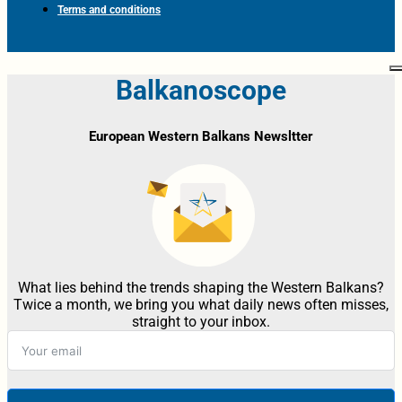
Terms and conditions
Balkanoscope
European Western Balkans Newsltter
What lies behind the trends shaping the Western Balkans?
Twice a month, we bring you what daily news often misses,
straight to your inbox.