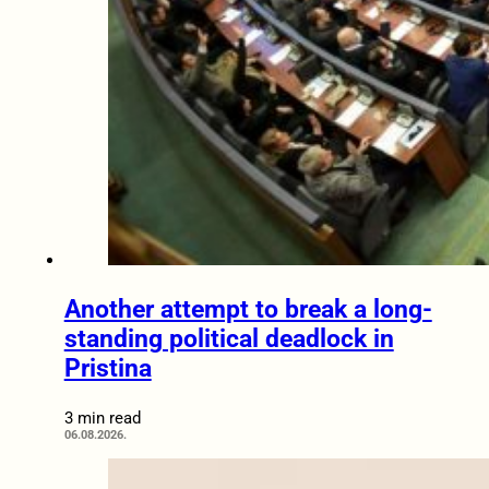
Another attempt to break a long-
standing political deadlock in
Pristina
3 min read
06.08.2026.