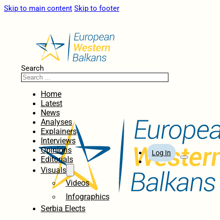
Skip to main content
Skip to footer
Search
Home
Latest
News
Analyses
Explainers
Interviews
Opinions
Log In
Editorials
Visuals
Videos
Infographics
Serbia Elects