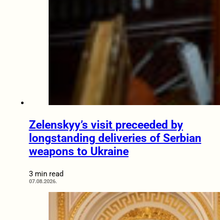
Zelenskyy’s visit preceeded by
longstanding deliveries of Serbian
weapons to Ukraine
3 min read
07.08.2026.