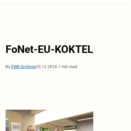
FoNet-EU-KOKTEL
By
EWB Archives
25.12.2016.
1 min read