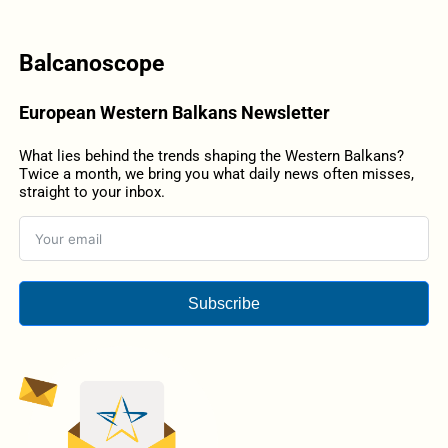
Balcanoscope
European Western Balkans Newsletter
What lies behind the trends shaping the Western Balkans?
Twice a month, we bring you what daily news often misses,
straight to your inbox.
Subscribe