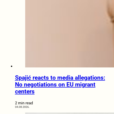
Spajić reacts to media allegations:
No negotiations on EU migrant
centers
2 min read
04.08.2026.