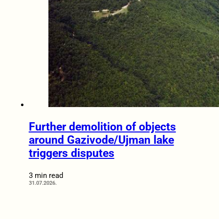
Further demolition of objects
around Gazivode/Ujman lake
triggers disputes
3 min read
31.07.2026.