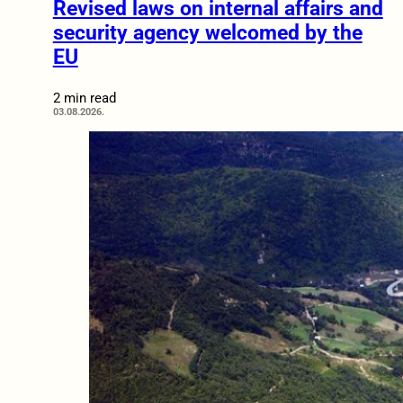
Revised laws on internal affairs and
security agency welcomed by the
EU
2 min read
03.08.2026.