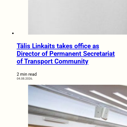
Tālis Linkaits takes office as
Director of Permanent Secretariat
of Transport Community
2 min read
04.08.2026.