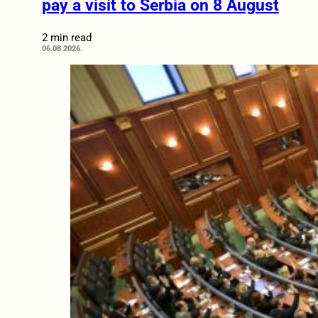
pay a visit to Serbia on 8 August
2 min read
06.08.2026.