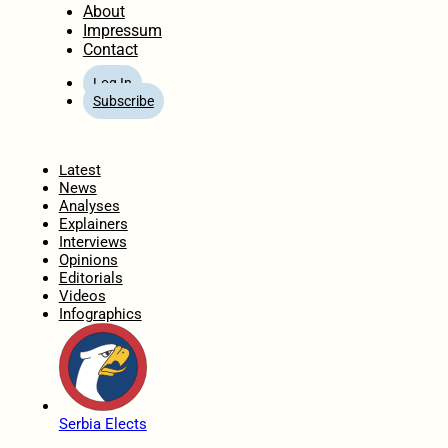
About
Impressum
Contact
Log In
Subscribe
Home
Latest
News
Analyses
Explainers
Interviews
Opinions
Editorials
Videos
Infographics
Serbia Elects