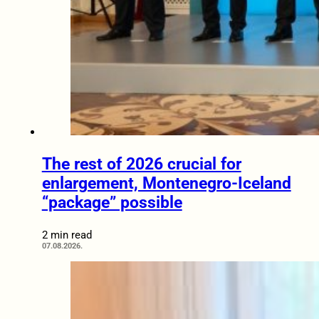
The rest of 2026 crucial for
enlargement, Montenegro-Iceland
“package” possible
2 min read
07.08.2026.