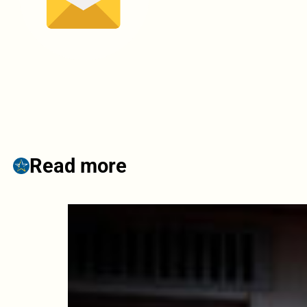
Read more