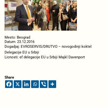
Mesto: Beograd
Datum: 23.12.2016
Dogadjaj: EVROSERVIS/DRUTVO – novogodinji koktel
Delegacije EU u Srbiji
Licnosti: ef delegacije EU u Srbiji Majkl Davenport
Share