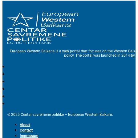
European Western Balkans is a web portal that focuses on the Western Balka
policy. The portal was launched in 2014 by t
© 2025 Centar savremene politike – European Western Balkans
About
Contact
Impressum