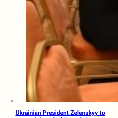
Ukrainian President Zelenskyy to