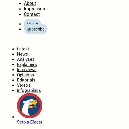
About
Impressum
Contact
Log In
Subscribe
Home
Latest
News
Analyses
Explainers
Interviews
Opinions
Editorials
Videos
Infographics
Serbia Elects