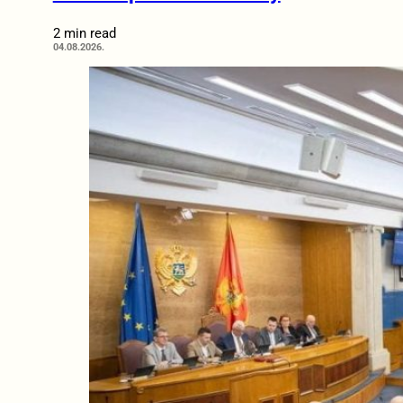
2 min read
04.08.2026.