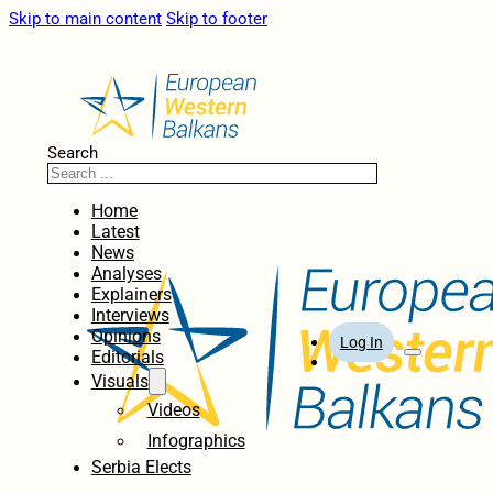
Skip to main content
Skip to footer
Search
Home
Latest
News
Analyses
Explainers
Interviews
Opinions
Log In
Editorials
Visuals
Videos
Infographics
Serbia Elects