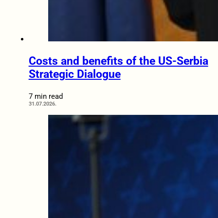
Costs and benefits of the US-Serbia
Strategic Dialogue
7 min read
31.07.2026.