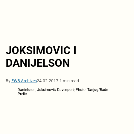
JOKSIMOVIC I
DANIJELSON
By
EWB Archives
24.02.2017.
1 min read
Danielsson, Joksimović, Davenport; Photo: Tanjug/Rade
Prelic