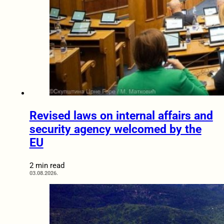
Revised laws on internal affairs and
security agency welcomed by the
EU
2 min read
03.08.2026.