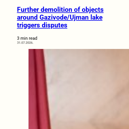
Further demolition of objects
around Gazivode/Ujman lake
triggers disputes
3 min read
31.07.2026.