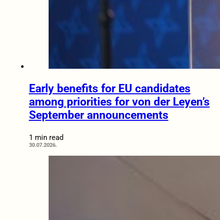
Early benefits for EU candidates
among priorities for von der Leyen’s
September announcements
1 min read
30.07.2026.