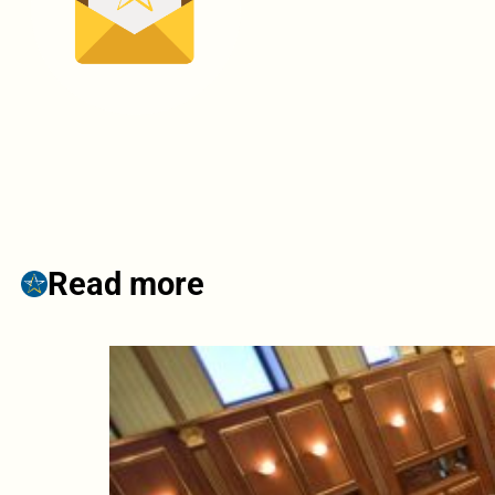
Read more