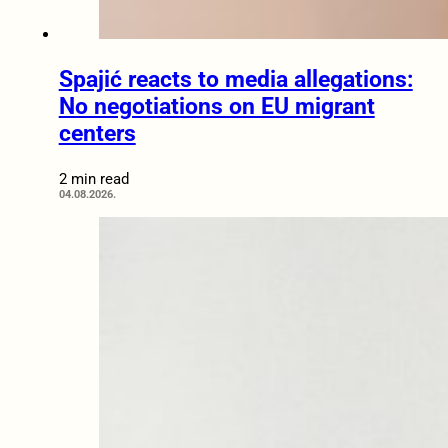
Spajić reacts to media allegations:
No negotiations on EU migrant
centers
2 min read
04.08.2026.