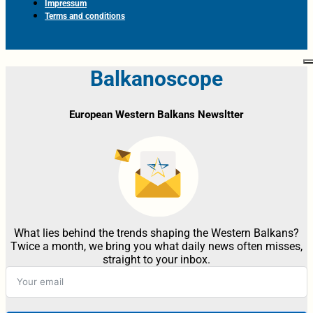
Impressum
Terms and conditions
Balkanoscope
European Western Balkans Newsltter
What lies behind the trends shaping the Western Balkans?
Twice a month, we bring you what daily news often misses,
straight to your inbox.