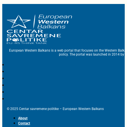
European Western Balkans is a web portal that focuses on the Western Balka
policy. The portal was launched in 2014 by t
© 2025 Centar savremene politike – European Western Balkans
About
Contact