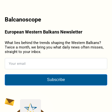
Balcanoscope
European Western Balkans Newsletter
What lies behind the trends shaping the Western Balkans?
Twice a month, we bring you what daily news often misses,
straight to your inbox.
Subscribe