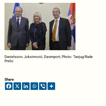
Danielsson, Joksimović, Davenport; Photo: Tanjug/Rade
Prelic
Share