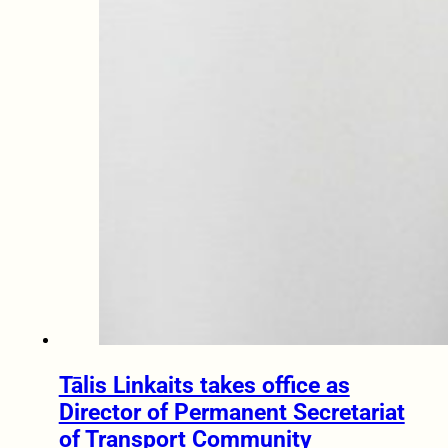
Tālis Linkaits takes office as
Director of Permanent Secretariat
of Transport Community