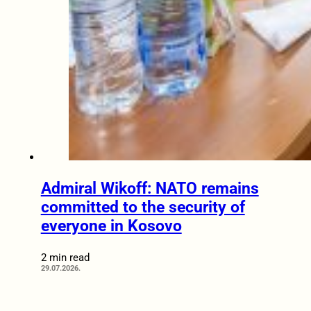
Admiral Wikoff: NATO remains
committed to the security of
everyone in Kosovo
2 min read
29.07.2026.