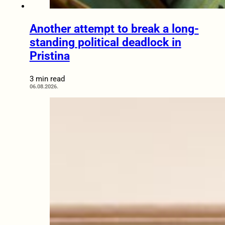
Another attempt to break a long-
standing political deadlock in
Pristina
3 min read
06.08.2026.