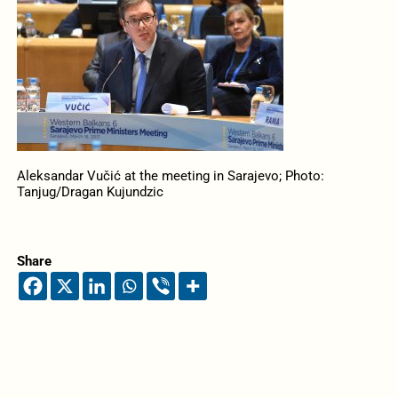
Aleksandar Vučić at the meeting in Sarajevo; Photo:
Tanjug/Dragan Kujundzic
Share