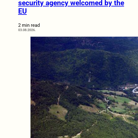
security agency welcomed by the
EU
2 min read
03.08.2026.