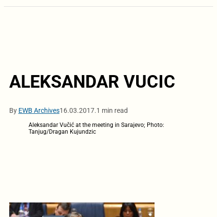
ALEKSANDAR VUCIC
By
EWB Archives
16.03.2017.
1 min read
Aleksandar Vučić at the meeting in Sarajevo; Photo:
Tanjug/Dragan Kujundzic