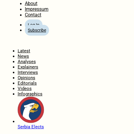
About
Impressum
Contact
Log In
Subscribe
Home
Latest
News
Analyses
Explainers
Interviews
Opinions
Editorials
Videos
Infographics
Serbia Elects