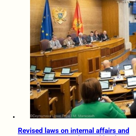
Revised laws on internal affairs and