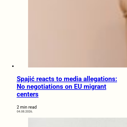
Spajić reacts to media allegations:
No negotiations on EU migrant
centers
2 min read
04.08.2026.