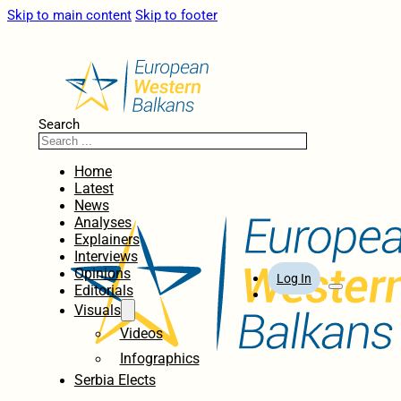
Skip to main content
Skip to footer
Search
Home
Latest
News
Analyses
Explainers
Interviews
Opinions
Log In
Editorials
Visuals
Videos
Infographics
Serbia Elects