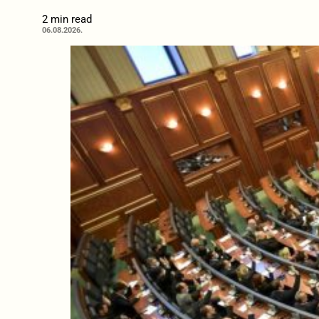
2 min read
06.08.2026.