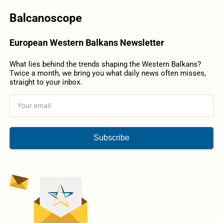
Balcanoscope
European Western Balkans Newsletter
What lies behind the trends shaping the Western Balkans?
Twice a month, we bring you what daily news often misses,
straight to your inbox.
Subscribe