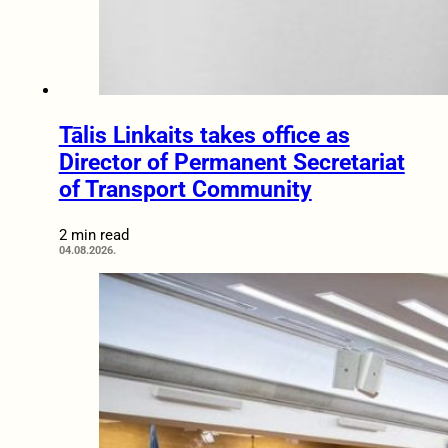
Tālis Linkaits takes office as
Director of Permanent Secretariat
of Transport Community
2 min read
04.08.2026.