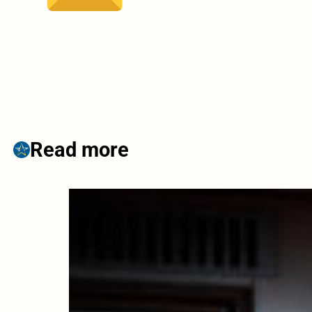
Read more