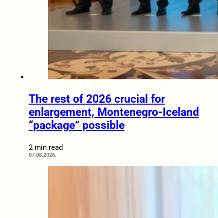
The rest of 2026 crucial for
enlargement, Montenegro-Iceland
“package” possible
2 min read
07.08.2026.