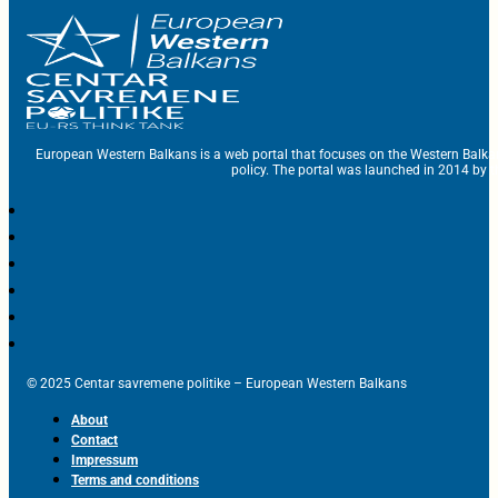
European Western Balkans is a web portal that focuses on the Western Balka
policy. The portal was launched in 2014 by t
© 2025 Centar savremene politike – European Western Balkans
About
Contact
Impressum
Terms and conditions