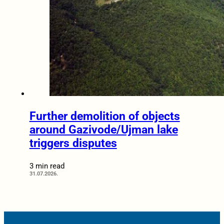
Further demolition of objects
around Gazivode/Ujman lake
triggers disputes
3 min read
31.07.2026.