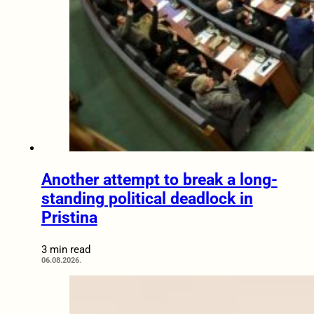
Another attempt to break a long-
standing political deadlock in
Pristina
3 min read
06.08.2026.