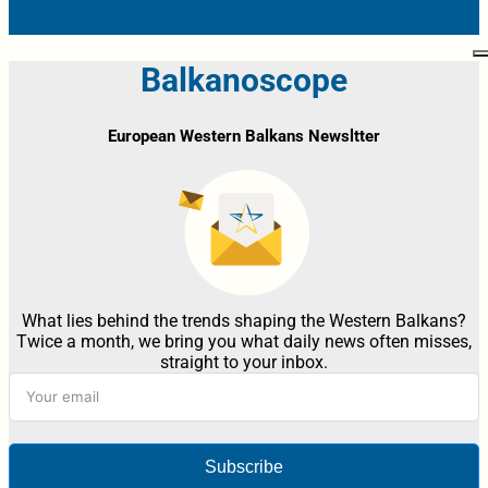
Balkanoscope
European Western Balkans Newsltter
What lies behind the trends shaping the Western Balkans?
Twice a month, we bring you what daily news often misses,
straight to your inbox.
Subscribe