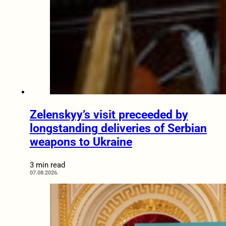
Zelenskyy’s visit preceeded by
longstanding deliveries of Serbian
weapons to Ukraine
3 min read
07.08.2026.