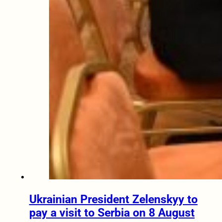
Ukrainian President Zelenskyy to
pay a visit to Serbia on 8 August