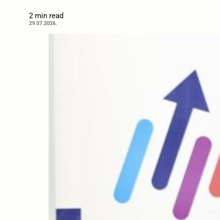
2 min read
29.07.2026.