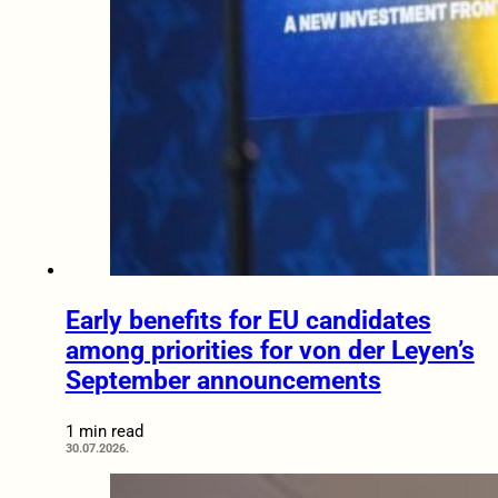
Early benefits for EU candidates
among priorities for von der Leyen’s
September announcements
1 min read
30.07.2026.