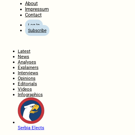
About
Impressum
Contact
Log In
Subscribe
Home
Latest
News
Analyses
Explainers
Interviews
Opinions
Editorials
Videos
Infographics
Serbia Elects