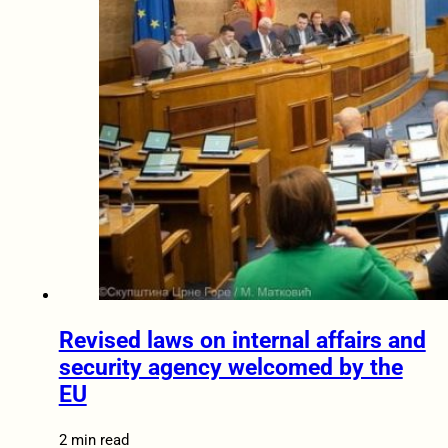
Revised laws on internal affairs and
security agency welcomed by the
EU
2 min read