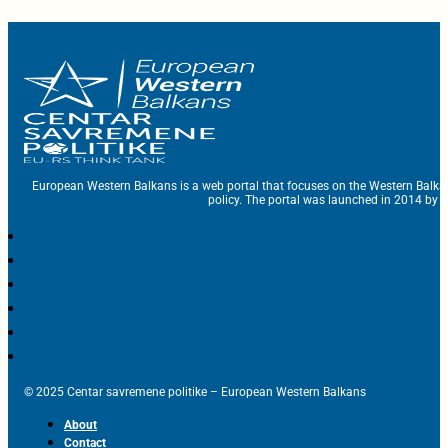
European Western Balkans is a web portal that focuses on the Western Balka
policy. The portal was launched in 2014 by t
© 2025 Centar savremene politike – European Western Balkans
About
Contact