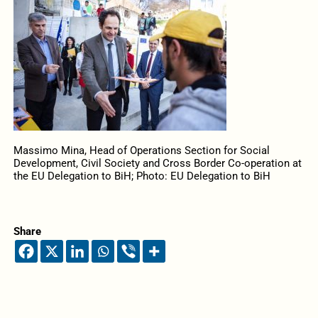
Massimo Mina, Head of Operations Section for Social
Development, Civil Society and Cross Border Co-operation at
the EU Delegation to BiH; Photo: EU Delegation to BiH
Share