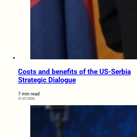
Costs and benefits of the US-Serbia
Strategic Dialogue
7 min read
31.07.2026.