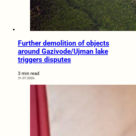
Further demolition of objects
around Gazivode/Ujman lake
triggers disputes
3 min read
31.07.2026.