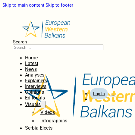
Skip to main content
Skip to footer
Search
Home
Latest
News
Analyses
Explainers
Interviews
Opinions
Log In
Editorials
Visuals
Videos
Infographics
Serbia Elects