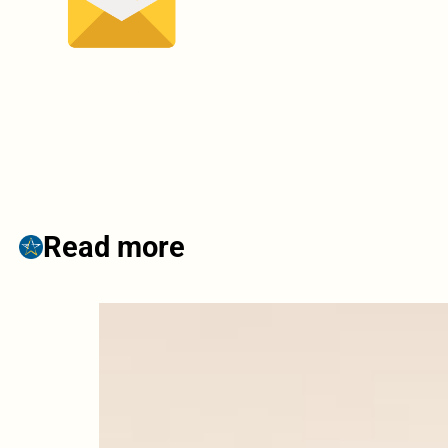
Read more