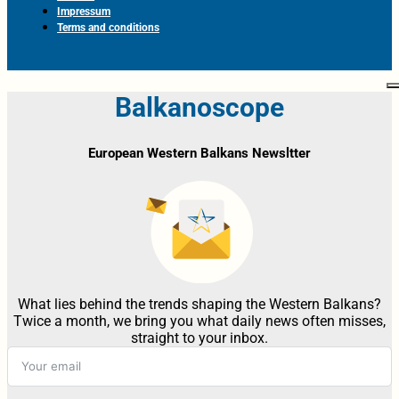
Impressum
Terms and conditions
Balkanoscope
European Western Balkans Newsltter
What lies behind the trends shaping the Western Balkans?
Twice a month, we bring you what daily news often misses,
straight to your inbox.