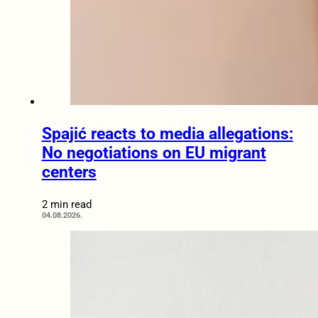
Spajić reacts to media allegations:
No negotiations on EU migrant
centers
2 min read
04.08.2026.