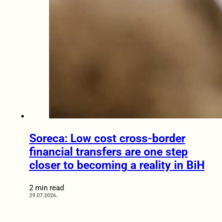
Soreca: Low cost cross-border
financial transfers are one step
closer to becoming a reality in BiH
2 min read
29.07.2026.