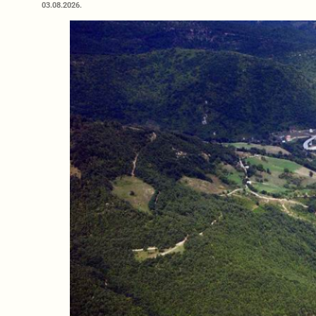
03.08.2026.