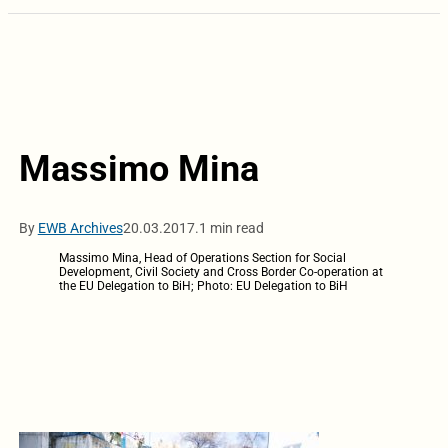
Massimo Mina
By
EWB Archives
20.03.2017.
1 min read
Massimo Mina, Head of Operations Section for Social
Development, Civil Society and Cross Border Co-operation at
the EU Delegation to BiH; Photo: EU Delegation to BiH