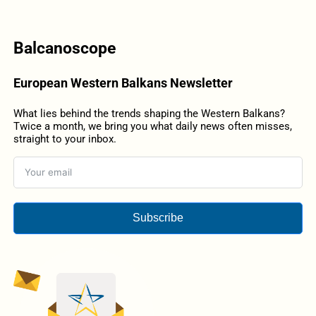
Balcanoscope
European Western Balkans Newsletter
What lies behind the trends shaping the Western Balkans?
Twice a month, we bring you what daily news often misses,
straight to your inbox.
Subscribe