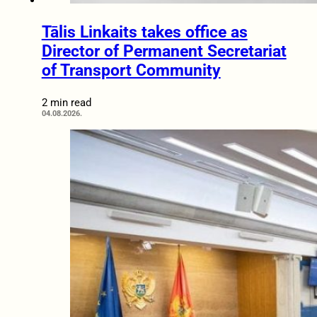
Tālis Linkaits takes office as
Director of Permanent Secretariat
of Transport Community
2 min read
04.08.2026.