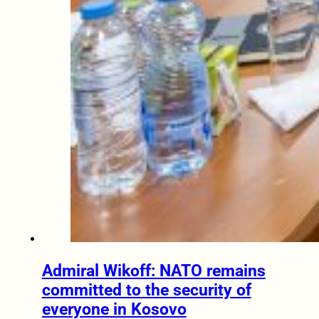
Admiral Wikoff: NATO remains
committed to the security of
everyone in Kosovo